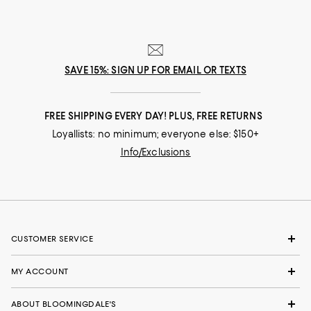
SAVE 15%: SIGN UP FOR EMAIL OR TEXTS
FREE SHIPPING EVERY DAY! PLUS, FREE RETURNS
Loyallists: no minimum; everyone else: $150+
Info/Exclusions
CUSTOMER SERVICE
MY ACCOUNT
ABOUT BLOOMINGDALE'S