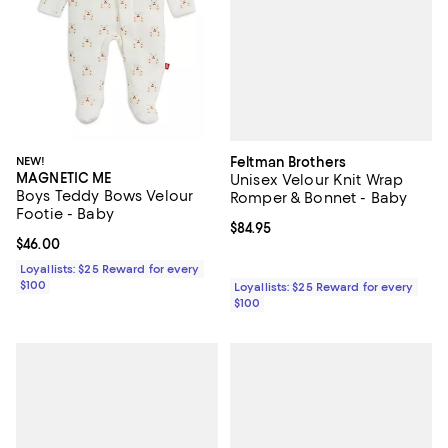
Feltman Brothers
NEW!
MAGNETIC ME
Unisex Velour Knit Wrap
Boys Teddy Bows Velour
Romper & Bonnet - Baby
Footie - Baby
Current price $84.95; ;
$84.95
Current price $46.00; ;
$46.00
Loyallists: $25 Reward for every
$100
Loyallists: $25 Reward for every
$100