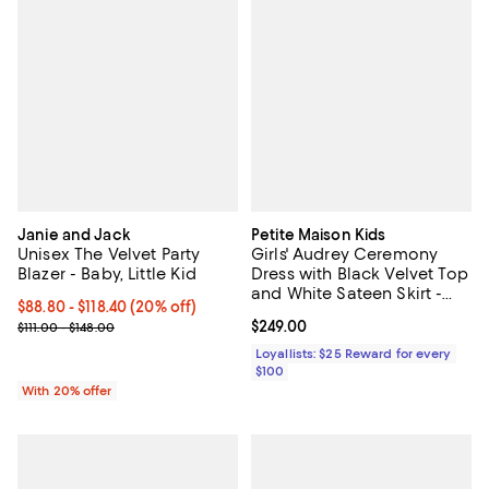
Janie and Jack
Petite Maison Kids
Unisex The Velvet Party
Girls' Audrey Ceremony
Blazer - Baby, Little Kid
Dress with Black Velvet Top
and White Sateen Skirt -
Current price From $88.80 to $118.40; 20% off; undefined;
$88.80 - $118.40
(20% off)
Baby, Little Kid, Big Kid
; Previous price range from $111.00 to $148.00;
Current price $249.00; ;
$249.00
$111.00 - $148.00
Loyallists: $25 Reward for every
$100
With 20% offer