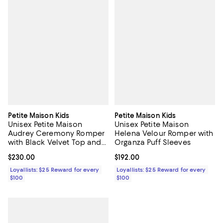
Petite Maison Kids
Petite Maison Kids
Unisex Petite Maison
Unisex Petite Maison
Audrey Ceremony Romper
Helena Velour Romper with
with Black Velvet Top and
Organza Puff Sleeves
White Tulle Body
Current price $230.00; ;
$230.00
Current price $192.00; ;
$192.00
Loyallists: $25 Reward for every
Loyallists: $25 Reward for every
$100
$100