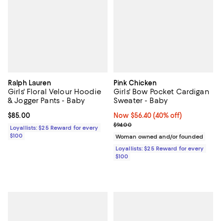
Ralph Lauren
Pink Chicken
Girls' Floral Velour Hoodie
Girls' Bow Pocket Cardigan
& Jogger Pants - Baby
Sweater - Baby
Current price $85.00; ;
$85.00
Now $56.40; 40% off;
Now $56.40
(40% off)
Previous price $94.00
$94.00
Loyallists: $25 Reward for every
$100
Woman owned and/or founded
Loyallists: $25 Reward for every
$100