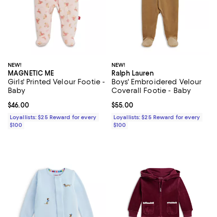
NEW!
NEW!
MAGNETIC ME
Ralph Lauren
Girls' Printed Velour Footie -
Boys' Embroidered Velour
Baby
Coverall Footie - Baby
Current price $46.00; ;
$46.00
Current price $55.00; ;
$55.00
Loyallists: $25 Reward for every
Loyallists: $25 Reward for every
$100
$100