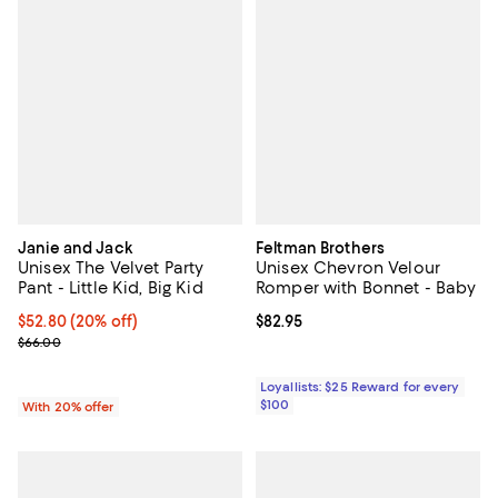
Janie and Jack
Feltman Brothers
Unisex The Velvet Party
Unisex Chevron Velour
Pant - Little Kid, Big Kid
Romper with Bonnet - Baby
Current price $52.80; 20% off; undefined;
$52.80
(20% off)
Current price $82.95; ;
$82.95
; Previous price $66.00;
$66.00
Loyallists: $25 Reward for every
$100
With 20% offer