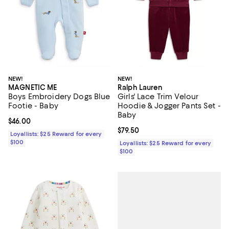
NEW!
NEW!
MAGNETIC ME
Ralph Lauren
Boys Embroidery Dogs Blue
Girls' Lace Trim Velour
Footie - Baby
Hoodie & Jogger Pants Set -
Baby
Current price $46.00; ;
$46.00
Current price $79.50; ;
$79.50
Loyallists: $25 Reward for every
$100
Loyallists: $25 Reward for every
$100