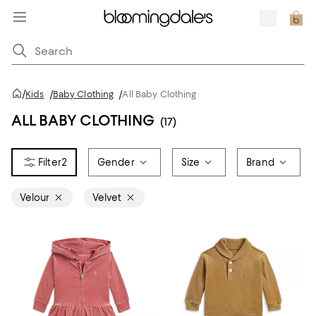
/
Kids
/
Baby Clothing
/
All Baby Clothing
ALL BABY CLOTHING
(17)
2
Gender
Size
Brand
Velour
Velvet