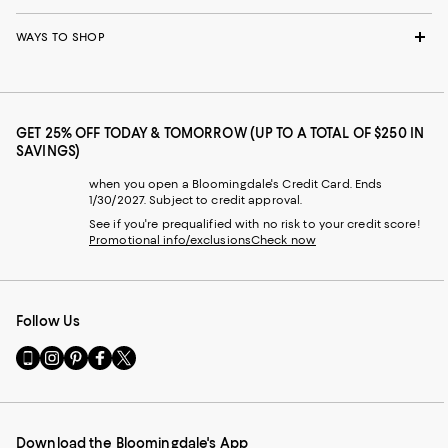
WAYS TO SHOP
GET 25% OFF TODAY & TOMORROW (UP TO A TOTAL OF $250 IN
SAVINGS)
when you open a Bloomingdale's Credit Card. Ends
1/30/2027. Subject to credit approval.
See if you're prequalified with no risk to your credit score!
Promotional info/exclusions
Check now
Follow Us
Go
Visit
Visit
Visit
Visit
to
us
us
us
us
our
on
on
on
on
Mobile
Instagram
Pinterest
Facebook
Twitter
page
-
-
-
-
Download the Bloomingdale's App
-
External
External
External
External