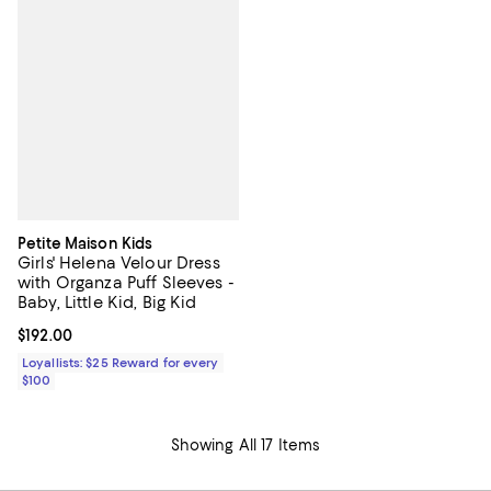
Petite Maison Kids
Girls' Helena Velour Dress
with Organza Puff Sleeves -
Baby, Little Kid, Big Kid
Current price $192.00; ;
$192.00
Loyallists: $25 Reward for every
$100
Showing All 17 Items