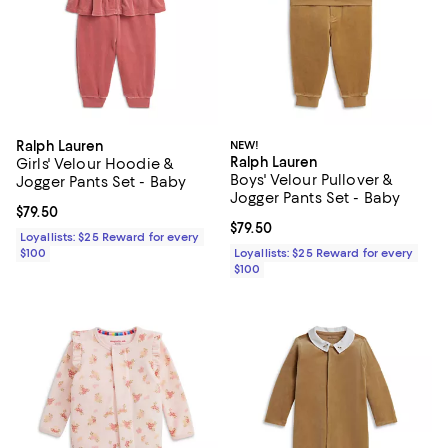
Ralph Lauren
NEW!
Ralph Lauren
Girls' Velour Hoodie &
Boys' Velour Pullover &
Jogger Pants Set - Baby
Jogger Pants Set - Baby
Current price $79.50; ;
$79.50
Current price $79.50; ;
$79.50
Loyallists: $25 Reward for every
$100
Loyallists: $25 Reward for every
$100