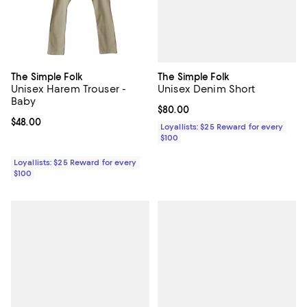
The Simple Folk
The Simple Folk
Unisex Denim Short
Unisex Harem Trouser -
Baby
Current price $80.00; ;
$80.00
Current price $48.00; ;
$48.00
Loyallists: $25 Reward for every
$100
Loyallists: $25 Reward for every
$100