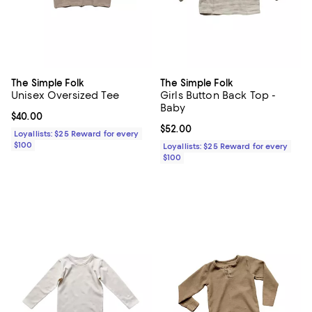
The Simple Folk
The Simple Folk
Unisex Oversized Tee
Girls Button Back Top -
Baby
Current price $40.00; ;
$40.00
Current price $52.00; ;
$52.00
Loyallists: $25 Reward for every
$100
Loyallists: $25 Reward for every
$100