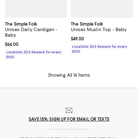
The Simple Folk
The Simple Folk
Unisex Daily Cardigan -
Unisex Muslin Top - Baby
Baby
Current price $49.00; ;
$49.00
Current price $64.00; ;
$64.00
Loyallists: $25 Reward for every
$100
Loyallists: $25 Reward for every
$100
Showing All 14 Items
SAVE 15%: SIGN UP FOR EMAIL OR TEXTS