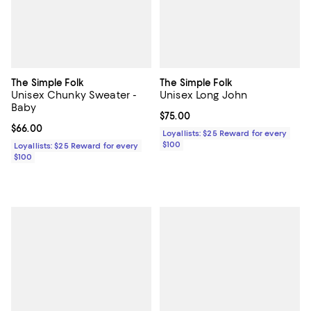
The Simple Folk
The Simple Folk
Unisex Chunky Sweater -
Unisex Long John
Baby
Current price $75.00; ;
$75.00
Current price $66.00; ;
$66.00
Loyallists: $25 Reward for every
$100
Loyallists: $25 Reward for every
$100