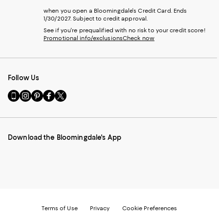
when you open a Bloomingdale's Credit Card. Ends
1/30/2027. Subject to credit approval.
See if you're prequalified with no risk to your credit score!
Promotional info/exclusions
Check now
Follow Us
Go
Visit
Visit
Visit
Visit
to
us
us
us
us
our
on
on
on
on
Mobile
Instagram
Pinterest
Facebook
Twitter
page
-
-
-
-
Download the Bloomingdale's App
-
External
External
External
External
External
Website.
Website.
Website.
Website.
Website.
Opens
Opens
Opens
Opens
Opens
in
in
in
in
in
a
a
a
a
a
new
new
new
new
new
Window.
Window.
Window.
Window.
Window.
Terms of Use
Privacy
Cookie Preferences