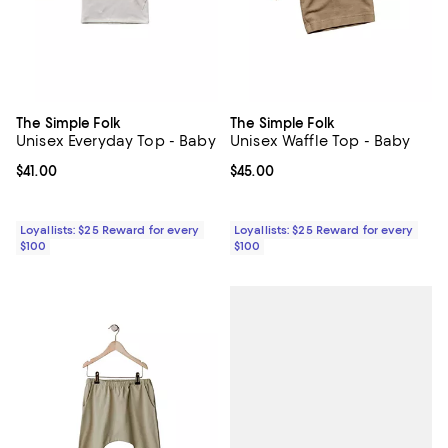
The Simple Folk
The Simple Folk
Unisex Everyday Top - Baby
Unisex Waffle Top - Baby
Current price $41.00; ;
$41.00
Current price $45.00; ;
$45.00
Loyallists: $25 Reward for every
Loyallists: $25 Reward for every
$100
$100