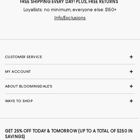
FREE SHIPPING EVERY DAY! PLUS, FREE RETURNS
Loyallists: no minimum; everyone else: $150+
Info/Exclusions
CUSTOMER SERVICE
MY ACCOUNT
ABOUT BLOOMINGDALE'S
WAYS TO SHOP
GET 25% OFF TODAY & TOMORROW (UP TO A TOTAL OF $250 IN
SAVINGS)