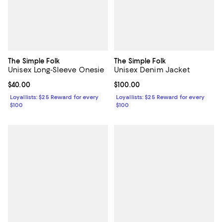
The Simple Folk
The Simple Folk
Unisex Long-Sleeve Onesie
Unisex Denim Jacket
Current price $40.00; ;
$40.00
Current price $100.00; ;
$100.00
Loyallists: $25 Reward for every
Loyallists: $25 Reward for every
$100
$100