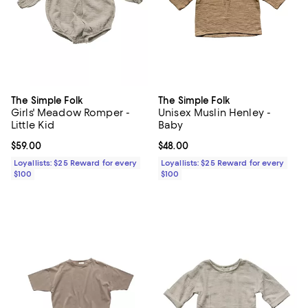
The Simple Folk
The Simple Folk
Girls' Meadow Romper -
Unisex Muslin Henley -
Little Kid
Baby
Current price $59.00; ;
$59.00
Current price $48.00; ;
$48.00
Loyallists: $25 Reward for every
Loyallists: $25 Reward for every
$100
$100