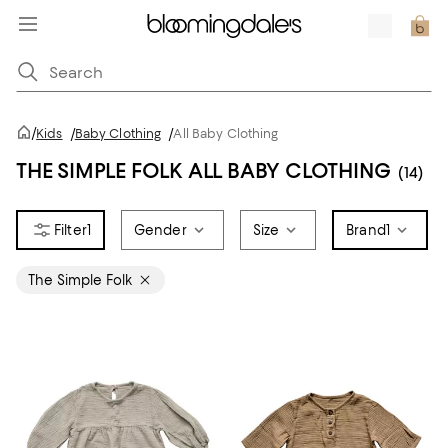
/
Kids
/
Baby Clothing
/
All Baby Clothing
THE SIMPLE FOLK ALL BABY CLOTHING
(14)
1
Gender
Size
Brand
1
The Simple Folk