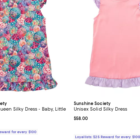
ety
Sunshine Society
ueen Silky Dress - Baby, Little
Unisex Solid Silky Dress
Current price $58.00; ;
$58.00
$58.00; ;
Reward for every $100
Loyallists: $25 Reward for every $10