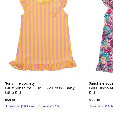
Sunshine Society
Sunshine Soci
Girls' Sunshine Club Silky Dress - Baby,
Girls' Disco Q
Little Kid
Kid
Current price $58.00; ;
$58.00
Current price 
$58.00
Loyallists: $25 Reward for every $100
Loyallists: $25 