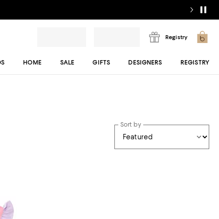
Registry
DS
HOME
SALE
GIFTS
DESIGNERS
REGISTRY
Sort by