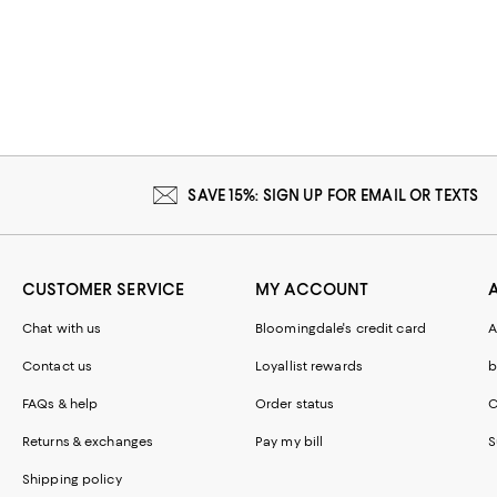
SAVE 15%: SIGN UP FOR EMAIL OR TEXTS
CUSTOMER SERVICE
MY ACCOUNT
Chat with us
Bloomingdale's credit card
A
Contact us
Loyallist rewards
b
FAQs & help
Order status
C
Returns & exchanges
Pay my bill
S
Shipping policy