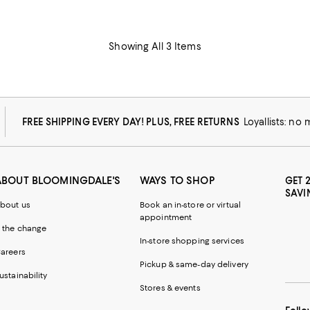
Showing All 3 Items
FREE SHIPPING EVERY DAY! PLUS, FREE RETURNS
Loyallists: no
ABOUT BLOOMINGDALE'S
WAYS TO SHOP
GET 
SAVI
bout us
Book an in-store or virtual
appointment
 the change
In-store shopping services
areers
Pickup & same-day delivery
ustainability
Stores & events