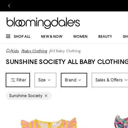
SHOP ALL
NEW & NOW
WOMEN
BEAUTY
SH
/
Kids
/
Baby Clothing
/
All Baby Clothing
SUNSHINE SOCIETY ALL BABY CLOTHIN
Size
Brand
Sales & Offers
Sunshine Society