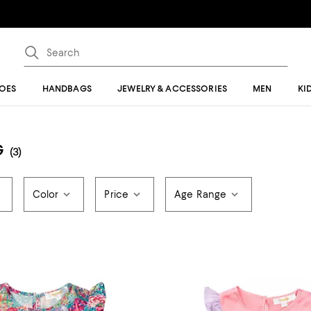
OES
HANDBAGS
JEWELRY & ACCESSORIES
MEN
KI
G
(3)
Color
Price
Age Range