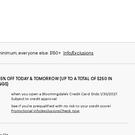
 minimum; everyone else: $150+
Info/Exclusions
25% OFF TODAY & TOMORROW (UP TO A TOTAL OF $250 IN
NGS)
when you open a Bloomingdale's Credit Card. Ends 1/30/2027.
Subject to credit approval.
See if you're prequalified with no risk to your credit score!
Promotional info/exclusions
Check now