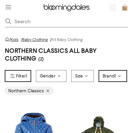
/
Kids
/
Baby Clothing
/
All Baby Clothing
NORTHERN CLASSICS ALL BABY
CLOTHING
(2)
1
Gender
Size
Brand
1
Northern Classics