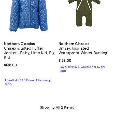
Northern Classics
Northern Classics
Unisex Quilted Puffer
Unisex Insulated
Jacket - Baby, Little Kid, Big
Waterproof Winter Bunting
Kid
Current price $198.00; ;
$198.00
Current price $138.00; ;
$138.00
Loyallists: $25 Reward for every
$100
Loyallists: $25 Reward for every
$100
Showing All 2 Items