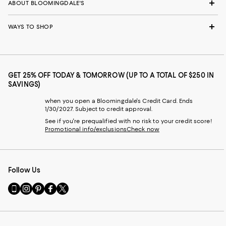
ABOUT BLOOMINGDALE'S
WAYS TO SHOP
GET 25% OFF TODAY & TOMORROW (UP TO A TOTAL OF $250 IN
SAVINGS)
when you open a Bloomingdale's Credit Card. Ends
1/30/2027. Subject to credit approval.
See if you're prequalified with no risk to your credit score!
Promotional info/exclusions
Check now
Follow Us
Go
Visit
Visit
Visit
Visit
to
us
us
us
us
our
on
on
on
on
Mobile
Instagram
Pinterest
Facebook
Twitter
page
-
-
-
-