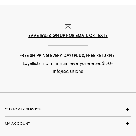
SAVE 15%: SIGN UP FOR EMAIL OR TEXTS
FREE SHIPPING EVERY DAY! PLUS, FREE RETURNS
Loyallists: no minimum; everyone else: $150+
Info/Exclusions
CUSTOMER SERVICE
MY ACCOUNT