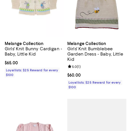
Melange Collection
Melange Collection
Girls' Knit Bunny Cardigan -
Girls' Knit Bumblebee
Baby, Little Kid
Garden Dress - Baby, Little
Kid
Current price $65.00; ;
$65.00
Review rating: 5.0 out of 5; 1 revi
5.0
(
1
)
Loyallists: $25 Reward for every
$100
Current price $60.00; ;
$60.00
Loyallists: $25 Reward for every
$100