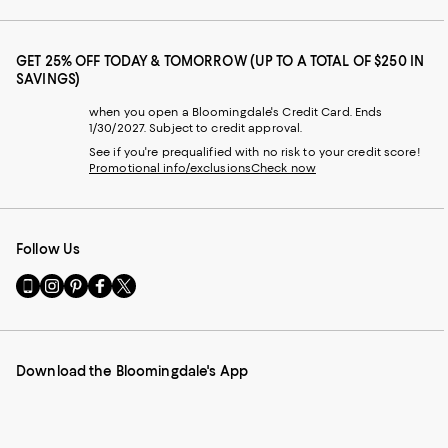
GET 25% OFF TODAY & TOMORROW (UP TO A TOTAL OF $250 IN
SAVINGS)
when you open a Bloomingdale's Credit Card. Ends
1/30/2027. Subject to credit approval.
See if you're prequalified with no risk to your credit score!
Promotional info/exclusions
Check now
Follow Us
Go
Visit
Visit
Visit
Visit
to
us
us
us
us
our
on
on
on
on
Mobile
Instagram
Pinterest
Facebook
Twitter
page
-
-
-
-
Download the Bloomingdale's App
-
External
External
External
External
External
Website.
Website.
Website.
Website.
Website.
Opens
Opens
Opens
Opens
Opens
in
in
in
in
in
a
a
a
a