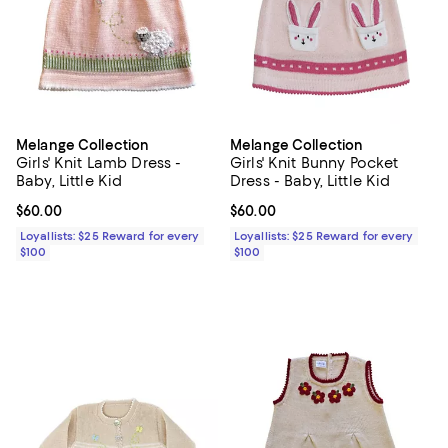
Melange Collection
Melange Collection
Girls' Knit Lamb Dress -
Girls' Knit Bunny Pocket
Baby, Little Kid
Dress - Baby, Little Kid
Current price $60.00; ;
$60.00
Current price $60.00; ;
$60.00
Loyallists: $25 Reward for every
Loyallists: $25 Reward for every
$100
$100