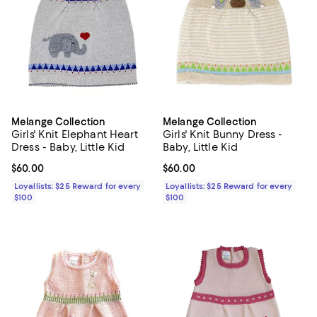
Melange Collection
Melange Collection
Girls' Knit Elephant Heart
Girls' Knit Bunny Dress -
Dress - Baby, Little Kid
Baby, Little Kid
Current price $60.00; ;
$60.00
Current price $60.00; ;
$60.00
Loyallists: $25 Reward for every
Loyallists: $25 Reward for every
$100
$100