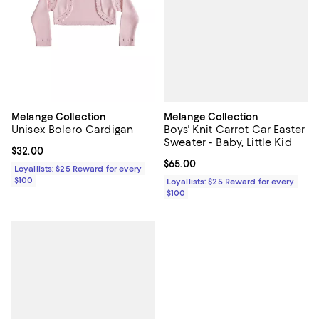
Melange Collection
Melange Collection
Boys' Knit Carrot Car Easter
Unisex Bolero Cardigan
Sweater - Baby, Little Kid
Current price $32.00; ;
$32.00
Current price $65.00; ;
$65.00
Loyallists: $25 Reward for every
$100
Loyallists: $25 Reward for every
$100