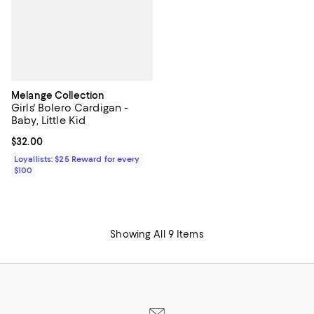
Melange Collection
Girls' Bolero Cardigan -
Baby, Little Kid
Current price $32.00; ;
$32.00
Loyallists: $25 Reward for every
$100
Showing All 9 Items