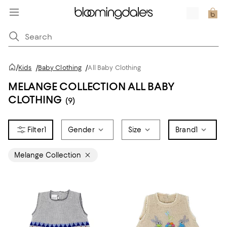
/
Kids
/
Baby Clothing
/
All Baby Clothing
MELANGE COLLECTION ALL BABY
CLOTHING
(9)
1
Gender
Size
Brand
1
Melange Collection