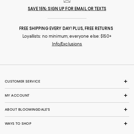
SAVE 15%: SIGN UP FOR EMAIL OR TEXTS
FREE SHIPPING EVERY DAY! PLUS, FREE RETURNS
Loyallists: no minimum; everyone else: $150+
Info/Exclusions
CUSTOMER SERVICE
MY ACCOUNT
ABOUT BLOOMINGDALE'S
WAYS TO SHOP