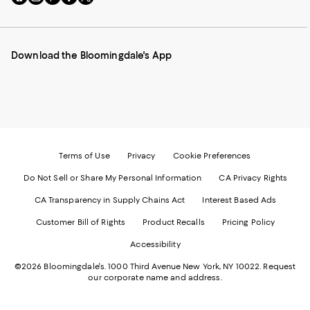
to
us
us
us
us
our
on
on
on
on
Mobile
Instagram
Pinterest
Facebook
Twitter
page
-
-
-
-
Download the Bloomingdale's App
-
External
External
External
External
External
Website.
Website.
Website.
Website.
Website.
Opens
Opens
Opens
Opens
Opens
in
in
in
in
in
a
a
a
a
a
new
new
new
new
new
Window.
Window.
Window.
Window.
Window.
Terms of Use
Privacy
Cookie Preferences
Do Not Sell or Share My Personal Information
CA Privacy Rights
CA Transparency in Supply Chains Act
Interest Based Ads
Customer Bill of Rights
Product Recalls
Pricing Policy
Accessibility
©2026 Bloomingdale's. 1000 Third Avenue New York, NY 10022.
Request
our corporate name and address.