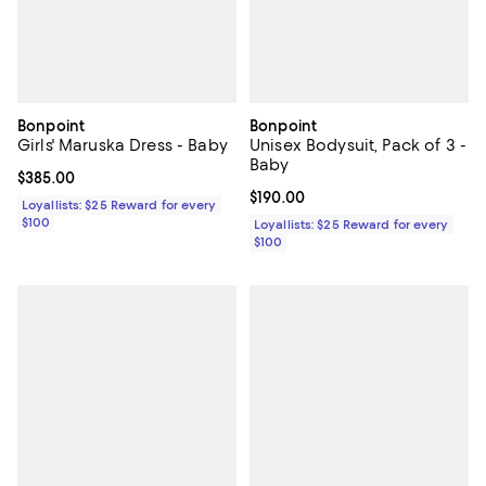
Bonpoint
Bonpoint
Girls' Maruska Dress - Baby
Unisex Bodysuit, Pack of 3 -
Baby
Current price $385.00; ;
$385.00
Current price $190.00; ;
$190.00
Loyallists: $25 Reward for every
$100
Loyallists: $25 Reward for every
$100