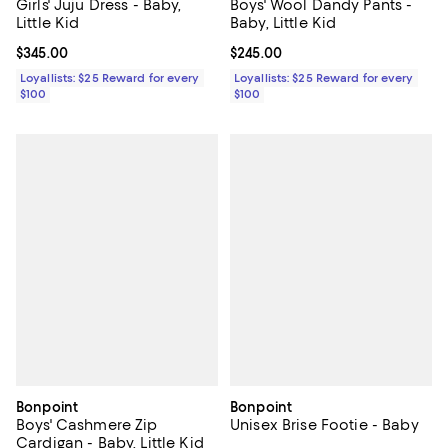
Girls' Juju Dress - Baby,
Boys' Wool Dandy Pants -
Little Kid
Baby, Little Kid
Current price $345.00; ;
$345.00
Current price $245.00; ;
$245.00
Loyallists: $25 Reward for every
Loyallists: $25 Reward for every
$100
$100
Bonpoint
Bonpoint
Boys' Cashmere Zip
Unisex Brise Footie - Baby
Cardigan - Baby, Little Kid