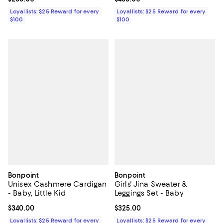
Loyallists: $25 Reward for every
Loyallists: $25 Reward for every
$100
$100
Bonpoint
Bonpoint
Unisex Cashmere Cardigan
Girls' Jina Sweater &
- Baby, Little Kid
Leggings Set - Baby
Current price $340.00; ;
$340.00
Current price $325.00; ;
$325.00
Loyallists: $25 Reward for every
Loyallists: $25 Reward for every