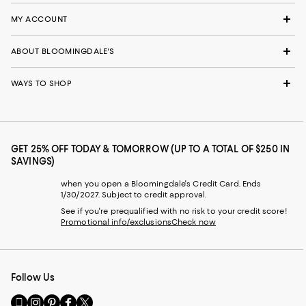
MY ACCOUNT
ABOUT BLOOMINGDALE'S
WAYS TO SHOP
GET 25% OFF TODAY & TOMORROW (UP TO A TOTAL OF $250 IN
SAVINGS)
when you open a Bloomingdale's Credit Card. Ends
1/30/2027. Subject to credit approval.
See if you're prequalified with no risk to your credit score!
Promotional info/exclusions
Check now
Follow Us
Go
Visit
Visit
Visit
Visit