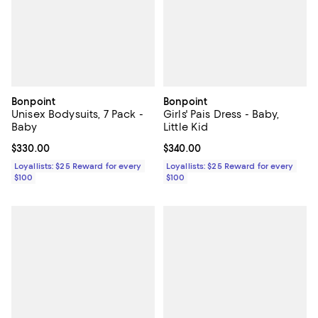
Bonpoint
Bonpoint
Unisex Bodysuits, 7 Pack -
Girls' Pais Dress - Baby,
Baby
Little Kid
Current price $330.00; ;
$330.00
Current price $340.00; ;
$340.00
Loyallists: $25 Reward for every
Loyallists: $25 Reward for every
$100
$100