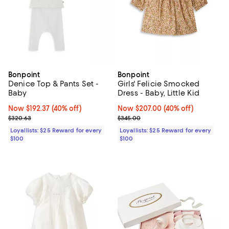
Bonpoint
Bonpoint
Denice Top & Pants Set -
Girls' Felicie Smocked
Baby
Dress - Baby, Little Kid
Now $192.37; 40% off;
Now $192.37
(40% off)
Now $207.00; 40% off;
Now $207.00
(40% off)
Previous price $320.63
Previous price $345.00
$320.63
$345.00
Loyallists: $25 Reward for every
Loyallists: $25 Reward for every
$100
$100