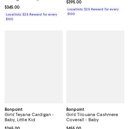
Current price $395.00; ;
$395.00
Current price $345.00; ;
$345.00
Loyallists: $25 Reward for every
$100
Loyallists: $25 Reward for every
$100
Bonpoint
Bonpoint
Girls' Teyana Cardigan -
Girls' Tilouana Cashmere
Baby, Little Kid
Coverall - Baby
Current price $265.00; ;
$265.00
Current price $455.00; ;
$455.00