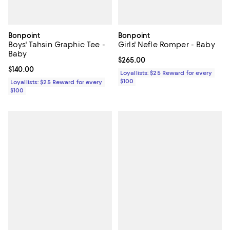
Bonpoint
Bonpoint
Boys' Tahsin Graphic Tee -
Girls' Nefle Romper - Baby
Baby
Current price $265.00; ;
$265.00
Current price $140.00; ;
$140.00
Loyallists: $25 Reward for every
$100
Loyallists: $25 Reward for every
$100