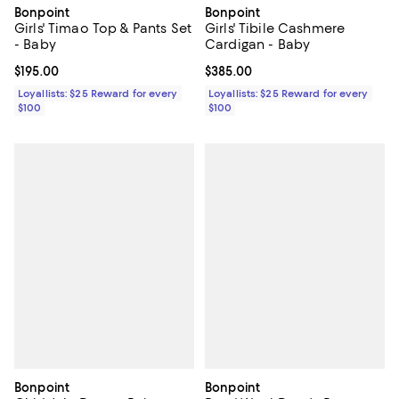
Bonpoint
Bonpoint
Girls' Timao Top & Pants Set
Girls' Tibile Cashmere
- Baby
Cardigan - Baby
Current price $195.00; ;
$195.00
Current price $385.00; ;
$385.00
Loyallists: $25 Reward for every
Loyallists: $25 Reward for every
$100
$100
Bonpoint
Bonpoint