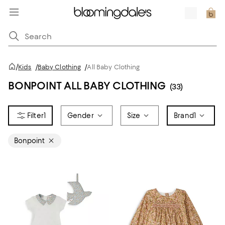
/
Kids
/
Baby Clothing
/
All Baby Clothing
BONPOINT ALL BABY CLOTHING
(33)
1
Gender
Size
Brand
1
Bonpoint