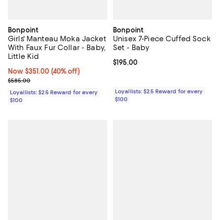
Bonpoint
Bonpoint
Girls' Manteau Moka Jacket
Unisex 7-Piece Cuffed Sock
With Faux Fur Collar - Baby,
Set - Baby
Little Kid
Current price $195.00; ;
$195.00
Now $351.00; 40% off;
Now $351.00
(40% off)
Previous price $585.00
$585.00
Loyallists: $25 Reward for every
Loyallists: $25 Reward for every
$100
$100