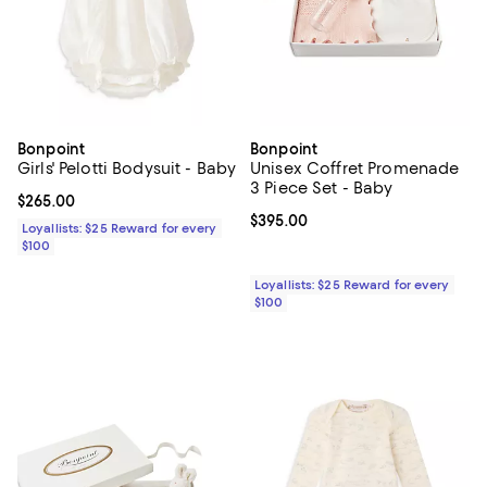
Bonpoint
Bonpoint
Girls' Pelotti Bodysuit - Baby
Unisex Coffret Promenade
3 Piece Set - Baby
Current price $265.00; ;
$265.00
Current price $395.00; ;
$395.00
Loyallists: $25 Reward for every
$100
Loyallists: $25 Reward for every
$100