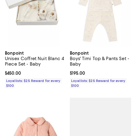
Bonpoint
Bonpoint
Unisex Coffret Nuit Blanc 4
Boys' Timi Top & Pants Set -
Piece Set - Baby
Baby
Current price $450.00; ;
$450.00
Current price $195.00; ;
$195.00
Loyallists: $25 Reward for every
Loyallists: $25 Reward for every
$100
$100