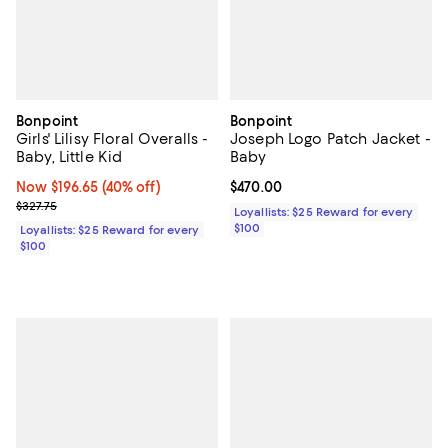
Bonpoint
Bonpoint
Girls' Lilisy Floral Overalls -
Joseph Logo Patch Jacket -
Baby, Little Kid
Baby
Now $196.65; 40% off;
Now $196.65
(40% off)
Current price $470.00; ;
$470.00
Previous price $327.75
$327.75
Loyallists: $25 Reward for every
$100
Loyallists: $25 Reward for every
$100