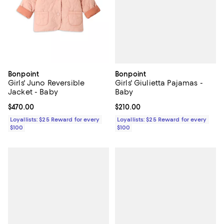
Bonpoint
Bonpoint
Girls' Giulietta Pajamas -
Girls' Juno Reversible
Baby
Jacket - Baby
Current price $210.00; ;
$210.00
Current price $470.00; ;
$470.00
Loyallists: $25 Reward for every
Loyallists: $25 Reward for every
$100
$100