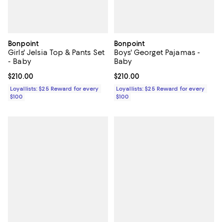
Bonpoint
Bonpoint
Girls' Jelsia Top & Pants Set
Boys' Georget Pajamas -
- Baby
Baby
Current price $210.00; ;
$210.00
Current price $210.00; ;
$210.00
Loyallists: $25 Reward for every
Loyallists: $25 Reward for every
$100
$100