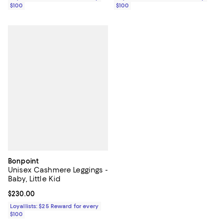
$100
$100
Bonpoint
Unisex Cashmere Leggings -
Baby, Little Kid
Current price $230.00; ;
$230.00
Loyallists: $25 Reward for every
$100