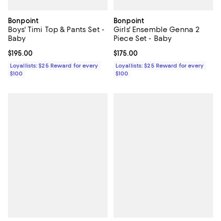
Bonpoint
Bonpoint
Boys' Timi Top & Pants Set -
Girls' Ensemble Genna 2
Baby
Piece Set - Baby
Current price $195.00; ;
$195.00
Current price $175.00; ;
$175.00
Loyallists: $25 Reward for every
Loyallists: $25 Reward for every
$100
$100