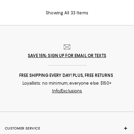
Showing All 33 Items
SAVE 15%: SIGN UP FOR EMAIL OR TEXTS
FREE SHIPPING EVERY DAY! PLUS, FREE RETURNS
Loyallists: no minimum; everyone else: $150+
Info/Exclusions
CUSTOMER SERVICE