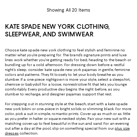
Showing All 20 Items
KATE SPADE NEW YORK CLOTHING,
SLEEPWEAR, AND SWIMWEAR
Choose kate spade new york clothing to feel stylish and feminine no
matter what you’re preparing for. The brand’s signature prints and luxe
lines work whether you’re getting ready for bed, heading to the beach or
bundling up for a cold afternoon. For dressing down before a restful
night’s sleep, consider kate spade new york pajamas in gentle, feminine
colors and patterns. They fit loosely to let your body breathe as you
slumber. If a one-piece nightgown is more your style, select a sleepshirt,
chemise or babydoll for a loose, nonrestrictive fit that lets you lounge
comfortably. Every productive day begins the night before, as you
slumber to recharge, and designer pajamas support that rest.
For stepping out in stunning style at the beach, start with a kate spade
new york bikini or one-piece in bright solids or slimming black. For more
color, pick a suit in simple, romantic prints. Cover up as much or as little
as you prefer in halter or square-necked styles. Pair your new suit with a
matching cover-up to feel beautiful in the sun and sand. For an evening
out after a day at the pool, slip on something special from our
plus size
dresses
collection.