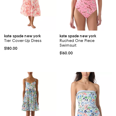
kate spade new york
kate spade new york
Tier Cover-Up Dress
Ruched One Piece
Swimsuit
Current price $180.00; ;
$180.00
Current price $160.00; ;
$160.00