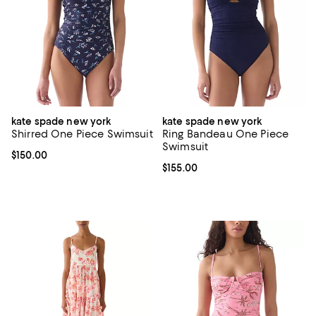
kate spade new york
kate spade new york
Shirred One Piece Swimsuit
Ring Bandeau One Piece
Swimsuit
Current price $150.00; ;
$150.00
Current price $155.00; ;
$155.00