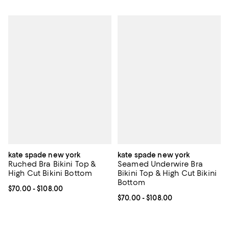
kate spade new york
kate spade new york
Ruched Bra Bikini Top &
Seamed Underwire Bra
High Cut Bikini Bottom
Bikini Top & High Cut Bikini
Bottom
Current price From $70.00 to $108.00; ;
$70.00
- $108.00
Current price From $70.00 to $10
$70.00
- $108.00