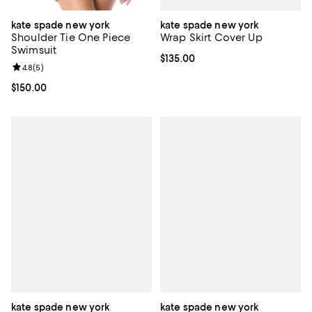
kate spade new york
kate spade new york
Wrap Skirt Cover Up
Shoulder Tie One Piece
Swimsuit
Current price $135.00; ;
$135.00
Review rating: 4.8 out of 5; 5 reviews;
4.8
(
5
)
Current price $150.00; ;
$150.00
kate spade new york
kate spade new york