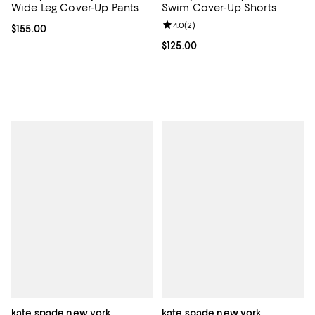
Wide Leg Cover-Up Pants
Swim Cover-Up Shorts
Review rating: 4.0 out of 5; 2 rev
4.0
(
2
)
Current price $155.00; ;
$155.00
Current price $125.00; ;
$125.00
kate spade new york
kate spade new york