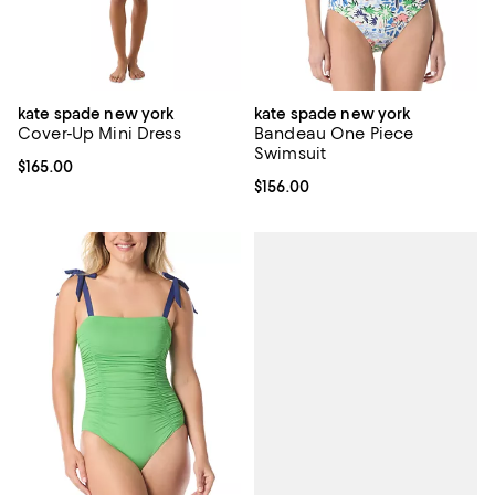
kate spade new york
kate spade new york
Cover-Up Mini Dress
Bandeau One Piece
Swimsuit
Current price $165.00; ;
$165.00
Current price $156.00; ;
$156.00