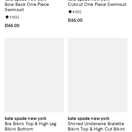
Bow Back One Piece
Cutout One Piece Swimsuit
Swimsuit
Review rating: 5.0 out of 5; 1 revi
5.0
(
1
)
Review rating: 2.0 out of 5; 2 reviews;
2.0
(
2
)
Current price $165.00; ;
$165.00
Current price $165.00; ;
$165.00
kate spade new york
kate spade new york
Bra Bikini Top & High Leg
Shirred Underwire Bralette
Bikini Bottom
Bikini Top & High Cut Bikini