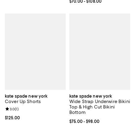
Current price From $70.00 to $10
$70.00
- $108.00
kate spade new york
kate spade new york
Cover Up Shorts
Wide Strap Underwire Bikini
Top & High Cut Bikini
Review rating: 3.0 out of 5; 1 reviews;
3.0
(
1
)
Bottom
Current price $125.00; ;
$125.00
Current price From $75.00 to $98
$75.00
- $98.00