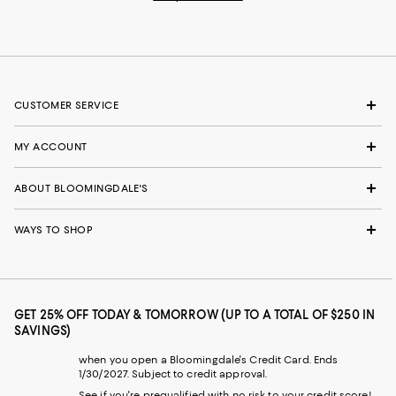
CUSTOMER SERVICE
MY ACCOUNT
ABOUT BLOOMINGDALE'S
WAYS TO SHOP
GET 25% OFF TODAY & TOMORROW (UP TO A TOTAL OF $250 IN
SAVINGS)
when you open a Bloomingdale's Credit Card. Ends
1/30/2027. Subject to credit approval.
See if you're prequalified with no risk to your credit score!