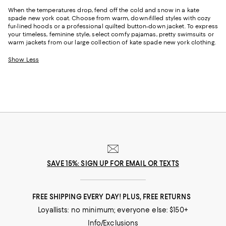
When the temperatures drop, fend off the cold and snow in a kate
spade new york coat. Choose from warm, down-filled styles with cozy
fur-lined hoods or a professional quilted button-down jacket. To express
your timeless, feminine style, select comfy pajamas, pretty swimsuits or
warm jackets from our large collection of kate spade new york clothing.
Show Less
SAVE 15%: SIGN UP FOR EMAIL OR TEXTS
FREE SHIPPING EVERY DAY! PLUS, FREE RETURNS
Loyallists: no minimum; everyone else: $150+
Info/Exclusions