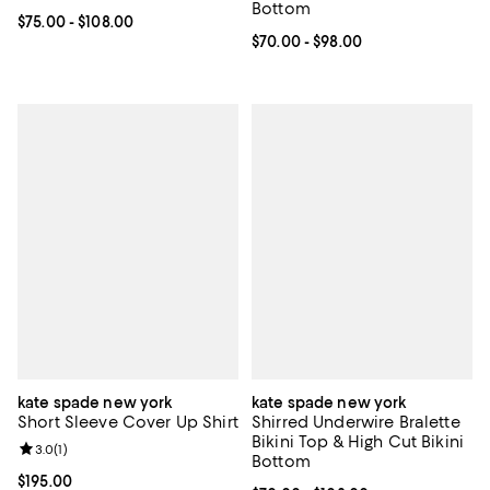
Bottom
Current price From $75.00 to $108.00; ;
$75.00
- $108.00
Current price From $70.00 to $98
$70.00
- $98.00
kate spade new york
kate spade new york
Short Sleeve Cover Up Shirt
Shirred Underwire Bralette
Bikini Top & High Cut Bikini
Review rating: 3.0 out of 5; 1 reviews;
3.0
(
1
)
Bottom
Current price $195.00; ;
$195.00