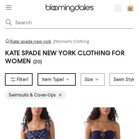
/
kate spade new york
/
Women's Clothing
KATE SPADE NEW YORK CLOTHING FOR
WOMEN
(20)
1
Item Type
1
Size
Swim Style
Swimsuits & Cover-Ups