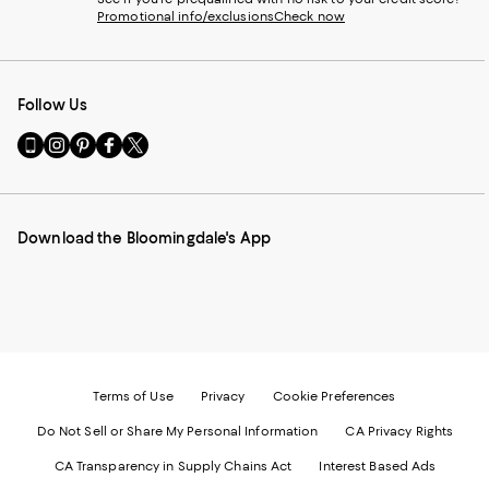
Promotional info/exclusions
Check now
Follow Us
Go
Visit
Visit
Visit
Visit
to
us
us
us
us
our
on
on
on
on
Mobile
Instagram
Pinterest
Facebook
Twitter
page
-
-
-
-
Download the Bloomingdale's App
-
External
External
External
External
External
Website.
Website.
Website.
Website.
Website.
Opens
Opens
Opens
Opens
Opens
in
in
in
in
in
a
a
a
a
a
new
new
new
new
new
Window.
Window.
Window.
Window.
Window.
Terms of Use
Privacy
Cookie Preferences
Do Not Sell or Share My Personal Information
CA Privacy Rights
CA Transparency in Supply Chains Act
Interest Based Ads