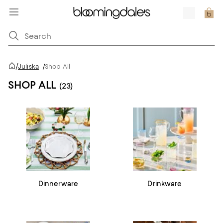
/
Juliska
/
Shop All
SHOP ALL
(23)
Dinnerware
Drinkware