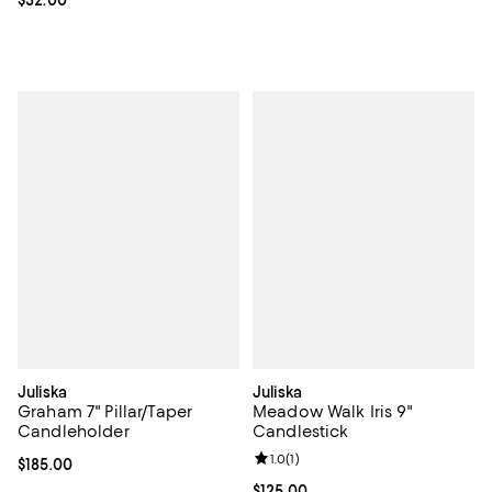
Current price $32.00; ;
$32.00
Juliska
Juliska
Graham 7" Pillar/Taper
Meadow Walk Iris 9"
Candleholder
Candlestick
Review rating: 1.0 out of 5; 1 revi
1.0
(
1
)
Current price $185.00; ;
$185.00
Current price $125.00; ;
$125.00