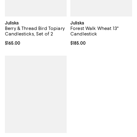
Juliska
Juliska
Berry & Thread Bird Topiary
Forest Walk Wheat 13"
Candlesticks, Set of 2
Candlestick
Current price $165.00; ;
$165.00
Current price $185.00; ;
$185.00