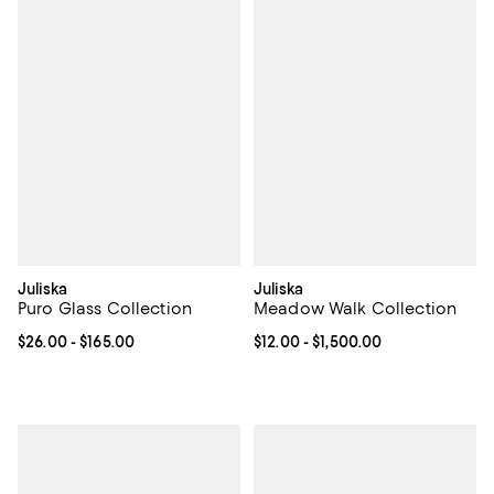
Juliska
Juliska
Puro Glass Collection
Meadow Walk Collection
Current price From $26.00 to $165.00; ;
$26.00
- $165.00
Current price From $12.00 to $1,5
$12.00
- $1,500.00