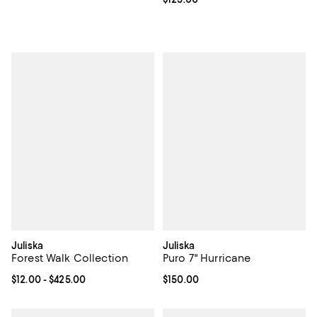
Juliska
Juliska
Forest Walk Collection
Puro 7" Hurricane
Current price From $12.00 to $425.00; ;
$12.00
- $425.00
Current price $150.00; ;
$150.00