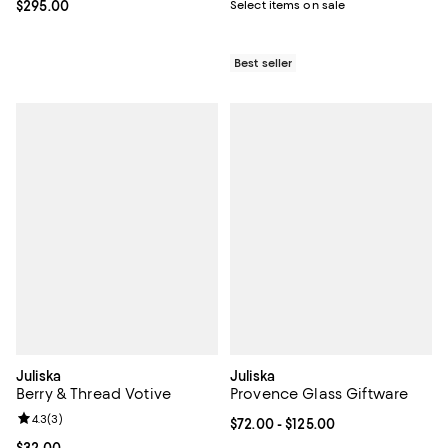
Select items on sale
Current price $295.00; ;
$295.00
Best seller
Juliska
Juliska
Berry & Thread Votive
Provence Glass Giftware
Review rating: 4.3 out of 5; 3 reviews;
4.3
(
3
)
Current price From $72.00 to $125
$72.00
- $125.00