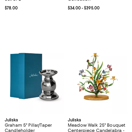
Current price $78.00; ;
$78.00
Current price From $34.00 to $39
$34.00
- $395.00
Juliska
Juliska
Graham 5" Pillar/Taper
Meadow Walk 25" Bouquet
Candleholder
Centerpiece Candelabra -