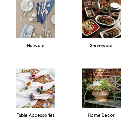
Flatware
Serveware
Table Accessories
Home Decor