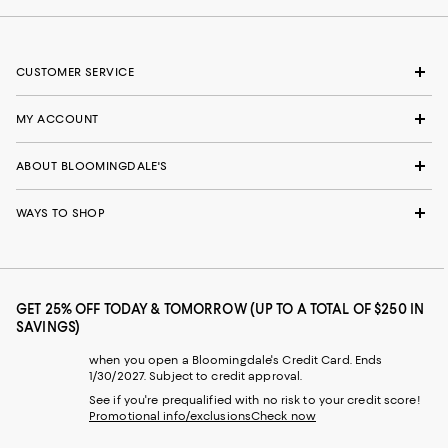
CUSTOMER SERVICE
MY ACCOUNT
ABOUT BLOOMINGDALE'S
WAYS TO SHOP
GET 25% OFF TODAY & TOMORROW (UP TO A TOTAL OF $250 IN
SAVINGS)
when you open a Bloomingdale's Credit Card. Ends
1/30/2027. Subject to credit approval.
See if you're prequalified with no risk to your credit score!
Promotional info/exclusions
Check now