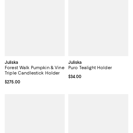
Juliska
Juliska
Forest Walk Pumpkin & Vine
Puro Tealight Holder
Triple Candlestick Holder
Current price $34.00; ;
$34.00
Current price $275.00; ;
$275.00