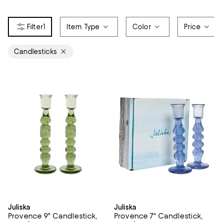
1
Item Type
Color
Price
Candlesticks
Juliska
Juliska
Provence 9" Candlestick,
Provence 7" Candlestick,