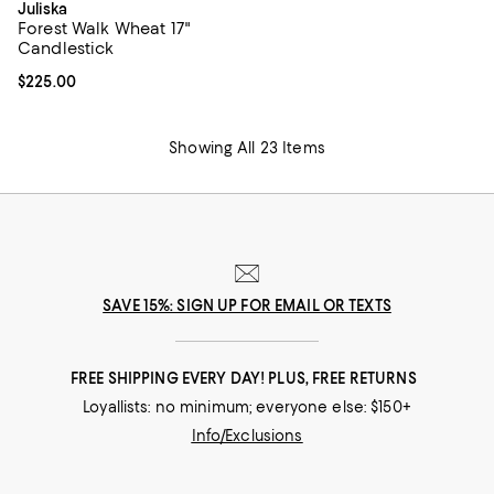
Juliska
Forest Walk Wheat 17"
Candlestick
Current price $225.00; ;
$225.00
Showing All 23 Items
SAVE 15%: SIGN UP FOR EMAIL OR TEXTS
FREE SHIPPING EVERY DAY! PLUS, FREE RETURNS
Loyallists: no minimum; everyone else: $150+
Info/Exclusions