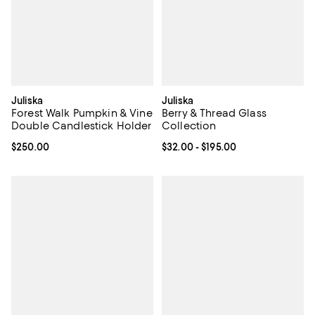
Juliska
Juliska
Forest Walk Pumpkin & Vine
Berry & Thread Glass
Double Candlestick Holder
Collection
Current price $250.00; ;
$250.00
Current price From $32.00 to $19
$32.00
- $195.00