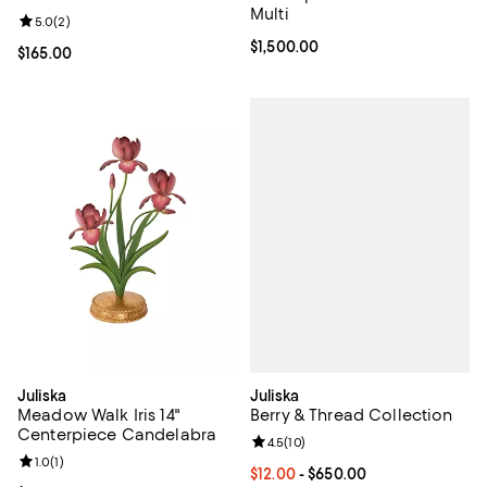
Multi
Review rating: 5.0 out of 5; 2 reviews;
5.0
(
2
)
Current price $1,500.00; ;
$1,500.00
Current price $165.00; ;
$165.00
Juliska
Juliska
Berry & Thread Collection
Meadow Walk Iris 14"
Centerpiece Candelabra
Review rating: 4.5 out of 5; 10 re
4.5
(
10
)
Review rating: 1.0 out of 5; 1 reviews;
1.0
(
1
)
Current price From $12.00 to $65
$12.00
- $650.00