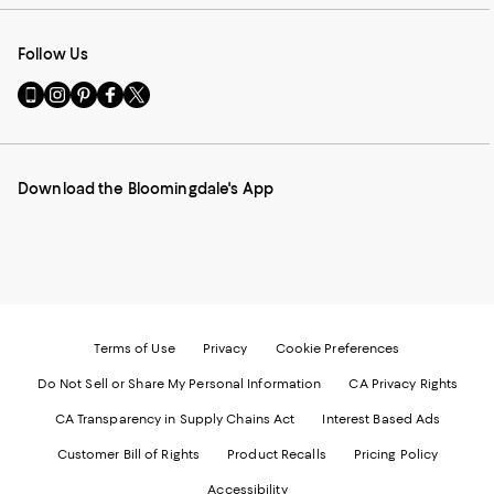
Follow Us
Go
Visit
Visit
Visit
Visit
to
us
us
us
us
our
on
on
on
on
Mobile
Instagram
Pinterest
Facebook
Twitter
page
-
-
-
-
Download the Bloomingdale's App
-
External
External
External
External
External
Website.
Website.
Website.
Website.
Website.
Opens
Opens
Opens
Opens
Opens
in
in
in
in
in
a
a
a
a
a
new
new
new
new
new
Window.
Window.
Window.
Window.
Window.
Terms of Use
Privacy
Cookie Preferences
Do Not Sell or Share My Personal Information
CA Privacy Rights
CA Transparency in Supply Chains Act
Interest Based Ads
Customer Bill of Rights
Product Recalls
Pricing Policy
Accessibility