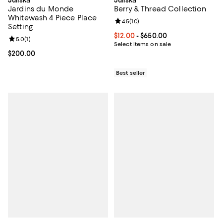
Jardins du Monde
Berry & Thread Collection
Whitewash 4 Piece Place
Review rating: 4.5 out of 5; 10 re
4.5
(
10
)
Setting
Current price From $12.00 to $65
$12.00
- $650.00
Review rating: 5.0 out of 5; 1 reviews;
5.0
(
1
)
Select items on sale
Current price $200.00; ;
$200.00
Best seller