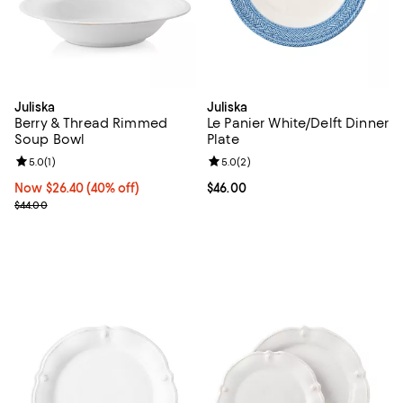
Juliska
Juliska
Berry & Thread Rimmed
Le Panier White/Delft Dinner
Soup Bowl
Plate
Review rating: 5.0 out of 5; 1 reviews;
5.0
(
1
)
Review rating: 5.0 out of 5; 2 rev
5.0
(
2
)
Now $26.40; 40% off;
Now $26.40
(40% off)
Current price $46.00; ;
$46.00
Previous price $44.00
$44.00