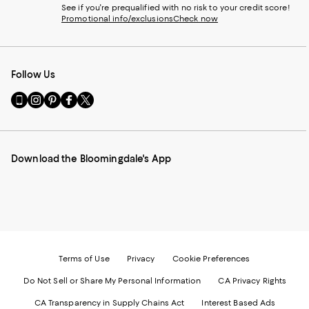
See if you're prequalified with no risk to your credit score!
Promotional info/exclusions
Check now
Follow Us
Go
Visit
Visit
Visit
Visit
to
us
us
us
us
our
on
on
on
on
Mobile
Instagram
Pinterest
Facebook
Twitter
page
-
-
-
-
Download the Bloomingdale's App
-
External
External
External
External
External
Website.
Website.
Website.
Website.
Website.
Opens
Opens
Opens
Opens
Opens
in
in
in
in
in
a
a
a
a
a
new
new
new
new
new
Window.
Window.
Window.
Window.
Window.
Terms of Use
Privacy
Cookie Preferences
Do Not Sell or Share My Personal Information
CA Privacy Rights
CA Transparency in Supply Chains Act
Interest Based Ads