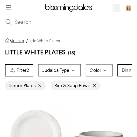
/
Juliska
/
Little White Plates
LITTLE WHITE PLATES
(18)
2
Judaica Type
Color
Dinner
Dinner Plates
Rim & Soup Bowls