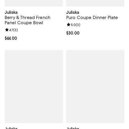
Juliska
Juliska
Berry & Thread French
Puro Coupe Dinner Plate
Panel Coupe Bowl
Review rating: 5.0 out of 5; 3 rev
5.0
(
3
)
Review rating: 4.7 out of 5; 3 reviews;
4.7
(
3
)
Current price $30.00; ;
$30.00
Current price $44.00; ;
$44.00
Juliska
Juliska