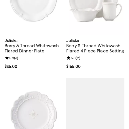
Juliska
Juliska
Berry & Thread Whitewash
Berry & Thread Whitewash
Flared Dinner Plate
Flared 4 Piece Place Setting
Review rating: 5.0 out of 5; 4 reviews;
5.0
(
4
)
Review rating: 5.0 out of 5; 2 rev
5.0
(
2
)
Current price $46.00; ;
$46.00
Current price $165.00; ;
$165.00