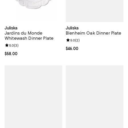
Juliska
Juliska
Blenheim Oak Dinner Plate
Jardins du Monde
Whitewash Dinner Plate
Review rating: 5.0 out of 5; 2 rev
5.0
(
2
)
Review rating: 5.0 out of 5; 3 reviews;
5.0
(
3
)
Current price $46.00; ;
$46.00
Current price $58.00; ;
$58.00