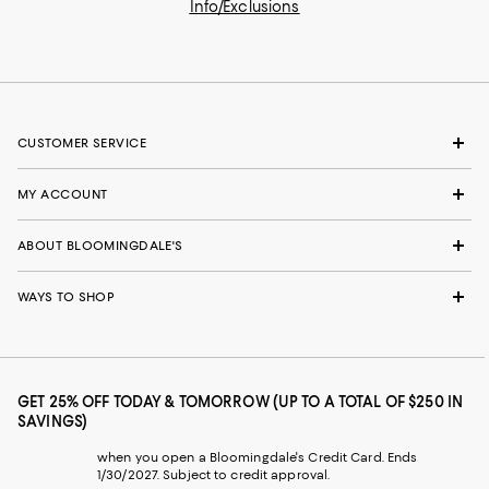
Info/Exclusions
CUSTOMER SERVICE
MY ACCOUNT
ABOUT BLOOMINGDALE'S
WAYS TO SHOP
GET 25% OFF TODAY & TOMORROW (UP TO A TOTAL OF $250 IN
SAVINGS)
when you open a Bloomingdale's Credit Card. Ends
1/30/2027. Subject to credit approval.