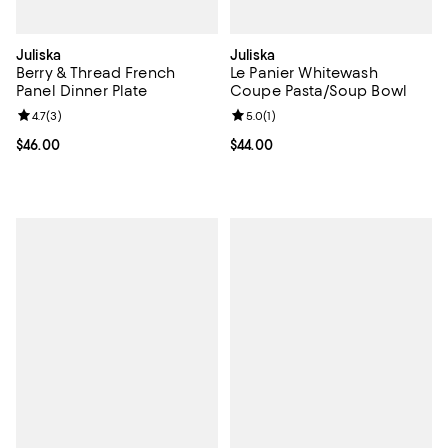
Juliska
Juliska
Berry & Thread French
Le Panier Whitewash
Panel Dinner Plate
Coupe Pasta/Soup Bowl
Review rating: 4.7 out of 5; 3 reviews;
4.7
(
3
)
Review rating: 5.0 out of 5; 1 revi
5.0
(
1
)
Current price $46.00; ;
$46.00
Current price $44.00; ;
$44.00