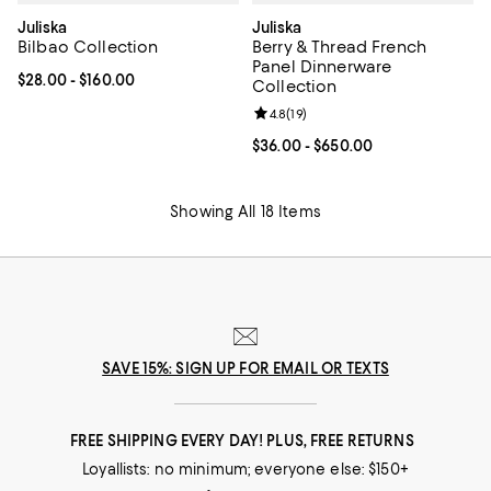
Juliska
Juliska
Bilbao Collection
Berry & Thread French
Panel Dinnerware
Current price From $28.00 to $160.00; ;
$28.00
- $160.00
Collection
Review rating: 4.8 out of 5; 19 rev
4.8
(
19
)
Current price From $36.00 to $65
$36.00
- $650.00
Showing All 18 Items
SAVE 15%: SIGN UP FOR EMAIL OR TEXTS
FREE SHIPPING EVERY DAY! PLUS, FREE RETURNS
Loyallists: no minimum; everyone else: $150+