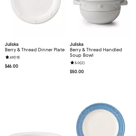
Juliska
Juliska
Berry & Thread Dinner Plate
Berry & Thread Handled
Soup Bowl
Review rating: 4.9 out of 5; 19 reviews;
4.9
(
19
)
Review rating: 5.0 out of 5; 2 rev
5.0
(
2
)
Current price $46.00; ;
$46.00
Current price $50.00; ;
$50.00