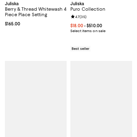
Juliska
Juliska
Berry & Thread Whitewash 4
Puro Collection
Piece Place Setting
Review rating: 4.7 out of 5; 35 re
4.7
(
35
)
Current price $165.00; ;
$165.00
Current price From $18.00 to $510
$18.00
- $510.00
Select items on sale
Best seller