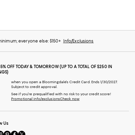
 minimum; everyone else: $150+
Info/Exclusions
25% OFF TODAY & TOMORROW (UP TO A TOTAL OF $250 IN
NGS)
when you open a Bloomingdale's Credit Card. Ends 1/30/2027.
Subject to credit approval.
See if you're prequalified with no risk to your credit score!
Promotional info/exclusions
Check now
w Us
sit
Visit
Visit
Visit