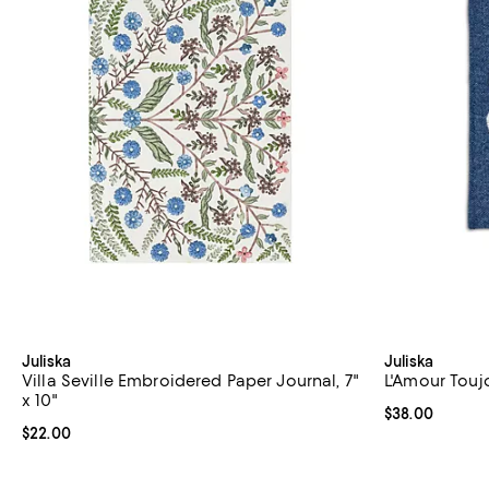
Juliska
Juliska
Villa Seville Embroidered Paper Journal, 7"
L'Amour Toujo
x 10"
Current price 
$38.00
Current price $22.00; ;
$22.00