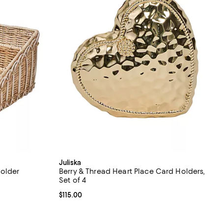
Juliska
Holder
Berry & Thread Heart Place Card Holders,
Set of 4
Current price $115.00; ;
$115.00