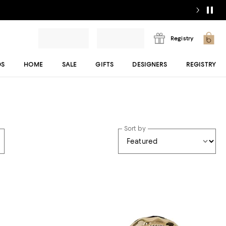
Registry
DS
HOME
SALE
GIFTS
DESIGNERS
REGISTRY
Sort by