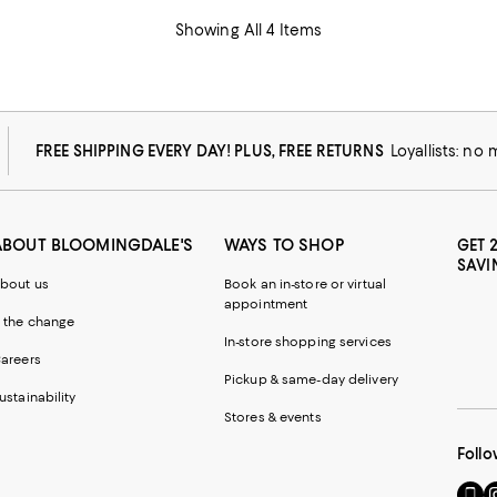
Showing All 4 Items
FREE SHIPPING EVERY DAY! PLUS, FREE RETURNS
Loyallists: no
ABOUT BLOOMINGDALE'S
WAYS TO SHOP
GET 
SAVI
bout us
Book an in-store or virtual
appointment
 the change
In-store shopping services
areers
Pickup & same-day delivery
ustainability
Stores & events
Follo
Go
Vi