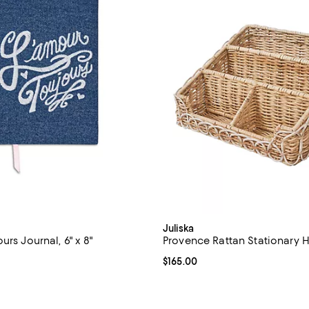
Juliska
urs Journal, 6" x 8"
Provence Rattan Stationary 
$38.00; ;
Current price $165.00; ;
$165.00