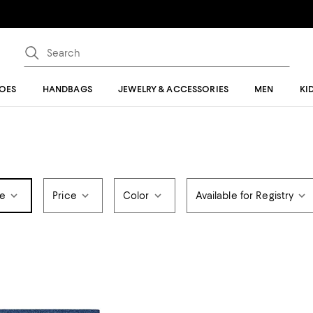
OES
HANDBAGS
JEWELRY & ACCESSORIES
MEN
KI
pe
Price
Color
Available for Registry