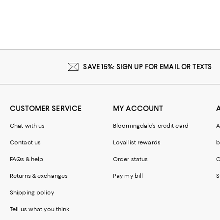
SAVE 15%: SIGN UP FOR EMAIL OR TEXTS
CUSTOMER SERVICE
MY ACCOUNT
Chat with us
Bloomingdale's credit card
A
Contact us
Loyallist rewards
b
FAQs & help
Order status
C
Returns & exchanges
Pay my bill
S
Shipping policy
Tell us what you think