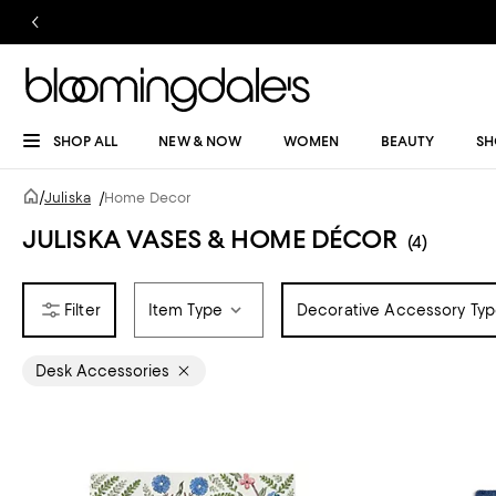
SHOP ALL
NEW & NOW
WOMEN
BEAUTY
SH
/
Juliska
/
Home Decor
JULISKA VASES & HOME DÉCOR
(4)
Item Type
Decorative Accessory Ty
Desk Accessories