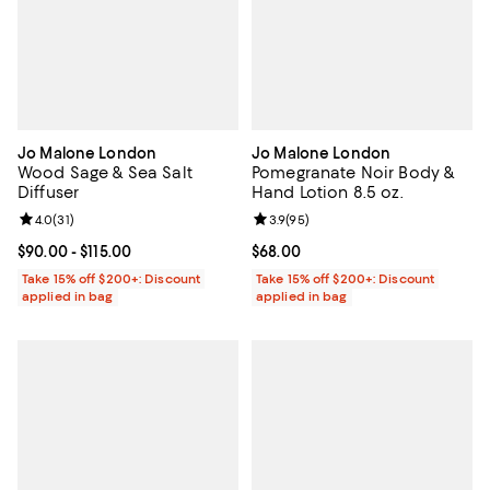
Jo Malone London
Jo Malone London
Wood Sage & Sea Salt
Pomegranate Noir Body &
Diffuser
Hand Lotion 8.5 oz.
Review rating: 4.0 out of 5; 31 reviews;
4.0
(
31
)
Review rating: 3.9 out of 5; 95 re
3.9
(
95
)
Current price From $90.00 to $115.00; ;
$90.00
- $115.00
Current price $68.00; ;
$68.00
Take 15% off $200+: Discount
Take 15% off $200+: Discount
applied in bag
applied in bag