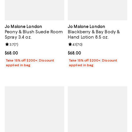
Jo Malone London
Jo Malone London
Peony & Blush Suede Room
Blackberry & Bay Body &
Spray 3.4 oz.
Hand Lotion 8.5 oz.
Review rating: 3.7 out of 5; 7 reviews;
3.7
(
7
)
Review rating: 4.1 out of 5; 70 rev
4.1
(
70
)
Current price $68.00; ;
$68.00
Current price $68.00; ;
$68.00
Take 15% off $200+: Discount
Take 15% off $200+: Discount
applied in bag
applied in bag