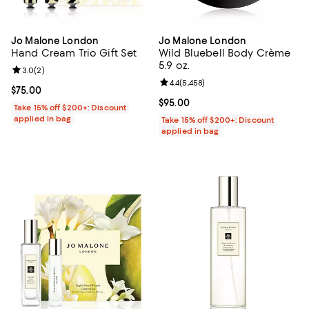
Jo Malone London
Jo Malone London
Hand Cream Trio Gift Set
Wild Bluebell Body Crème
5.9 oz.
Review rating: 3.0 out of 5; 2 reviews;
3.0
(
2
)
Review rating: 4.4 out of 5; 5,458
4.4
(
5,458
)
Current price $75.00; ;
$75.00
Current price $95.00; ;
$95.00
Take 15% off $200+: Discount
applied in bag
Take 15% off $200+: Discount
applied in bag