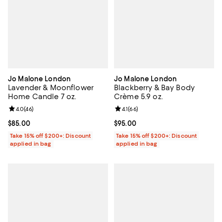
Jo Malone London
Jo Malone London
Lavender & Moonflower
Blackberry & Bay Body
Home Candle 7 oz.
Crème 5.9 oz.
Review rating: 4.0 out of 5; 46 reviews;
4.0
(
46
)
Review rating: 4.1 out of 5; 66 rev
4.1
(
66
)
Current price $85.00; ;
$85.00
Current price $95.00; ;
$95.00
Take 15% off $200+: Discount
Take 15% off $200+: Discount
applied in bag
applied in bag