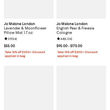
Jo Malone London
Jo Malone London
Lavender & Moonflower
English Pear & Freesia
Pillow Mist 1.7 oz.
Cologne
Review rating: 3.9 out of 5; 54 reviews;
3.9
(
54
)
Review rating: 4.4 out of 5; 6,126 
4.4
(
6,126
)
Current price $55.00; ;
$55.00
Current price From $95.00 to $175
$95.00
- $175.00
Take 15% off $200+: Discount
Take 15% off $200+: Discount
applied in bag
applied in bag