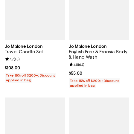
Jo Malone London
Jo Malone London
Travel Candle Set
English Pear & Freesia Body
& Hand Wash
Review rating: 4.7 out of 5; 15 reviews;
4.7
(
15
)
Review rating: 4.8 out of 5; 64 re
4.8
(
64
)
Current price $108.00; ;
$108.00
Current price $55.00; ;
$55.00
Take 15% off $200+: Discount
applied in bag
Take 15% off $200+: Discount
applied in bag