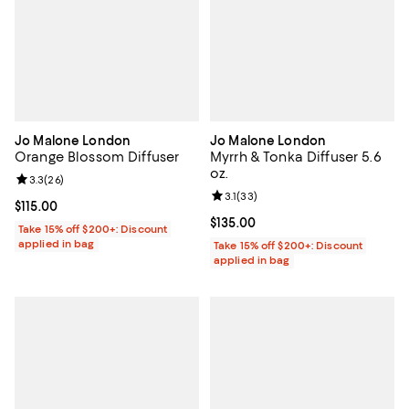
Jo Malone London
Jo Malone London
Orange Blossom Diffuser
Myrrh & Tonka Diffuser 5.6
oz.
Review rating: 3.3 out of 5; 26 reviews;
3.3
(
26
)
Review rating: 3.1 out of 5; 33 re
3.1
(
33
)
Current price $115.00; ;
$115.00
Current price $135.00; ;
$135.00
Take 15% off $200+: Discount
applied in bag
Take 15% off $200+: Discount
applied in bag