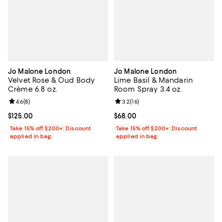
Jo Malone London
Jo Malone London
Velvet Rose & Oud Body
Lime Basil & Mandarin
Crème 6.8 oz.
Room Spray 3.4 oz.
Review rating: 4.6 out of 5; 8 reviews;
4.6
(
8
)
Review rating: 3.2 out of 5; 16 re
3.2
(
16
)
Current price $125.00; ;
$125.00
Current price $68.00; ;
$68.00
Take 15% off $200+: Discount
Take 15% off $200+: Discount
applied in bag
applied in bag