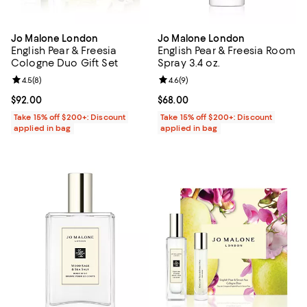
Jo Malone London
Jo Malone London
English Pear & Freesia
English Pear & Freesia Room
Cologne Duo Gift Set
Spray 3.4 oz.
Review rating: 4.5 out of 5; 8 reviews;
4.5
(
8
)
Review rating: 4.6 out of 5; 9 rev
4.6
(
9
)
Current price $92.00; ;
$92.00
Current price $68.00; ;
$68.00
Take 15% off $200+: Discount
Take 15% off $200+: Discount
applied in bag
applied in bag