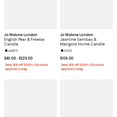
Jo Malone London
Jo Malone London
English Pear & Freesia
Jasmine Sambac &
Candle
Marigold Home Candle
Review rating: 4.6 out of 5; 97 reviews;
4.6
(
97
)
Review rating: 5.0 out of 5; 1 revi
5.0
(
1
)
Current price From $40.00 to $225.00; ;
$40.00
- $225.00
Current price $105.00; ;
$105.00
Take 15% off $200+: Discount
Take 15% off $200+: Discount
applied in bag
applied in bag