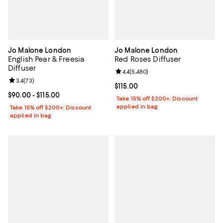
Jo Malone London
Jo Malone London
English Pear & Freesia
Red Roses Diffuser
Diffuser
Review rating: 4.4 out of 5; 5,480
4.4
(
5,480
)
Review rating: 3.4 out of 5; 73 reviews;
3.4
(
73
)
Current price $115.00; ;
$115.00
Current price From $90.00 to $115.00; ;
$90.00
- $115.00
Take 15% off $200+: Discount
applied in bag
Take 15% off $200+: Discount
applied in bag