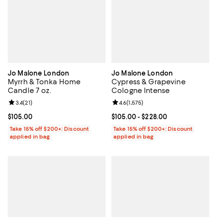
Jo Malone London
Jo Malone London
Myrrh & Tonka Home
Cypress & Grapevine
Candle 7 oz.
Cologne Intense
Review rating: 3.4 out of 5; 21 reviews;
3.4
(
21
)
Review rating: 4.6 out of 5; 1,575 
4.6
(
1,575
)
Current price $105.00; ;
$105.00
Current price From $105.00 to $2
$105.00
- $228.00
Take 15% off $200+: Discount
Take 15% off $200+: Discount
applied in bag
applied in bag