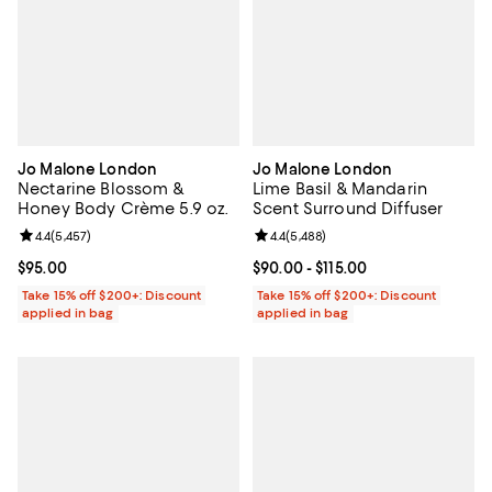
Jo Malone London
Jo Malone London
Nectarine Blossom &
Lime Basil & Mandarin
Honey Body Crème 5.9 oz.
Scent Surround Diffuser
Review rating: 4.4 out of 5; 5,457 reviews;
4.4
(
5,457
)
Review rating: 4.4 out of 5; 5,488
4.4
(
5,488
)
Current price $95.00; ;
$95.00
Current price From $90.00 to $115
$90.00
- $115.00
Take 15% off $200+: Discount
Take 15% off $200+: Discount
applied in bag
applied in bag