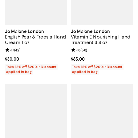
Jo Malone London
Jo Malone London
English Pear & Freesia Hand
Vitamin E Nourishing Hand
Cream 1 oz.
Treatment 3.4 oz.
Review rating: 4.7 out of 5; 42 reviews;
4.7
(
42
)
Review rating: 4.8 out of 5; 58 re
4.8
(
58
)
Current price $30.00; ;
$30.00
Current price $65.00; ;
$65.00
Take 15% off $200+: Discount
Take 15% off $200+: Discount
applied in bag
applied in bag