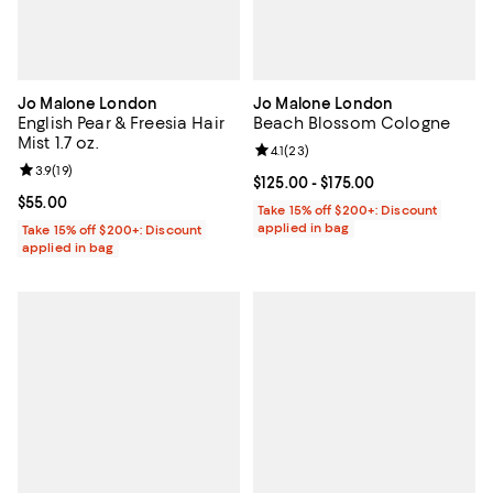
Jo Malone London
Jo Malone London
English Pear & Freesia Hair
Beach Blossom Cologne
Mist 1.7 oz.
Review rating: 4.1 out of 5; 23 rev
4.1
(
23
)
Review rating: 3.9 out of 5; 19 reviews;
3.9
(
19
)
Current price From $125.00 to $17
$125.00
- $175.00
Current price $55.00; ;
$55.00
Take 15% off $200+: Discount
applied in bag
Take 15% off $200+: Discount
applied in bag