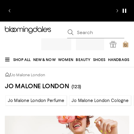
SHOP ALL
NEW & NOW
WOMEN
BEAUTY
SHOES
HANDBAGS
JEWELRY & ACCESSORIES
MEN
KIDS
HOME
SALE
GIFTS
DESIGNERS
/
Jo Malone London
REGISTRY
JO MALONE LONDON
(123)
Jo Malone London Perfume
Jo Malone London Cologne