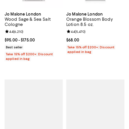
Jo Malone London
Jo Malone London
Wood Sage & Sea Salt
Orange Blossom Body
Cologne
Lotion 8.5 oz.
Review rating: 4.4 out of 5; 6,210 reviews;
4.4
(
6,210
)
Review rating: 4.4 out of 5; 5,470
4.4
(
5,470
)
Current price From $95.00 to $175.00; ;
$95.00
- $175.00
Current price $68.00; ;
$68.00
Best seller
Take 15% off $200+: Discount
applied in bag
Take 15% off $200+: Discount
applied in bag