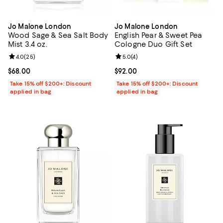
Jo Malone London
Jo Malone London
Wood Sage & Sea Salt Body
English Pear & Sweet Pea
Mist 3.4 oz.
Cologne Duo Gift Set
Review rating: 4.0 out of 5; 25 reviews;
4.0
(
25
)
Review rating: 5.0 out of 5; 4 rev
5.0
(
4
)
Current price $68.00; ;
$68.00
Current price $92.00; ;
$92.00
Take 15% off $200+: Discount
Take 15% off $200+: Discount
applied in bag
applied in bag