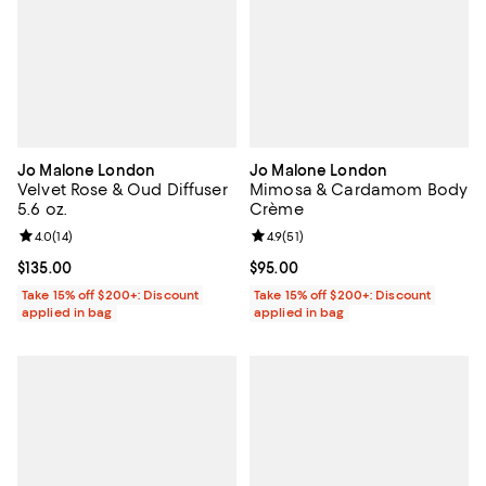
Jo Malone London
Jo Malone London
Velvet Rose & Oud Diffuser
Mimosa & Cardamom Body
5.6 oz.
Crème
Review rating: 4.0 out of 5; 14 reviews;
4.0
(
14
)
Review rating: 4.9 out of 5; 51 rev
4.9
(
51
)
Current price $135.00; ;
$135.00
Current price $95.00; ;
$95.00
Take 15% off $200+: Discount
Take 15% off $200+: Discount
applied in bag
applied in bag