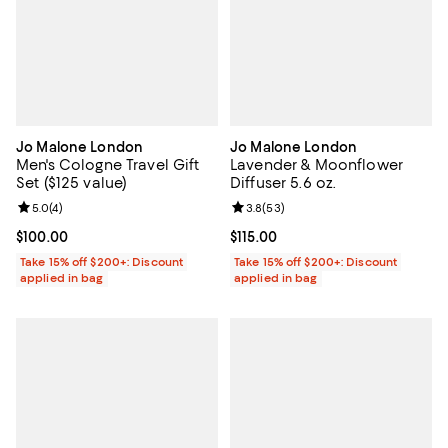
Jo Malone London
Jo Malone London
Men's Cologne Travel Gift
Lavender & Moonflower
Set ($125 value)
Diffuser 5.6 oz.
Review rating: 5.0 out of 5; 4 reviews;
5.0
(
4
)
Review rating: 3.8 out of 5; 53 re
3.8
(
53
)
Current price $100.00; ;
$100.00
Current price $115.00; ;
$115.00
Take 15% off $200+: Discount
Take 15% off $200+: Discount
applied in bag
applied in bag