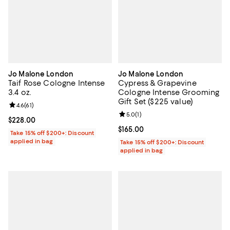
Jo Malone London
Jo Malone London
Taif Rose Cologne Intense
Cypress & Grapevine
3.4 oz.
Cologne Intense Grooming
Gift Set ($225 value)
Review rating: 4.6 out of 5; 61 reviews;
4.6
(
61
)
Review rating: 5.0 out of 5; 1 revi
5.0
(
1
)
Current price $228.00; ;
$228.00
Current price $165.00; ;
$165.00
Take 15% off $200+: Discount
applied in bag
Take 15% off $200+: Discount
applied in bag