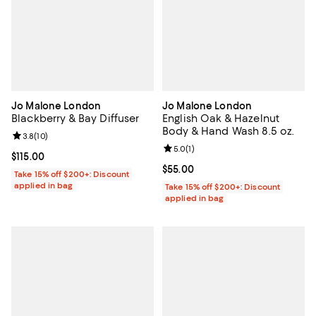
Jo Malone London
Jo Malone London
Blackberry & Bay Diffuser
English Oak & Hazelnut
Body & Hand Wash 8.5 oz.
Review rating: 3.8 out of 5; 10 reviews;
3.8
(
10
)
Review rating: 5.0 out of 5; 1 revi
5.0
(
1
)
Current price $115.00; ;
$115.00
Current price $55.00; ;
$55.00
Take 15% off $200+: Discount
applied in bag
Take 15% off $200+: Discount
applied in bag