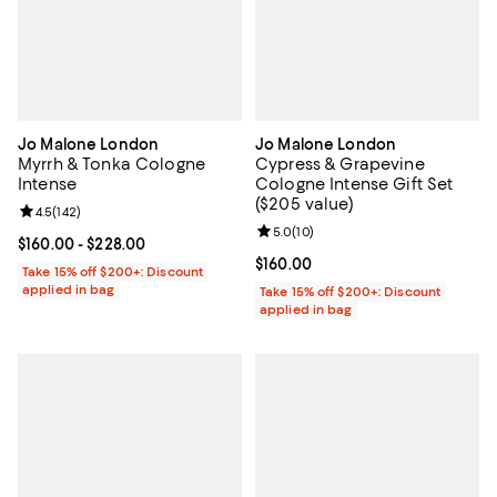
Jo Malone London
Jo Malone London
Myrrh & Tonka Cologne
Cypress & Grapevine
Intense
Cologne Intense Gift Set
($205 value)
Review rating: 4.5 out of 5; 142 reviews;
4.5
(
142
)
Review rating: 5.0 out of 5; 10 re
5.0
(
10
)
Current price From $160.00 to $228.00; ;
$160.00
- $228.00
Current price $160.00; ;
$160.00
Take 15% off $200+: Discount
applied in bag
Take 15% off $200+: Discount
applied in bag