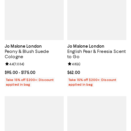
Jo Malone London
Jo Malone London
Peony & Blush Suede
English Pear & Freesia Scent
Cologne
to Go
Review rating: 4.4 out of 5; 7,034 reviews;
4.4
(
7,034
)
Review rating: 4.8 out of 5; 6 rev
4.8
(
6
)
Current price From $95.00 to $175.00; ;
$95.00
- $175.00
Current price $62.00; ;
$62.00
Take 15% off $200+: Discount
Take 15% off $200+: Discount
applied in bag
applied in bag