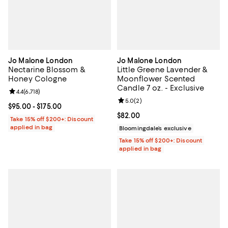
Jo Malone London
Jo Malone London
Nectarine Blossom &
Little Greene Lavender &
Honey Cologne
Moonflower Scented
Candle 7 oz. - Exclusive
Review rating: 4.4 out of 5; 6,718 reviews;
4.4
(
6,718
)
Review rating: 5.0 out of 5; 2 rev
5.0
(
2
)
Current price From $95.00 to $175.00; ;
$95.00
- $175.00
Current price $82.00; ;
$82.00
Take 15% off $200+: Discount
applied in bag
Bloomingdale’s exclusive
Take 15% off $200+: Discount
applied in bag