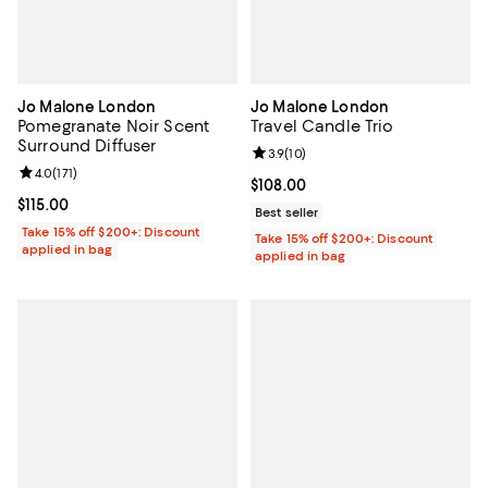
Jo Malone London
Jo Malone London
Pomegranate Noir Scent
Travel Candle Trio
Surround Diffuser
Review rating: 3.9 out of 5; 10 re
3.9
(
10
)
Review rating: 4.0 out of 5; 171 reviews;
4.0
(
171
)
Current price $108.00; ;
$108.00
Current price $115.00; ;
$115.00
Best seller
Take 15% off $200+: Discount
Take 15% off $200+: Discount
applied in bag
applied in bag