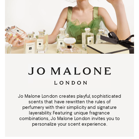
Jo Malone London creates playful, sophisticated
scents that have rewritten the rules of
perfumery with their simplicity and signature
layerability. Featuring unique fragrance
combinations, Jo Malone London invites you to
personalize your scent experience.