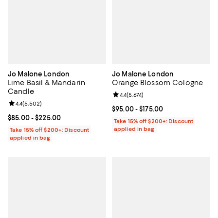
Jo Malone London
Jo Malone London
Lime Basil & Mandarin
Orange Blossom Cologne
Candle
Review rating: 4.4 out of 5; 5,674 
4.4
(
5,674
)
Review rating: 4.4 out of 5; 5,502 reviews;
4.4
(
5,502
)
Current price From $95.00 to $175
$95.00
- $175.00
Current price From $85.00 to $225.00; ;
$85.00
- $225.00
Take 15% off $200+: Discount
applied in bag
Take 15% off $200+: Discount
applied in bag