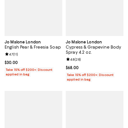
Jo Malone London
Jo Malone London
English Pear & Freesia Soap
Cypress & Grapevine Body
Spray 4.2 oz.
Review rating: 4.7 out of 5; 11 reviews;
4.7
(
11
)
Review rating: 4.8 out of 5; 28 re
4.8
(
28
)
Current price $30.00; ;
$30.00
Current price $68.00; ;
$68.00
Take 15% off $200+: Discount
applied in bag
Take 15% off $200+: Discount
applied in bag