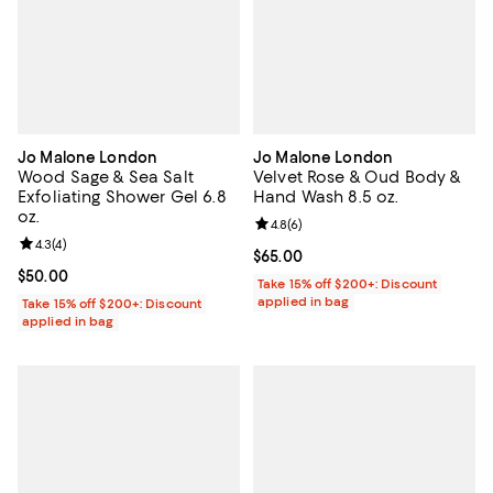
Jo Malone London
Jo Malone London
Wood Sage & Sea Salt
Velvet Rose & Oud Body &
Exfoliating Shower Gel 6.8
Hand Wash 8.5 oz.
oz.
Review rating: 4.8 out of 5; 6 rev
4.8
(
6
)
Review rating: 4.3 out of 5; 4 reviews;
4.3
(
4
)
Current price $65.00; ;
$65.00
Current price $50.00; ;
$50.00
Take 15% off $200+: Discount
applied in bag
Take 15% off $200+: Discount
applied in bag