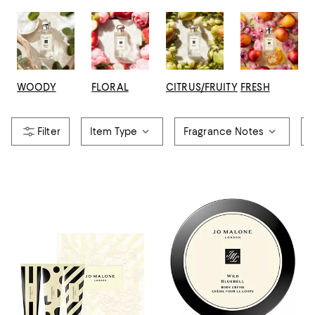
WOODY
FLORAL
CITRUS/FRUITY
FRESH
Item Type
Fragrance Notes