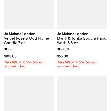
Jo Malone London
Jo Malone London
Velvet Rose & Oud Home
Myrrh & Tonka Body & Hand
Candle 7 oz.
Wash 8.5 oz.
Review rating: 4.4 out of 5; 11 reviews;
4.4
(
11
)
Review rating: 4.2 out of 5; 10 re
4.2
(
10
)
Current price $105.00; ;
$105.00
Current price $65.00; ;
$65.00
Take 15% off $200+: Discount
Take 15% off $200+: Discount
applied in bag
applied in bag