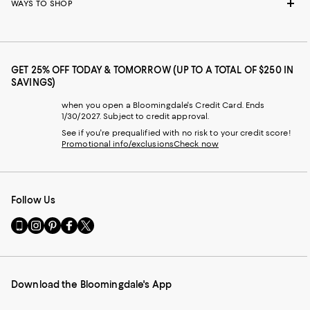
WAYS TO SHOP
GET 25% OFF TODAY & TOMORROW (UP TO A TOTAL OF $250 IN
SAVINGS)
when you open a Bloomingdale's Credit Card. Ends
1/30/2027. Subject to credit approval.
See if you're prequalified with no risk to your credit score!
Promotional info/exclusions
Check now
Follow Us
Go
Visit
Visit
Visit
Visit
to
us
us
us
us
our
on
on
on
on
Mobile
Instagram
Pinterest
Facebook
Twitter
page
-
-
-
-
Download the Bloomingdale's App
-
External
External
External
External
External
Website.
Website.
Website.
Website.
Website.
Opens
Opens
Opens
Opens