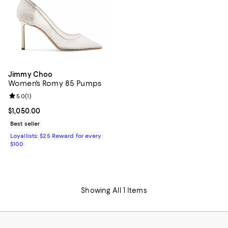
Jimmy Choo
Women's Romy 85 Pumps
Review rating: 5.0 out of 5; 1 reviews;
5.0
(
1
)
Current price $1,050.00; ;
$1,050.00
Best seller
Loyallists: $25 Reward for every
$100
Showing All 1 Items