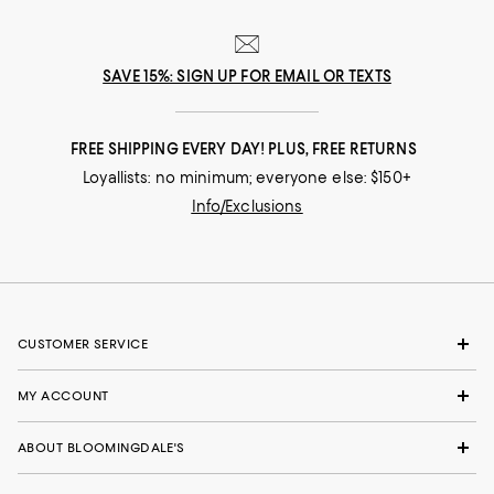
SAVE 15%: SIGN UP FOR EMAIL OR TEXTS
FREE SHIPPING EVERY DAY! PLUS, FREE RETURNS
Loyallists: no minimum; everyone else: $150+
Info/Exclusions
CUSTOMER SERVICE
MY ACCOUNT
ABOUT BLOOMINGDALE'S