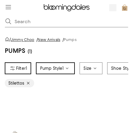
/
Jimmy Choo
/
New Arrivals
/
Pumps
PUMPS
(1)
1
Pump Style
1
Size
Shoe Style
Stilettos