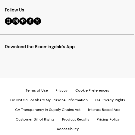
Follow Us
Go
Visit
Visit
Visit
Visit
to
us
us
us
us
our
on
on
on
on
Mobile
Instagram
Pinterest
Facebook
Twitter
page
-
-
-
-
Download the Bloomingdale's App
-
External
External
External
External
External
Website.
Website.
Website.
Website.
Website.
Opens
Opens
Opens
Opens
Opens
in
in
in
in
in
a
a
a
a
a
new
new
new
new
new
Window.
Window.
Window.
Window.
Window.
Terms of Use
Privacy
Cookie Preferences
Do Not Sell or Share My Personal Information
CA Privacy Rights
CA Transparency in Supply Chains Act
Interest Based Ads
Customer Bill of Rights
Product Recalls
Pricing Policy
Accessibility