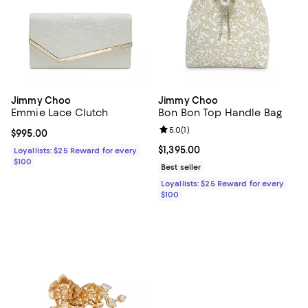
Jimmy Choo
Jimmy Choo
Emmie Lace Clutch
Bon Bon Top Handle Bag
Review rating: 5.0 out of 5; 1 revi
5.0
(
1
)
Current price $995.00; ;
$995.00
Current price $1,395.00; ;
$1,395.00
Loyallists: $25 Reward for every
$100
Best seller
Loyallists: $25 Reward for every
$100