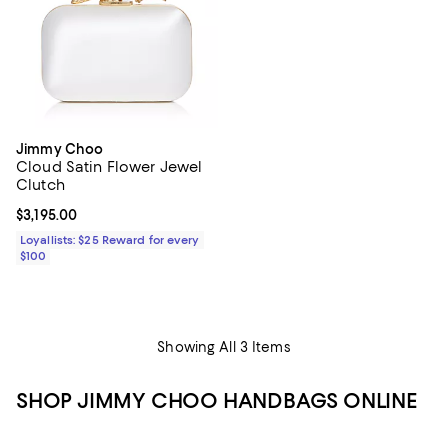
Jimmy Choo
Cloud Satin Flower Jewel
Clutch
Current price $3,195.00; ;
$3,195.00
Loyallists: $25 Reward for every
$100
Showing All 3 Items
SHOP JIMMY CHOO HANDBAGS ONLINE