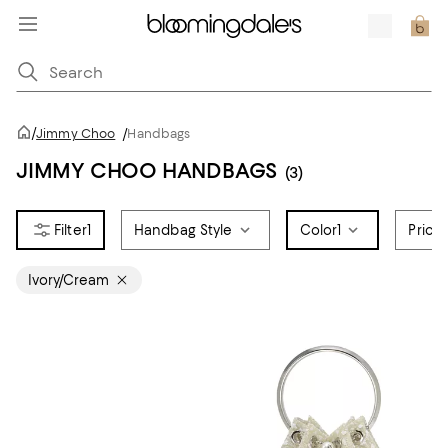
/
Jimmy Choo
/
Handbags
JIMMY CHOO HANDBAGS
(3)
1
Handbag Style
Color
1
Price
Ivory/Cream