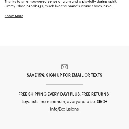
Thanks to an empowered sense of glam and a playfully daring spirit,
Jimmy Choo handbags, much like the brand's iconic shoes, have
become favorites among celebrities, royalty, musicians, and heads of
state. Beginning in London’s East End, bespoke shoemaker Jimmy Choo
Show More
founded his luxury brand with his niece, Sandra Choi, in 1996. A decade
later, the Maison launched Jimmy Choo handbags--a natural extension
of the team's talents and the perfect complement to its shoes. Featuring
impeccable attention to detail and a fun-meets-refined aesthetic, the
brand's tote bags, crossbodies, and bucket bags have earned legions of
loyal fans and have helped Jimmy Choo become one of the world's
most celebrated brands.
SAVE 15%: SIGN UP FOR EMAIL OR TEXTS
FREE SHIPPING EVERY DAY! PLUS, FREE RETURNS
Loyallists: no minimum; everyone else: $150+
Info/Exclusions