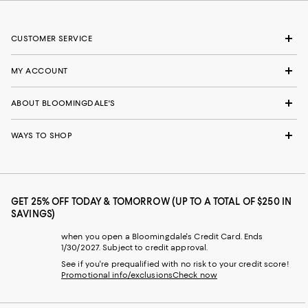
CUSTOMER SERVICE
MY ACCOUNT
ABOUT BLOOMINGDALE'S
WAYS TO SHOP
GET 25% OFF TODAY & TOMORROW (UP TO A TOTAL OF $250 IN
SAVINGS)
when you open a Bloomingdale's Credit Card. Ends
1/30/2027. Subject to credit approval.
See if you're prequalified with no risk to your credit score!
Promotional info/exclusions
Check now