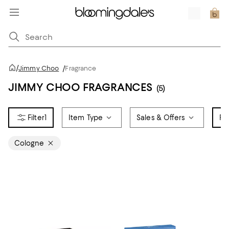
/
Jimmy Choo
/
Fragrance
JIMMY CHOO FRAGRANCES
(5)
1
Item Type
Sales & Offers
Fr
Cologne