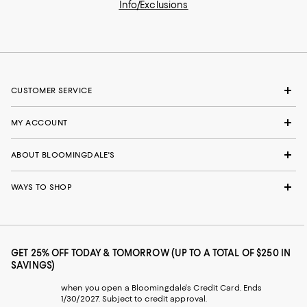
Info/Exclusions
CUSTOMER SERVICE
MY ACCOUNT
ABOUT BLOOMINGDALE'S
WAYS TO SHOP
GET 25% OFF TODAY & TOMORROW (UP TO A TOTAL OF $250 IN
SAVINGS)
when you open a Bloomingdale's Credit Card. Ends
1/30/2027. Subject to credit approval.