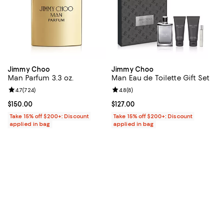
Jimmy Choo
Jimmy Choo
Man Parfum 3.3 oz.
Man Eau de Toilette Gift Set
Review rating: 4.7 out of 5; 724 reviews;
4.7
(
724
)
Review rating: 4.8 out of 5; 8 rev
4.8
(
8
)
Current price $150.00; ;
$150.00
Current price $127.00; ;
$127.00
Take 15% off $200+: Discount
Take 15% off $200+: Discount
applied in bag
applied in bag