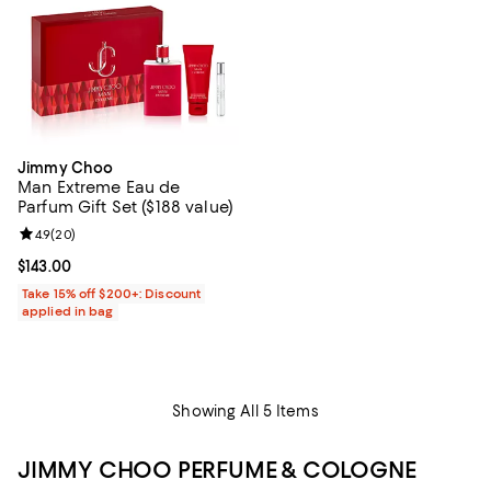
Jimmy Choo
Man Extreme Eau de
Parfum Gift Set ($188 value)
Review rating: 4.9 out of 5; 20 reviews;
4.9
(
20
)
Current price $143.00; ;
$143.00
Take 15% off $200+: Discount
applied in bag
Showing All 5 Items
JIMMY CHOO PERFUME & COLOGNE