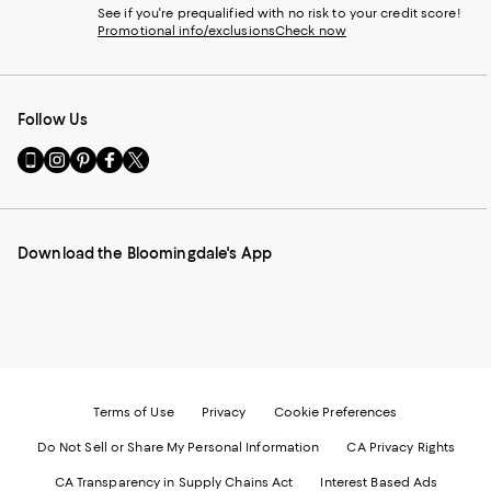
See if you're prequalified with no risk to your credit score!
Promotional info/exclusions
Check now
Follow Us
Go
Visit
Visit
Visit
Visit
to
us
us
us
us
our
on
on
on
on
Mobile
Instagram
Pinterest
Facebook
Twitter
page
-
-
-
-
Download the Bloomingdale's App
-
External
External
External
External
External
Website.
Website.
Website.
Website.
Website.
Opens
Opens
Opens
Opens
Opens
in
in
in
in
in
a
a
a
a
a
new
new
new
new
new
Window.
Window.
Window.
Window.
Window.
Terms of Use
Privacy
Cookie Preferences
Do Not Sell or Share My Personal Information
CA Privacy Rights
CA Transparency in Supply Chains Act
Interest Based Ads