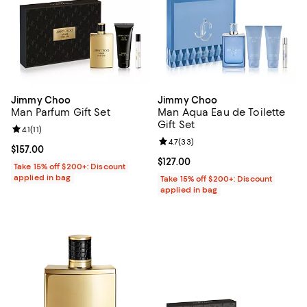
Jimmy Choo
Jimmy Choo
Man Parfum Gift Set
Man Aqua Eau de Toilette
Gift Set
Review rating: 4.1 out of 5; 11 reviews;
4.1
(
11
)
Review rating: 4.7 out of 5; 33 re
4.7
(
33
)
Current price $157.00; ;
$157.00
Current price $127.00; ;
$127.00
Take 15% off $200+: Discount
applied in bag
Take 15% off $200+: Discount
applied in bag