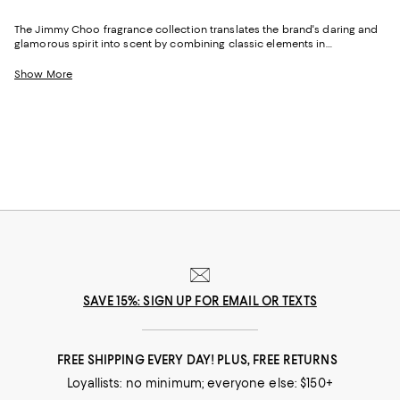
The Jimmy Choo fragrance collection translates the brand's daring and
glamorous spirit into scent by combining classic elements in
unexpected ways—and adding a few new facets, too. And whether you
prefer fruity and floral notes or intense and masculine scents, Jimmy
Show More
Choo fragrances are as polished as they are provocative.
SAVE 15%: SIGN UP FOR EMAIL OR TEXTS
FREE SHIPPING EVERY DAY! PLUS, FREE RETURNS
Loyallists: no minimum; everyone else: $150+