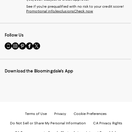
See if you're prequalified with no risk to your credit score!
Promotional info/exclusions
Check now
Follow Us
Go
Visit
Visit
Visit
Visit
to
us
us
us
us
our
on
on
on
on
Mobile
Instagram
Pinterest
Facebook
Twitter
page
-
-
-
-
Download the Bloomingdale's App
-
External
External
External
External
External
Website.
Website.
Website.
Website.
Website.
Opens
Opens
Opens
Opens
Opens
in
in
in
in
in
a
a
a
a
a
new
new
new
new
new
Window.
Window.
Window.
Window.
Window.
Terms of Use
Privacy
Cookie Preferences
Do Not Sell or Share My Personal Information
CA Privacy Rights