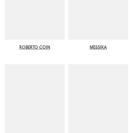
ROBERTO COIN
MESSIKA