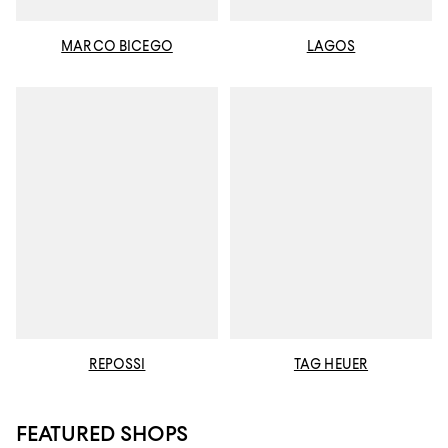
MARCO BICEGO
LAGOS
REPOSSI
TAG HEUER
FEATURED SHOPS