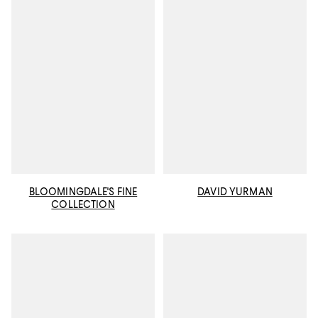
BLOOMINGDALE'S FINE
DAVID YURMAN
COLLECTION