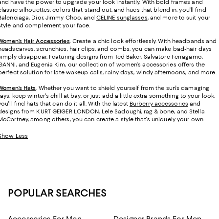
and have the power to upgrade your look instantly. With bold frames and
classic silhouettes, colors that stand out, and hues that blend in, you'll find
Balenciaga, Dior, Jimmy Choo, and
CELINE sunglasses
, and more to suit your
style and complement your face.
Women’s Hair Accessories
. Create a chic look effortlessly. With headbands and
headscarves, scrunchies, hair clips, and combs, you can make bad-hair days
simply disappear. Featuring designs from Ted Baker, Salvatore Ferragamo,
GANNI, and Eugenia Kim, our collection of women's accessories offers the
perfect solution for late wakeup calls, rainy days, windy afternoons, and more.
Women’s Hats
.
Whether you want to shield yourself from the sun's damaging
rays, keep winter's chill at bay, or just add a little extra something to your look,
you'll find hats that can do it all. With the latest
Burberry accessories
and
designs from KURT GEIGER LONDON, Lele Sadoughi, rag & bone, and Stella
McCartney, among others, you can create a style that's uniquely your own.
Show Less
POPULAR SEARCHES