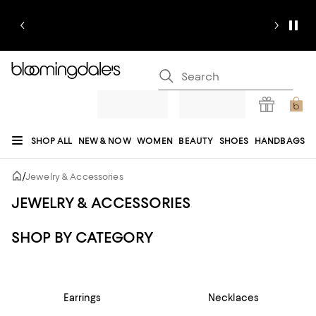
SHOP ALL
NEW & NOW
WOMEN
BEAUTY
SHOES
HANDBAGS
JEWELRY & ACCESSORIES
MEN
KIDS
HOME
SALE
GIFTS
DESIGNERS
/
Jewelry & Accessories
REGISTRY
JEWELRY & ACCESSORIES
SHOP BY CATEGORY
Earrings
Necklaces