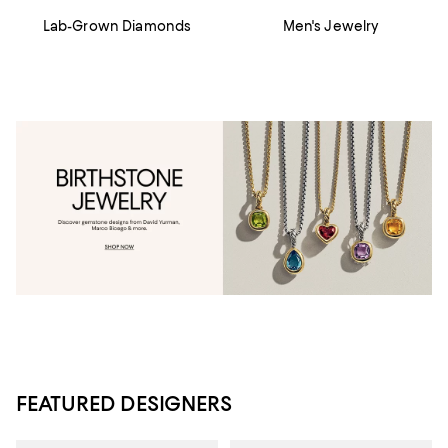
Lab-Grown Diamonds
Men's Jewelry
FEATURED DESIGNERS