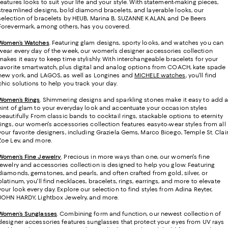
features looks to suit your life and your style. With statement-making pieces,
streamlined designs, bold diamond bracelets, and layerable looks, our
selection of bracelets by HEUB, Marina B, SUZANNE KALAN, and De Beers
Forevermark, among others, has you covered.
Women’s Watches
. Featuring glam designs, sporty looks, and watches you can
wear every day of the week, our women's designer accessories collection
makes it easy to keep time stylishly. With interchangeable bracelets for your
favorite smartwatch, plus digital and analog options from COACH, kate spade
new york, and LAGOS, as well as Longines and
MICHELE watches
, you'll find
chic solutions to help you track your day.
Women’s Rings
. Shimmering designs and sparkling stones make it easy to add 
hint of glam to your everyday look and accentuate your occasion styles
beautifully. From classic bands to cocktail rings, stackable options to eternity
rings, our women's accessories collection features easy-to-wear styles from all
your favorite designers, including Graziela Gems, Marco Bicego, Temple St. Clair
Zoe Lev, and more.
Women’s Fine Jewelry
.
Precious in more ways than one, our women's fine
jewelry and accessories collection is designed to help you glow. Featuring
diamonds, gemstones, and pearls, and often crafted from gold, silver, or
platinum, you'll find necklaces, bracelets, rings, earrings, and more to elevate
your look every day. Explore our selection to find styles from Adina Reyter,
JOHN HARDY, Lightbox Jewelry, and more.
Women’s Sunglasses
. Combining form and function, our newest collection of
designer accessories features sunglasses that protect your eyes from UV rays