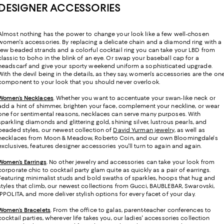
DESIGNER ACCESSORIES
Almost nothing has the power to change your look like a few well-chosen
women's accessories. By replacing a delicate chain and a diamond ring with a
few beaded strands and a colorful cocktail ring you can take your LBD from
classic to boho in the blink of an eye. Or swap your baseball cap for a
headscarf and give your sporty weekend uniform a sophisticated upgrade.
With the devil being in the details, as they say, women's accessories are the on
component to your look that you should never overlook.
Women’s Necklaces
. Whether you want to accentuate your swan-like neck or
add a hint of shimmer, brighten your face, complement your neckline, or wear
one for sentimental reasons, necklaces can serve many purposes. With
sparkling diamonds and glittering gold, shining silver, lustrous pearls, and
beaded styles, our newest collection of
David Yurman jewelry
, as well as
necklaces from Moon & Meadow, Roberto Coin, and our own Bloomingdale's
exclusives, features designer accessories you'll turn to again and again.
Women’s Earrings
. No other jewelry and accessories can take your look from
corporate chic to cocktail party glam quite as quickly as a pair of earrings.
Featuring minimalist studs and bold swaths of sparkles, hoops that hug and
styles that climb, our newest collections from Gucci, BAUBLEBAR, Swarovski,
IPPOLITA, and more deliver stylish options for every facet of your day.
Women’s Bracelets
. From the office to galas, parent-teacher conferences to
cocktail parties, wherever life takes you, our ladies' accessories collection