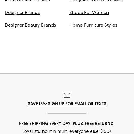
Accessories For Men
Designer Brands For Men
Designer Brands
Shoes For Women
Designer Beauty Brands
Home Furniture Styles
SAVE 15%: SIGN UP FOR EMAIL OR TEXTS
FREE SHIPPING EVERY DAY! PLUS, FREE RETURNS
Loyallists: no minimum; everyone else: $150+