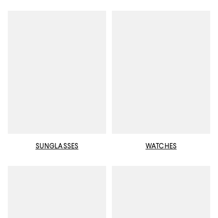
SUNGLASSES
WATCHES