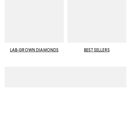
LAB-GROWN DIAMONDS
BEST SELLERS