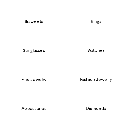
Bracelets
Rings
Sunglasses
Watches
Fine Jewelry
Fashion Jewelry
Accessories
Diamonds