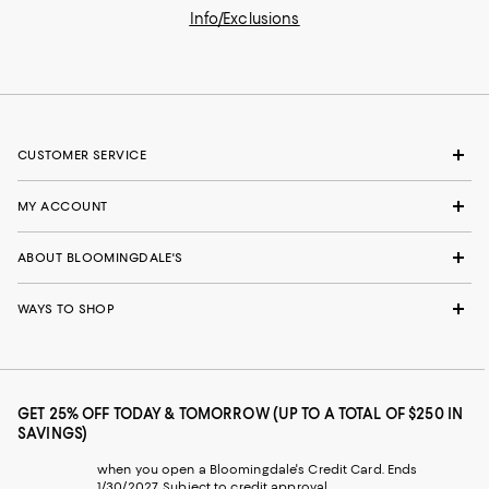
Info/Exclusions
CUSTOMER SERVICE
MY ACCOUNT
ABOUT BLOOMINGDALE'S
WAYS TO SHOP
GET 25% OFF TODAY & TOMORROW (UP TO A TOTAL OF $250 IN
SAVINGS)
when you open a Bloomingdale's Credit Card. Ends
1/30/2027. Subject to credit approval.