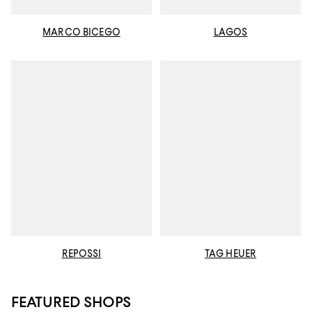
MARCO BICEGO
LAGOS
REPOSSI
TAG HEUER
FEATURED SHOPS