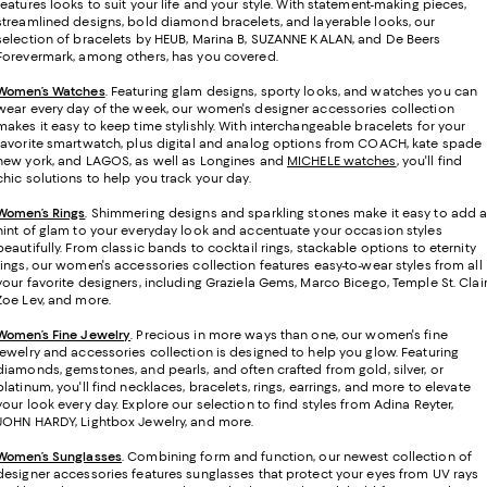
features looks to suit your life and your style. With statement-making pieces,
streamlined designs, bold diamond bracelets, and layerable looks, our
selection of bracelets by HEUB, Marina B, SUZANNE KALAN, and De Beers
Forevermark, among others, has you covered.
Women’s Watches
. Featuring glam designs, sporty looks, and watches you can
wear every day of the week, our women's designer accessories collection
makes it easy to keep time stylishly. With interchangeable bracelets for your
favorite smartwatch, plus digital and analog options from COACH, kate spade
new york, and LAGOS, as well as Longines and
MICHELE watches
, you'll find
chic solutions to help you track your day.
Women’s Rings
. Shimmering designs and sparkling stones make it easy to add 
hint of glam to your everyday look and accentuate your occasion styles
beautifully. From classic bands to cocktail rings, stackable options to eternity
rings, our women's accessories collection features easy-to-wear styles from all
your favorite designers, including Graziela Gems, Marco Bicego, Temple St. Clair
Zoe Lev, and more.
Women’s Fine Jewelry
.
Precious in more ways than one, our women's fine
jewelry and accessories collection is designed to help you glow. Featuring
diamonds, gemstones, and pearls, and often crafted from gold, silver, or
platinum, you'll find necklaces, bracelets, rings, earrings, and more to elevate
your look every day. Explore our selection to find styles from Adina Reyter,
JOHN HARDY, Lightbox Jewelry, and more.
Women’s Sunglasses
. Combining form and function, our newest collection of
designer accessories features sunglasses that protect your eyes from UV rays