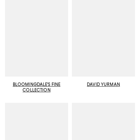
BLOOMINGDALE'S FINE
DAVID YURMAN
COLLECTION