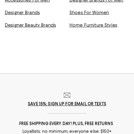
Accessories For Men
Designer Brands For Men
Designer Brands
Shoes For Women
Designer Beauty Brands
Home Furniture Styles
SAVE 15%: SIGN UP FOR EMAIL OR TEXTS
FREE SHIPPING EVERY DAY! PLUS, FREE RETURNS
Loyallists: no minimum; everyone else: $150+