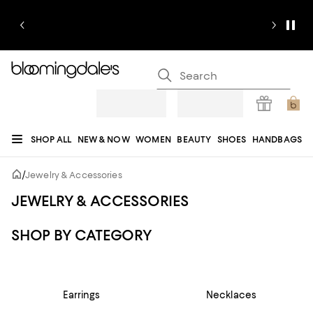
SHOP ALL
NEW & NOW
WOMEN
BEAUTY
SHOES
HANDBAGS
JEWELRY & ACCESSORIES
MEN
KIDS
HOME
SALE
GIFTS
DESIGNERS
/
Jewelry & Accessories
REGISTRY
JEWELRY & ACCESSORIES
SHOP BY CATEGORY
Earrings
Necklaces