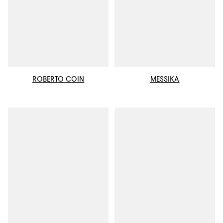
ROBERTO COIN
MESSIKA