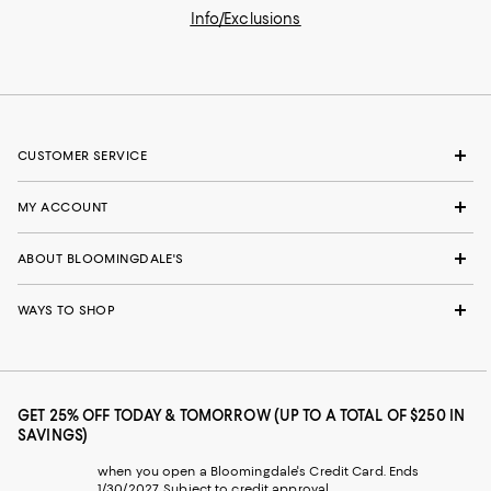
Info/Exclusions
CUSTOMER SERVICE
MY ACCOUNT
ABOUT BLOOMINGDALE'S
WAYS TO SHOP
GET 25% OFF TODAY & TOMORROW (UP TO A TOTAL OF $250 IN
SAVINGS)
when you open a Bloomingdale's Credit Card. Ends
1/30/2027. Subject to credit approval.