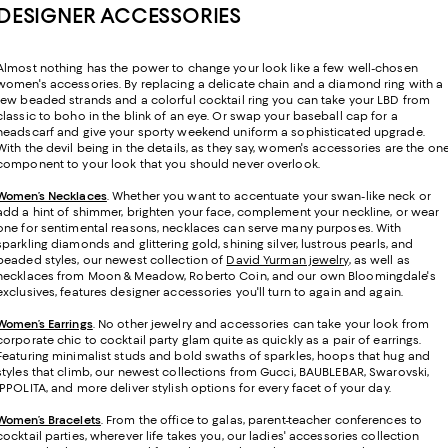
DESIGNER ACCESSORIES
Almost nothing has the power to change your look like a few well-chosen
women's accessories. By replacing a delicate chain and a diamond ring with a
few beaded strands and a colorful cocktail ring you can take your LBD from
classic to boho in the blink of an eye. Or swap your baseball cap for a
headscarf and give your sporty weekend uniform a sophisticated upgrade.
With the devil being in the details, as they say, women's accessories are the on
component to your look that you should never overlook.
Women’s Necklaces
. Whether you want to accentuate your swan-like neck or
add a hint of shimmer, brighten your face, complement your neckline, or wear
one for sentimental reasons, necklaces can serve many purposes. With
sparkling diamonds and glittering gold, shining silver, lustrous pearls, and
beaded styles, our newest collection of
David Yurman jewelry
, as well as
necklaces from Moon & Meadow, Roberto Coin, and our own Bloomingdale's
exclusives, features designer accessories you'll turn to again and again.
Women’s Earrings
. No other jewelry and accessories can take your look from
corporate chic to cocktail party glam quite as quickly as a pair of earrings.
Featuring minimalist studs and bold swaths of sparkles, hoops that hug and
styles that climb, our newest collections from Gucci, BAUBLEBAR, Swarovski,
IPPOLITA, and more deliver stylish options for every facet of your day.
Women’s Bracelets
. From the office to galas, parent-teacher conferences to
cocktail parties, wherever life takes you, our ladies' accessories collection