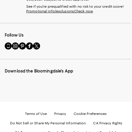
See if you're prequalified with no risk to your credit score!
Promotional info/exclusions
Check now
Follow Us
Go
Visit
Visit
Visit
Visit
to
us
us
us
us
our
on
on
on
on
Mobile
Instagram
Pinterest
Facebook
Twitter
page
-
-
-
-
Download the Bloomingdale's App
-
External
External
External
External
External
Website.
Website.
Website.
Website.
Website.
Opens
Opens
Opens
Opens
Opens
in
in
in
in
in
a
a
a
a
a
new
new
new
new
new
Window.
Window.
Window.
Window.
Window.
Terms of Use
Privacy
Cookie Preferences
Do Not Sell or Share My Personal Information
CA Privacy Rights