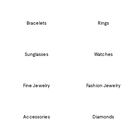
Bracelets
Rings
Sunglasses
Watches
Fine Jewelry
Fashion Jewelry
Accessories
Diamonds