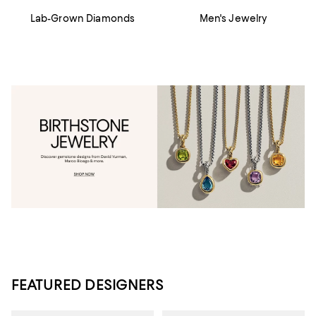
Lab-Grown Diamonds
Men's Jewelry
FEATURED DESIGNERS