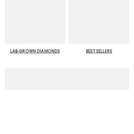
LAB-GROWN DIAMONDS
BEST SELLERS