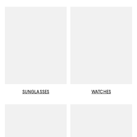
SUNGLASSES
WATCHES