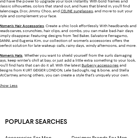
and have the power to upgrade your look instantly. With bold frames and
classic silhouettes, colors that stand out, and hues that blend in, you'll find
Balenciaga, Dior, Jimmy Choo, and
CELINE sunglasses
, and more to suit your
style and complement your face.
Women’s Hair Accessories
. Create a chic look effortlessly. With headbands and
headscarves, scrunchies, hair clips, and combs, you can make bad-hair days
simply disappear. Featuring designs from Ted Baker, Salvatore Ferragamo,
GANNI, and Eugenia Kim, our collection of women's accessories offers the
perfect solution for late wakeup calls, rainy days, windy afternoons, and more.
Women’s Hats
.
Whether you want to shield yourself from the sun's damaging
rays, keep winter's chill at bay, or just add a little extra something to your look,
you'll find hats that can do it all. With the latest
Burberry accessories
and
designs from KURT GEIGER LONDON, Lele Sadoughi, rag & bone, and Stella
McCartney, among others, you can create a style that's uniquely your own.
Show Less
POPULAR SEARCHES