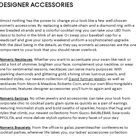
DESIGNER ACCESSORIES
Almost nothing has the power to change your look like a few well-chosen
women's accessories. By replacing a delicate chain and a diamond ring with a
few beaded strands and a colorful cocktail ring you can take your LBD from
classic to boho in the blink of an eye. Or swap your baseball cap for a
headscarf and give your sporty weekend uniform a sophisticated upgrade.
With the devil being in the details, as they say, women's accessories are the on
component to your look that you should never overlook.
Women’s Necklaces
. Whether you want to accentuate your swan-like neck or
add a hint of shimmer, brighten your face, complement your neckline, or wear
one for sentimental reasons, necklaces can serve many purposes. With
sparkling diamonds and glittering gold, shining silver, lustrous pearls, and
beaded styles, our newest collection of
David Yurman jewelry
, as well as
necklaces from Moon & Meadow, Roberto Coin, and our own Bloomingdale's
exclusives, features designer accessories you'll turn to again and again.
Women’s Earrings
. No other jewelry and accessories can take your look from
corporate chic to cocktail party glam quite as quickly as a pair of earrings.
Featuring minimalist studs and bold swaths of sparkles, hoops that hug and
styles that climb, our newest collections from Gucci, BAUBLEBAR, Swarovski,
IPPOLITA, and more deliver stylish options for every facet of your day.
Women’s Bracelets
. From the office to galas, parent-teacher conferences to
cocktail parties, wherever life takes you, our ladies' accessories collection