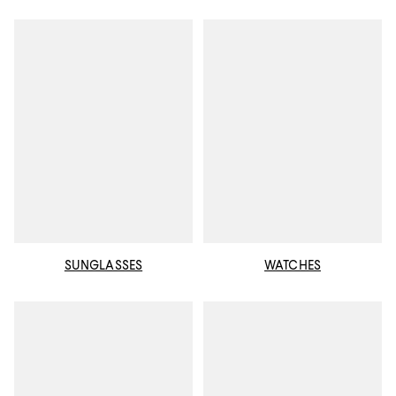
SUNGLASSES
WATCHES