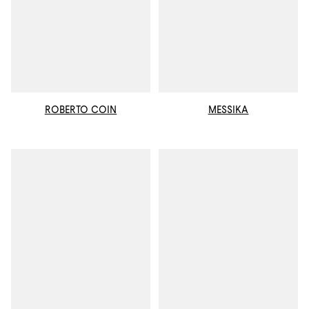
ROBERTO COIN
MESSIKA