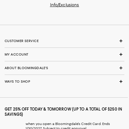
Info/Exclusions
CUSTOMER SERVICE
MY ACCOUNT
ABOUT BLOOMINGDALE'S
WAYS TO SHOP
GET 25% OFF TODAY & TOMORROW (UP TO A TOTAL OF $250 IN
SAVINGS)
when you open a Bloomingdale's Credit Card. Ends
1/30/2027. Subject to credit approval.