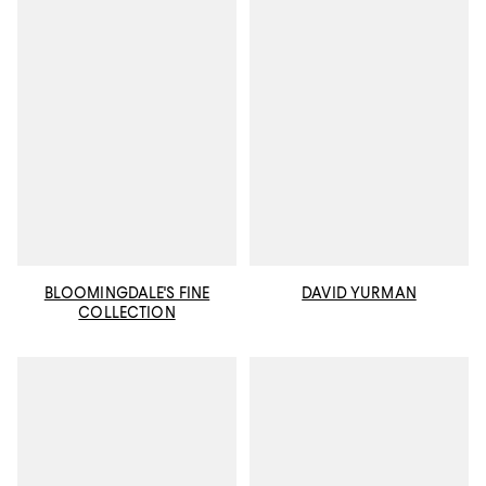
BLOOMINGDALE'S FINE
DAVID YURMAN
COLLECTION