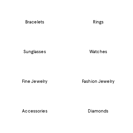
Bracelets
Rings
Sunglasses
Watches
Fine Jewelry
Fashion Jewelry
Accessories
Diamonds