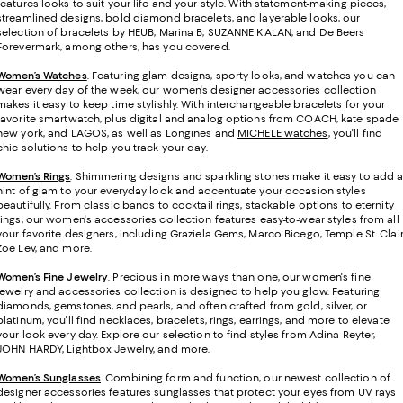
features looks to suit your life and your style. With statement-making pieces,
streamlined designs, bold diamond bracelets, and layerable looks, our
selection of bracelets by HEUB, Marina B, SUZANNE KALAN, and De Beers
Forevermark, among others, has you covered.
Women’s Watches
. Featuring glam designs, sporty looks, and watches you can
wear every day of the week, our women's designer accessories collection
makes it easy to keep time stylishly. With interchangeable bracelets for your
favorite smartwatch, plus digital and analog options from COACH, kate spade
new york, and LAGOS, as well as Longines and
MICHELE watches
, you'll find
chic solutions to help you track your day.
Women’s Rings
. Shimmering designs and sparkling stones make it easy to add 
hint of glam to your everyday look and accentuate your occasion styles
beautifully. From classic bands to cocktail rings, stackable options to eternity
rings, our women's accessories collection features easy-to-wear styles from all
your favorite designers, including Graziela Gems, Marco Bicego, Temple St. Clair
Zoe Lev, and more.
Women’s Fine Jewelry
.
Precious in more ways than one, our women's fine
jewelry and accessories collection is designed to help you glow. Featuring
diamonds, gemstones, and pearls, and often crafted from gold, silver, or
platinum, you'll find necklaces, bracelets, rings, earrings, and more to elevate
your look every day. Explore our selection to find styles from Adina Reyter,
JOHN HARDY, Lightbox Jewelry, and more.
Women’s Sunglasses
. Combining form and function, our newest collection of
designer accessories features sunglasses that protect your eyes from UV rays