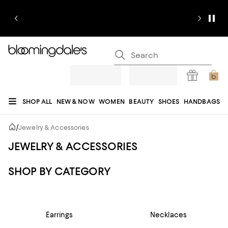
SHOP ALL
NEW & NOW
WOMEN
BEAUTY
SHOES
HANDBAGS
JEWELRY & ACCESSORIES
MEN
KIDS
HOME
SALE
GIFTS
DESIGNERS
/
Jewelry & Accessories
REGISTRY
JEWELRY & ACCESSORIES
SHOP BY CATEGORY
Earrings
Necklaces