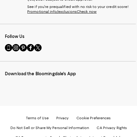
See if you're prequalified with no risk to your credit score!
Promotional info/exclusions
Check now
Follow Us
Go
Visit
Visit
Visit
Visit
to
us
us
us
us
our
on
on
on
on
Mobile
Instagram
Pinterest
Facebook
Twitter
page
-
-
-
-
Download the Bloomingdale's App
-
External
External
External
External
External
Website.
Website.
Website.
Website.
Website.
Opens
Opens
Opens
Opens
Opens
in
in
in
in
in
a
a
a
a
a
new
new
new
new
new
Window.
Window.
Window.
Window.
Window.
Terms of Use
Privacy
Cookie Preferences
Do Not Sell or Share My Personal Information
CA Privacy Rights