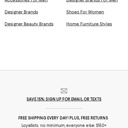
Accessories For Men
Designer Brands For Men
Designer Brands
Shoes For Women
Designer Beauty Brands
Home Furniture Styles
SAVE 15%: SIGN UP FOR EMAIL OR TEXTS
FREE SHIPPING EVERY DAY! PLUS, FREE RETURNS
Loyallists: no minimum; everyone else: $150+