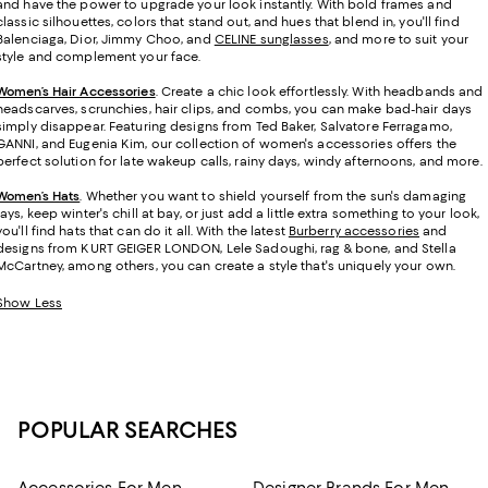
and have the power to upgrade your look instantly. With bold frames and
classic silhouettes, colors that stand out, and hues that blend in, you'll find
Balenciaga, Dior, Jimmy Choo, and
CELINE sunglasses
, and more to suit your
style and complement your face.
Women’s Hair Accessories
. Create a chic look effortlessly. With headbands and
headscarves, scrunchies, hair clips, and combs, you can make bad-hair days
simply disappear. Featuring designs from Ted Baker, Salvatore Ferragamo,
GANNI, and Eugenia Kim, our collection of women's accessories offers the
perfect solution for late wakeup calls, rainy days, windy afternoons, and more.
Women’s Hats
.
Whether you want to shield yourself from the sun's damaging
rays, keep winter's chill at bay, or just add a little extra something to your look,
you'll find hats that can do it all. With the latest
Burberry accessories
and
designs from KURT GEIGER LONDON, Lele Sadoughi, rag & bone, and Stella
McCartney, among others, you can create a style that's uniquely your own.
Show Less
POPULAR SEARCHES