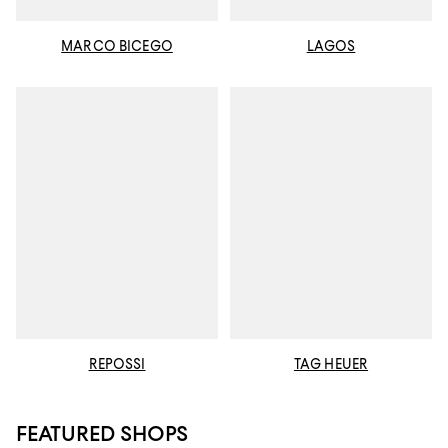
MARCO BICEGO
LAGOS
REPOSSI
TAG HEUER
FEATURED SHOPS