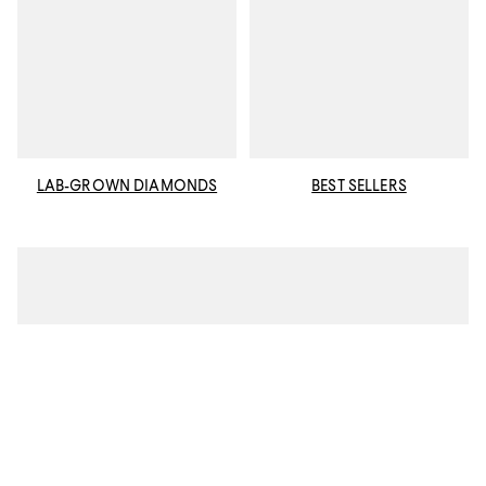
LAB-GROWN DIAMONDS
BEST SELLERS