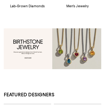
Lab-Grown Diamonds
Men's Jewelry
FEATURED DESIGNERS