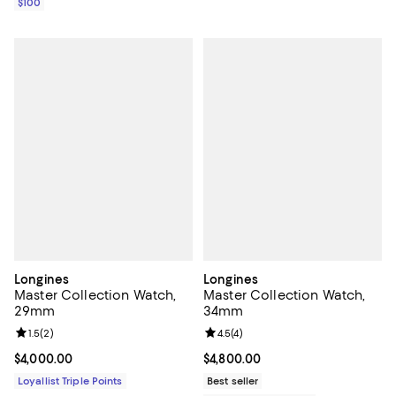
$100
Longines
Longines
Master Collection Watch,
Master Collection Watch,
29mm
34mm
Review rating: 1.5 out of 5; 2 reviews;
1.5
(
2
)
Review rating: 4.5 out of 5; 4 rev
4.5
(
4
)
Current price $4,000.00; ;
$4,000.00
Current price $4,800.00; ;
$4,800.00
Loyallist Triple Points
Best seller