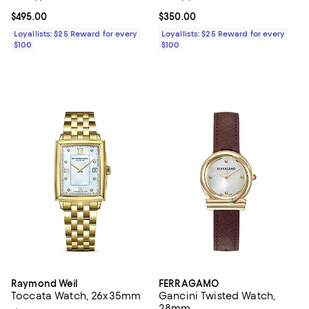
Current price $495.00; ;
$495.00
Current price $350.00; ;
$350.00
Loyallists: $25 Reward for every
Loyallists: $25 Reward for every
$100
$100
Raymond Weil
FERRAGAMO
Toccata Watch, 26x35mm
Gancini Twisted Watch,
28mm