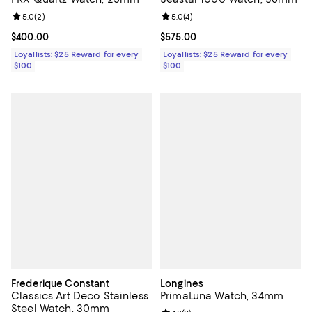
Review rating: 5.0 out of 5; 2 reviews;
5.0
(
2
)
Review rating: 5.0 out of 5; 4 rev
5.0
(
4
)
Current price $400.00; ;
$400.00
Current price $575.00; ;
$575.00
Loyallists: $25 Reward for every
Loyallists: $25 Reward for every
$100
$100
Frederique Constant
Longines
Classics Art Deco Stainless
PrimaLuna Watch, 34mm
Steel Watch, 30mm