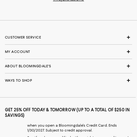
CUSTOMER SERVICE
MY ACCOUNT
ABOUT BLOOMINGDALE'S
WAYS TO SHOP
GET 25% OFF TODAY & TOMORROW (UP TO A TOTAL OF $250 IN
SAVINGS)
when you open a Bloomingdale's Credit Card. Ends
1/30/2027. Subject to credit approval.