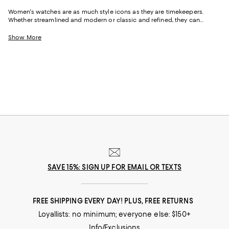
Women's watches are as much style icons as they are timekeepers.
Whether streamlined and modern or classic and refined, they can
highlight your personality in subtle or striking ways. From Apple Watch
bands for women to coveted luxury watches for women, each piece
Show More
brings its own story and sense of occasion, punctuating an outfit like
jewelry. Shop picks from fan-favorite brands like
COACH
,
Movado
,
LAGOS
,
Pre-Owned Rolex
,
MICHELE
, and plenty more.
SAVE 15%: SIGN UP FOR EMAIL OR TEXTS
FREE SHIPPING EVERY DAY! PLUS, FREE RETURNS
Loyallists: no minimum; everyone else: $150+
Info/Exclusions