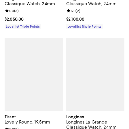
Classique Watch, 24mm
Classique Watch, 24mm
Review rating: 5.0 out of 5; 2 rev
5.0
(
2
)
Review rating: 5.0 out of 5; 3 reviews;
5.0
(
3
)
Current price $2,100.00; ;
$2,100.00
Current price $2,050.00; ;
$2,050.00
Loyallist Triple Points
Loyallist Triple Points
Tissot
Longines
Lovely Round, 19.5mm
Longines La Grande
Classique Watch, 24mm