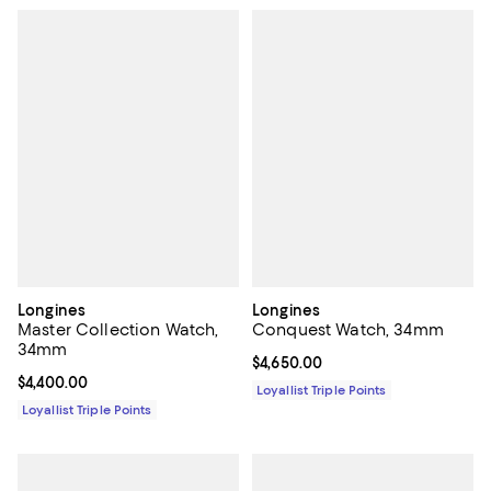
Longines
Longines
Master Collection Watch,
Conquest Watch, 34mm
34mm
Current price $4,650.00; ;
$4,650.00
Current price $4,400.00; ;
$4,400.00
Loyallist Triple Points
Loyallist Triple Points