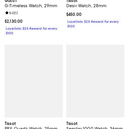
Gucci
Tissot
G-Timeless Watch, 29mm
Desir Watch, 28mm
Review rating: 5.0 out of 5; 1 reviews;
5.0
(
1
)
Current price $450.00; ;
$450.00
Current price $2,130.00; ;
$2,130.00
Loyallists: $25 Reward for every
$100
Loyallists: $25 Reward for every
$100
Tissot
Tissot
PRX Quartz Watch, 25mm
Seastar 1000 Watch, 36mm