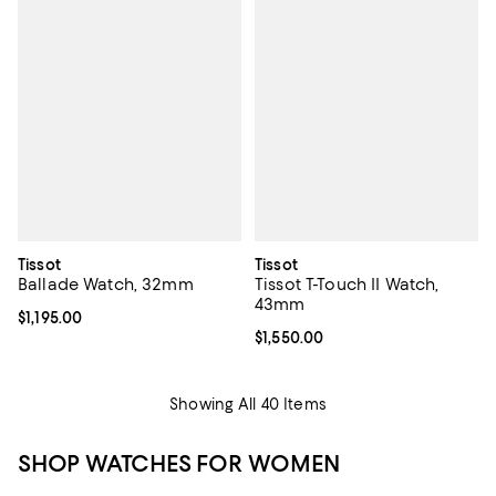
Tissot
Tissot
Ballade Watch, 32mm
Tissot T-Touch II Watch,
43mm
Current price $1,195.00; ;
$1,195.00
Current price $1,550.00; ;
$1,550.00
Showing All 40 Items
SHOP WATCHES FOR WOMEN