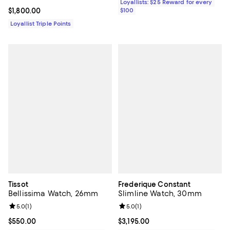
Loyallists: $25 Reward for every
Current price $1,800.00; ;
$1,800.00
$100
Loyallist Triple Points
Tissot
Frederique Constant
Bellissima Watch, 26mm
Slimline Watch, 30mm
Review rating: 5.0 out of 5; 1 reviews;
5.0
(
1
)
Review rating: 5.0 out of 5; 1 revi
5.0
(
1
)
Current price $550.00; ;
$550.00
Current price $3,195.00; ;
$3,195.00