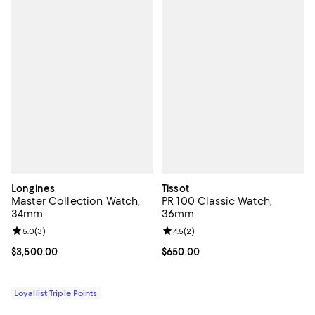
Longines
Tissot
Master Collection Watch,
PR 100 Classic Watch,
34mm
36mm
Review rating: 5.0 out of 5; 3 reviews;
5.0
(
3
)
Review rating: 4.5 out of 5; 2 rev
4.5
(
2
)
Current price $3,500.00; ;
$3,500.00
Current price $650.00; ;
$650.00
Loyallist Triple Points