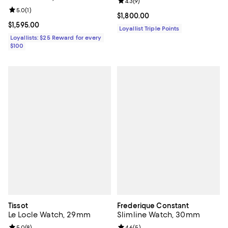
Review rating: 4.3 out of 5; 9 rev
4.3
(
9
)
Review rating: 5.0 out of 5; 1 reviews;
5.0
(
1
)
Current price $1,800.00; ;
$1,800.00
Current price $1,595.00; ;
$1,595.00
Loyallist Triple Points
Loyallists: $25 Reward for every
$100
Tissot
Frederique Constant
Le Locle Watch, 29mm
Slimline Watch, 30mm
Review rating: 5.0 out of 5; 8 reviews;
5.0
(
8
)
Review rating: 4.6 out of 5; 5 rev
4.6
(
5
)