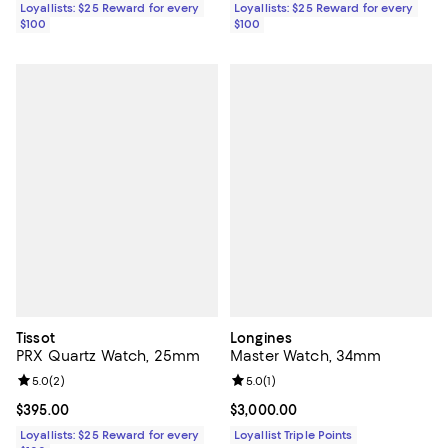
Loyallists: $25 Reward for every
Loyallists: $25 Reward for every
$100
$100
Tissot
Longines
PRX Quartz Watch, 25mm
Master Watch, 34mm
Review rating: 5.0 out of 5; 2 reviews;
5.0
(
2
)
Review rating: 5.0 out of 5; 1 revi
5.0
(
1
)
Current price $395.00; ;
$395.00
Current price $3,000.00; ;
$3,000.00
Loyallists: $25 Reward for every
Loyallist Triple Points