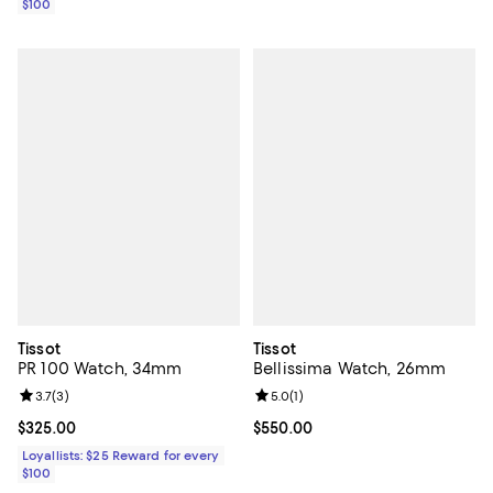
$100
Tissot
Tissot
PR 100 Watch, 34mm
Bellissima Watch, 26mm
Review rating: 3.7 out of 5; 3 reviews;
3.7
(
3
)
Review rating: 5.0 out of 5; 1 revi
5.0
(
1
)
Current price $325.00; ;
$325.00
Current price $550.00; ;
$550.00
Loyallists: $25 Reward for every
$100