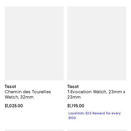
Tissot
Tissot
Chemin des Tourelles
T-Evocation Watch, 23mm x
Watch, 32mm
23mm
Current price $1,025.00; ;
$1,025.00
Current price $1,195.00; ;
$1,195.00
Loyallists: $25 Reward for every
$100