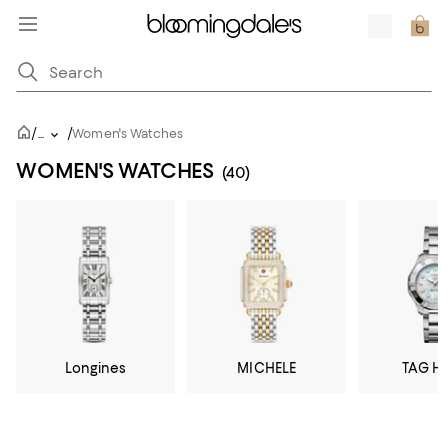
/
/
...
Women's Watches
WOMEN'S WATCHES
(40)
Longines
MICHELE
TAG H