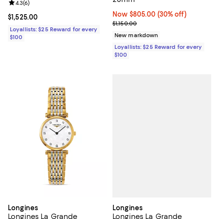
Review rating: 4.3 out of 5; 6 reviews;
4.3
(
6
)
Now $805.00; 30% off;
Now $805.00
(30% off)
Current price $1,525.00; ;
$1,525.00
Previous price $1,150.00
$1,150.00
Loyallists: $25 Reward for every
New markdown
$100
Loyallists: $25 Reward for every
$100
Longines
Longines
Longines La Grande
Longines La Grande