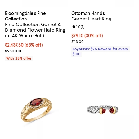
Bloomingdale's Fine
Ottoman Hands
Garnet Heart Ring
Collection
Fine Collection Garnet &
Review rating: 1.0 out of 5; 1 revi
1.0
(
1
)
Diamond Flower Halo Ring
in 14K White Gold
Current price $79.10; 30% off;
$79.10
(30% off)
Previous price $113.00
$113.00
$2,437.50; 63% off; undefined;
$2,437.50
(63% off)
Loyallists: $25 Reward for every
Current sale price $3,250.00; Previous price $6,500.00;
$6,500.00
$100
With 25% offer