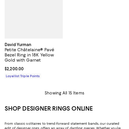
David Yurman
Petite Châtelaine® Pavé
Bezel Ring in 18K Yellow
Gold with Garnet
Current price $2,200.00; ;
$2,200.00
Loyallist Triple Points
Showing All 15 Items
SHOP DESIGNER RINGS ONLINE
From classic solitaires to trend-forward statement bands, our curated
edit of designer rings offers an array of dazzling pieces. Whether you’re