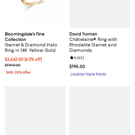
David Yurman
Bloomingdale's Fine
Châtelaine® Ring with
Collection
Rhodalite Garnet and
Garnet & Diamond Halo
Diamonds
Ring in 14K Yellow Gold
Review rating: 5.0 out of 5; 3 rev
5.0
(
3
)
$2,662.50; 63% off; undefined;
$2,662.50
(63% off)
Current sale price $3,550.00; Previous price $7,100.00;
$7,100.00
Current price $795.00; ;
$795.00
With 25% offer
Loyallist Triple Points