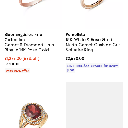
Bloomingdale's Fine
Pomellato
18K White & Rose Gold
Collection
Garnet & Diamond Halo
Nudo Garnet Cushion Cut
Ring in 14K Rose Gold
Solitaire Ring
$1,275.00; 63% off; undefined;
$1,275.00
(63% off)
Current price $2,650.00; ;
$2,650.00
Current sale price $1,700.00; Previous price $3,400.00;
$3,400.00
Loyallists: $25 Reward for every
$100
With 25% offer