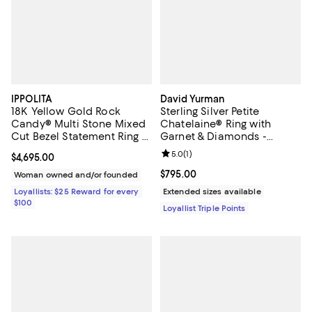
IPPOLITA
David Yurman
18K Yellow Gold Rock
Sterling Silver Petite
Candy® Multi Stone Mixed
Chatelaine® Ring with
Cut Bezel Statement Ring -
Garnet & Diamonds -
Exclusive
Exclusive
Review rating: 5.0 out of 5; 1 revi
5.0
(
1
)
Current price $4,695.00; ;
$4,695.00
Current price $795.00; ;
$795.00
Woman owned and/or founded
Loyallists: $25 Reward for every
Extended sizes available
$100
Loyallist Triple Points