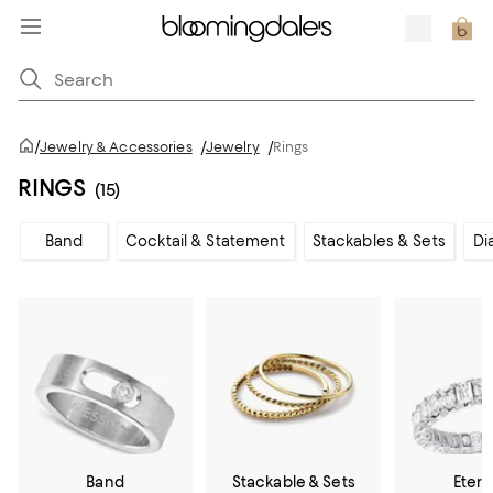
/
Jewelry & Accessories
/
Jewelry
/
Rings
RINGS
(15)
Band
Cocktail & Statement
Stackables & Sets
Di
Band
Stackable & Sets
Etern