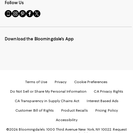
Follow Us
Go
Visit
Visit
Visit
Visit
to
us
us
us
us
our
on
on
on
on
Mobile
Instagram
Pinterest
Facebook
Twitter
page
-
-
-
-
Download the Bloomingdale's App
-
External
External
External
External
External
Website.
Website.
Website.
Website.
Website.
Opens
Opens
Opens
Opens
Opens
in
in
in
in
in
a
a
a
a
a
new
new
new
new
new
Window.
Window.
Window.
Window.
Window.
Terms of Use
Privacy
Cookie Preferences
Do Not Sell or Share My Personal Information
CA Privacy Rights
CA Transparency in Supply Chains Act
Interest Based Ads
Customer Bill of Rights
Product Recalls
Pricing Policy
Accessibility
©2026 Bloomingdale's. 1000 Third Avenue New York, NY 10022.
Request