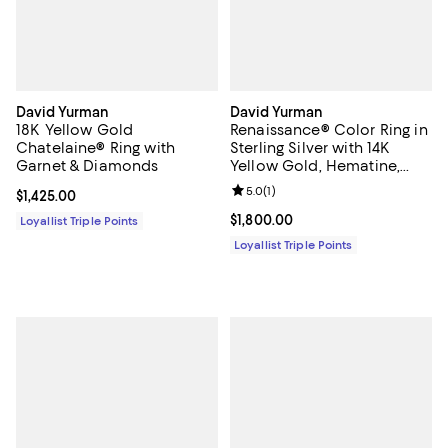
David Yurman
David Yurman
18K Yellow Gold
Renaissance® Color Ring in
Chatelaine® Ring with
Sterling Silver with 14K
Garnet & Diamonds
Yellow Gold, Hematine,
Rhodolite Garnet and Iolite,
Review rating: 5.0 out of 5; 1 revi
5.0
(
1
)
Current price $1,425.00; ;
$1,425.00
9.9mm
Current price $1,800.00; ;
$1,800.00
Loyallist Triple Points
Loyallist Triple Points