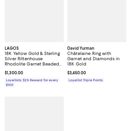
LAGOS
David Yurman
18K Yellow Gold & Sterling
Châtelaine Ring with
Silver Rittenhouse
Garnet and Diamonds in
Rhodolite Garnet Beaded
18K Gold
Ring
Current price $1,300.00; ;
$1,300.00
Current price $3,450.00; ;
$3,450.00
Loyallists: $25 Reward for every
Loyallist Triple Points
$100