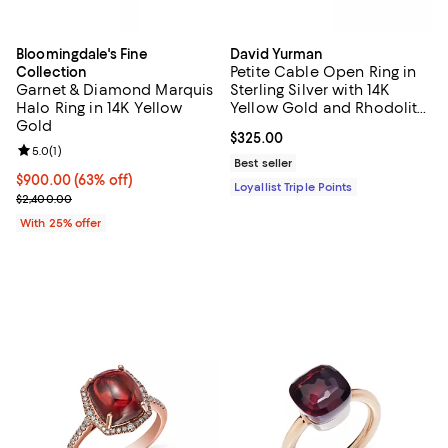
Bloomingdale's Fine
David Yurman
Petite Cable Open Ring in
Collection
Garnet & Diamond Marquis
Sterling Silver with 14K
Halo Ring in 14K Yellow
Yellow Gold and Rhodolite
Gold
Garnet, 3.4mm
Current price $325.00; ;
$325.00
Review rating: 5.0 out of 5; 1 reviews;
5.0
(
1
)
Best seller
$900.00; 63% off; undefined;
$900.00
(63% off)
Loyallist Triple Points
Current sale price $1,200.00; Previous price $2,400.00;
$2,400.00
With 25% offer