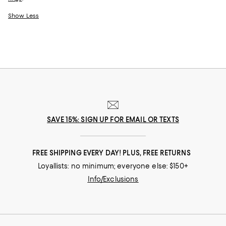
Show Less
SAVE 15%: SIGN UP FOR EMAIL OR TEXTS
FREE SHIPPING EVERY DAY! PLUS, FREE RETURNS
Loyallists: no minimum; everyone else: $150+
Info/Exclusions