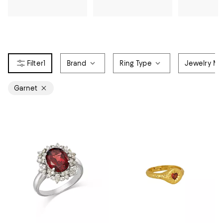
1
Brand
Ring Type
Jewelry Mat
Garnet