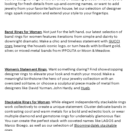
looking for fresh details from up-and-coming names, or want to add
jewelry from your favorite fashion house, let our selection of designer
rings spark inspiration and extend your sty
le to your fingertips.
Band Rings for Women
. Not just for the left hand, our latest selection of
band rings for women features iterations from simple and dainty to
downright dramatic. Make a chic and timeless statement with
GUCCI
rings
bearing the house’s iconic logo, or turn heads with brilliant gold,
silver, or mixed-metal bands from IPPOLITA or Moon & Meadow.
Women’s Statement Rings
. Want something daring? Find show-stopping
designer rings to elevate your look and match your mood. Make a
meaningful birthstone the hero of your jewelry collection with an
oversized solitaire, or choose a sculptural piece made of metal from
designers like David Yurman, John Hardy, and
Hueb
.
Stackable Rings for Women
. While elegant independently, stackable rings
work collectively to create a unique statement. Cluster delicate bands in
contrasting cool and warm metals for a bold and eclectic look, or wear
multiple diamond and gemstone rings for undeniably glamorous flair.
You can create the perfect stack with coveted names like LAGOS and
Marco Bicego, as well as our selection of
Bloomingdale’s stackable
rings
.