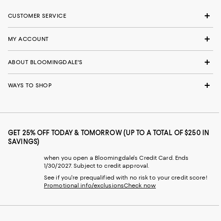
CUSTOMER SERVICE
MY ACCOUNT
ABOUT BLOOMINGDALE'S
WAYS TO SHOP
GET 25% OFF TODAY & TOMORROW (UP TO A TOTAL OF $250 IN
SAVINGS)
when you open a Bloomingdale's Credit Card. Ends
1/30/2027. Subject to credit approval.
See if you're prequalified with no risk to your credit score!
Promotional info/exclusions
Check now