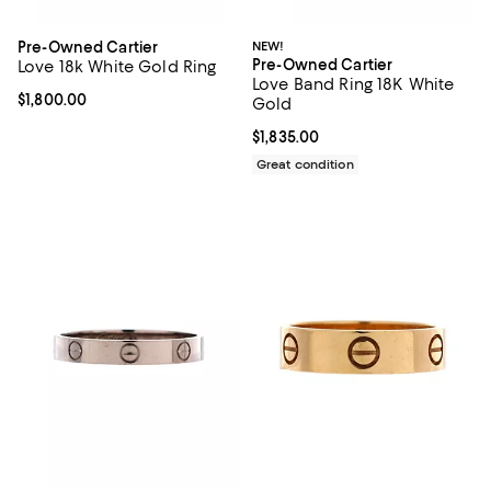
Pre-Owned Cartier
NEW!
Pre-Owned Cartier
Love 18k White Gold Ring
Love Band Ring 18K White
Current price $1,800.00; ;
$1,800.00
Gold
Current price $1,835.00; ;
$1,835.00
Great condition