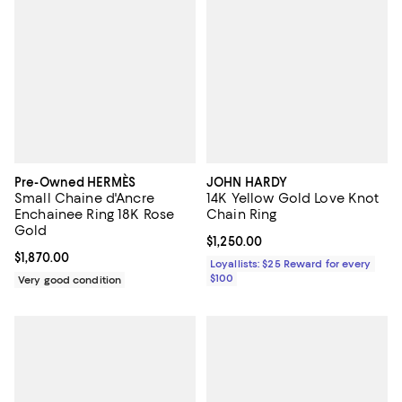
Pre-Owned HERMÈS
JOHN HARDY
Small Chaine d'Ancre
14K Yellow Gold Love Knot
Enchainee Ring 18K Rose
Chain Ring
Gold
Current price $1,250.00; ;
$1,250.00
Current price $1,870.00; ;
$1,870.00
Loyallists: $25 Reward for every
$100
Very good condition