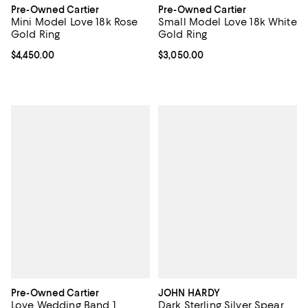
Pre-Owned Cartier
Pre-Owned Cartier
Mini Model Love 18k Rose
Small Model Love 18k White
Gold Ring
Gold Ring
Current price $4,450.00; ;
$4,450.00
Current price $3,050.00; ;
$3,050.00
Pre-Owned Cartier
JOHN HARDY
Love Wedding Band 1
Dark Sterling Silver Spear