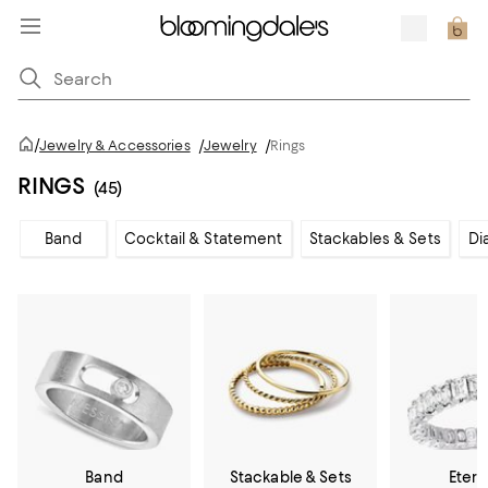
/
Jewelry & Accessories
/
Jewelry
/
Rings
RINGS
(45)
Band
Cocktail & Statement
Stackables & Sets
Di
Band
Stackable & Sets
Etern