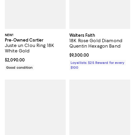
NEW!
Walters Faith
Pre-Owned Cartier
18K Rose Gold Diamond
Juste un Clou Ring 18K
Quentin Hexagon Band
White Gold
Current price $9,300.00; ;
$9,300.00
Current price $2,090.00; ;
$2,090.00
Loyallists: $25 Reward for every
Good condition
$100