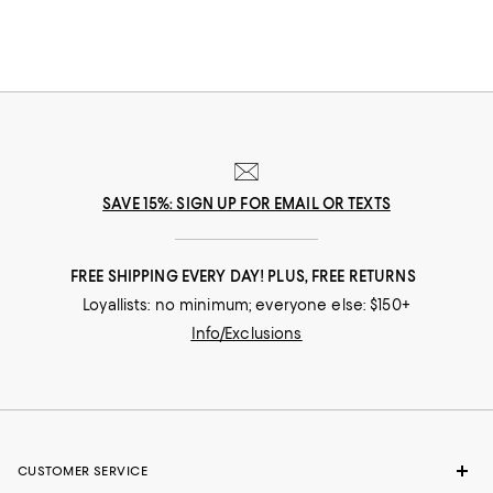
SAVE 15%: SIGN UP FOR EMAIL OR TEXTS
FREE SHIPPING EVERY DAY! PLUS, FREE RETURNS
Loyallists: no minimum; everyone else: $150+
Info/Exclusions
CUSTOMER SERVICE