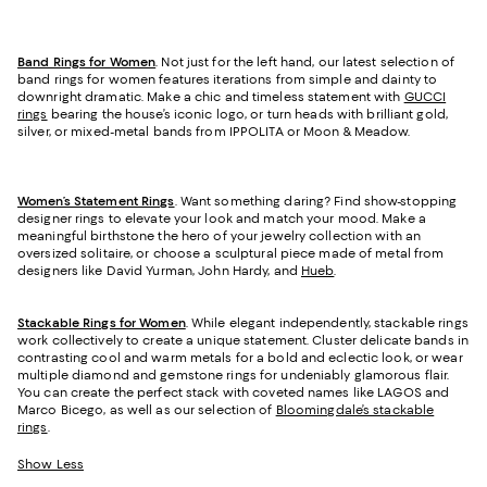
Band Rings for Women
. Not just for the left hand, our latest selection of
band rings for women features iterations from simple and dainty to
downright dramatic. Make a chic and timeless statement with
GUCCI
rings
bearing the house’s iconic logo, or turn heads with brilliant gold,
silver, or mixed-metal bands from IPPOLITA or Moon & Meadow.
Women’s Statement Rings
. Want something daring? Find show-stopping
designer rings to elevate your look and match your mood. Make a
meaningful birthstone the hero of your jewelry collection with an
oversized solitaire, or choose a sculptural piece made of metal from
designers like David Yurman, John Hardy, and
Hueb
.
Stackable Rings for Women
. While elegant independently, stackable rings
work collectively to create a unique statement. Cluster delicate bands in
contrasting cool and warm metals for a bold and eclectic look, or wear
multiple diamond and gemstone rings for undeniably glamorous flair.
You can create the perfect stack with coveted names like LAGOS and
Marco Bicego, as well as our selection of
Bloomingdale’s stackable
rings
.
Show Less