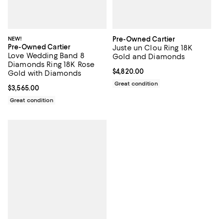
NEW!
Pre-Owned Cartier
Pre-Owned Cartier
Juste un Clou Ring 18K
Love Wedding Band 8
Gold and Diamonds
Diamonds Ring 18K Rose
Current price $4,820.00; ;
$4,820.00
Gold with Diamonds
Great condition
Current price $3,565.00; ;
$3,565.00
Great condition