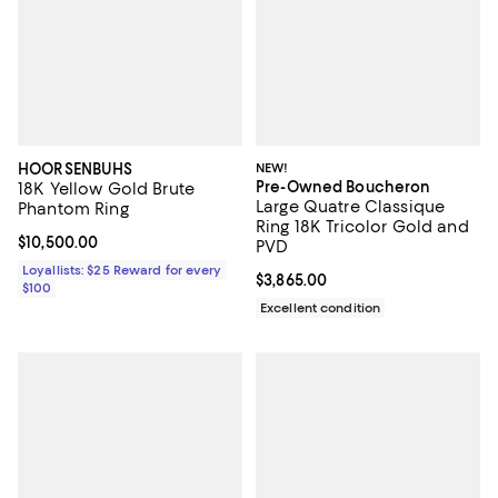
HOORSENBUHS
NEW!
Pre-Owned Boucheron
18K Yellow Gold Brute
Large Quatre Classique
Phantom Ring
Ring 18K Tricolor Gold and
Current price $10,500.00; ;
$10,500.00
PVD
Loyallists: $25 Reward for every
Current price $3,865.00; ;
$3,865.00
$100
Excellent condition