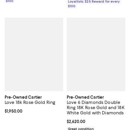
$100
Loyallists: $25 Reward for every
$100
Pre-Owned Cartier
Pre-Owned Cartier
Love 18k Rose Gold Ring
Love 6 Diamonds Double
Ring 18K Rose Gold and 18K
Current price $1,950.00; ;
$1,950.00
White Gold with Diamonds
Current price $2,620.00; ;
$2,620.00
Great condition