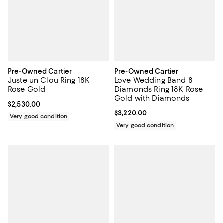
Pre-Owned Cartier
Pre-Owned Cartier
Juste un Clou Ring 18K
Love Wedding Band 8
Rose Gold
Diamonds Ring 18K Rose
Gold with Diamonds
Current price $2,530.00; ;
$2,530.00
Current price $3,220.00; ;
$3,220.00
Very good condition
Very good condition