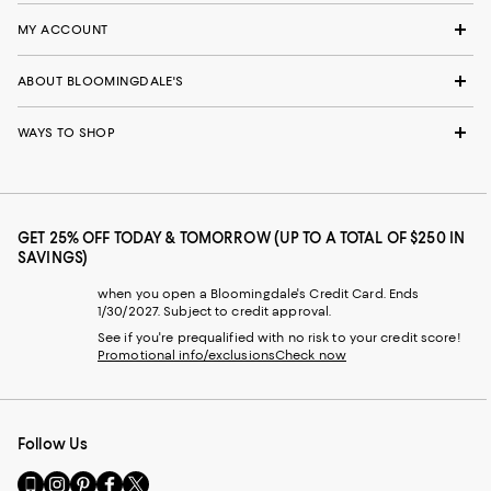
MY ACCOUNT
ABOUT BLOOMINGDALE'S
WAYS TO SHOP
GET 25% OFF TODAY & TOMORROW (UP TO A TOTAL OF $250 IN
SAVINGS)
when you open a Bloomingdale's Credit Card. Ends
1/30/2027. Subject to credit approval.
See if you're prequalified with no risk to your credit score!
Promotional info/exclusions
Check now
Follow Us
Go
Visit
Visit
Visit
Visit