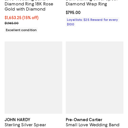
Diamond Ring 18K Rose
Diamond Wrap Ring
Gold with Diamond
Current price $795.00; ;
$795.00
Current price $1,653.25; 15% off;
$1,653.25
(15% off)
Loyallists: $25 Reward for every
Previous price $1,945.00
$1,945.00
$100
Excellent condition
JOHN HARDY
Pre-Owned Cartier
Sterling Silver Spear
Small Love Wedding Band