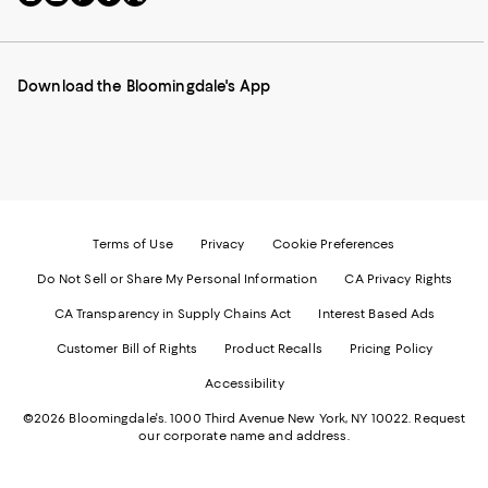
to
us
us
us
us
our
on
on
on
on
Mobile
Instagram
Pinterest
Facebook
Twitter
page
-
-
-
-
Download the Bloomingdale's App
-
External
External
External
External
External
Website.
Website.
Website.
Website.
Website.
Opens
Opens
Opens
Opens
Opens
in
in
in
in
in
a
a
a
a
a
new
new
new
new
new
Window.
Window.
Window.
Window.
Window.
Terms of Use
Privacy
Cookie Preferences
Do Not Sell or Share My Personal Information
CA Privacy Rights
CA Transparency in Supply Chains Act
Interest Based Ads
Customer Bill of Rights
Product Recalls
Pricing Policy
Accessibility
©2026 Bloomingdale's. 1000 Third Avenue New York, NY 10022.
Request
our corporate name and address.