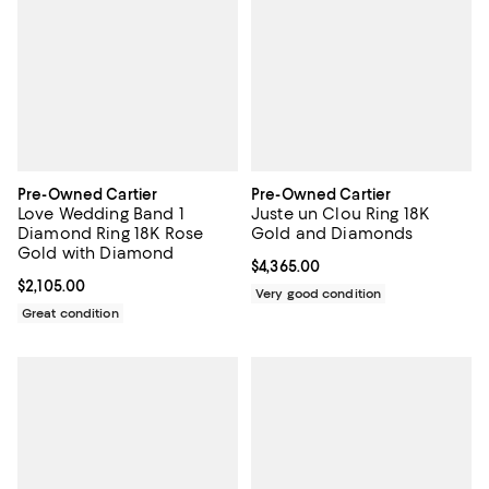
Pre-Owned Cartier
Pre-Owned Cartier
Love Wedding Band 1
Juste un Clou Ring 18K
Diamond Ring 18K Rose
Gold and Diamonds
Gold with Diamond
Current price $4,365.00; ;
$4,365.00
Current price $2,105.00; ;
$2,105.00
Very good condition
Great condition