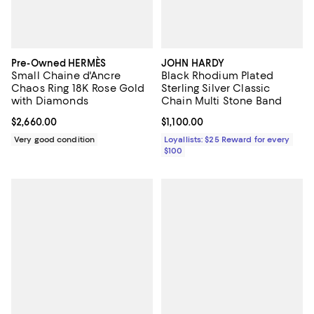
Pre-Owned HERMÈS
JOHN HARDY
Small Chaine d'Ancre
Black Rhodium Plated
Chaos Ring 18K Rose Gold
Sterling Silver Classic
with Diamonds
Chain Multi Stone Band
Current price $2,660.00; ;
$2,660.00
Current price $1,100.00; ;
$1,100.00
Very good condition
Loyallists: $25 Reward for every
$100