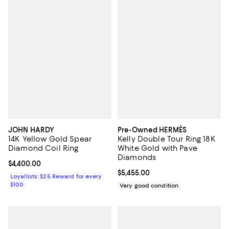
JOHN HARDY
Pre-Owned HERMÈS
14K Yellow Gold Spear
Kelly Double Tour Ring 18K
Diamond Coil Ring
White Gold with Pave
Diamonds
Current price $4,400.00; ;
$4,400.00
Current price $5,455.00; ;
$5,455.00
Loyallists: $25 Reward for every
$100
Very good condition