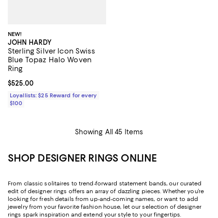
NEW!
JOHN HARDY
Sterling Silver Icon Swiss
Blue Topaz Halo Woven
Ring
Current price $525.00; ;
$525.00
Loyallists: $25 Reward for every
$100
Showing All 45 Items
SHOP DESIGNER RINGS ONLINE
From classic solitaires to trend-forward statement bands, our curated
edit of designer rings offers an array of dazzling pieces. Whether you’re
looking for fresh details from up-and-coming names, or want to add
jewelry from your favorite fashion house, let our selection of designer
rings spark inspiration and extend your sty
le to your fingertips.