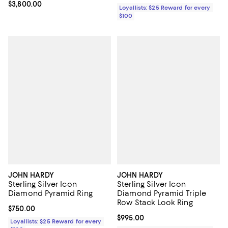
Current price $3,800.00; ;
$3,800.00
Loyallists: $25 Reward for every
$100
JOHN HARDY
JOHN HARDY
Sterling Silver Icon
Sterling Silver Icon
Diamond Pyramid Ring
Diamond Pyramid Triple
Row Stack Look Ring
Current price $750.00; ;
$750.00
Current price $995.00; ;
$995.00
Loyallists: $25 Reward for every