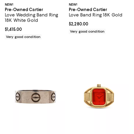
NEW!
NEW!
Pre-Owned Cartier
Pre-Owned Cartier
Love Wedding Band Ring
Love Band Ring 18K Gold
18K White Gold
Current price $2,280.00; ;
$2,280.00
Current price $1,415.00; ;
$1,415.00
Very good condition
Very good condition