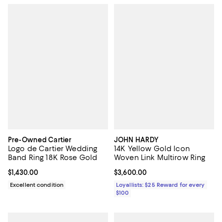
Pre-Owned Cartier
JOHN HARDY
Logo de Cartier Wedding
14K Yellow Gold Icon
Band Ring 18K Rose Gold
Woven Link Multirow Ring
Current price $1,430.00; ;
$1,430.00
Current price $3,600.00; ;
$3,600.00
Excellent condition
Loyallists: $25 Reward for every
$100