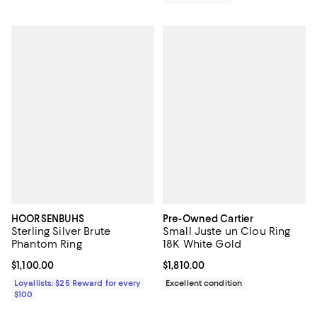
HOORSENBUHS
Pre-Owned Cartier
Sterling Silver Brute
Small Juste un Clou Ring
Phantom Ring
18K White Gold
Current price $1,100.00; ;
$1,100.00
Current price $1,810.00; ;
$1,810.00
Loyallists: $25 Reward for every
Excellent condition
$100