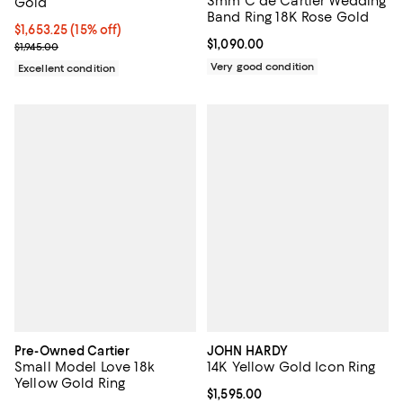
3mm C de Cartier Wedding
Gold
Band Ring 18K Rose Gold
Current price $1,653.25; 15% off;
$1,653.25
(15% off)
Current price $1,090.00; ;
$1,090.00
Previous price $1,945.00
$1,945.00
Very good condition
Excellent condition
Pre-Owned Cartier
JOHN HARDY
Small Model Love 18k
14K Yellow Gold Icon Ring
Yellow Gold Ring
Current price $1,595.00; ;
$1,595.00