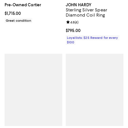
JOHN HARDY
Pre-Owned Cartier
Sterling Silver Spear
Current price $1,715.00; ;
$1,715.00
Diamond Coil Ring
Great condition
Review rating: 4.8 out of 5; 4 rev
4.8
(
4
)
Current price $795.00; ;
$795.00
Loyallists: $25 Reward for every
$100