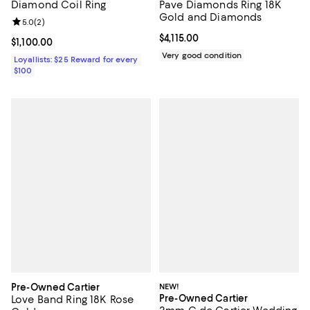
Diamond Coil Ring
Pave Diamonds Ring 18K
Gold and Diamonds
Review rating: 5.0 out of 5; 2 reviews;
5.0
(
2
)
Current price $4,115.00; ;
$4,115.00
Current price $1,100.00; ;
$1,100.00
Very good condition
Loyallists: $25 Reward for every
$100
Pre-Owned Cartier
NEW!
Pre-Owned Cartier
Love Band Ring 18K Rose