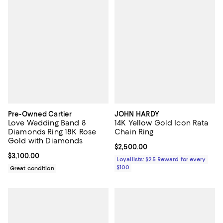
Pre-Owned Cartier
JOHN HARDY
Love Wedding Band 8
14K Yellow Gold Icon Rata
Diamonds Ring 18K Rose
Chain Ring
Gold with Diamonds
Current price $2,500.00; ;
$2,500.00
Current price $3,100.00; ;
$3,100.00
Loyallists: $25 Reward for every
$100
Great condition