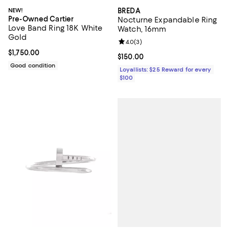
NEW!
BREDA
Pre-Owned Cartier
Nocturne Expandable Ring
Love Band Ring 18K White
Watch, 16mm
Gold
Review rating: 4.0 out of 5; 3 rev
4.0
(
3
)
Current price $1,750.00; ;
$1,750.00
Current price $150.00; ;
$150.00
Good condition
Loyallists: $25 Reward for every
$100