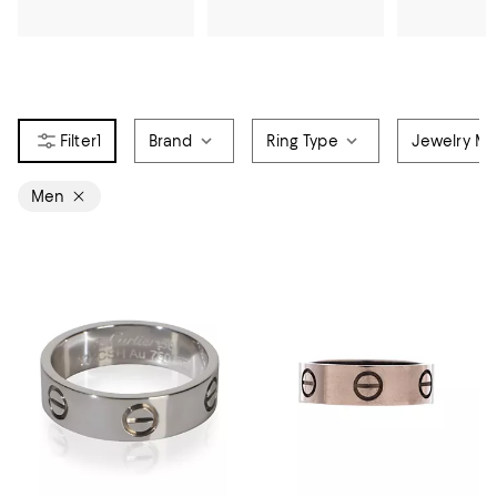
1
Brand
Ring Type
Jewelry Mat
Men