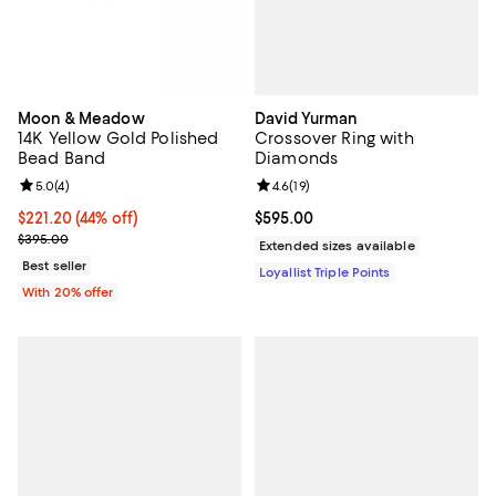
David Yurman
Moon & Meadow
Crossover Ring with
14K Yellow Gold Polished
Diamonds
Bead Band
Review rating: 4.6 out of 5; 19 rev
4.6
(
19
)
Review rating: 5.0 out of 5; 4 reviews;
5.0
(
4
)
Current price $595.00; ;
$595.00
$221.20; 44% off; undefined;
$221.20
(44% off)
Current sale price $276.50; Previous price $395.00;
$395.00
Extended sizes available
Best seller
Loyallist Triple Points
With 20% offer