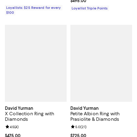
Current price $495.00; ;
$495.00
Loyallists: $25 Reward for every
Loyallist Triple Points
$100
David Yurman
David Yurman
X Collection Ring with
Petite Albion Ring with
Diamonds
Prasiolite & Diamonds
Review rating: 4.5 out of 5; 4 reviews;
4.5
(
4
)
Review rating: 5.0 out of 5; 21 re
5.0
(
21
)
Current price $475.00; ;
$475.00
Current price $725.00; ;
$725.00