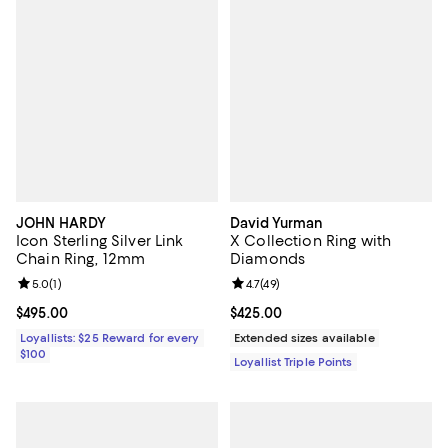
JOHN HARDY
David Yurman
Icon Sterling Silver Link
X Collection Ring with
Chain Ring, 12mm
Diamonds
Review rating: 5.0 out of 5; 1 reviews;
5.0
(
1
)
Review rating: 4.7 out of 5; 49 re
4.7
(
49
)
Current price $495.00; ;
$495.00
Current price $425.00; ;
$425.00
Loyallists: $25 Reward for every
Extended sizes available
$100
Loyallist Triple Points