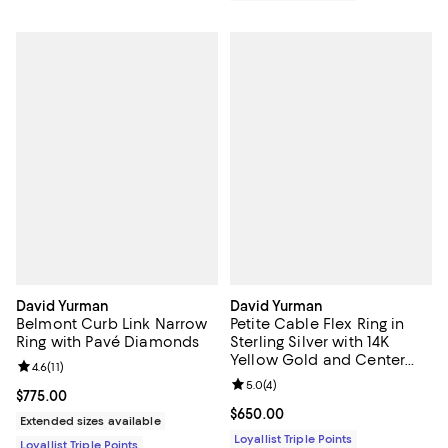
David Yurman
David Yurman
Belmont Curb Link Narrow
Petite Cable Flex Ring in
Ring with Pavé Diamonds
Sterling Silver with 14K
Yellow Gold and Center
Review rating: 4.6 out of 5; 11 reviews;
4.6
(
11
)
Diamond, 2.8mm
Review rating: 5.0 out of 5; 4 rev
5.0
(
4
)
Current price $775.00; ;
$775.00
Current price $650.00; ;
$650.00
Extended sizes available
Loyallist Triple Points
Loyallist Triple Points