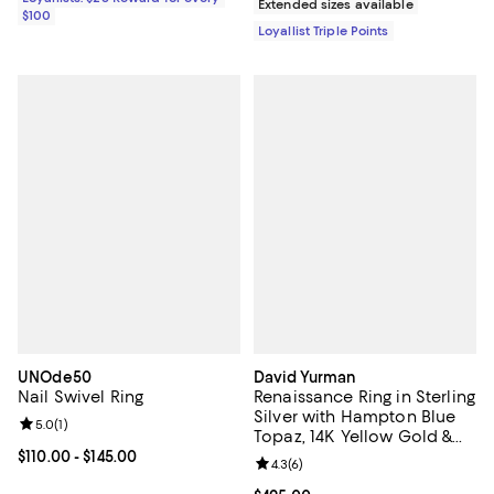
Extended sizes available
$100
Loyallist Triple Points
UNOde50
David Yurman
Nail Swivel Ring
Renaissance Ring in Sterling
Silver with Hampton Blue
Review rating: 5.0 out of 5; 1 reviews;
5.0
(
1
)
Topaz, 14K Yellow Gold &
Diamonds
Current price From $110.00 to $145.00; ;
$110.00
- $145.00
Review rating: 4.3 out of 5; 6 rev
4.3
(
6
)