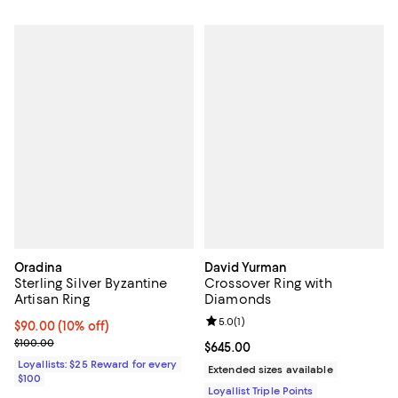
Oradina
David Yurman
Sterling Silver Byzantine
Crossover Ring with
Artisan Ring
Diamonds
Review rating: 5.0 out of 5; 1 revi
5.0
(
1
)
Current price $90.00; 10% off;
$90.00
(10% off)
Previous price $100.00
$100.00
Current price $645.00; ;
$645.00
Loyallists: $25 Reward for every
Extended sizes available
$100
Loyallist Triple Points