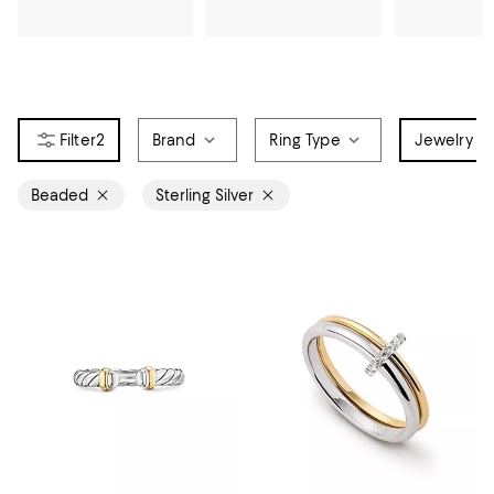
2
Brand
Ring Type
Jewelry Ma
Beaded
Sterling Silver