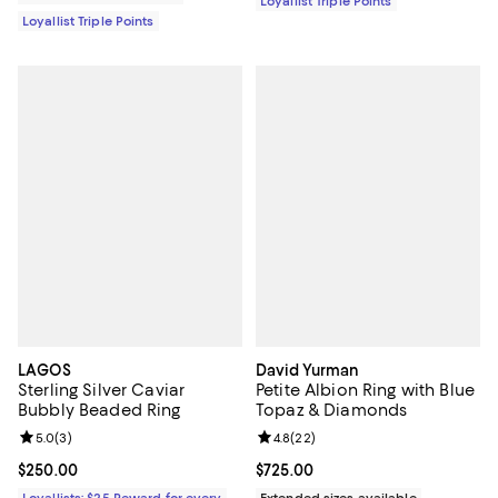
Loyallist Triple Points
Loyallist Triple Points
LAGOS
David Yurman
Sterling Silver Caviar
Petite Albion Ring with Blue
Bubbly Beaded Ring
Topaz & Diamonds
Review rating: 5.0 out of 5; 3 reviews;
5.0
(
3
)
Review rating: 4.8 out of 5; 22 re
4.8
(
22
)
Current price $250.00; ;
$250.00
Current price $725.00; ;
$725.00
Loyallists: $25 Reward for every
Extended sizes available