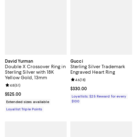
David Yurman
Gucci
Double X Crossover Ring in
Sterling Silver Trademark
Sterling Silver with 18K
Engraved Heart Ring
Yellow Gold, 13mm
Review rating: 4.6 out of 5; 18 rev
4.6
(
18
)
Review rating: 4.8 out of 5; 51 reviews;
4.8
(
51
)
Current price $330.00; ;
$330.00
Current price $525.00; ;
$525.00
Loyallists: $25 Reward for every
$100
Extended sizes available
Loyallist Triple Points