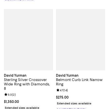
David Yurman
David Yurman
Sterling Silver Crossover
Belmont Curb Link Narrow
Wide Ring with Diamonds,
Ring
8
Review rating: 4.7 out of 5; 14 rev
4.7
(
14
)
Review rating: 5.0 out of 5; 2 reviews;
5.0
(
2
)
Current price $275.00; ;
$275.00
Current price $1,350.00; ;
$1,350.00
Extended sizes available
Extended sizes available