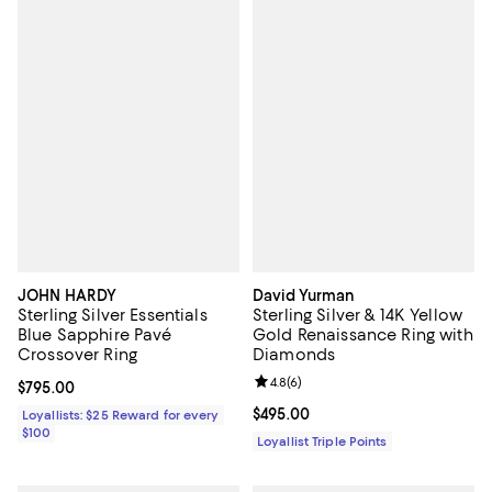
JOHN HARDY
David Yurman
Sterling Silver Essentials
Sterling Silver & 14K Yellow
Blue Sapphire Pavé
Gold Renaissance Ring with
Crossover Ring
Diamonds
Review rating: 4.8 out of 5; 6 rev
4.8
(
6
)
Current price $795.00; ;
$795.00
Current price $495.00; ;
$495.00
Loyallists: $25 Reward for every
$100
Loyallist Triple Points