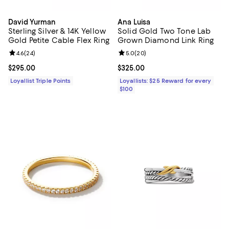
David Yurman
Ana Luisa
Sterling Silver & 14K Yellow
Solid Gold Two Tone Lab
Gold Petite Cable Flex Ring
Grown Diamond Link Ring
Review rating: 4.6 out of 5; 24 reviews;
4.6
(
24
)
Review rating: 5.0 out of 5; 20 re
5.0
(
20
)
Current price $295.00; ;
$295.00
Current price $325.00; ;
$325.00
Loyallist Triple Points
Loyallists: $25 Reward for every
$100