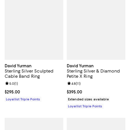
David Yurman
David Yurman
Sterling Silver Sculpted
Sterling Silver & Diamond
Cable Band Ring
Petite X Ring
Review rating: 5.0 out of 5; 1 reviews;
5.0
(
1
)
Review rating: 4.8 out of 5; 11 rev
4.8
(
11
)
Current price $295.00; ;
$295.00
Current price $395.00; ;
$395.00
Loyallist Triple Points
Extended sizes available
Loyallist Triple Points