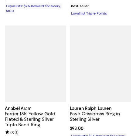
Loyallists: $25 Reward for every
Best seller
$100
Loyallist Triple Points
Anabel Aram
Lauren Ralph Lauren
Farrier 18K Yellow Gold
Pavé Crisscross Ring in
Plated & Sterling Silver
Sterling Silver
Triple Band Ring
Current price $98.00; ;
$98.00
Review rating: 4.0 out of 5; 1 reviews;
4.0
(
1
)