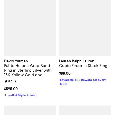
David Yurman
Lauren Ralph Lauren
Petite Helena Wrap Band
Cubic Zirconia Stack Ring
Ring in Sterling Silver with
Current price $88.00; ;
$88.00
18K Yellow Gold and
Diamonds, 4mm
Loyallists: $25 Reward for every
Review rating: 5.0 out of 5; 1 reviews;
5.0
(
1
)
$100
Current price $595.00; ;
$595.00
Loyallist Triple Points