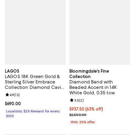
LAGOS
Bloomingdale's Fine
LAGOS 18K Green Gold &
Collection
Sterling Silver Embrace
Diamond Band with
Collection Diamond Caviar
Beaded Accent in 14K
Ring
White Gold, 0.35 tcw
Review rating: 4.9 out of 5; 13 reviews;
4.9
(
13
)
Review rating: 3.5 out of 5; 2 rev
3.5
(
2
)
Current price $690.00; ;
$690.00
$937.50; 63% off; undefined;
$937.50
(63% off)
Loyallists: $25 Reward for every
Current sale price $1,250.00; Pre
$2,500.00
$100
With 25% offer