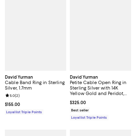
David Yurman
David Yurman
Cable Band Ring in Sterling
Petite Cable Open Ring in
Silver, 1.7mm
Sterling Silver with 14K
Yellow Gold and Peridot,
Review rating: 5.0 out of 5; 2 reviews;
5.0
(
2
)
3.4mm
Current price $325.00; ;
$325.00
Current price $155.00; ;
$155.00
Best seller
Loyallist Triple Points
Loyallist Triple Points