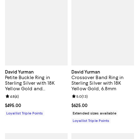
David Yurman
David Yurman
Petite Buckle Ring in
Crossover Band Ring in
Sterling Silver with 18K
Sterling Silver with 18K
Yellow Gold and
Yellow Gold, 6.8mm
Diamonds, 2mm
Review rating: 4.8 out of 5; 4 reviews;
4.8
(
4
)
Review rating: 5.0 out of 5; 13 re
5.0
(
13
)
Current price $495.00; ;
$495.00
Current price $625.00; ;
$625.00
Loyallist Triple Points
Extended sizes available
Loyallist Triple Points