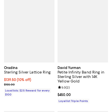
Oradina
David Yurman
Sterling Silver Lattice Ring
Petite Infinity Band Ring in
Sterling Silver with 14K
Current price $139.50; 10% off;
$139.50
(10% off)
Yellow Gold
Previous price $155.00
$155.00
Review rating: 5.0 out of 5; 2 rev
5.0
(
2
)
Loyallists: $25 Reward for every
$100
Current price $450.00; ;
$450.00
Loyallist Triple Points