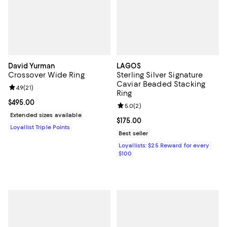
David Yurman
LAGOS
Crossover Wide Ring
Sterling Silver Signature
Caviar Beaded Stacking
Review rating: 4.9 out of 5; 21 reviews;
4.9
(
21
)
Ring
Current price $495.00; ;
$495.00
Review rating: 5.0 out of 5; 2 rev
5.0
(
2
)
Extended sizes available
Current price $175.00; ;
$175.00
Loyallist Triple Points
Best seller
Loyallists: $25 Reward for every
$100