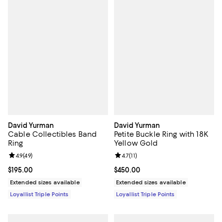
David Yurman
David Yurman
Cable Collectibles Band
Petite Buckle Ring with 18K
Ring
Yellow Gold
Review rating: 4.9 out of 5; 49 reviews;
4.9
(
49
)
Review rating: 4.7 out of 5; 11 rev
4.7
(
11
)
Current price $195.00; ;
$195.00
Current price $450.00; ;
$450.00
Extended sizes available
Extended sizes available
Loyallist Triple Points
Loyallist Triple Points