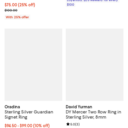
Loyallists: $25 Reward for every
Current price $75.00; 25% off; undefined;
$75.00
(25% off)
$100
; Previous price $100.00;
$100.00
With 25% offer
Oradina
David Yurman
Sterling Silver Guardian
DY Mercer Two Row Ring in
Signet Ring
Sterling Silver, 8mm
Review rating: 5.0 out of 5; 3 rev
5.0
(
3
)
Current price From $94.50 to $99.00; 10% off;
$94.50
- $99.00
(10% off)