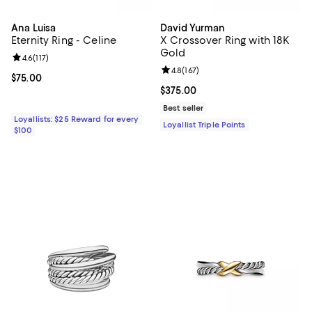
Ana Luisa
David Yurman
Eternity Ring - Celine
X Crossover Ring with 18K
Gold
Review rating: 4.6 out of 5; 117 reviews;
4.6
(
117
)
Review rating: 4.8 out of 5; 167 re
4.8
(
167
)
Current price $75.00; ;
$75.00
Current price $375.00; ;
$375.00
Best seller
Loyallists: $25 Reward for every
Loyallist Triple Points
$100