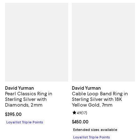
David Yurman
David Yurman
Pearl Classics Ring in
Cable Loop Band Ring in
Sterling Silver with
Sterling Silver with 18K
Diamonds, 2mm
Yellow Gold, 7mm
Review rating: 4.9 out of 5; 17 rev
4.9
(
17
)
Current price $395.00; ;
$395.00
Current price $450.00; ;
$450.00
Loyallist Triple Points
Extended sizes available
Loyallist Triple Points