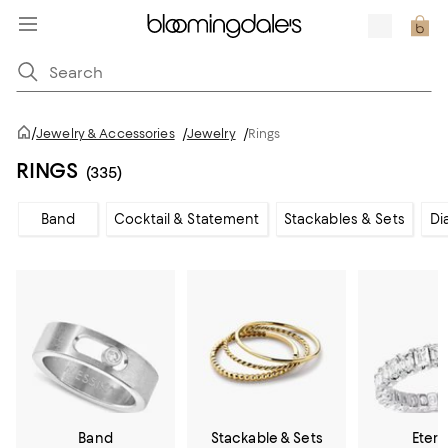
/
Jewelry & Accessories
/
Jewelry
/
Rings
RINGS
(335)
Band
Cocktail & Statement
Stackables & Sets
Di
Band
Stackable & Sets
Etern