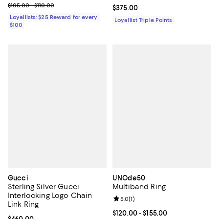
Previous price range from $105.00 to $110.00
$105.00 - $110.00
Current price $375.00; ;
$375.00
Loyallists: $25 Reward for every
Loyallist Triple Points
$100
Gucci
UNOde50
Sterling Silver Gucci
Multiband Ring
Interlocking Logo Chain
Review rating: 5.0 out of 5; 1 revi
5.0
(
1
)
Link Ring
Current price From $120.00 to $15
$120.00
- $155.00