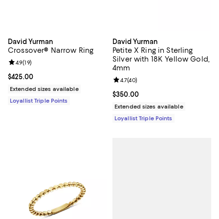
David Yurman
David Yurman
Crossover® Narrow Ring
Petite X Ring in Sterling
Silver with 18K Yellow Gold,
Review rating: 4.9 out of 5; 19 reviews;
4.9
(
19
)
4mm
Current price $425.00; ;
$425.00
Review rating: 4.7 out of 5; 40 re
4.7
(
40
)
Extended sizes available
Current price $350.00; ;
$350.00
Loyallist Triple Points
Extended sizes available
Loyallist Triple Points