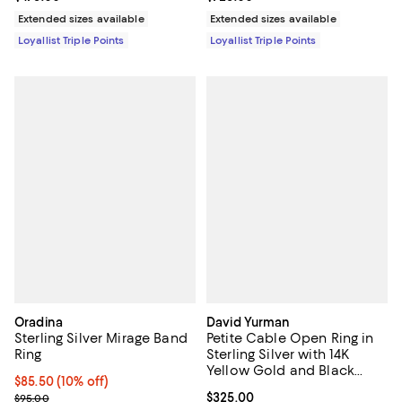
Extended sizes available
Extended sizes available
Loyallist Triple Points
Loyallist Triple Points
Oradina
David Yurman
Sterling Silver Mirage Band
Petite Cable Open Ring in
Ring
Sterling Silver with 14K
Yellow Gold and Black
Current price $85.50; 10% off;
$85.50
(10% off)
Onyx, 3.4mm
Previous price $95.00
Current price $325.00; ;
$325.00
$95.00