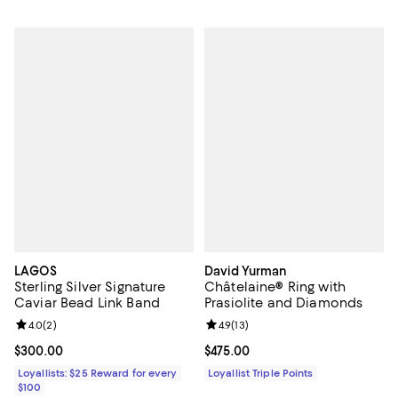
LAGOS
David Yurman
Sterling Silver Signature
Châtelaine® Ring with
Caviar Bead Link Band
Prasiolite and Diamonds
Review rating: 4.0 out of 5; 2 reviews;
4.0
(
2
)
Review rating: 4.9 out of 5; 13 rev
4.9
(
13
)
Current price $300.00; ;
$300.00
Current price $475.00; ;
$475.00
Loyallists: $25 Reward for every
Loyallist Triple Points
$100