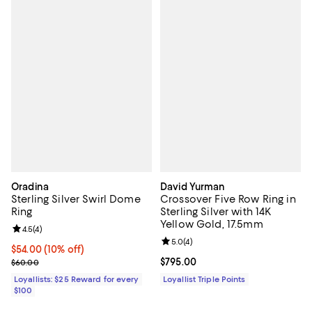
Oradina
David Yurman
Sterling Silver Swirl Dome
Crossover Five Row Ring in
Ring
Sterling Silver with 14K
Yellow Gold, 17.5mm
Review rating: 4.5 out of 5; 4 reviews;
4.5
(
4
)
Review rating: 5.0 out of 5; 4 rev
5.0
(
4
)
Current price $54.00; 10% off;
$54.00
(10% off)
Previous price $60.00
Current price $795.00; ;
$795.00
$60.00
Loyallists: $25 Reward for every
Loyallist Triple Points
$100