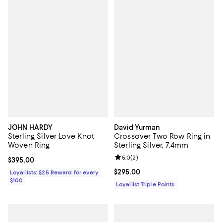
JOHN HARDY
David Yurman
Sterling Silver Love Knot
Crossover Two Row Ring in
Woven Ring
Sterling Silver, 7.4mm
Review rating: 5.0 out of 5; 2 rev
5.0
(
2
)
Current price $395.00; ;
$395.00
Current price $295.00; ;
$295.00
Loyallists: $25 Reward for every
$100
Loyallist Triple Points