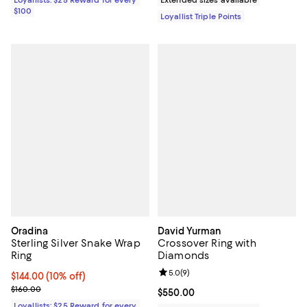
$100
Loyallist Triple Points
Oradina
David Yurman
Sterling Silver Snake Wrap
Crossover Ring with
Ring
Diamonds
Review rating: 5.0 out of 5; 9 rev
5.0
(
9
)
Current price $144.00; 10% off;
$144.00
(10% off)
Previous price $160.00
$160.00
Current price $550.00; ;
$550.00
Loyallists: $25 Reward for every