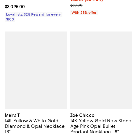
; Previous price $60.00;
$60.00
Current price $3,095.00; ;
$3,095.00
With 25% offer
Loyallists: $25 Reward for every
$100
Meira T
Zoë Chicco
14K Yellow & White Gold
14K Yellow Gold New Stone
Diamond & Opal Necklace,
Age Pink Opal Bullet
18"
Pendant Necklace, 18"