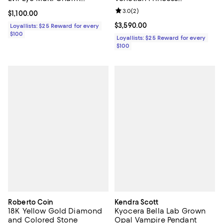
Pendant Necklace, 16-18"
Medallion Reversible Lariat
Review rating: 3.0 out of 5; 2 rev
3.0
(
2
)
Current price $1,100.00; ;
$1,100.00
Necklace, 16"
Current price $3,590.00; ;
$3,590.00
Loyallists: $25 Reward for every
$100
Loyallists: $25 Reward for every
$100
Roberto Coin
Kendra Scott
18K Yellow Gold Diamond
Kyocera Bella Lab Grown
and Colored Stone
Opal Vampire Pendant