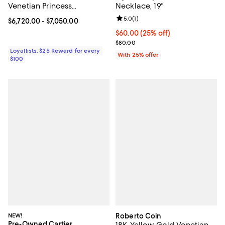
Venetian Princess
Necklace, 19"
Medallion Necklace, 16"
Review rating: 5.0 out of 5; 1 revi
5.0
(
1
)
Current price From $6,720.00 to $7,050.00; ;
$6,720.00
- $7,050.00
Current price $60.00; 25% off; u
$60.00
(25% off)
; Previous price $80.00;
$80.00
Loyallists: $25 Reward for every
With 25% offer
$100
NEW!
Roberto Coin
Pre-Owned Cartier