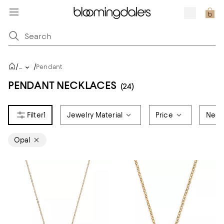
/
/
...
Pendant
PENDANT NECKLACES
(24)
1
Jewelry Material
Price
Neck
Opal