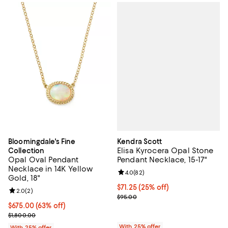
Kendra Scott
Bloomingdale's Fine
Elisa Kyrocera Opal Stone
Collection
Pendant Necklace, 15-17"
Opal Oval Pendant
Necklace in 14K Yellow
Review rating: 4.0 out of 5; 82 re
4.0
(
82
)
Gold, 18"
Current price $71.25; 25% off; un
$71.25
(25% off)
Review rating: 2.0 out of 5; 2 reviews;
2.0
(
2
)
; Previous price $95.00;
$95.00
$675.00; 63% off; undefined;
$675.00
(63% off)
Current sale price $900.00; Previous price $1,800.00;
$1,800.00
With 25% offer
With 25% offer