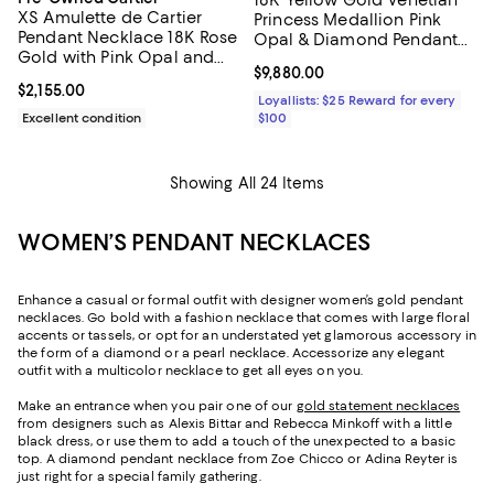
18K Yellow Gold Venetian
XS Amulette de Cartier
Princess Medallion Pink
Pendant Necklace 18K Rose
Opal & Diamond Pendant
Gold with Pink Opal and
Necklace, 15-17"
Current price $9,880.00; ;
$9,880.00
Diamond, 16.25"
Current price $2,155.00; ;
$2,155.00
Loyallists: $25 Reward for every
Excellent condition
$100
Showing All 24 Items
WOMEN’S PENDANT NECKLACES
Enhance a casual or formal outfit with designer women’s gold pendant
necklaces. Go bold with a fashion necklace that comes with large floral
accents or tassels, or opt for an understated yet glamorous accessory in
the form of a diamond or a pearl necklace. Accessorize any elegant
outfit with a multicolor necklace to get all eyes on you.
Make an entrance when you pair one of our
gold statement necklaces
from designers such as Alexis Bittar and Rebecca Minkoff with a little
black dress, or use them to add a touch of the unexpected to a basic
top. A diamond pendant necklace from Zoe Chicco or Adina Reyter is
just right for a special family gathering.