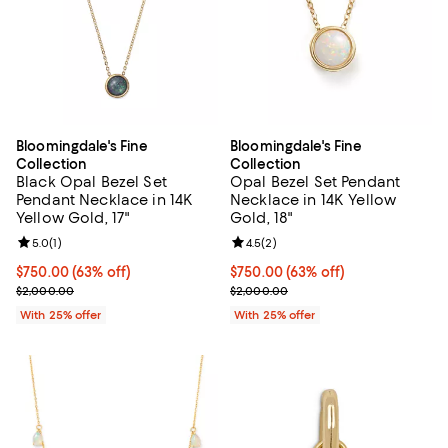
Bloomingdale's Fine
Bloomingdale's Fine
Collection
Collection
Black Opal Bezel Set
Opal Bezel Set Pendant
Pendant Necklace in 14K
Necklace in 14K Yellow
Yellow Gold, 17"
Gold, 18"
Review rating: 5.0 out of 5; 1 reviews;
5.0
(
1
)
Review rating: 4.5 out of 5; 2 rev
4.5
(
2
)
$750.00; 63% off; undefined;
$750.00
(63% off)
$750.00; 63% off; undefined;
$750.00
(63% off)
Current sale price $1,000.00; Previous price $2,000.00;
Current sale price $1,000.00; Pr
$2,000.00
$2,000.00
With 25% offer
With 25% offer