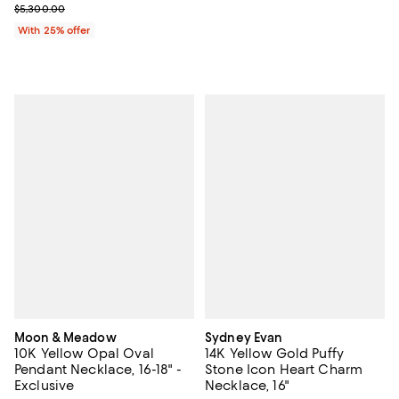
Current sale price $2,650.00; Previous price $5,300.00;
$5,300.00
With 25% offer
Moon & Meadow
Sydney Evan
10K Yellow Opal Oval
14K Yellow Gold Puffy
Pendant Necklace, 16-18" -
Stone Icon Heart Charm
Exclusive
Necklace, 16"