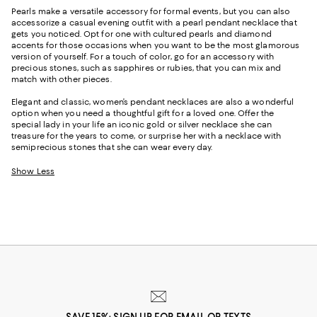
Pearls make a versatile accessory for formal events, but you can also
accessorize a casual evening outfit with a pearl pendant necklace that
gets you noticed. Opt for one with cultured pearls and diamond
accents for those occasions when you want to be the most glamorous
version of yourself. For a touch of color, go for an accessory with
precious stones, such as sapphires or rubies, that you can mix and
match with other pieces.
Elegant and classic, women’s pendant necklaces are also a wonderful
option when you need a thoughtful gift for a loved one. Offer the
special lady in your life an iconic gold or silver necklace she can
treasure for the years to come, or surprise her with a necklace with
semiprecious stones that she can wear every day.
Show Less