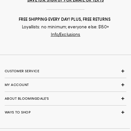
SAVE 15%: SIGN UP FOR EMAIL OR TEXTS
FREE SHIPPING EVERY DAY! PLUS, FREE RETURNS
Loyallists: no minimum; everyone else: $150+
Info/Exclusions
CUSTOMER SERVICE
MY ACCOUNT
ABOUT BLOOMINGDALE'S
WAYS TO SHOP