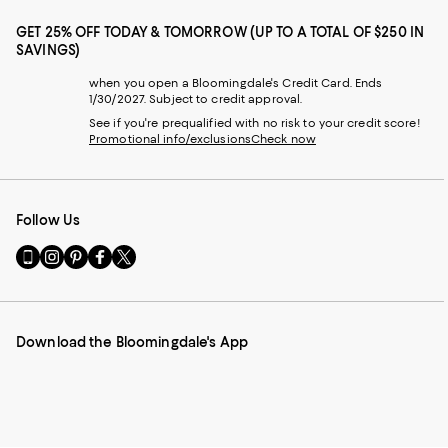
GET 25% OFF TODAY & TOMORROW (UP TO A TOTAL OF $250 IN
SAVINGS)
when you open a Bloomingdale's Credit Card. Ends
1/30/2027. Subject to credit approval.
See if you're prequalified with no risk to your credit score!
Promotional info/exclusions
Check now
Follow Us
Go
Visit
Visit
Visit
Visit
to
us
us
us
us
our
on
on
on
on
Mobile
Instagram
Pinterest
Facebook
Twitter
page
-
-
-
-
Download the Bloomingdale's App
-
External
External
External
External
External
Website.
Website.
Website.
Website.
Website.
Opens
Opens
Opens
Opens
Opens
in
in
in
in
in
a
a
a
a
a
new
new
new
new