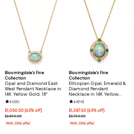
Bloomingdale's Fine
Bloomingdale's Fine
Collection
Collection
Opal and Diamond East-
Ethiopian Opal, Emerald &
West Pendant Necklace in
Diamond Pendant
14K Yellow Gold, 18"
Necklace in 14K Yellow
Gold, 18"
Review rating: 5.0 out of 5; 5 reviews;
5.0
(
5
)
Review rating: 4.3 out of 5; 10 re
4.3
(
10
)
$1,050.00; 63% off; undefined;
$1,050.00
(63% off)
$1,387.50; 63% off; undefined;
$1,387.50
(63% off)
Current sale price $1,400.00; Previous price $2,800.00;
Current sale price $1,850.00; Pre
$2,800.00
$3,700.00
With 25% offer
With 25% offer