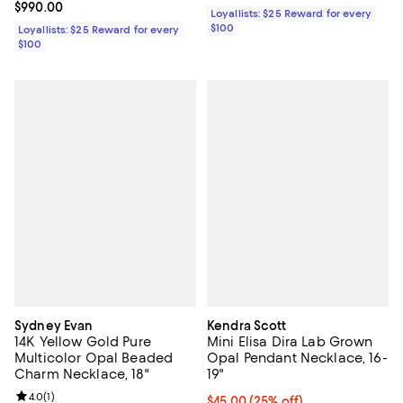
Current price $990.00; ;
$990.00
Loyallists: $25 Reward for every
$100
Loyallists: $25 Reward for every
$100
Sydney Evan
Kendra Scott
14K Yellow Gold Pure
Mini Elisa Dira Lab Grown
Multicolor Opal Beaded
Opal Pendant Necklace, 16-
Charm Necklace, 18"
19"
Review rating: 4.0 out of 5; 1 reviews;
4.0
(
1
)
Current price $45.00; 25% off; u
$45.00
(25% off)