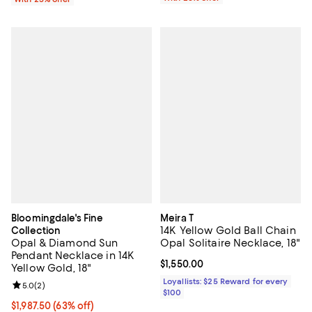
Bloomingdale's Fine
Meira T
14K Yellow Gold Ball Chain
Collection
Opal & Diamond Sun
Opal Solitaire Necklace, 18"
Pendant Necklace in 14K
Current price $1,550.00; ;
$1,550.00
Yellow Gold, 18"
Loyallists: $25 Reward for every
Review rating: 5.0 out of 5; 2 reviews;
5.0
(
2
)
$100
$1,987.50; 63% off; undefined;
$1,987.50
(63% off)