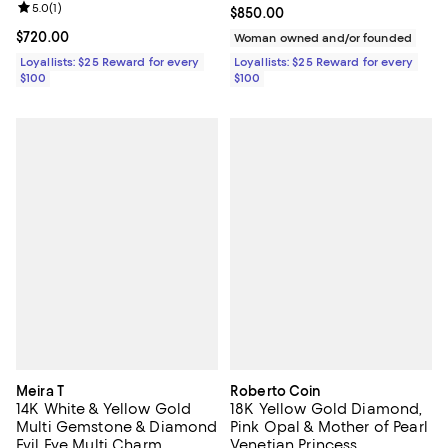
Review rating: 5.0 out of 5; 1 reviews;
5.0
(
1
)
Current price $850.00; ;
$850.00
Current price $720.00; ;
$720.00
Woman owned and/or founded
Loyallists: $25 Reward for every
Loyallists: $25 Reward for every
$100
$100
Meira T
Roberto Coin
14K White & Yellow Gold
18K Yellow Gold Diamond,
Multi Gemstone & Diamond
Pink Opal & Mother of Pearl
Evil Eye Multi Charm
Venetian Princess