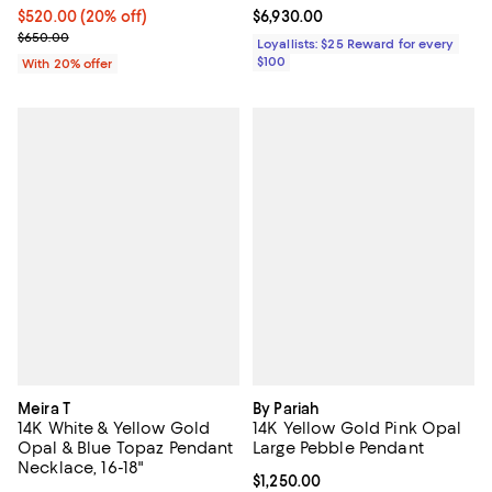
Current price $520.00; 20% off; undefined;
$520.00
(20% off)
Current price $6,930.00; ;
$6,930.00
; Previous price $650.00;
$650.00
Loyallists: $25 Reward for every
$100
With 20% offer
Meira T
By Pariah
14K White & Yellow Gold
14K Yellow Gold Pink Opal
Opal & Blue Topaz Pendant
Large Pebble Pendant
Necklace, 16-18"
Current price $1,250.00; ;
$1,250.00