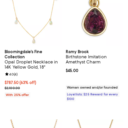
Bloomingdale's Fine
Ramy Brook
Birthstone Imitation
Collection
Opal Droplet Necklace in
Amethyst Charm
14K Yellow Gold, 18"
Current price $45.00; ;
$45.00
Review rating: 4.0 out of 5; 4 reviews;
4.0
(
4
)
$787.50; 63% off; undefined;
$787.50
(63% off)
Current sale price $1,050.00; Previous price $2,100.00;
Woman owned and/or founded
$2,100.00
Loyallists: $25 Reward for every
With 25% offer
$100