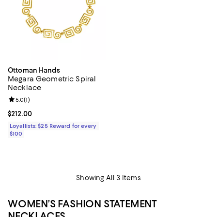
Ottoman Hands
Megara Geometric Spiral
Necklace
Review rating: 5.0 out of 5; 1 reviews;
5.0
(
1
)
Current price $212.00; ;
$212.00
Loyallists: $25 Reward for every
$100
Showing All 3 Items
WOMEN’S FASHION STATEMENT
NECKLACES