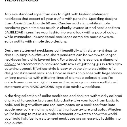
Achieve standout style from day to night with fashion statement
necklaces that accent all your outfits with panache. Sparkling designs
from Alexis Bittar, Uno de 50 and Carolee add glam, while simple
pendants give a timeless touch. A chunky layered strand necklace from
BAUBLEBAR intensifies your fashion-forward look with a pop of color,
while minimalist link-and-tassel necklaces complete more down-to-
earth outfits with simple drop designs.
Designer statement necklaces pair beautifully with
statement rings
to
dress up simple outfits, and short pendants can be worn with longer
necklaces for a chic layered look. For a touch of elegance, a
diamond
choker
or statement bib necklace with rows of glittering glass adds eye-
catching appeal. Effortless style is easy with the simple addition of a
designer statement necklace. Choose dramatic pieces with large stones
or long pendants with glittering lines of dramatic colored glass. For
color lovers, create a night to remember when you make a multi-hued
statement with MARC JACOBS logo disc rainbow necklace.
A dazzling selection of collar necklaces and chokers with vividly colored
chunks of turquoise, lapis and labradorite take your look from basic to
bold, and bright yellow and red pom-poms on a necklace from kate
spade new york enrich any outfit with unique texture and color. Whether
you’re looking to make a simple statement or want to show the world
your bold flair, fashion statement necklaces are an essential addition to
chic outfits.