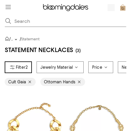
/
/
...
Statement
STATEMENT NECKLACES
(3)
2
Jewelry Material
Price
Neck
Cult Gaia
Ottoman Hands