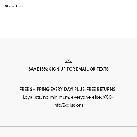
Show Less
SAVE 15%: SIGN UP FOR EMAIL OR TEXTS
FREE SHIPPING EVERY DAY! PLUS, FREE RETURNS
Loyallists: no minimum; everyone else: $150+
Info/Exclusions