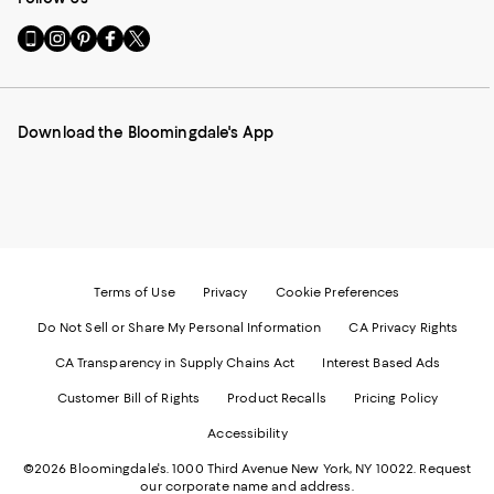
Go
Visit
Visit
Visit
Visit
to
us
us
us
us
our
on
on
on
on
Mobile
Instagram
Pinterest
Facebook
Twitter
page
-
-
-
-
Download the Bloomingdale's App
-
External
External
External
External
External
Website.
Website.
Website.
Website.
Website.
Opens
Opens
Opens
Opens
Opens
in
in
in
in
in
a
a
a
a
a
new
new
new
new
new
Window.
Window.
Window.
Window.
Window.
Terms of Use
Privacy
Cookie Preferences
Do Not Sell or Share My Personal Information
CA Privacy Rights
CA Transparency in Supply Chains Act
Interest Based Ads
Customer Bill of Rights
Product Recalls
Pricing Policy
Accessibility
©2026 Bloomingdale's. 1000 Third Avenue New York, NY 10022.
Request
our corporate name and address.