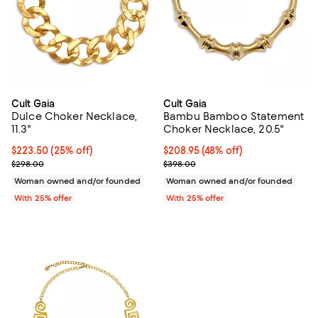
Cult Gaia
Cult Gaia
Dulce Choker Necklace,
Bambu Bamboo Statement
11.3"
Choker Necklace, 20.5"
Current price $223.50; 25% off; undefined;
$223.50
(25% off)
$208.95; 48% off; undefined;
$208.95
(48% off)
; Previous price $298.00;
Current sale price $278.60; Prev
$298.00
$398.00
Woman owned and/or founded
Woman owned and/or founded
With 25% offer
With 25% offer