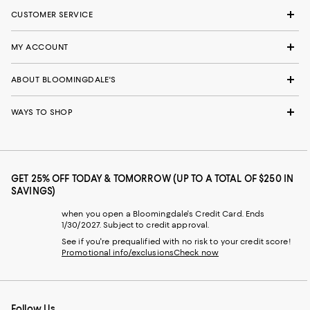
CUSTOMER SERVICE
MY ACCOUNT
ABOUT BLOOMINGDALE'S
WAYS TO SHOP
GET 25% OFF TODAY & TOMORROW (UP TO A TOTAL OF $250 IN
SAVINGS)
when you open a Bloomingdale's Credit Card. Ends
1/30/2027. Subject to credit approval.
See if you're prequalified with no risk to your credit score!
Promotional info/exclusions
Check now
Follow Us