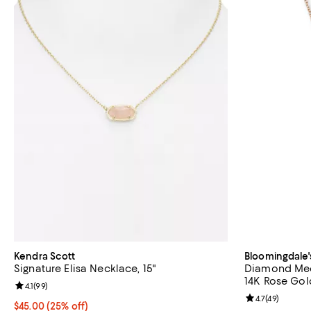
Kendra Scott
Bloomingdale'
Signature Elisa Necklace, 15"
Diamond Med
14K Rose Gold
Review rating: 4.1 out of 5; 99 reviews;
4.1
(
99
)
Review rating: 
4.7
(
49
)
Current price $45.00; 25% off; undefined;
$45.00
(25% off)