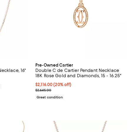
Pre-Owned Cartier
ecklace, 16"
Double C de Cartier Pendant Necklace
18K Rose Gold and Diamonds, 15 - 16.25"
Current price $2,116.00; 20% off;
$2,116.00
(20% off)
0
Previous price $2,645.00
$2,645.00
Great condition