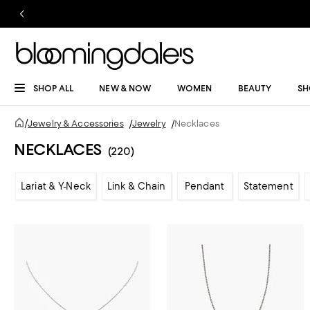
SHOP ALL
NEW & NOW
WOMEN
BEAUTY
SH
/
Jewelry & Accessories
/
Jewelry
/
Necklaces
NECKLACES
(220)
Lariat & Y-Neck
Link & Chain
Pendant
Statement