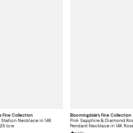
s Fine Collection
Bloomingdale's Fine Collection
Station Necklace in 14K
Pink Sapphire & Diamond Ro
.25 tcw
Pendant Necklace in 14K Rose