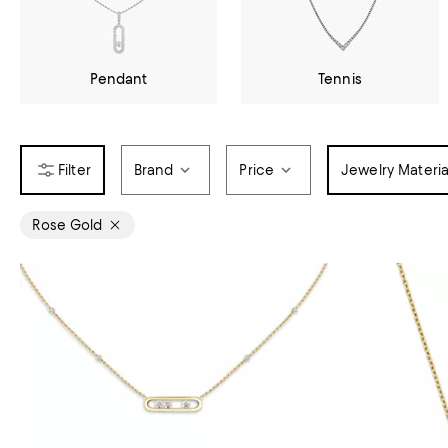
Pendant
Tennis
Brand
Price
Jewelry Materia
Rose Gold