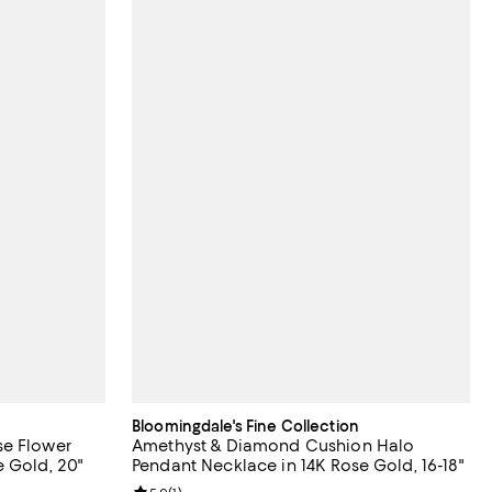
Bloomingdale's Fine Collection
se Flower
Amethyst & Diamond Cushion Halo
 Gold, 20"
Pendant Necklace in 14K Rose Gold, 16-18"