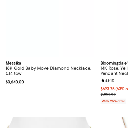
Messika
Bloomingdale'
18K Gold Baby Move Diamond Necklace,
14K Rose, Ye
0.14 tcw
Pendant Neck
Review rating: 
4.8
(
11
)
Current price $3,640.00; ;
$3,640.00
$693.75; 63% o
$693.75
(63% o
Current sale p
$1,850.00
With 25% offer