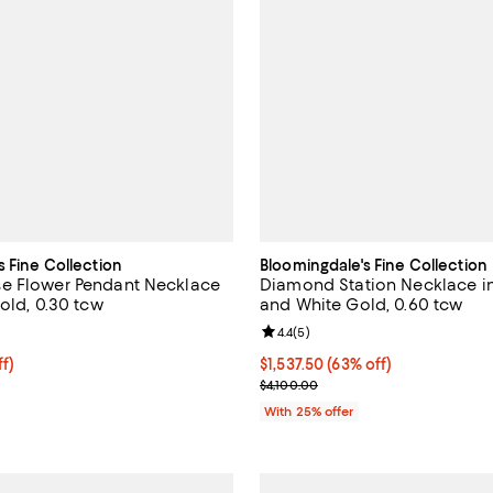
s Fine Collection
Bloomingdale's Fine Collection
e Flower Pendant Necklace
Diamond Station Necklace in
old, 0.30 tcw
and White Gold, 0.60 tcw
4.3 out of 5; 8 reviews;
Review rating: 4.4 out of 5; 5 rev
4.4
(
5
)
ff; undefined;
ff)
$1,537.50; 63% off; undefined;
$1,537.50
(63% off)
rice $1,225.00; Previous price $2,450.00;
Current sale price $2,050.00; Pr
$4,100.00
With 25% offer