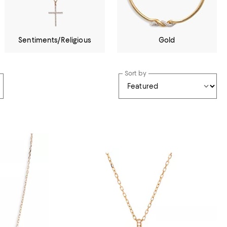
Sentiments/Religious
Gold
Sort by