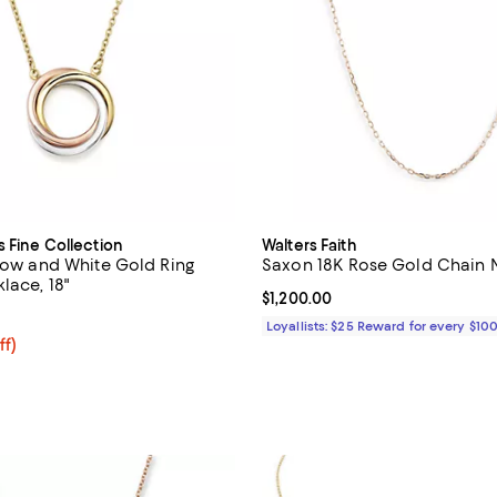
s Fine Collection
Walters Faith
llow and White Gold Ring
Saxon 18K Rose Gold Chain N
lace, 18"
Current price $1,200.00; ;
$1,200.00
4.8 out of 5; 11 reviews;
Loyallists: $25 Reward for every $10
ff; undefined;
ff)
rice $925.00; Previous price $1,850.00;