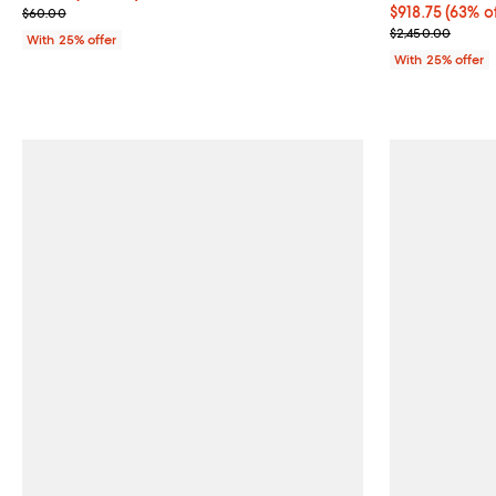
; Previous price $60.00;
$918.75; 63% o
$918.75
(63% o
$60.00
Current sale p
$2,450.00
With 25% offer
With 25% offer