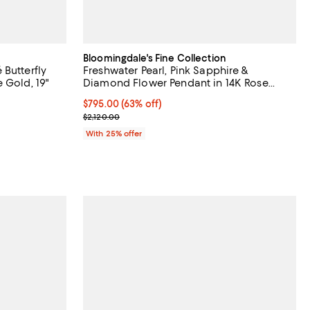
Bloomingdale's Fine Collection
Butterfly
Freshwater Pearl, Pink Sapphire &
 Gold, 19"
Diamond Flower Pendant in 14K Rose
Gold
$795.00; 63% off; undefined;
$795.00
(63% off)
evious price $4,300.00;
Current sale price $1,060.00; Previous price $2,12
$2,120.00
With 25% offer