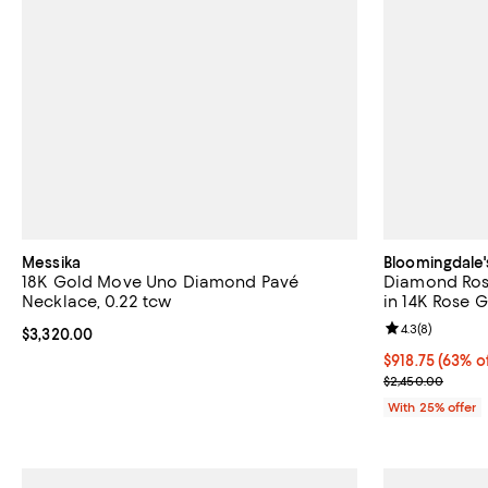
Messika
Bloomingdale'
18K Gold Move Uno Diamond Pavé
Diamond Ros
Necklace, 0.22 tcw
in 14K Rose G
Review rating: 
4.3
(
8
)
Current price $3,320.00; ;
$3,320.00
$918.75; 63% o
$918.75
(63% o
Current sale p
$2,450.00
With 25% offer