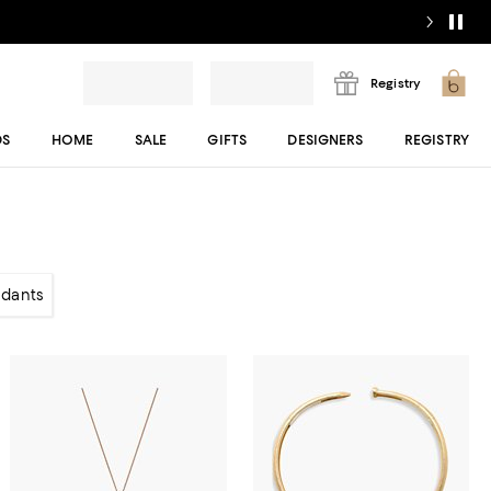
Registry
DS
HOME
SALE
GIFTS
DESIGNERS
REGISTRY
dants