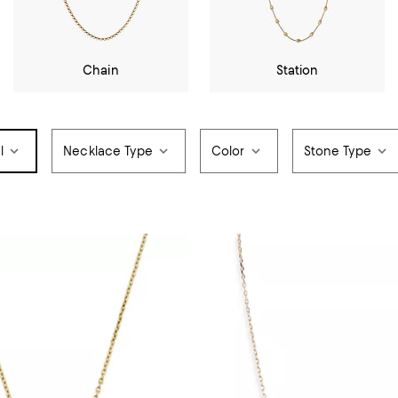
Chain
Station
l
Necklace Type
Color
Stone Type