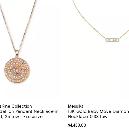
s Fine Collection
Messika
allion Pendant Necklace in
18K Gold Baby Move Diamon
, .25 tcw - Exclusive
Necklace, 0.33 tcw
4.7 out of 5; 49 reviews;
Current price $4,430.00; ;
$4,430.00