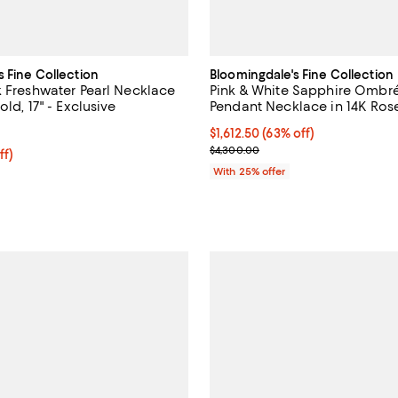
s Fine Collection
Bloomingdale's Fine Collection
k Freshwater Pearl Necklace
Pink & White Sapphire Ombré 
old, 17" - Exclusive
Pendant Necklace in 14K Rose
4.5 out of 5; 15 reviews;
$1,612.50; 63% off; undefined;
$1,612.50
(63% off)
Current sale price $2,150.00; Pr
$4,300.00
ff; undefined;
ff)
rice $625.00; Previous price $1,250.00;
With 25% offer