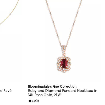
Bloomingdale's Fine Collection
d Pavé
Ruby and Diamond Pendant Necklace in
14K Rose Gold, 21.6"
Review rating: 5.0 out of 5; 1 reviews;
5.0
(
1
)