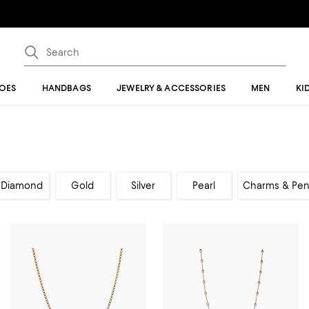
OES
HANDBAGS
JEWELRY & ACCESSORIES
MEN
KI
Diamond
Gold
Silver
Pearl
Charms & Pen