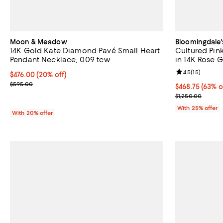
Moon & Meadow
Bloomingdale'
14K Gold Kate Diamond Pavé Small Heart
Cultured Pin
Pendant Necklace, 0.09 tcw
in 14K Rose G
Review rating: 
4.5
(
15
)
Current price $476.00; 20% off; undefined;
$476.00
(20% off)
; Previous price $595.00;
$595.00
$468.75; 63% o
$468.75
(63% o
Current sale p
$1,250.00
With 25% offer
With 20% offer