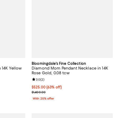
Bloomingdale's Fine Collection
 14K Yellow
Diamond Mom Pendant Necklace in 14K
Rose Gold, 0.08 tcw
iews;
Review rating: 3.0 out of 5; 2 reviews;
3.0
(
2
)
$525.00; 63% off; undefined;
$525.00
(63% off)
evious price $4,100.00;
Current sale price $700.00; Previous price $1,400
$1,400.00
With 25% offer