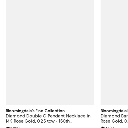
Bloomingdale's Fine Collection
Bloomingdale'
Diamond Double O Pendant Necklace in
Diamond Bar 
14K Rose Gold, 0.25 tcw - 150th
Rose Gold, 0
Anniversary Exclusive