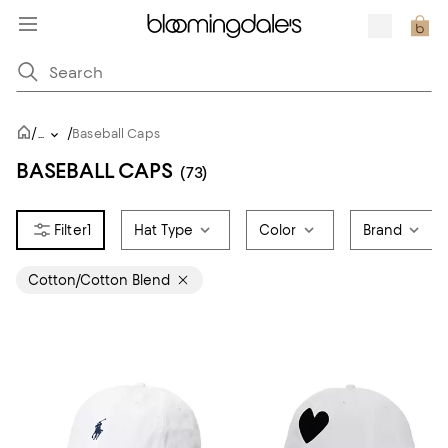
/
/
...
Baseball Caps
BASEBALL CAPS
(73)
1
Hat Type
Color
Brand
Cotton/Cotton Blend