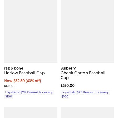
rag & bone
Burberry
Harlow Baseball Cap
Check Cotton Baseball
Cap
Now $82.80; 40% off;
Now $82.80
(40% off)
Previous price $138.00
Current price $450.00; ;
$450.00
$138.00
Loyallists: $25 Reward for every
Loyallists: $25 Reward for every
$100
$100