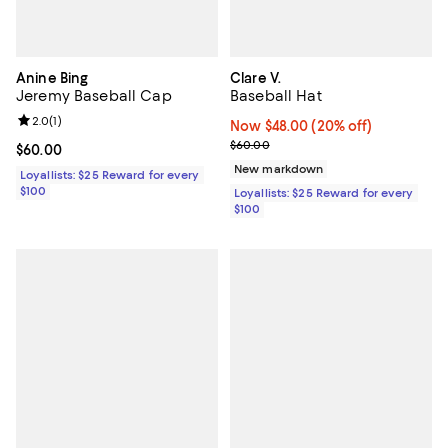
Anine Bing
Clare V.
Jeremy Baseball Cap
Baseball Hat
Review rating: 2.0 out of 5; 1 reviews;
2.0
(
1
)
Now $48.00; 20% off;
Now $48.00
(20% off)
Previous price $60.00
$60.00
Current price $60.00; ;
$60.00
New markdown
Loyallists: $25 Reward for every
$100
Loyallists: $25 Reward for every
$100