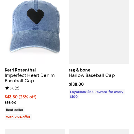
rag & bone
Kerri Rosenthal
Harlow Baseball Cap
Imperfect Heart Denim
Baseball Cap
Current price $138.00; ;
$138.00
Review rating: 5.0 out of 5; 2 reviews;
5.0
(
2
)
Loyallists: $25 Reward for every
$100
Current price $43.50; 25% off; undefined;
$43.50
(25% off)
; Previous price $58.00;
$58.00
Best seller
With 25% offer