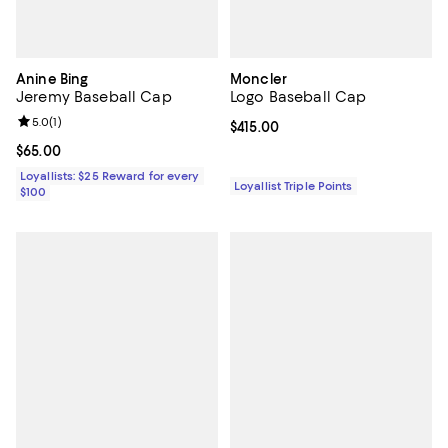
Anine Bing
Moncler
Jeremy Baseball Cap
Logo Baseball Cap
Review rating: 5.0 out of 5; 1 reviews;
5.0
(
1
)
Current price $415.00; ;
$415.00
Current price $65.00; ;
$65.00
Loyallists: $25 Reward for every
Loyallist Triple Points
$100