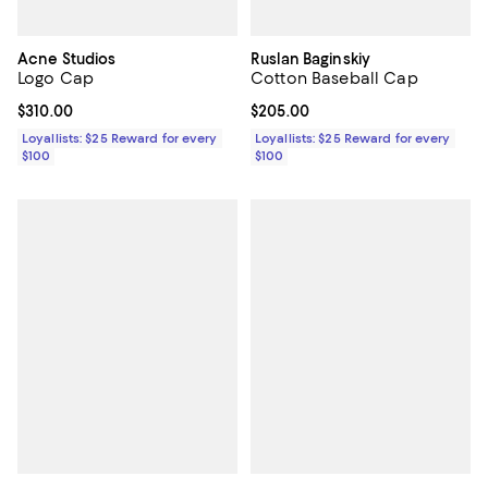
Acne Studios
Ruslan Baginskiy
Logo Cap
Cotton Baseball Cap
Current price $310.00; ;
$310.00
Current price $205.00; ;
$205.00
Loyallists: $25 Reward for every
Loyallists: $25 Reward for every
$100
$100