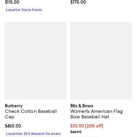
Current price $115.00; ;
$115.00
Current price $775.00; ;
$775.00
Loyallist Triple Points
Burberry
Bits & Bows
Check Cotton Baseball
Women's American Flag
Cap
Bow Baseball Hat
Current price $450.00; ;
$450.00
Current price $33.00; 25% off; u
$33.00
(25% off)
; Previous price $44.00;
$44.00
Loyallists: $25 Reward for every