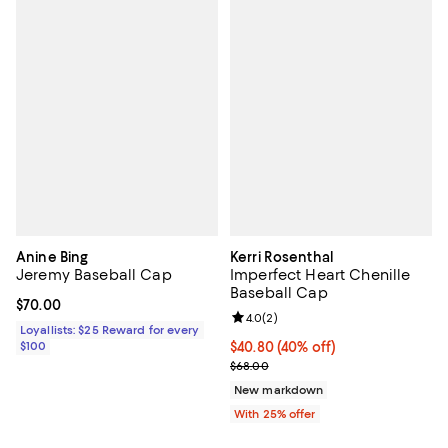
Anine Bing
Kerri Rosenthal
Jeremy Baseball Cap
Imperfect Heart Chenille
Baseball Cap
Current price $70.00; ;
$70.00
Review rating: 4.0 out of 5; 2 rev
4.0
(
2
)
Loyallists: $25 Reward for every
$100
$40.80; 40% off; undefined;
$40.80
(40% off)
Current sale price $54.40; Previo
$68.00
New markdown
With 25% offer