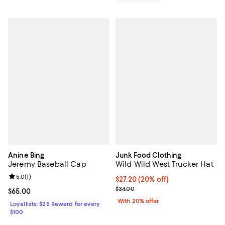
Anine Bing
Junk Food Clothing
Jeremy Baseball Cap
Wild Wild West Trucker Hat
Review rating: 5.0 out of 5; 1 reviews;
5.0
(
1
)
Current price $27.20; 20% off; u
$27.20
(20% off)
; Previous price $34.00;
$34.00
Current price $65.00; ;
$65.00
With 20% offer
Loyallists: $25 Reward for every
$100