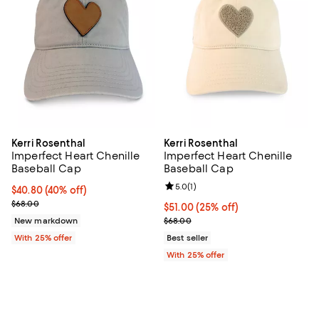
Kerri Rosenthal
Kerri Rosenthal
Imperfect Heart Chenille
Imperfect Heart Chenille
Baseball Cap
Baseball Cap
Review rating: 5.0 out of 5; 1 revi
5.0
(
1
)
$40.80; 40% off; undefined;
$40.80
(40% off)
Current sale price $54.40; Previous price $68.00;
$68.00
Current price $51.00; 25% off; u
$51.00
(25% off)
; Previous price $68.00;
New markdown
$68.00
With 25% offer
Best seller
With 25% offer