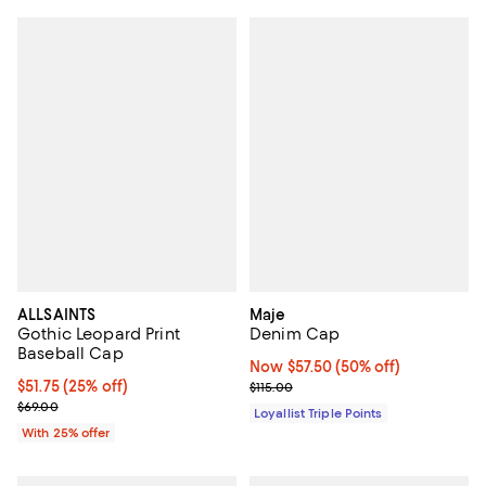
ALLSAINTS
Maje
Gothic Leopard Print
Denim Cap
Baseball Cap
Now $57.50; 50% off;
Now $57.50
(50% off)
Current price $51.75; 25% off; undefined;
$51.75
(25% off)
Previous price $115.00
$115.00
; Previous price $69.00;
$69.00
Loyallist Triple Points
With 25% offer