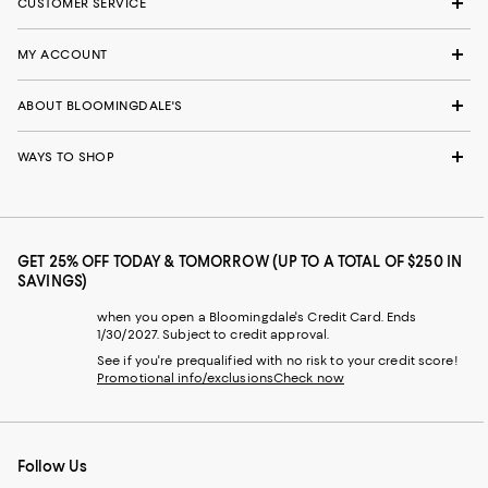
CUSTOMER SERVICE
MY ACCOUNT
ABOUT BLOOMINGDALE'S
WAYS TO SHOP
GET 25% OFF TODAY & TOMORROW (UP TO A TOTAL OF $250 IN
SAVINGS)
when you open a Bloomingdale's Credit Card. Ends
1/30/2027. Subject to credit approval.
See if you're prequalified with no risk to your credit score!
Promotional info/exclusions
Check now
Follow Us