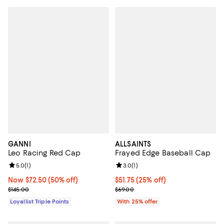
GANNI
ALLSAINTS
Leo Racing Red Cap
Frayed Edge Baseball Cap
Review rating: 5.0 out of 5; 1 reviews;
5.0
(
1
)
Review rating: 3.0 out of 5; 1 revi
3.0
(
1
)
Now $72.50; 50% off;
Now $72.50
(50% off)
Current price $51.75; 25% off; un
$51.75
(25% off)
Previous price $145.00
; Previous price $69.00;
$145.00
$69.00
Loyallist Triple Points
With 25% offer