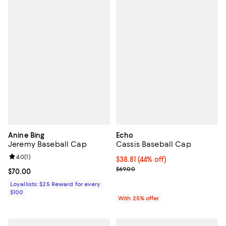
Anine Bing
Echo
Jeremy Baseball Cap
Cassis Baseball Cap
Review rating: 4.0 out of 5; 1 reviews;
4.0
(
1
)
$38.81; 44% off; undefined;
$38.81
(44% off)
Current sale price $51.75; Previo
$69.00
Current price $70.00; ;
$70.00
Loyallists: $25 Reward for every
$100
With 25% offer