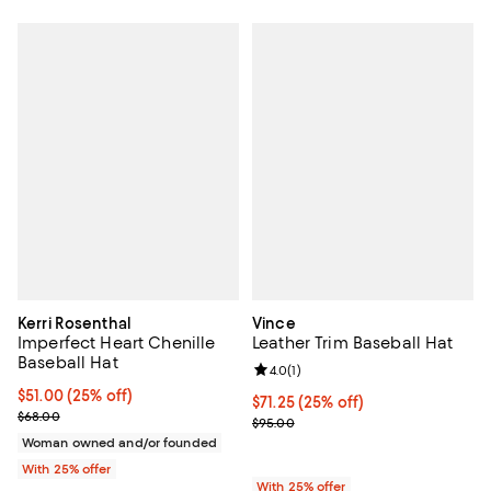
Kerri Rosenthal
Vince
Imperfect Heart Chenille
Leather Trim Baseball Hat
Baseball Hat
Review rating: 4.0 out of 5; 1 revi
4.0
(
1
)
Current price $51.00; 25% off; undefined;
$51.00
(25% off)
Current price $71.25; 25% off; un
$71.25
(25% off)
; Previous price $68.00;
$68.00
; Previous price $95.00;
$95.00
Woman owned and/or founded
With 25% offer
With 25% offer