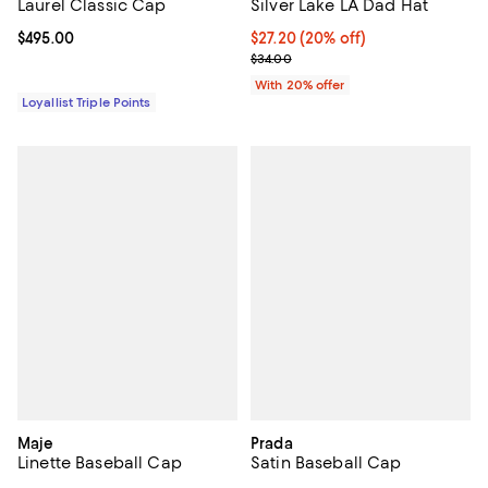
Laurel Classic Cap
Silver Lake LA Dad Hat
Current price $495.00; ;
$495.00
Current price $27.20; 20% off; u
$27.20
(20% off)
; Previous price $34.00;
$34.00
With 20% offer
Loyallist Triple Points
Maje
Prada
Linette Baseball Cap
Satin Baseball Cap