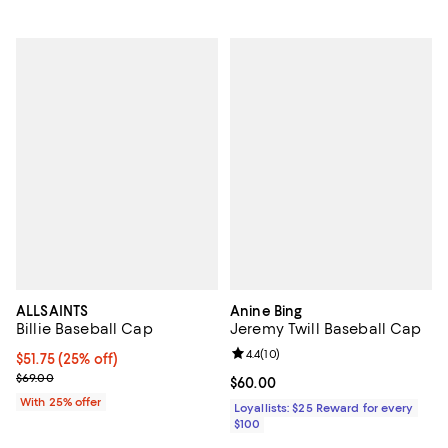
ALLSAINTS
Anine Bing
Billie Baseball Cap
Jeremy Twill Baseball Cap
Review rating: 4.4 out of 5; 10 rev
4.4
(
10
)
Current price $51.75; 25% off; undefined;
$51.75
(25% off)
; Previous price $69.00;
$69.00
Current price $60.00; ;
$60.00
With 25% offer
Loyallists: $25 Reward for every
$100