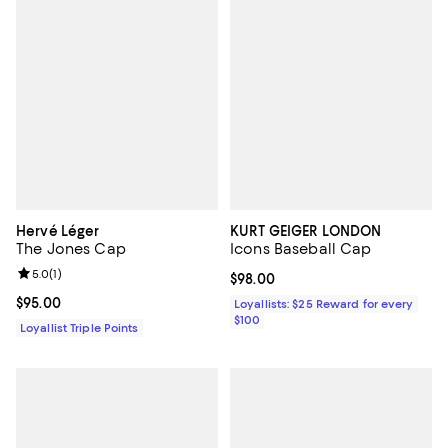
Hervé Léger
KURT GEIGER LONDON
The Jones Cap
Icons Baseball Cap
Review rating: 5.0 out of 5; 1 reviews;
5.0
(
1
)
Current price $98.00; ;
$98.00
Current price $95.00; ;
$95.00
Loyallists: $25 Reward for every
$100
Loyallist Triple Points