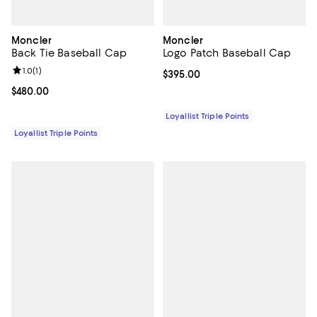
Moncler
Moncler
Back Tie Baseball Cap
Logo Patch Baseball Cap
Review rating: 1.0 out of 5; 1 reviews;
1.0
(
1
)
Current price $395.00; ;
$395.00
Current price $480.00; ;
$480.00
Loyallist Triple Points
Loyallist Triple Points