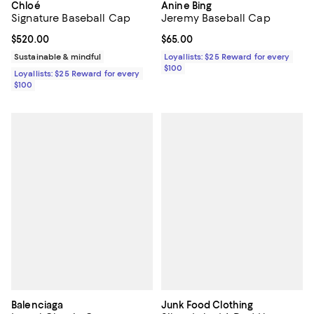
Chloé
Anine Bing
Signature Baseball Cap
Jeremy Baseball Cap
Current price $520.00; ;
$520.00
Current price $65.00; ;
$65.00
Sustainable & mindful
Loyallists: $25 Reward for every
$100
Loyallists: $25 Reward for every
$100
Balenciaga
Junk Food Clothing