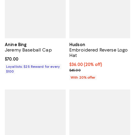
Anine Bing
Hudson
Jeremy Baseball Cap
Embroidered Reverse Logo
Hat
Current price $70.00; ;
$70.00
Current price $36.00; 20% off; u
$36.00
(20% off)
Loyallists: $25 Reward for every
; Previous price $45.00;
$45.00
$100
With 20% offer