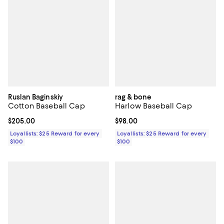
Ruslan Baginskiy
rag & bone
Cotton Baseball Cap
Harlow Baseball Cap
Current price $205.00; ;
$205.00
Current price $98.00; ;
$98.00
Loyallists: $25 Reward for every
Loyallists: $25 Reward for every
$100
$100