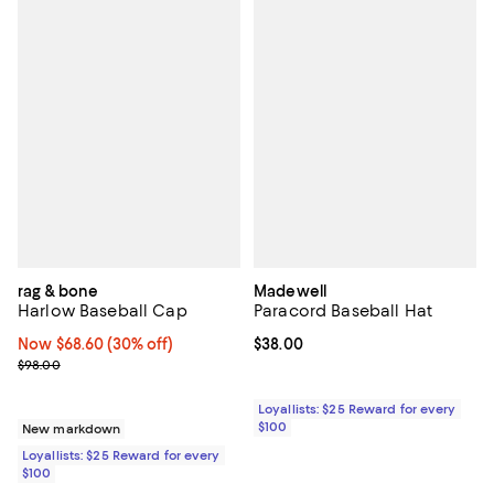
rag & bone
Madewell
Harlow Baseball Cap
Paracord Baseball Hat
Now $68.60; 30% off;
Now $68.60
(30% off)
Current price $38.00; ;
$38.00
Previous price $98.00
$98.00
Loyallists: $25 Reward for every
$100
New markdown
Loyallists: $25 Reward for every
$100