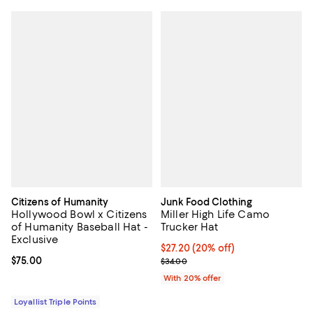
Citizens of Humanity
Junk Food Clothing
Hollywood Bowl x Citizens
Miller High Life Camo
of Humanity Baseball Hat -
Trucker Hat
Exclusive
Current price $27.20; 20% off; u
$27.20
(20% off)
Current price $75.00; ;
$75.00
; Previous price $34.00;
$34.00
With 20% offer
Loyallist Triple Points