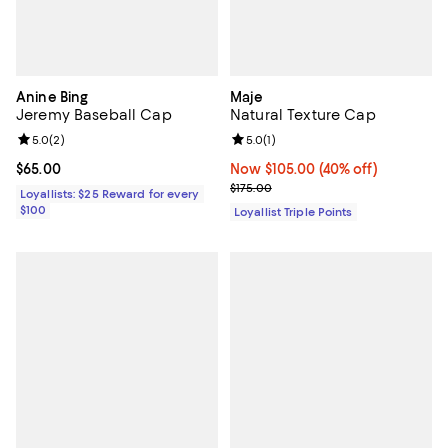
Anine Bing
Maje
Jeremy Baseball Cap
Natural Texture Cap
Review rating: 5.0 out of 5; 2 reviews;
5.0
(
2
)
Review rating: 5.0 out of 5; 1 revi
5.0
(
1
)
Current price $65.00; ;
$65.00
Now $105.00; 40% off;
Now $105.00
(40% off)
Previous price $175.00
$175.00
Loyallists: $25 Reward for every
$100
Loyallist Triple Points