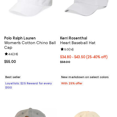
Polo Ralph Lauren
Kerri Rosenthal
Women's Cotton Chino Ball
Heart Baseball Hat
Cap
Review rating: 5.0 out of 5; 14 re
5.0
(
14
)
Review rating: 4.6 out of 5; 28 reviews;
4.6
(
28
)
From $34.80 to $43.50; From 25% 
$34.80 - $43.50
(25-40% off)
Current price $55.00; ;
$55.00
Current sale price range $46.40 
$58.00
Best seller
New markdown on select colors
Loyallists: $25 Reward for every
With 25% offer
$100