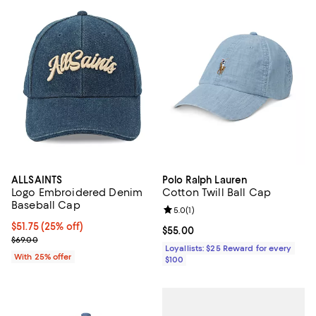
ALLSAINTS
Polo Ralph Lauren
Logo Embroidered Denim
Cotton Twill Ball Cap
Baseball Cap
Review rating: 5.0 out of 5; 1 revi
5.0
(
1
)
Current price $51.75; 25% off; undefined;
$51.75
(25% off)
Current price $55.00; ;
$55.00
; Previous price $69.00;
$69.00
Loyallists: $25 Reward for every
With 25% offer
$100