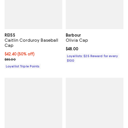
REISS
Barbour
Caitlin Corduroy Baseball
Olivia Cap
Cap
Current price $48.00; ;
$48.00
Current price $42.40; 50% off;
$42.40
(50% off)
Loyallists: $25 Reward for every
Previous price $85.00
$85.00
$100
Loyallist Triple Points