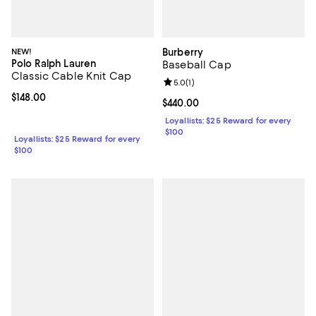
NEW!
Burberry
Polo Ralph Lauren
Baseball Cap
Classic Cable Knit Cap
Review rating: 5.0 out of 5; 1 revi
5.0
(
1
)
Current price $148.00; ;
$148.00
Current price $440.00; ;
$440.00
Loyallists: $25 Reward for every
$100
Loyallists: $25 Reward for every
$100