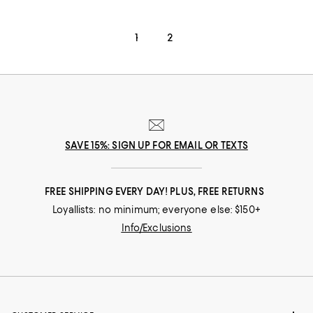
1
2
SAVE 15%: SIGN UP FOR EMAIL OR TEXTS
FREE SHIPPING EVERY DAY! PLUS, FREE RETURNS
Loyallists: no minimum; everyone else: $150+
Info/Exclusions