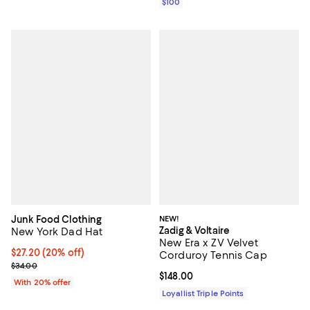
$100
Junk Food Clothing
NEW!
Zadig & Voltaire
New York Dad Hat
New Era x ZV Velvet
Current price $27.20; 20% off; undefined;
$27.20
(20% off)
Corduroy Tennis Cap
; Previous price $34.00;
$34.00
Current price $148.00; ;
$148.00
With 20% offer
Loyallist Triple Points