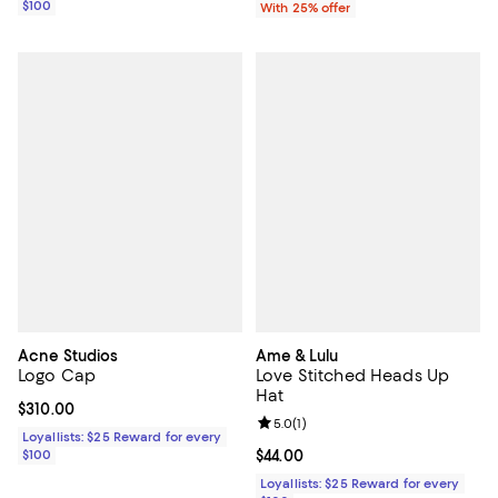
$100
With 25% offer
Acne Studios
Ame & Lulu
Logo Cap
Love Stitched Heads Up
Hat
Current price $310.00; ;
$310.00
Review rating: 5.0 out of 5; 1 revi
5.0
(
1
)
Loyallists: $25 Reward for every
$100
Current price $44.00; ;
$44.00
Loyallists: $25 Reward for every