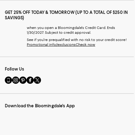
GET 25% OFF TODAY & TOMORROW (UP TO A TOTAL OF $250 IN
SAVINGS)
when you open a Bloomingdale's Credit Card. Ends
1/30/2027. Subject to credit approval.
See if you're prequalified with no risk to your credit score!
Promotional info/exclusions
Check now
Follow Us
Go
Visit
Visit
Visit
Visit
to
us
us
us
us
our
on
on
on
on
Mobile
Instagram
Pinterest
Facebook
Twitter
page
-
-
-
-
Download the Bloomingdale's App
-
External
External
External
External
External
Website.
Website.
Website.
Website.
Website.
Opens
Opens
Opens
Opens
Opens
in
in
in
in
in
a
a
a
a
a
new
new
new
new