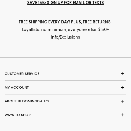
SAVE 15%: SIGN UP FOR EMAIL OR TEXTS
FREE SHIPPING EVERY DAY! PLUS, FREE RETURNS
Loyallists: no minimum; everyone else: $150+
Info/Exclusions
CUSTOMER SERVICE
MY ACCOUNT
ABOUT BLOOMINGDALE'S
WAYS TO SHOP