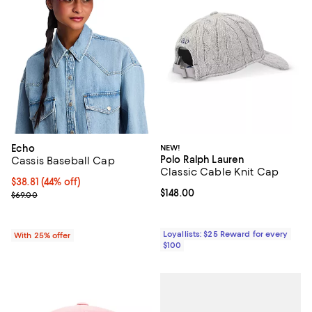
Echo
NEW!
Polo Ralph Lauren
Cassis Baseball Cap
Classic Cable Knit Cap
$38.81; 44% off; undefined;
$38.81
(44% off)
Current price $148.00; ;
$148.00
Current sale price $51.75; Previous price $69.00;
$69.00
Loyallists: $25 Reward for every
With 25% offer
$100