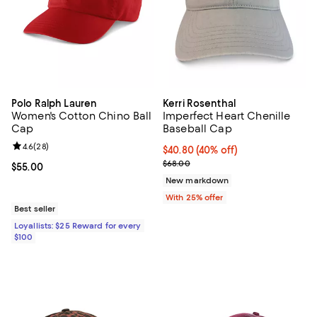
Polo Ralph Lauren
Kerri Rosenthal
Women's Cotton Chino Ball
Imperfect Heart Chenille
Cap
Baseball Cap
Review rating: 4.6 out of 5; 28 reviews;
4.6
(
28
)
$40.80; 40% off; undefined;
$40.80
(40% off)
Current sale price $54.40; Previo
$68.00
Current price $55.00; ;
$55.00
New markdown
With 25% offer
Best seller
Loyallists: $25 Reward for every
$100