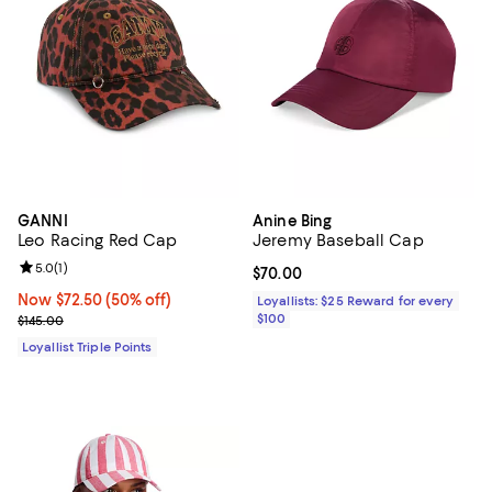
GANNI
Anine Bing
Leo Racing Red Cap
Jeremy Baseball Cap
Review rating: 5.0 out of 5; 1 reviews;
5.0
(
1
)
Current price $70.00; ;
$70.00
Now $72.50; 50% off;
Now $72.50
(50% off)
Loyallists: $25 Reward for every
Previous price $145.00
$100
$145.00
Loyallist Triple Points