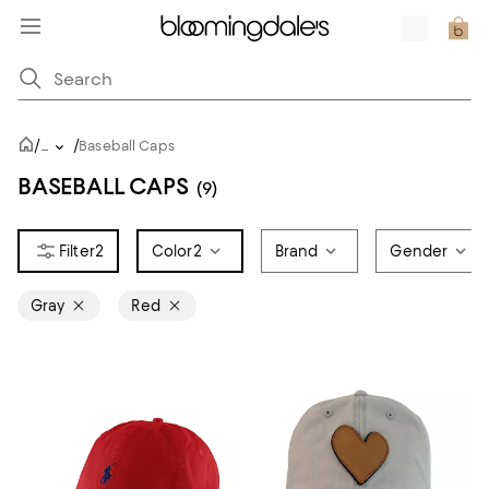
/
/
...
Baseball Caps
BASEBALL CAPS
(9)
2
Color
2
Brand
Gender
Gray
Red