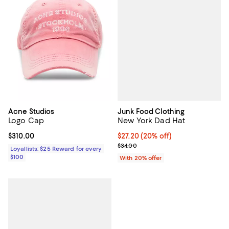
Junk Food Clothing
Acne Studios
New York Dad Hat
Logo Cap
Current price $27.20; 20% off; u
$27.20
(20% off)
Current price $310.00; ;
$310.00
; Previous price $34.00;
$34.00
Loyallists: $25 Reward for every
$100
With 20% offer