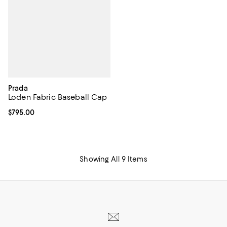
Prada
Loden Fabric Baseball Cap
Current price $795.00; ;
$795.00
Showing All 9 Items