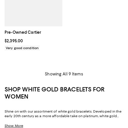
Pre-Owned Cartier
Current price $2,395.00; ;
$2,395.00
Very good condition
Showing All 9 Items
SHOP WHITE GOLD BRACELETS FOR
WOMEN
Shine on with our assortment of white gold bracelets. Developed in the
early 20th century as a more affordable take on platinum, white gold
jewelry is a blend of gold with white metals like silver and nickel. It's then
coated with rhodium to enhance its durability and shine, creating lasting
Show More