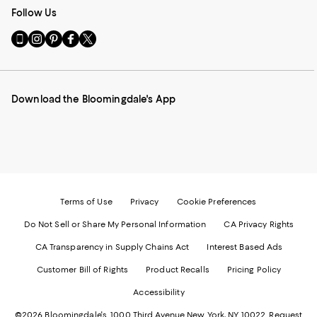
Follow Us
Go
Visit
Visit
Visit
Visit
to
us
us
us
us
our
on
on
on
on
Mobile
Instagram
Pinterest
Facebook
Twitter
page
-
-
-
-
Download the Bloomingdale's App
-
External
External
External
External
External
Website.
Website.
Website.
Website.
Website.
Opens
Opens
Opens
Opens
Opens
in
in
in
in
in
a
a
a
a
a
new
new
new
new
new
Window.
Window.
Window.
Window.
Window.
Terms of Use
Privacy
Cookie Preferences
Do Not Sell or Share My Personal Information
CA Privacy Rights
CA Transparency in Supply Chains Act
Interest Based Ads
Customer Bill of Rights
Product Recalls
Pricing Policy
Accessibility
©2026 Bloomingdale's. 1000 Third Avenue New York, NY 10022.
Request