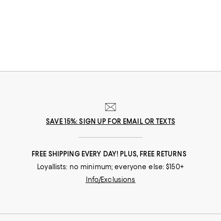
beauty no matter how you wear it. Because it's such a neutral material,
white gold bracelets for women can be worn on virtually every
occasion, from day-to-day to once-in-a-lifetime moments.
SAVE 15%: SIGN UP FOR EMAIL OR TEXTS
FREE SHIPPING EVERY DAY! PLUS, FREE RETURNS
Loyallists: no minimum; everyone else: $150+
Info/Exclusions