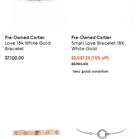
Pre-Owned Cartier
Pre-Owned Cartier
Love 18k White Gold
Small Love Bracelet 18K
Bracelet
White Gold
Current price $7,100.00; ;
$7,100.00
Current price $5,087.25; 15% off;
$5,087.25
(15% off)
Previous price $5,985.00
$5,985.00
Very good condition