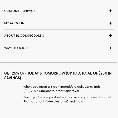
CUSTOMER SERVICE
MY ACCOUNT
ABOUT BLOOMINGDALE'S
WAYS TO SHOP
GET 25% OFF TODAY & TOMORROW (UP TO A TOTAL OF $250 IN
SAVINGS)
when you open a Bloomingdale's Credit Card. Ends
1/30/2027. Subject to credit approval.
See if you're prequalified with no risk to your credit score!
Promotional info/exclusions
Check now