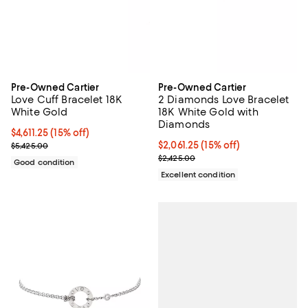
Pre-Owned Cartier
Pre-Owned Cartier
Love Cuff Bracelet 18K
2 Diamonds Love Bracelet
White Gold
18K White Gold with
Diamonds
Current price $4,611.25; 15% off;
$4,611.25
(15% off)
Previous price $5,425.00
Current price $2,061.25; 15% off;
$2,061.25
(15% off)
$5,425.00
Previous price $2,425.00
$2,425.00
Good condition
Excellent condition