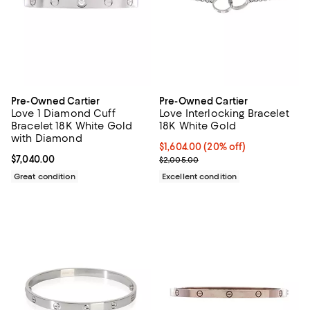
Pre-Owned Cartier
Pre-Owned Cartier
Love 1 Diamond Cuff
Love Interlocking Bracelet
Bracelet 18K White Gold
18K White Gold
with Diamond
Current price $1,604.00; 20% off;
$1,604.00
(20% off)
Current price $7,040.00; ;
$7,040.00
Previous price $2,005.00
$2,005.00
Great condition
Excellent condition