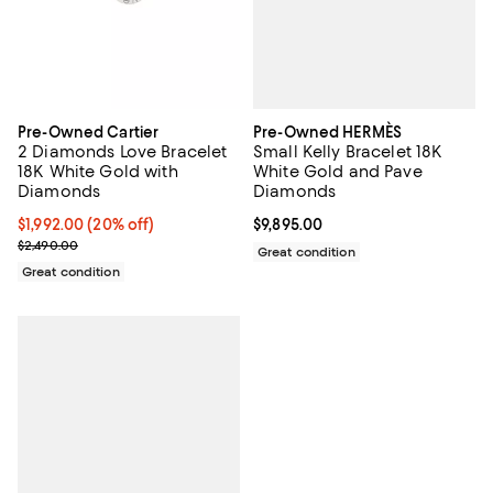
Pre-Owned HERMÈS
Pre-Owned Cartier
Small Kelly Bracelet 18K
2 Diamonds Love Bracelet
White Gold and Pave
18K White Gold with
Diamonds
Diamonds
Current price $9,895.00; ;
$9,895.00
Current price $1,992.00; 20% off;
$1,992.00
(20% off)
Previous price $2,490.00
$2,490.00
Great condition
Great condition