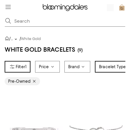
/
/
...
White Gold
WHITE GOLD BRACELETS
(9)
1
Price
Brand
Bracelet Type
1
Pre-Owned