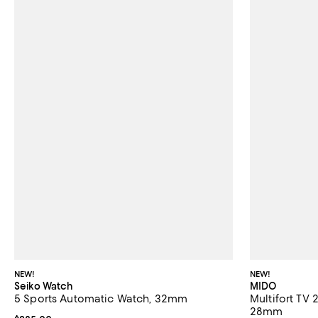
NEW!
NEW!
Seiko Watch
MIDO
5 Sports Automatic Watch, 32mm
Multifort TV
28mm