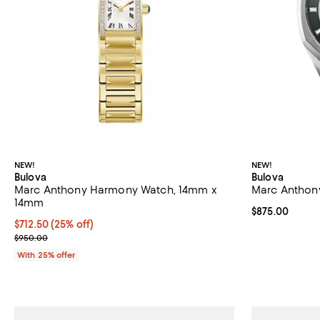
NEW!
NEW!
Bulova
Bulova
Marc Anthony Harmony Watch, 14mm x
Marc Anthon
14mm
Current price 
$875.00
Current price $712.50; 25% off; undefined;
$712.50
(25% off)
; Previous price $950.00;
$950.00
With 25% offer