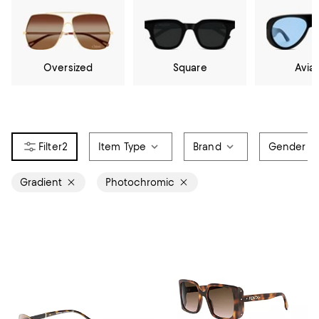
Oversized
Square
Avia
2
Item Type
Brand
Gender
Gradient
Photochromic