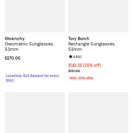
Givenchy
Tory Burch
Geometric Sunglasses,
Rectangle Sunglasses,
53mm
53mm
Review rating: 4.8 out of 5; 6 rev
4.8
(
6
)
Current price $270.00; ;
$270.00
Current price $143.25; 25% off; 
$143.25
(25% off)
; Previous price $191.00;
$191.00
Loyallists: $25 Reward for every
With 25% offer
$100