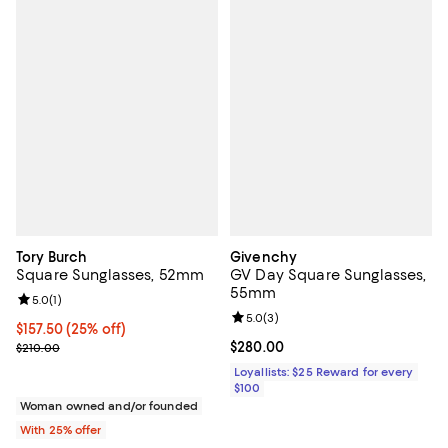
Tory Burch
Givenchy
Square Sunglasses, 52mm
GV Day Square Sunglasses,
55mm
Review rating: 5.0 out of 5; 1 reviews;
5.0
(
1
)
Review rating: 5.0 out of 5; 3 rev
5.0
(
3
)
Current price $157.50; 25% off; undefined;
$157.50
(25% off)
; Previous price $210.00;
Current price $280.00; ;
$280.00
$210.00
Loyallists: $25 Reward for every
$100
Woman owned and/or founded
With 25% offer