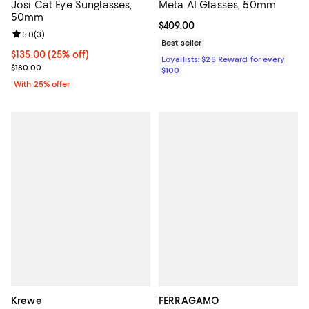
Josi Cat Eye Sunglasses,
Meta AI Glasses, 50mm
50mm
Current price $409.00; ;
$409.00
Review rating: 5.0 out of 5; 3 reviews;
5.0
(
3
)
Best seller
Current price $135.00; 25% off; undefined;
$135.00
(25% off)
Loyallists: $25 Reward for every
; Previous price $180.00;
$180.00
$100
With 25% offer
Krewe
FERRAGAMO