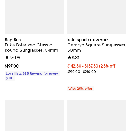
Ray-Ban
kate spade new york
Erika Polarized Classic
Camryn Square Sunglasses,
Round Sunglasses, 54mm
50mm
Review rating: 4.4 out of 5; 39 reviews;
4.4
(
39
)
Review rating: 5.0 out of 5; 1 revi
5.0
(
1
)
Current price $197.00; ;
$197.00
Current price From $142.50 to $1
$142.50 - $157.50
(25% off)
; Previous price range from $190.
$190.00 - $210.00
Loyallists: $25 Reward for every
$100
With 25% offer