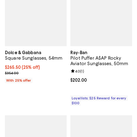
Dolce & Gabbana
Ray-Ban
Square Sunglasses, 54mm
Pilot Puffer A$AP Rocky
Aviator Sunglasses, 50mm
Current price $265.50; 25% off; undefined;
$265.50
(25% off)
Review rating: 4.0 out of 5; 1 revi
4.0
(
1
)
; Previous price $354.00;
$354.00
Current price $202.00; ;
$202.00
With 25% offer
Loyallists: $25 Reward for every
$100