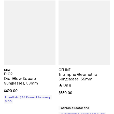
NEW!
CELINE
DIOR
Triomphe Geometric
DiorGlow Square
Sunglasses, 55mm
Sunglasses, 53mm
Review rating: 4.7 out of 5; 14 rev
4.7
(
14
)
Current price $490.00; ;
$490.00
Current price $550.00; ;
$550.00
Loyallists: $25 Reward for every
$100
Fashion director find