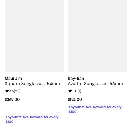
Maui Jim
Ray-Ban
Square Sunglasses, 54mm
Aviator Sunglasses, 56mm
Review rating: 4.6 out of 5; 23 reviews;
4.6
(
23
)
Review rating: 5.0 out of 5; 1 revi
5.0
(
1
)
Current price $369.00; ;
$369.00
Current price $194.00; ;
$194.00
Loyallists: $25 Reward for every
$100
Loyallists: $25 Reward for every
$100