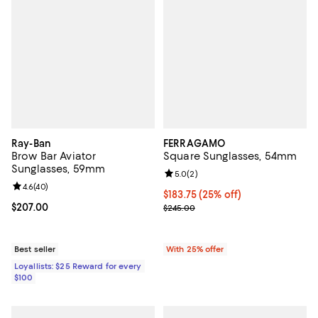
Ray-Ban
FERRAGAMO
Brow Bar Aviator
Square Sunglasses, 54mm
Sunglasses, 59mm
Review rating: 5.0 out of 5; 2 rev
5.0
(
2
)
Review rating: 4.6 out of 5; 40 reviews;
4.6
(
40
)
Current price $183.75; 25% off; 
$183.75
(25% off)
Current price $207.00; ;
$207.00
; Previous price $245.00;
$245.00
Best seller
With 25% offer
Loyallists: $25 Reward for every
$100