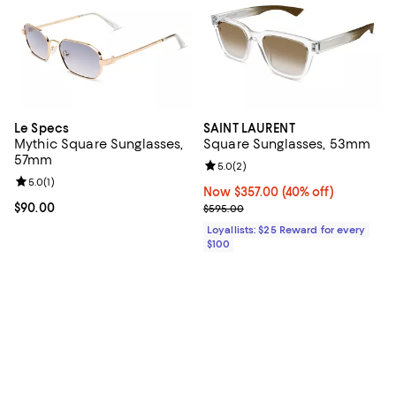
Le Specs
SAINT LAURENT
Mythic Square Sunglasses,
Square Sunglasses, 53mm
57mm
Review rating: 5.0 out of 5; 2 rev
5.0
(
2
)
Review rating: 5.0 out of 5; 1 reviews;
5.0
(
1
)
Now $357.00; 40% off;
Now $357.00
(40% off)
Current price $90.00; ;
$90.00
Previous price $595.00
$595.00
Loyallists: $25 Reward for every
$100