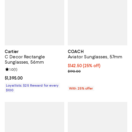
Cartier
COACH
C Decor Rectangle
Aviator Sunglasses, 57mm
Sunglasses, 56mm
Current price $142.50; 25% off; 
$142.50
(25% off)
Review rating: 1.0 out of 5; 1 reviews;
1.0
(
1
)
; Previous price $190.00;
$190.00
Current price $1,395.00; ;
$1,395.00
Loyallists: $25 Reward for every
With 25% offer
$100