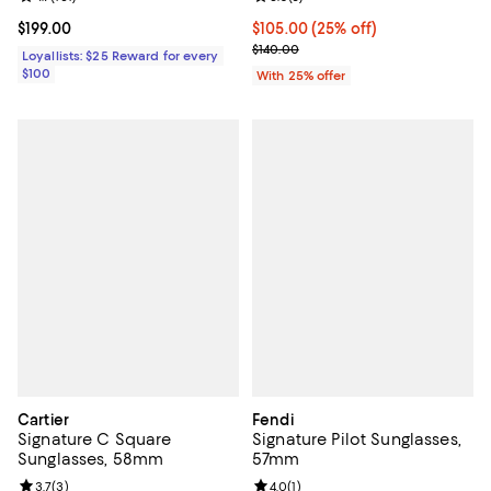
Current price $199.00; ;
$199.00
Current price $105.00; 25% off; 
$105.00
(25% off)
; Previous price $140.00;
$140.00
Loyallists: $25 Reward for every
$100
With 25% offer
Cartier
Fendi
Signature C Square
Signature Pilot Sunglasses,
Sunglasses, 58mm
57mm
Review rating: 3.7 out of 5; 3 reviews;
3.7
(
3
)
Review rating: 4.0 out of 5; 1 revi
4.0
(
1
)