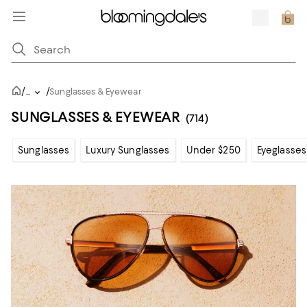
/
/
...
Sunglasses & Eyewear
SUNGLASSES & EYEWEAR
(714)
Sunglasses
Luxury Sunglasses
Under $250
Eyeglasses