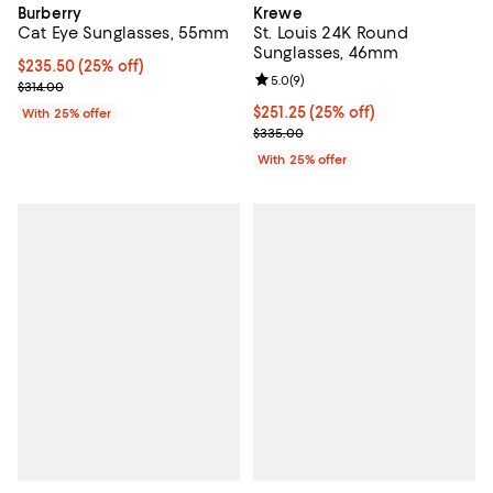
Burberry
Krewe
Cat Eye Sunglasses, 55mm
St. Louis 24K Round
Sunglasses, 46mm
Current price $235.50; 25% off; undefined;
$235.50
(25% off)
Review rating: 5.0 out of 5; 9 rev
5.0
(
9
)
; Previous price $314.00;
$314.00
Current price $251.25; 25% off; 
$251.25
(25% off)
With 25% offer
; Previous price $335.00;
$335.00
With 25% offer