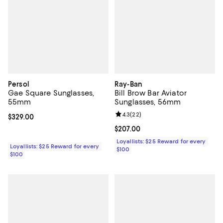
Persol
Ray-Ban
Gae Square Sunglasses,
Bill Brow Bar Aviator
55mm
Sunglasses, 56mm
Review rating: 4.3 out of 5; 22 re
4.3
(
22
)
Current price $329.00; ;
$329.00
Current price $207.00; ;
$207.00
Loyallists: $25 Reward for every
Loyallists: $25 Reward for every
$100
$100