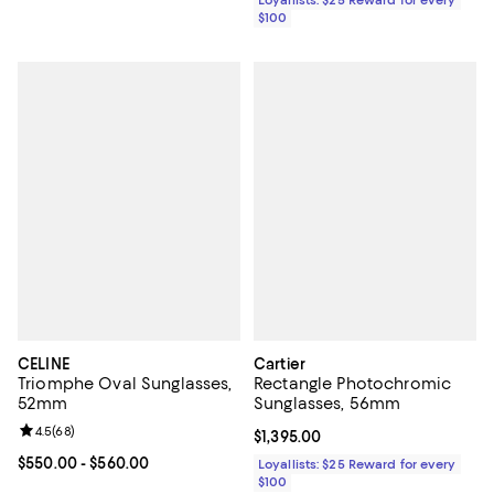
Loyallists: $25 Reward for every
$100
CELINE
Cartier
Triomphe Oval Sunglasses,
Rectangle Photochromic
52mm
Sunglasses, 56mm
Review rating: 4.5 out of 5; 68 reviews;
4.5
(
68
)
Current price $1,395.00; ;
$1,395.00
Current price From $550.00 to $560.00; ;
$550.00
- $560.00
Loyallists: $25 Reward for every
$100