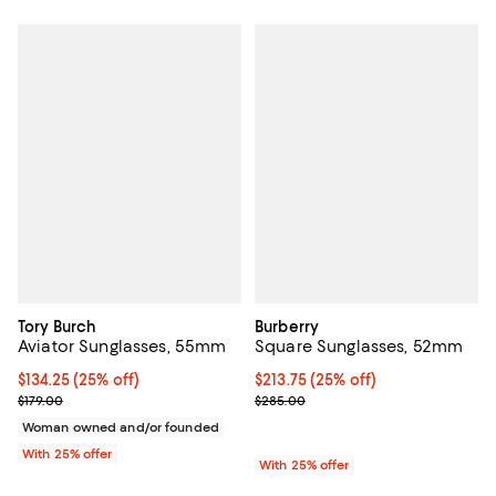
Tory Burch
Burberry
Aviator Sunglasses, 55mm
Square Sunglasses, 52mm
Current price $134.25; 25% off; undefined;
$134.25
(25% off)
Current price $213.75; 25% off; 
$213.75
(25% off)
; Previous price $179.00;
; Previous price $285.00;
$179.00
$285.00
Woman owned and/or founded
With 25% offer
With 25% offer