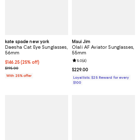
kate spade new york
Maui Jim
Daesha Cat Eye Sunglasses,
Olali AF Aviator Sunglasses,
56mm
55mm
Review rating: 5.0 out of 5; 4 rev
5.0
(
4
)
Current price $146.25; 25% off; undefined;
$146.25
(25% off)
; Previous price $195.00;
$195.00
Current price $229.00; ;
$229.00
With 25% offer
Loyallists: $25 Reward for every
$100