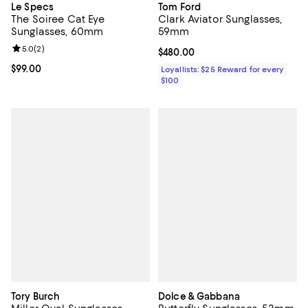
Le Specs
Tom Ford
The Soiree Cat Eye
Clark Aviator Sunglasses,
Sunglasses, 60mm
59mm
Review rating: 5.0 out of 5; 2 reviews;
5.0
(
2
)
Current price $480.00; ;
$480.00
Current price $99.00; ;
$99.00
Loyallists: $25 Reward for every
$100
Tory Burch
Dolce & Gabbana