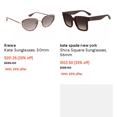
Krewe
kate spade new york
Kate Sunglasses, 50mm
Shira Square Sunglasses,
56mm
Current price $251.25; 25% off; undefined;
$251.25
(25% off)
; Previous price $335.00;
Current price $103.50; 25% off; 
$103.50
(25% off)
$335.00
; Previous price $138.00;
$138.00
With 25% offer
With 25% offer