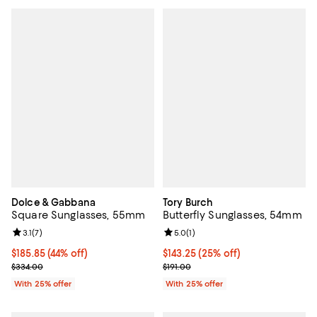
Dolce & Gabbana
Tory Burch
Square Sunglasses, 55mm
Butterfly Sunglasses, 54mm
Review rating: 3.1 out of 5; 7 reviews;
3.1
(
7
)
Review rating: 5.0 out of 5; 1 revi
5.0
(
1
)
$185.85; 44% off; undefined;
$185.85
(44% off)
Current price $143.25; 25% off; 
$143.25
(25% off)
Current sale price $247.80; Previous price $334.00;
; Previous price $191.00;
$334.00
$191.00
With 25% offer
With 25% offer