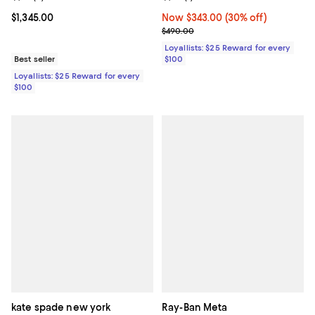
Current price $1,345.00; ;
$1,345.00
Now $343.00; 30% off;
Now $343.00
(30% off)
Previous price $490.00
$490.00
Loyallists: $25 Reward for every
Best seller
$100
Loyallists: $25 Reward for every
$100
kate spade new york
Ray-Ban Meta