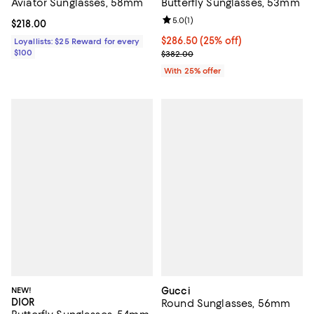
Aviator Sunglasses, 58mm
Butterfly Sunglasses, 53mm
Review rating: 5.0 out of 5; 1 revi
5.0
(
1
)
Current price $218.00; ;
$218.00
Current price $286.50; 25% off; 
$286.50
(25% off)
Loyallists: $25 Reward for every
$100
; Previous price $382.00;
$382.00
With 25% offer
NEW!
Gucci
DIOR
Round Sunglasses, 56mm