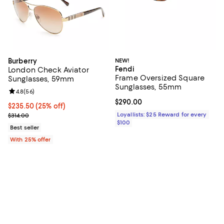
Burberry
NEW!
Fendi
London Check Aviator
Frame Oversized Square
Sunglasses, 59mm
Sunglasses, 55mm
Review rating: 4.8 out of 5; 56 reviews;
4.8
(
56
)
Current price $290.00; ;
$290.00
Current price $235.50; 25% off; undefined;
$235.50
(25% off)
; Previous price $314.00;
Loyallists: $25 Reward for every
$314.00
$100
Best seller
With 25% offer