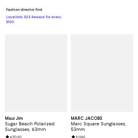
Fashion director find
Loyallists: $25 Reward for every
$100
Maui Jim
MARC JACOBS
Sugar Beach Polarized
Marc Square Sunglasses,
Sunglasses, 63mm
53mm
Review rating: 4.7 out of 5; 131 reviews;
4.7
(
131
)
Review rating: 5.0 out of 5; 6 rev
5.0
(
6
)