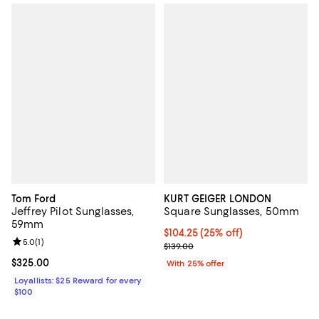
Tom Ford
KURT GEIGER LONDON
Jeffrey Pilot Sunglasses,
Square Sunglasses, 50mm
59mm
Current price $104.25; 25% off; 
$104.25
(25% off)
Review rating: 5.0 out of 5; 1 reviews;
5.0
(
1
)
; Previous price $139.00;
$139.00
Current price $325.00; ;
$325.00
With 25% offer
Loyallists: $25 Reward for every
$100