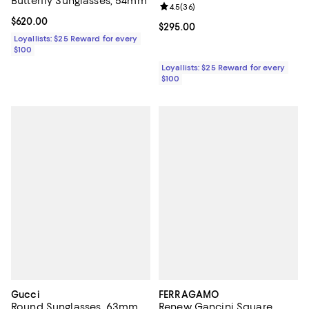
Butterfly Sunglasses, 54mm
Review rating: 4.5 out of 5; 36 re
4.5
(
36
)
Current price $620.00; ;
$620.00
Current price $295.00; ;
$295.00
Loyallists: $25 Reward for every
$100
Loyallists: $25 Reward for every
$100
Gucci
FERRAGAMO
Round Sunglasses, 63mm
Renew Gancini Square