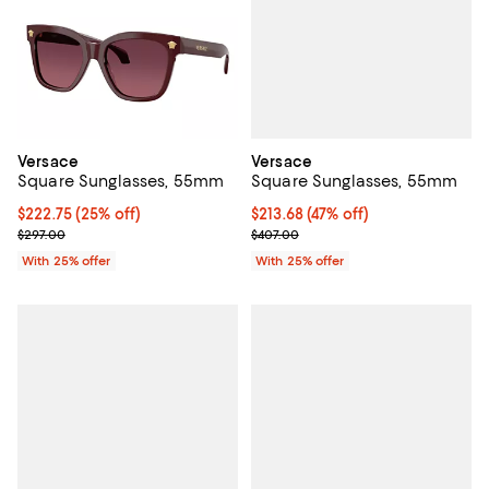
Versace
Versace
Square Sunglasses, 55mm
Square Sunglasses, 55mm
$213.68; 47% off; undefined;
$213.68
(47% off)
Current price $222.75; 25% off; undefined;
$222.75
(25% off)
Current sale price $284.90; Previ
; Previous price $297.00;
$407.00
$297.00
With 25% offer
With 25% offer