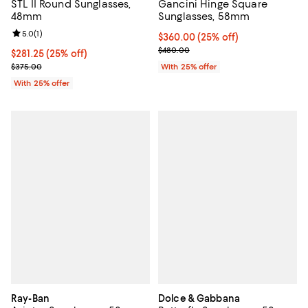
STL II Round Sunglasses,
Gancini Hinge Square
48mm
Sunglasses, 58mm
Review rating: 5.0 out of 5; 1 reviews;
5.0
(
1
)
Current price $360.00; 25% off; 
$360.00
(25% off)
; Previous price $480.00;
$480.00
Current price $281.25; 25% off; undefined;
$281.25
(25% off)
; Previous price $375.00;
$375.00
With 25% offer
With 25% offer
Ray-Ban
Dolce & Gabbana