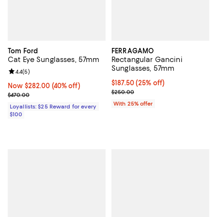
Tom Ford
FERRAGAMO
Cat Eye Sunglasses, 57mm
Rectangular Gancini
Sunglasses, 57mm
Review rating: 4.4 out of 5; 5 reviews;
4.4
(
5
)
Current price $187.50; 25% off; 
$187.50
(25% off)
Now $282.00; 40% off;
Now $282.00
(40% off)
; Previous price $250.00;
$250.00
Previous price $470.00
$470.00
With 25% offer
Loyallists: $25 Reward for every
$100