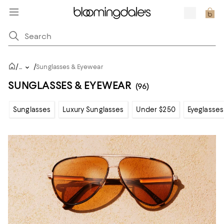
/
/
...
Sunglasses & Eyewear
SUNGLASSES & EYEWEAR
(96)
Sunglasses
Luxury Sunglasses
Under $250
Eyeglasses