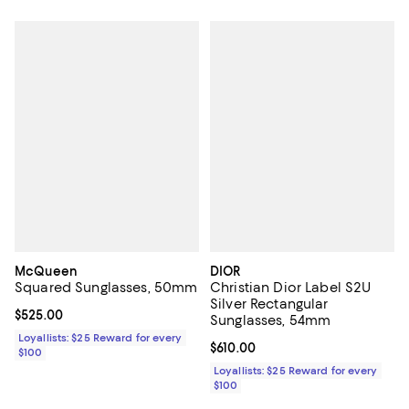
McQueen
DIOR
Squared Sunglasses, 50mm
Christian Dior Label S2U
Silver Rectangular
Current price $525.00; ;
$525.00
Sunglasses, 54mm
Loyallists: $25 Reward for every
Current price $610.00; ;
$610.00
$100
Loyallists: $25 Reward for every
$100