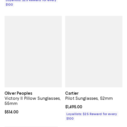
$100
Oliver Peoples
Cartier
Victory II Pillow Sunglasses,
Pilot Sunglasses, 52mm
55mm
Current price $1,495.00; ;
$1,495.00
Current price $514.00; ;
$514.00
Loyallists: $25 Reward for every
$100