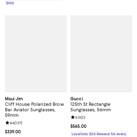
$100
Maui Jim
Gucci
Cliff House Polarized Brow
125th St Rectangle
Bar Aviator Sunglasses,
Sunglasses, 56mm
59mm
Review rating: 5.0 out of 5; 2 rev
5.0
(
2
)
Review rating: 4.6 out of 5; 127 reviews;
4.6
(
127
)
Current price $565.00; ;
$565.00
Current price $339.00; ;
$339.00
Loyallists: $25 Reward for every