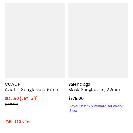
COACH
Balenciaga
Aviator Sunglasses, 57mm
Mask Sunglasses, 99mm
Current price $142.50; 25% off; undefined;
$142.50
(25% off)
Current price $575.00; ;
$575.00
; Previous price $190.00;
$190.00
Loyallists: $25 Reward for every
$100
With 25% offer