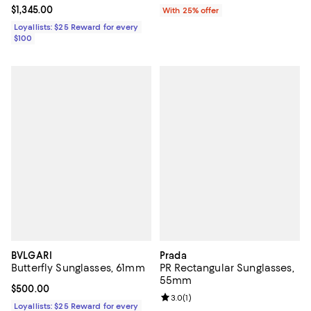
Current price $1,345.00; ;
$1,345.00
With 25% offer
Loyallists: $25 Reward for every
$100
BVLGARI
Prada
Butterfly Sunglasses, 61mm
PR Rectangular Sunglasses,
55mm
Current price $500.00; ;
$500.00
Review rating: 3.0 out of 5; 1 revi
3.0
(
1
)
Loyallists: $25 Reward for every