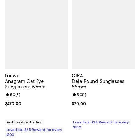
Loewe
OTRA
Anagram Cat Eye
Deja Round Sunglasses,
Sunglasses, 57mm
55mm
Review rating: 5.0 out of 5; 3 reviews;
5.0
(
3
)
Review rating: 5.0 out of 5; 1 revi
5.0
(
1
)
Current price $470.00; ;
$470.00
Current price $70.00; ;
$70.00
Fashion director find
Loyallists: $25 Reward for every
$100
Loyallists: $25 Reward for every
$100