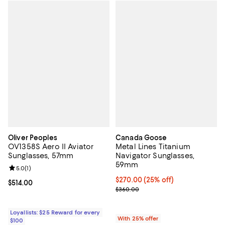
Oliver Peoples
Canada Goose
OV1358S Aero II Aviator
Metal Lines Titanium
Sunglasses, 57mm
Navigator Sunglasses,
59mm
Review rating: 5.0 out of 5; 1 reviews;
5.0
(
1
)
Current price $270.00; 25% off; 
$270.00
(25% off)
Current price $514.00; ;
$514.00
; Previous price $360.00;
$360.00
Loyallists: $25 Reward for every
With 25% offer
$100