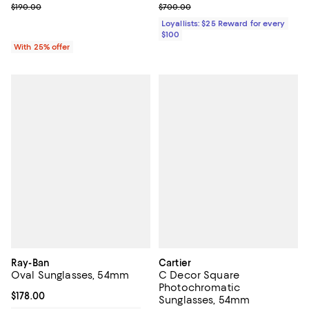
; Previous price $190.00;
Previous price $700.00
$190.00
$700.00
Loyallists: $25 Reward for every
$100
With 25% offer
Ray-Ban
Cartier
Oval Sunglasses, 54mm
C Decor Square
Photochromatic
Current price $178.00; ;
$178.00
Sunglasses, 54mm