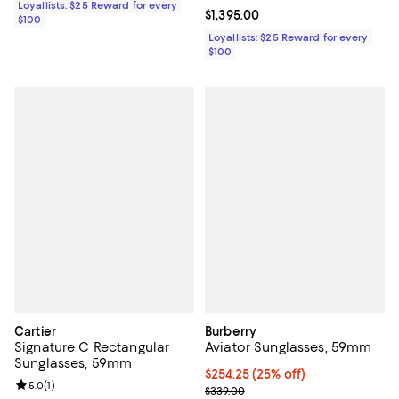
Loyallists: $25 Reward for every
Current price $1,395.00; ;
$1,395.00
$100
Loyallists: $25 Reward for every
$100
Cartier
Burberry
Signature C Rectangular
Aviator Sunglasses, 59mm
Sunglasses, 59mm
Current price $254.25; 25% off; 
$254.25
(25% off)
Review rating: 5.0 out of 5; 1 reviews;
5.0
(
1
)
; Previous price $339.00;
$339.00