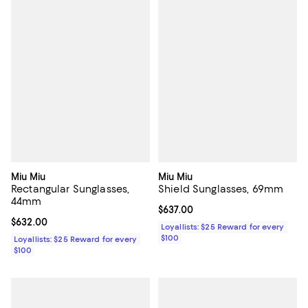
Miu Miu
Miu Miu
Rectangular Sunglasses,
Shield Sunglasses, 69mm
44mm
Current price $637.00; ;
$637.00
Current price $632.00; ;
$632.00
Loyallists: $25 Reward for every
$100
Loyallists: $25 Reward for every
$100