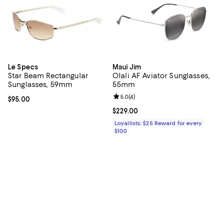
Le Specs
Maui Jim
Star Beam Rectangular
Olali AF Aviator Sunglasses,
Sunglasses, 59mm
55mm
Review rating: 5.0 out of 5; 4 rev
5.0
(
4
)
Current price $95.00; ;
$95.00
Current price $229.00; ;
$229.00
Loyallists: $25 Reward for every
$100