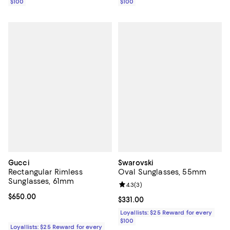
$100
$100
Gucci
Swarovski
Rectangular Rimless
Oval Sunglasses, 55mm
Sunglasses, 61mm
Review rating: 4.3 out of 5; 3 rev
4.3
(
3
)
Current price $650.00; ;
$650.00
Current price $331.00; ;
$331.00
Loyallists: $25 Reward for every
$100
Loyallists: $25 Reward for every