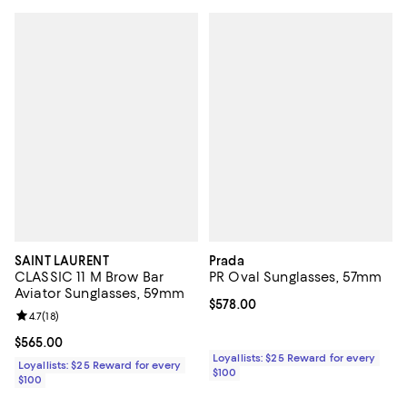
SAINT LAURENT
Prada
CLASSIC 11 M Brow Bar
PR Oval Sunglasses, 57mm
Aviator Sunglasses, 59mm
Current price $578.00; ;
$578.00
Review rating: 4.7 out of 5; 18 reviews;
4.7
(
18
)
Current price $565.00; ;
$565.00
Loyallists: $25 Reward for every
Loyallists: $25 Reward for every
$100
$100