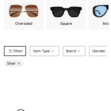
Oversized
Square
Avia
1
Item Type
Brand
Gender
Silver