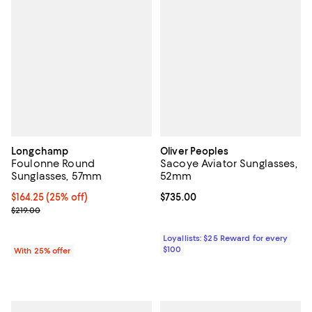
Longchamp
Oliver Peoples
Foulonne Round
Sacoye Aviator Sunglasses,
Sunglasses, 57mm
52mm
Current price $164.25; 25% off; undefined;
$164.25
(25% off)
Current price $735.00; ;
$735.00
; Previous price $219.00;
$219.00
Loyallists: $25 Reward for every
$100
With 25% offer