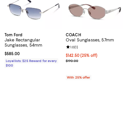
Tom Ford
COACH
Jake Rectangular
Oval Sunglasses, 57mm
Sunglasses, 54mm
Review rating: 1.0 out of 5; 1 revi
1.0
(
1
)
Current price $585.00; ;
$585.00
Current price $142.50; 25% off; 
$142.50
(25% off)
; Previous price $190.00;
Loyallists: $25 Reward for every
$190.00
$100
With 25% offer