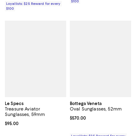
$100
Loyallists: $25 Reward for every
$100
Le Specs
Bottega Veneta
Treasure Aviator
Oval Sunglasses, 52mm
Sunglasses, 59mm
Current price $570.00; ;
$570.00
Current price $95.00; ;
$95.00