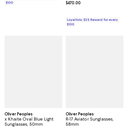
$100
Current price $470.00; ;
$470.00
Loyallists: $25 Reward for every
$100
Oliver Peoples
Oliver Peoples
x Khaite Oval Blue Light
R-17 Aviator Sunglasses,
Sunglasses, 50mm
58mm