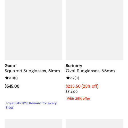
Gucci
Burberry
Squared Sunglasses, 61mm
Oval Sunglasses, 55mm
Review rating: 3.0 out of 5; 1 reviews;
3.0
(
1
)
Review rating: 3.7 out of 5; 3 rev
3.7
(
3
)
Current price $545.00; ;
$545.00
Current price $235.50; 25% off; 
$235.50
(25% off)
; Previous price $314.00;
$314.00
With 25% offer
Loyallists: $25 Reward for every
$100