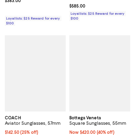
Current price $383.00; ;
$383.00
Current price $585.00; ;
$585.00
Loyallists: $25 Reward for every
Loyallists: $25 Reward for every
$100
$100
COACH
Bottega Veneta
Aviator Sunglasses, 57mm
Square Sunglasses, 55mm
Current price $142.50; 25% off; undefined;
$142.50
(25% off)
Now $420.00; 40% off;
Now $420.00
(40% off)