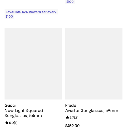
$100
Loyallists: $25 Reward for every
$100
Gucci
Prada
New Light Squared
Aviator Sunglasses, 59mm
Sunglasses, 54mm
Review rating: 3.7 out of 5; 3 rev
3.7
(
3
)
Review rating: 5.0 out of 5; 1 reviews;
5.0
(
1
)
Current price $459.00; ;
$459.00