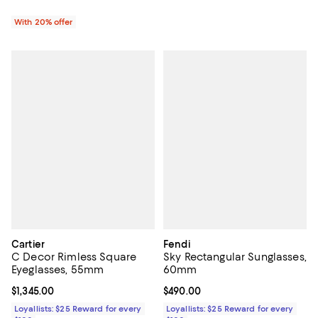
With 20% offer
Cartier
Fendi
C Decor Rimless Square
Sky Rectangular Sunglasses,
Eyeglasses, 55mm
60mm
Current price $1,345.00; ;
$1,345.00
Current price $490.00; ;
$490.00
Loyallists: $25 Reward for every
Loyallists: $25 Reward for every