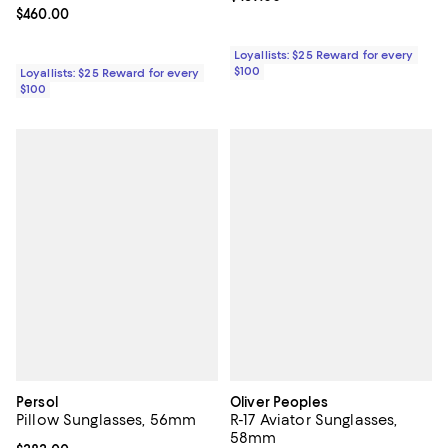
Current price $460.00; ;
$460.00
Loyallists: $25 Reward for every
$100
Loyallists: $25 Reward for every
$100
Persol
Oliver Peoples
Pillow Sunglasses, 56mm
R-17 Aviator Sunglasses,
58mm