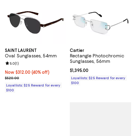
SAINT LAURENT
Cartier
Oval Sunglasses, 54mm
Rectangle Photochromic
Sunglasses, 56mm
Review rating: 5.0 out of 5; 1 reviews;
5.0
(
1
)
Current price $1,395.00; ;
$1,395.00
Now $312.00; 40% off;
Now $312.00
(40% off)
Previous price $520.00
$520.00
Loyallists: $25 Reward for every
$100
Loyallists: $25 Reward for every
$100