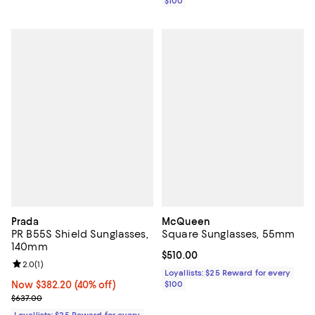
$100
Prada
McQueen
PR B55S Shield Sunglasses,
Square Sunglasses, 55mm
140mm
Current price $510.00; ;
$510.00
Review rating: 2.0 out of 5; 1 reviews;
2.0
(
1
)
Loyallists: $25 Reward for every
Now $382.20; 40% off;
Now $382.20
(40% off)
$100
Previous price $637.00
$637.00
Loyallists: $25 Reward for every