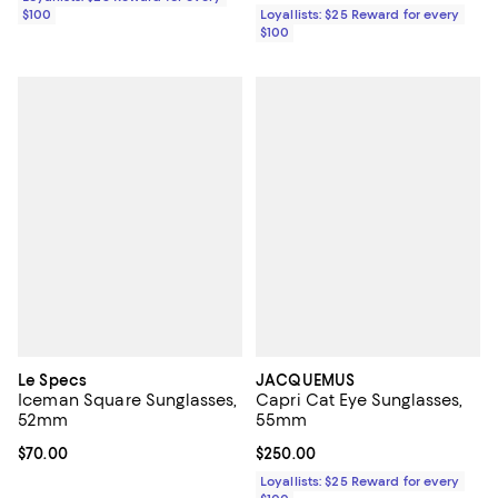
$100
Loyallists: $25 Reward for every
$100
Le Specs
JACQUEMUS
Iceman Square Sunglasses,
Capri Cat Eye Sunglasses,
52mm
55mm
Current price $70.00; ;
$70.00
Current price $250.00; ;
$250.00
Loyallists: $25 Reward for every