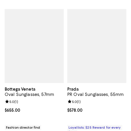
Bottega Veneta
Prada
Oval Sunglasses, 57mm
PR Oval Sunglasses, 55mm
Review rating: 5.0 out of 5; 1 reviews;
5.0
(
1
)
Review rating: 5.0 out of 5; 1 revi
5.0
(
1
)
Current price $655.00; ;
$655.00
Current price $578.00; ;
$578.00
Fashion director find
Loyallists: $25 Reward for every