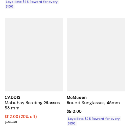
Loyallists: $25 Reward for every
$100
CADDIS
McQueen
Mabuhay Reading Glasses,
Round Sunglasses, 46mm
58 mm
Current price $510.00; ;
$510.00
Current price $112.00; 20% off; undefined;
$112.00
(20% off)
Loyallists: $25 Reward for every
; Previous price $140.00;
$140.00
$100