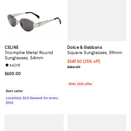
Dolce & Gabbana
CELINE
Square Sunglasses, 59mm
Triomphe Metal Round
Sunglasses, 54mm
Current price $349.50; 25% off; 
$349.50
(25% off)
Review rating: 4.6 out of 5; 39 reviews;
4.6
(
39
)
; Previous price $466.00;
$466.00
Current price $600.00; ;
$600.00
With 25% offer
Best seller
Loyallists: $25 Reward for every
$100