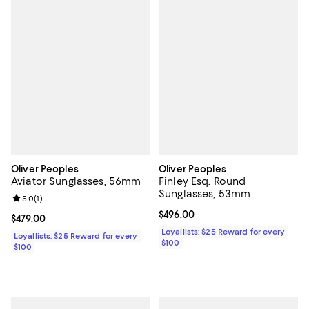
Oliver Peoples
Oliver Peoples
Aviator Sunglasses, 56mm
Finley Esq. Round
Sunglasses, 53mm
Review rating: 5.0 out of 5; 1 reviews;
5.0
(
1
)
Current price $496.00; ;
$496.00
Current price $479.00; ;
$479.00
Loyallists: $25 Reward for every
Loyallists: $25 Reward for every
$100
$100