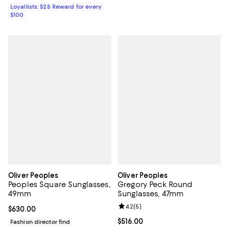
Loyallists: $25 Reward for every
$100
Oliver Peoples
Oliver Peoples
Peoples Square Sunglasses,
Gregory Peck Round
49mm
Sunglasses, 47mm
Review rating: 4.2 out of 5; 5 rev
4.2
(
5
)
Current price $630.00; ;
$630.00
Current price $516.00; ;
$516.00
Fashion director find