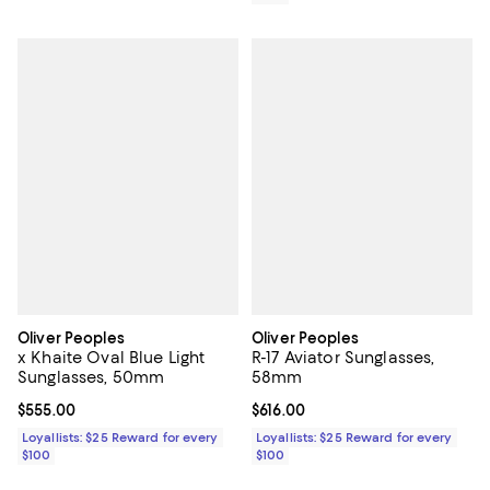
Oliver Peoples
Oliver Peoples
x Khaite Oval Blue Light
R-17 Aviator Sunglasses,
Sunglasses, 50mm
58mm
Current price $555.00; ;
$555.00
Current price $616.00; ;
$616.00
Loyallists: $25 Reward for every
Loyallists: $25 Reward for every
$100
$100