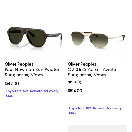
Oliver Peoples
Oliver Peoples
Paul Newman Sun Aviator
OV1358S Aero II Aviator
Sunglasses, 57mm
Sunglasses, 57mm
Review rating: 5.0 out of 5; 1 revi
5.0
(
1
)
Current price $619.00; ;
$619.00
Current price $514.00; ;
$514.00
Loyallists: $25 Reward for every
$100
Loyallists: $25 Reward for every
$100