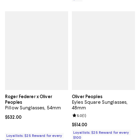
Roger Federer x Oliver
Oliver Peoples
Eyles Square Sunglasses,
Peoples
Pillow Sunglasses, 54mm
48mm
Review rating: 5.0 out of 5; 1 revi
5.0
(
1
)
Current price $532.00; ;
$532.00
Current price $514.00; ;
$514.00
Loyallists: $25 Reward for every
Loyallists: $25 Reward for every
$100