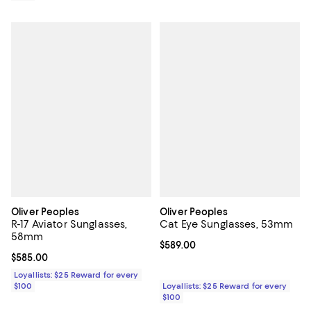
Oliver Peoples
Oliver Peoples
R-17 Aviator Sunglasses,
Cat Eye Sunglasses, 53mm
58mm
Current price $589.00; ;
$589.00
Current price $585.00; ;
$585.00
Loyallists: $25 Reward for every
$100
Loyallists: $25 Reward for every
$100