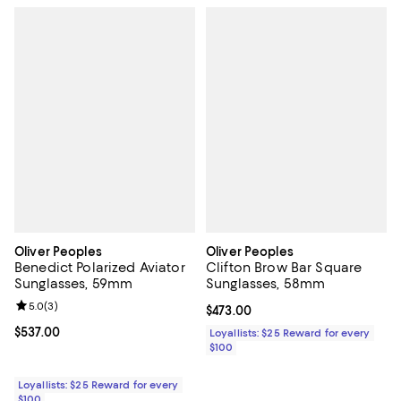
Oliver Peoples
Oliver Peoples
Benedict Polarized Aviator
Clifton Brow Bar Square
Sunglasses, 59mm
Sunglasses, 58mm
Review rating: 5.0 out of 5; 3 reviews;
5.0
(
3
)
Current price $473.00; ;
$473.00
Current price $537.00; ;
$537.00
Loyallists: $25 Reward for every
$100
Loyallists: $25 Reward for every
$100