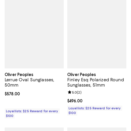
Oliver Peoples
Oliver Peoples
Lerrue Oval Sunglasses,
Finley Esq Polarized Round
50mm
Sunglasses, 51mm
Review rating: 5.0 out of 5; 2 rev
5.0
(
2
)
Current price $578.00; ;
$578.00
Current price $496.00; ;
$496.00
Loyallists: $25 Reward for every
Loyallists: $25 Reward for every
$100
$100