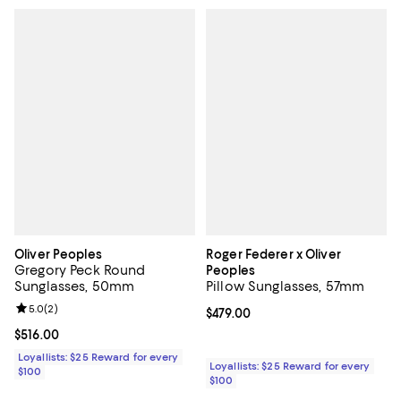
Oliver Peoples
Roger Federer x Oliver
Gregory Peck Round
Peoples
Sunglasses, 50mm
Pillow Sunglasses, 57mm
Review rating: 5.0 out of 5; 2 reviews;
5.0
(
2
)
Current price $479.00; ;
$479.00
Current price $516.00; ;
$516.00
Loyallists: $25 Reward for every
Loyallists: $25 Reward for every
$100
$100