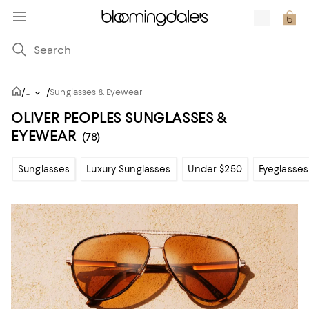
/
/
...
Sunglasses & Eyewear
OLIVER PEOPLES SUNGLASSES &
EYEWEAR
(78)
Sunglasses
Luxury Sunglasses
Under $250
Eyeglasses