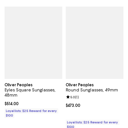
Oliver Peoples
Oliver Peoples
Eyles Square Sunglasses,
Round Sunglasses, 49mm
48mm
Review rating: 5.0 out of 5; 1 revi
5.0
(
1
)
Current price $514.00; ;
$514.00
Current price $473.00; ;
$473.00
Loyallists: $25 Reward for every
$100
Loyallists: $25 Reward for every
$100