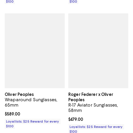
$100
$100
Oliver Peoples
Roger Federer x Oliver
Wraparound Sunglasses,
Peoples
65mm
R-17 Aviator Sunglasses,
58mm
Current price $589.00; ;
$589.00
Current price $479.00; ;
$479.00
Loyallists: $25 Reward for every
$100
Loyallists: $25 Reward for every
$100