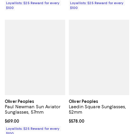
Loyallists: $25 Reward for every
Loyallists: $25 Reward for every
$100
$100
Oliver Peoples
Oliver Peoples
Paul Newman Sun Aviator
Laedin Square Sunglasses,
Sunglasses, 57mm
52mm
Current price $619.00; ;
$619.00
Current price $578.00; ;
$578.00
Loyallists: $25 Reward for every
$100