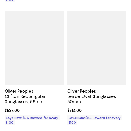
Oliver Peoples
Oliver Peoples
Clifton Rectangular
Lerrue Oval Sunglasses,
Sunglasses, 58mm
50mm
Current price $537.00; ;
$537.00
Current price $514.00; ;
$514.00
Loyallists: $25 Reward for every
Loyallists: $25 Reward for every
$100
$100