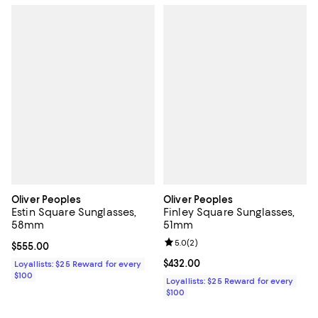
Oliver Peoples
Oliver Peoples
Estin Square Sunglasses,
Finley Square Sunglasses,
58mm
51mm
Review rating: 5.0 out of 5; 2 rev
5.0
(
2
)
Current price $555.00; ;
$555.00
Current price $432.00; ;
$432.00
Loyallists: $25 Reward for every
$100
Loyallists: $25 Reward for every
$100