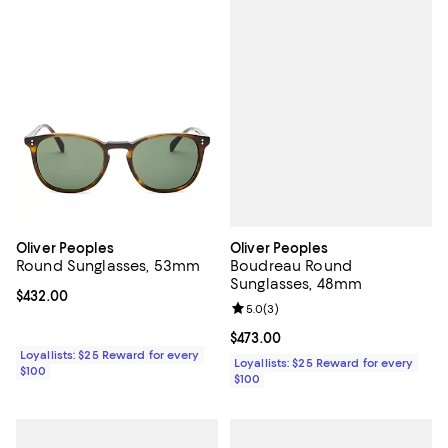
Oliver Peoples
Oliver Peoples
Boudreau Round
Round Sunglasses, 53mm
Sunglasses, 48mm
Current price $432.00; ;
$432.00
Review rating: 5.0 out of 5; 3 rev
5.0
(
3
)
Current price $473.00; ;
$473.00
Loyallists: $25 Reward for every
Loyallists: $25 Reward for every
$100
$100