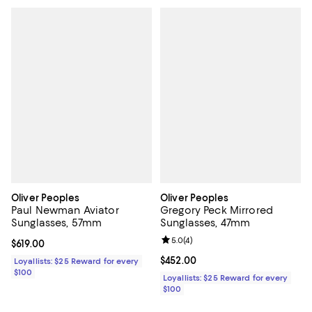
Oliver Peoples
Oliver Peoples
Paul Newman Aviator
Gregory Peck Mirrored
Sunglasses, 57mm
Sunglasses, 47mm
Review rating: 5.0 out of 5; 4 rev
5.0
(
4
)
Current price $619.00; ;
$619.00
Current price $452.00; ;
$452.00
Loyallists: $25 Reward for every
$100
Loyallists: $25 Reward for every
$100