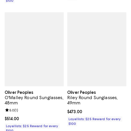
$100
Oliver Peoples
Oliver Peoples
O'Malley Round Sunglasses,
Riley Round Sunglasses,
48mm
49mm
Review rating: 5.0 out of 5; 1 reviews;
5.0
(
1
)
Current price $473.00; ;
$473.00
Current price $514.00; ;
$514.00
Loyallists: $25 Reward for every
$100
Loyallists: $25 Reward for every
$100