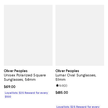
Oliver Peoples
Oliver Peoples
Unisex Polarized Square
Lumar Oval Sunglasses,
Sunglasses, 54mm
51mm
Review rating: 5.0 out of 5; 2 rev
5.0
(
2
)
Current price $619.00; ;
$619.00
Current price $485.00; ;
$485.00
Loyallists: $25 Reward for every
$100
Loyallists: $25 Reward for every