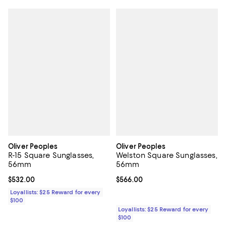
Oliver Peoples
Oliver Peoples
R-15 Square Sunglasses,
Welston Square Sunglasses,
56mm
56mm
Current price $532.00; ;
$532.00
Current price $566.00; ;
$566.00
Loyallists: $25 Reward for every
$100
Loyallists: $25 Reward for every
$100