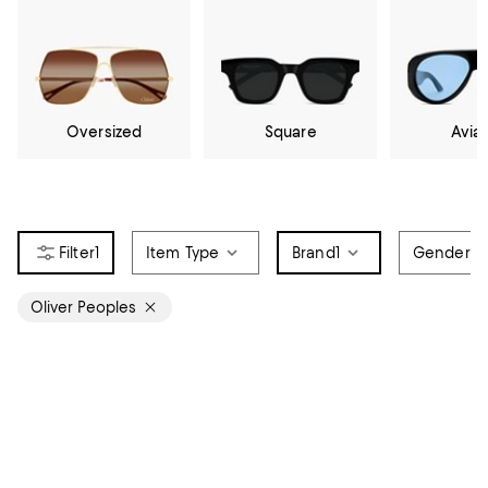
Oversized
Square
Avia
1
Item Type
Brand
1
Gender
Oliver Peoples