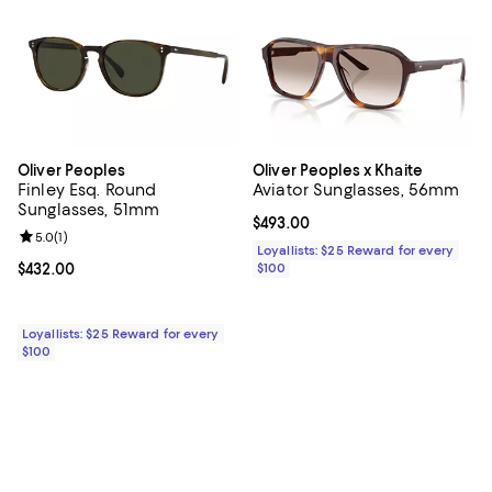
Oliver Peoples
Oliver Peoples x Khaite
Finley Esq. Round
Aviator Sunglasses, 56mm
Sunglasses, 51mm
Current price $493.00; ;
$493.00
Review rating: 5.0 out of 5; 1 reviews;
5.0
(
1
)
Loyallists: $25 Reward for every
Current price $432.00; ;
$432.00
$100
Loyallists: $25 Reward for every
$100