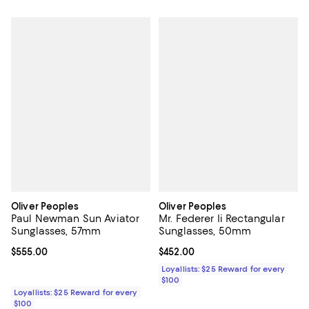
Oliver Peoples
Oliver Peoples
Paul Newman Sun Aviator
Mr. Federer Ii Rectangular
Sunglasses, 57mm
Sunglasses, 50mm
Current price $555.00; ;
$555.00
Current price $452.00; ;
$452.00
Loyallists: $25 Reward for every
$100
Loyallists: $25 Reward for every
$100