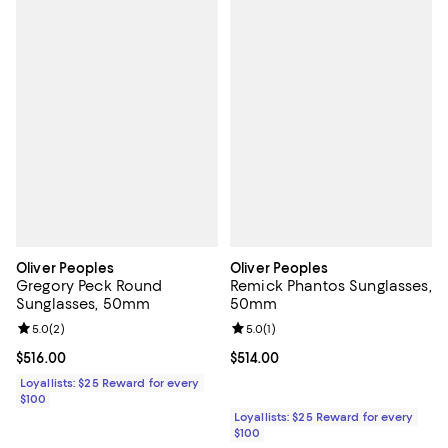
Oliver Peoples
Oliver Peoples
Gregory Peck Round
Remick Phantos Sunglasses,
Sunglasses, 50mm
50mm
Review rating: 5.0 out of 5; 2 reviews;
5.0
(
2
)
Review rating: 5.0 out of 5; 1 revi
5.0
(
1
)
Current price $516.00; ;
$516.00
Current price $514.00; ;
$514.00
Loyallists: $25 Reward for every
$100
Loyallists: $25 Reward for every
$100