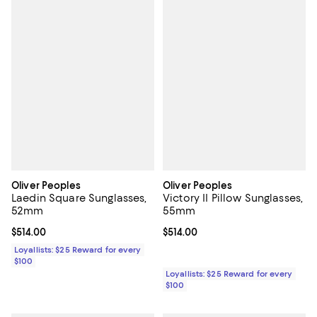
Oliver Peoples
Oliver Peoples
Laedin Square Sunglasses,
Victory II Pillow Sunglasses,
52mm
55mm
Current price $514.00; ;
$514.00
Current price $514.00; ;
$514.00
Loyallists: $25 Reward for every
$100
Loyallists: $25 Reward for every
$100