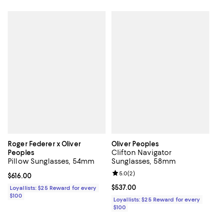
Roger Federer x Oliver
Oliver Peoples
Clifton Navigator
Peoples
Pillow Sunglasses, 54mm
Sunglasses, 58mm
Review rating: 5.0 out of 5; 2 rev
5.0
(
2
)
Current price $616.00; ;
$616.00
Current price $537.00; ;
$537.00
Loyallists: $25 Reward for every
$100
Loyallists: $25 Reward for every
$100