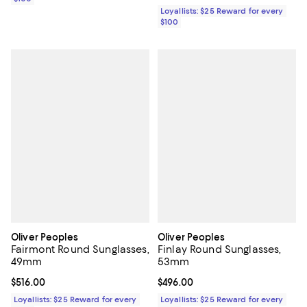
Loyallists: $25 Reward for every
$100
Oliver Peoples
Oliver Peoples
Fairmont Round Sunglasses,
Finlay Round Sunglasses,
49mm
53mm
Current price $516.00; ;
$516.00
Current price $496.00; ;
$496.00
Loyallists: $25 Reward for every
Loyallists: $25 Reward for every