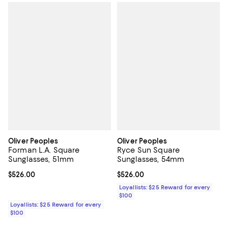
Oliver Peoples
Oliver Peoples
Forman L.A. Square
Ryce Sun Square
Sunglasses, 51mm
Sunglasses, 54mm
Current price $526.00; ;
$526.00
Current price $526.00; ;
$526.00
Loyallists: $25 Reward for every
$100
Loyallists: $25 Reward for every
$100