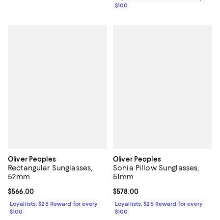
$100
Oliver Peoples
Oliver Peoples
Rectangular Sunglasses,
Sonia Pillow Sunglasses,
52mm
51mm
Current price $566.00; ;
$566.00
Current price $578.00; ;
$578.00
Loyallists: $25 Reward for every
Loyallists: $25 Reward for every
$100
$100