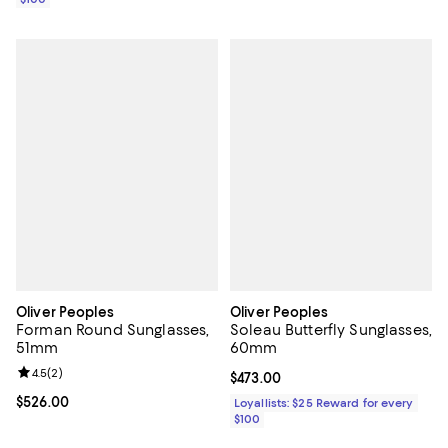
Oliver Peoples
Oliver Peoples
Forman Round Sunglasses,
Soleau Butterfly Sunglasses,
51mm
60mm
Review rating: 4.5 out of 5; 2 reviews;
4.5
(
2
)
Current price $473.00; ;
$473.00
Current price $526.00; ;
$526.00
Loyallists: $25 Reward for every
$100