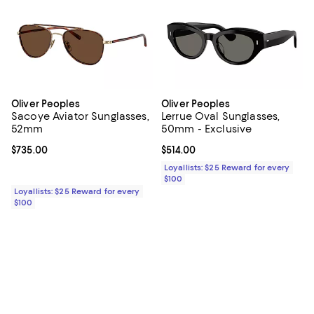
Oliver Peoples
Oliver Peoples
Sacoye Aviator Sunglasses,
Lerrue Oval Sunglasses,
52mm
50mm - Exclusive
Current price $735.00; ;
$735.00
Current price $514.00; ;
$514.00
Loyallists: $25 Reward for every
$100
Loyallists: $25 Reward for every
$100