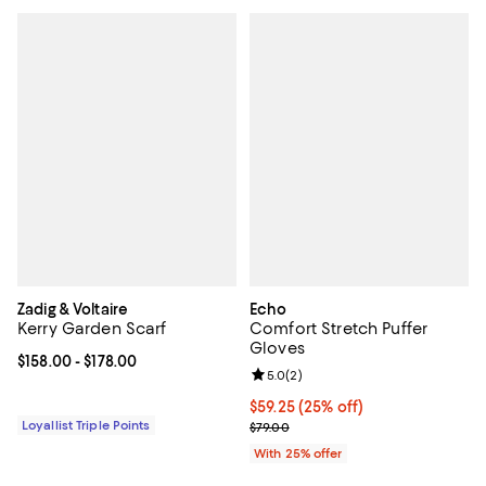
Zadig & Voltaire
Echo
Kerry Garden Scarf
Comfort Stretch Puffer
Gloves
Current price From $158.00 to $178.00; ;
$158.00
- $178.00
Review rating: 5.0 out of 5; 2 rev
5.0
(
2
)
Current price $59.25; 25% off; u
$59.25
(25% off)
Loyallist Triple Points
; Previous price $79.00;
$79.00
With 25% offer