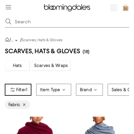
/
/
...
Scarves, Hats & Gloves
SCARVES, HATS & GLOVES
(18)
Hats
Scarves & Wraps
1
Item Type
Brand
Sales & Off
Fabric