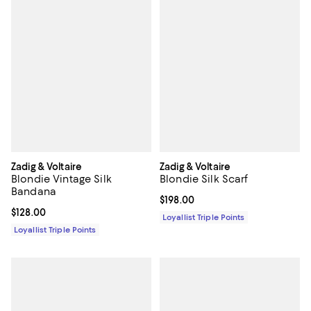
Zadig & Voltaire
Zadig & Voltaire
Blondie Vintage Silk
Blondie Silk Scarf
Bandana
Current price $198.00; ;
$198.00
Current price $128.00; ;
$128.00
Loyallist Triple Points
Loyallist Triple Points