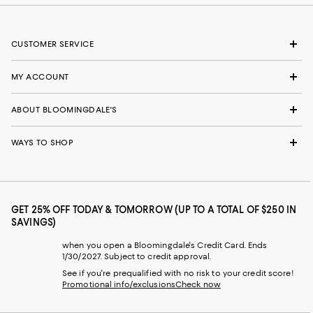
CUSTOMER SERVICE
MY ACCOUNT
ABOUT BLOOMINGDALE'S
WAYS TO SHOP
GET 25% OFF TODAY & TOMORROW (UP TO A TOTAL OF $250 IN
SAVINGS)
when you open a Bloomingdale's Credit Card. Ends
1/30/2027. Subject to credit approval.
See if you're prequalified with no risk to your credit score!
Promotional info/exclusions
Check now