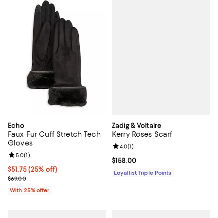
Zadig & Voltaire
Echo
Kerry Roses Scarf
Faux Fur Cuff Stretch Tech
Gloves
Review rating: 4.0 out of 5; 1 revi
4.0
(
1
)
Review rating: 5.0 out of 5; 1 reviews;
5.0
(
1
)
Current price $158.00; ;
$158.00
Current price $51.75; 25% off; undefined;
$51.75
(25% off)
Loyallist Triple Points
; Previous price $69.00;
$69.00
With 25% offer