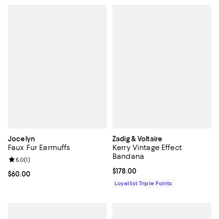
Jocelyn
Zadig & Voltaire
Faux Fur Earmuffs
Kerry Vintage Effect
Bandana
Review rating: 5.0 out of 5; 1 reviews;
5.0
(
1
)
Current price $178.00; ;
$178.00
Current price $60.00; ;
$60.00
Loyallist Triple Points