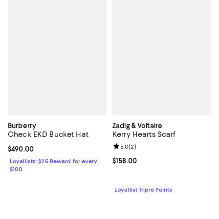
Burberry
Zadig & Voltaire
Check EKD Bucket Hat
Kerry Hearts Scarf
Review rating: 5.0 out of 5; 2 rev
5.0
(
2
)
Current price $490.00; ;
$490.00
Current price $158.00; ;
$158.00
Loyallists: $25 Reward for every
$100
Loyallist Triple Points