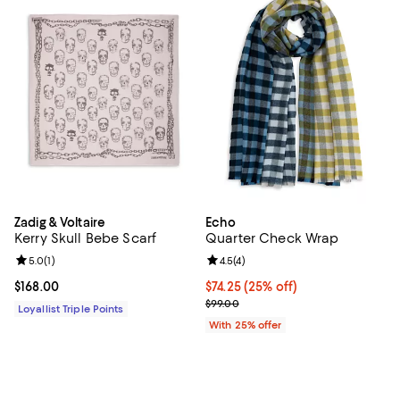
Zadig & Voltaire
Echo
Kerry Skull Bebe Scarf
Quarter Check Wrap
Review rating: 5.0 out of 5; 1 reviews;
5.0
(
1
)
Review rating: 4.5 out of 5; 4 rev
4.5
(
4
)
Current price $168.00; ;
$168.00
Current price $74.25; 25% off; u
$74.25
(25% off)
; Previous price $99.00;
$99.00
Loyallist Triple Points
With 25% offer