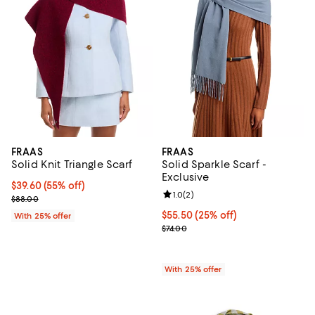
FRAAS
FRAAS
Solid Knit Triangle Scarf
Solid Sparkle Scarf -
Exclusive
$39.60; 55% off; undefined;
$39.60
(55% off)
Review rating: 1.0 out of 5; 2 revi
1.0
(
2
)
Current sale price $52.80; Previous price $88.00;
$88.00
Current price $55.50; 25% off; u
$55.50
(25% off)
With 25% offer
; Previous price $74.00;
$74.00
With 25% offer