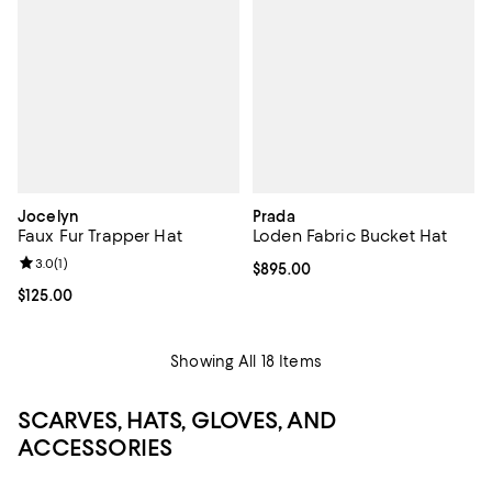
Jocelyn
Prada
Faux Fur Trapper Hat
Loden Fabric Bucket Hat
Review rating: 3.0 out of 5; 1 reviews;
3.0
(
1
)
Current price $895.00; ;
$895.00
Current price $125.00; ;
$125.00
Showing All 18 Items
SCARVES, HATS, GLOVES, AND
ACCESSORIES