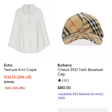
Echo
Burberry
Texture Knit Cape
Check EKD Twill Baseball
Cap
Current price $134.25; 25% off; undefined;
$134.25
(25% off)
Review rating: 2.0 out of 5; 1 revi
2.0
(
1
)
; Previous price $179.00;
$179.00
Current price $450.00; ;
$450.00
With 25% offer
Loyallists: $25 Reward for every
$100