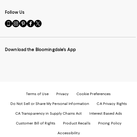
Follow Us
Go
Visit
Visit
Visit
Visit
to
us
us
us
us
our
on
on
on
on
Mobile
Instagram
Pinterest
Facebook
Twitter
page
-
-
-
-
Download the Bloomingdale's App
-
External
External
External
External
External
Website.
Website.
Website.
Website.
Website.
Opens
Opens
Opens
Opens
Opens
in
in
in
in
in
a
a
a
a
a
new
new
new
new
new
Window.
Window.
Window.
Window.
Window.
Terms of Use
Privacy
Cookie Preferences
Do Not Sell or Share My Personal Information
CA Privacy Rights
CA Transparency in Supply Chains Act
Interest Based Ads
Customer Bill of Rights
Product Recalls
Pricing Policy
Accessibility