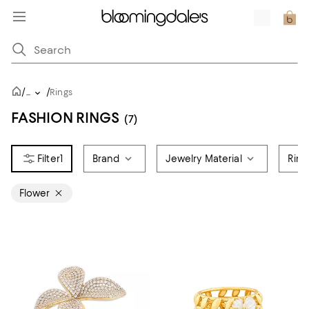
/
/
...
Rings
FASHION RINGS
(7)
1
Brand
Jewelry Material
Ring
Flower