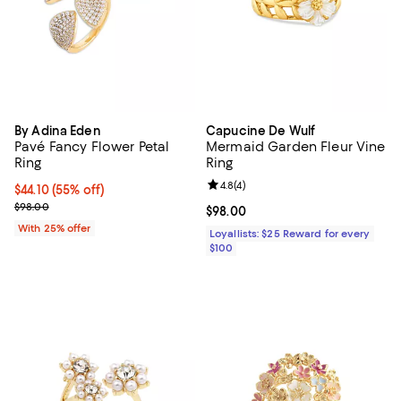
By Adina Eden
Capucine De Wulf
Pavé Fancy Flower Petal
Mermaid Garden Fleur Vine
Ring
Ring
Review rating: 4.8 out of 5; 4 rev
4.8
(
4
)
$44.10; 55% off; undefined;
$44.10
(55% off)
Current sale price $58.80; Previous price $98.00;
$98.00
Current price $98.00; ;
$98.00
With 25% offer
Loyallists: $25 Reward for every
$100