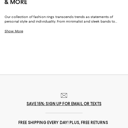
& MORE
Our collection of fashion rings transcends trends as statements of
personal style and individuality. From minimalist and sleek bands to
bold, ornate rings, these pieces resonate with various moods and
aesthetics and are perfect for daily wear or to enhance your party
Show More
outfits. Find crystal and gemstone-embellished rings for a touch of glam,
or get creative with options featuring various shapes and colors to add
dimension to your looks.
SAVE 15%: SIGN UP FOR EMAIL OR TEXTS
FREE SHIPPING EVERY DAY! PLUS, FREE RETURNS