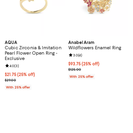
AQUA
Anabel Aram
Cubic Zirconia & Imitation
Wildflowers Enamel Ring
Pearl Flower Open Ring -
Review rating: 3.0 out of 5; 4 rev
3.0
(
4
)
Exclusive
Current price $93.75; 25% off; u
$93.75
(25% off)
Review rating: 4.0 out of 5; 3 reviews;
4.0
(
3
)
; Previous price $125.00;
$125.00
Current price $21.75; 25% off; undefined;
$21.75
(25% off)
With 25% offer
; Previous price $29.00;
$29.00
With 25% offer