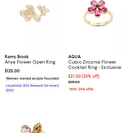
Ramy Brook
AQUA
Anya Flower Open Ring
Cubic Zirconia Flower
Cocktail Ring - Exclusive
Current price $125.00; ;
$125.00
Current price $21.00; 25% off; u
$21.00
(25% off)
Woman owned and/or founded
; Previous price $28.00;
$28.00
Loyallists: $25 Reward for every
With 25% offer
$100