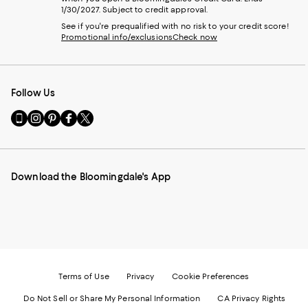
1/30/2027. Subject to credit approval.
See if you're prequalified with no risk to your credit score!
Promotional info/exclusions
Check now
Follow Us
Go
Visit
Visit
Visit
Visit
to
us
us
us
us
our
on
on
on
on
Mobile
Instagram
Pinterest
Facebook
Twitter
page
-
-
-
-
Download the Bloomingdale's App
-
External
External
External
External
External
Website.
Website.
Website.
Website.
Website.
Opens
Opens
Opens
Opens
Opens
in
in
in
in
in
a
a
a
a
a
new
new
new
new
new
Window.
Window.
Window.
Window.
Window.
Terms of Use
Privacy
Cookie Preferences
Do Not Sell or Share My Personal Information
CA Privacy Rights