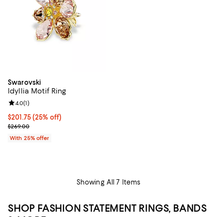
Swarovski
Idyllia Motif Ring
Review rating: 4.0 out of 5; 1 reviews;
4.0
(
1
)
Current price $201.75; 25% off; undefined;
$201.75
(25% off)
; Previous price $269.00;
$269.00
With 25% offer
Showing All 7 Items
SHOP FASHION STATEMENT RINGS, BANDS