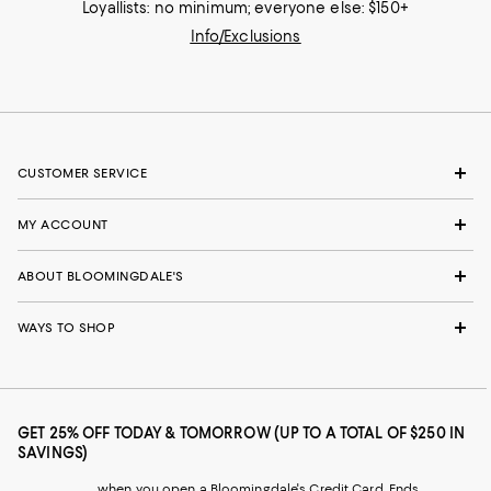
Loyallists: no minimum; everyone else: $150+
Info/Exclusions
CUSTOMER SERVICE
MY ACCOUNT
ABOUT BLOOMINGDALE'S
WAYS TO SHOP
GET 25% OFF TODAY & TOMORROW (UP TO A TOTAL OF $250 IN
SAVINGS)
when you open a Bloomingdale's Credit Card. Ends