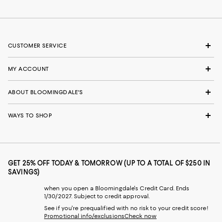
CUSTOMER SERVICE
MY ACCOUNT
ABOUT BLOOMINGDALE'S
WAYS TO SHOP
GET 25% OFF TODAY & TOMORROW (UP TO A TOTAL OF $250 IN
SAVINGS)
when you open a Bloomingdale's Credit Card. Ends
1/30/2027. Subject to credit approval.
See if you're prequalified with no risk to your credit score!
Promotional info/exclusions
Check now