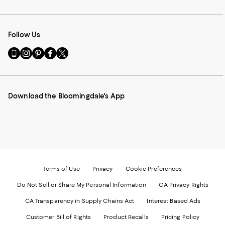
Follow Us
Go
Visit
Visit
Visit
Visit
to
us
us
us
us
our
on
on
on
on
Mobile
Instagram
Pinterest
Facebook
Twitter
page
-
-
-
-
Download the Bloomingdale's App
-
External
External
External
External
External
Website.
Website.
Website.
Website.
Website.
Opens
Opens
Opens
Opens
Opens
in
in
in
in
in
a
a
a
a
a
new
new
new
new
new
Window.
Window.
Window.
Window.
Window.
Terms of Use
Privacy
Cookie Preferences
Do Not Sell or Share My Personal Information
CA Privacy Rights
CA Transparency in Supply Chains Act
Interest Based Ads
Customer Bill of Rights
Product Recalls
Pricing Policy