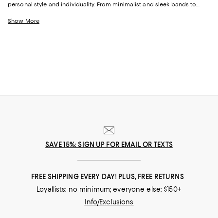
personal style and individuality. From minimalist and sleek bands to
bold, ornate rings, these pieces resonate with various moods and
aesthetics and are perfect for daily wear or to enhance your party
Show More
outfits. Find crystal and gemstone-embellished rings for a touch of glam,
or get creative with options featuring various shapes and colors to add
dimension to your looks.
SAVE 15%: SIGN UP FOR EMAIL OR TEXTS
FREE SHIPPING EVERY DAY! PLUS, FREE RETURNS
Loyallists: no minimum; everyone else: $150+
Info/Exclusions