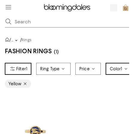
/
/
...
Rings
FASHION RINGS
(1)
1
Ring Type
Price
Color
1
Yellow