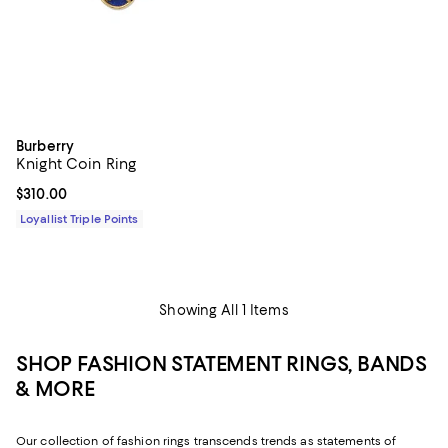
Burberry
Knight Coin Ring
Current price $310.00; ;
$310.00
Loyallist Triple Points
Showing All 1 Items
SHOP FASHION STATEMENT RINGS, BANDS
& MORE
Our collection of fashion rings transcends trends as statements of