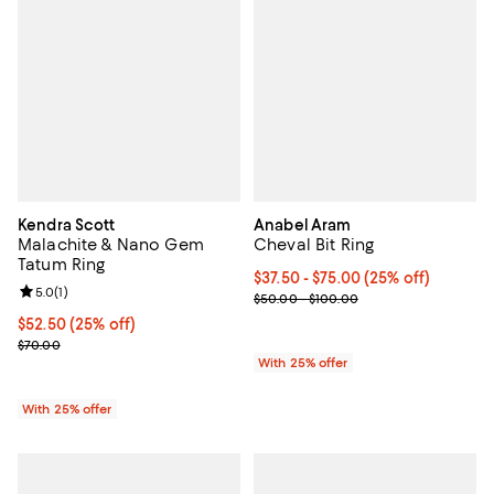
Kendra Scott
Anabel Aram
Malachite & Nano Gem
Cheval Bit Ring
Tatum Ring
Current price From $37.50 to $75
$37.50 - $75.00
(25% off)
Review rating: 5.0 out of 5; 1 reviews;
5.0
(
1
)
; Previous price range from $50.
$50.00 - $100.00
Current price $52.50; 25% off; undefined;
$52.50
(25% off)
; Previous price $70.00;
$70.00
With 25% offer
With 25% offer