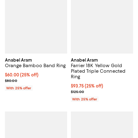
Anabel Aram
Anabel Aram
Orange Bamboo Band Ring
Farrier 18K Yellow Gold
Plated Triple Connected
Current price $60.00; 25% off; undefined;
$60.00
(25% off)
Ring
; Previous price $80.00;
$80.00
Current price $93.75; 25% off; u
$93.75
(25% off)
With 25% offer
; Previous price $125.00;
$125.00
With 25% offer