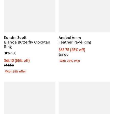
Kendra Scott
Anabel Aram
Bianca Butterfly Cocktail
Feather Pavé Ring
Ring
Current price $63.75; 25% off; u
$63.75
(25% off)
Review rating: 5.0 out of 5; 2 reviews;
5.0
(
2
)
; Previous price $85.00;
$85.00
$44.10; 55% off; undefined;
$44.10
(55% off)
With 25% offer
Current sale price $58.80; Previous price $98.00;
$98.00
With 25% offer