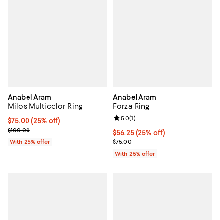
Anabel Aram
Anabel Aram
Milos Multicolor Ring
Forza Ring
Review rating: 5.0 out of 5; 1 revi
5.0
(
1
)
Current price $75.00; 25% off; undefined;
$75.00
(25% off)
; Previous price $100.00;
$100.00
Current price $56.25; 25% off; u
$56.25
(25% off)
; Previous price $75.00;
With 25% offer
$75.00
With 25% offer