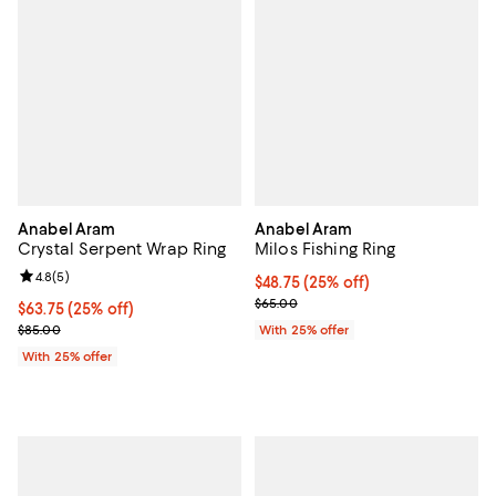
Anabel Aram
Anabel Aram
Crystal Serpent Wrap Ring
Milos Fishing Ring
Review rating: 4.8 out of 5; 5 reviews;
4.8
(
5
)
Current price $48.75; 25% off; u
$48.75
(25% off)
; Previous price $65.00;
$65.00
Current price $63.75; 25% off; undefined;
$63.75
(25% off)
; Previous price $85.00;
$85.00
With 25% offer
With 25% offer