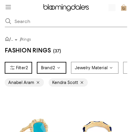
/
/
...
Rings
FASHION RINGS
(37)
2
Brand
2
Jewelry Material
Ri
Anabel Aram
Kendra Scott