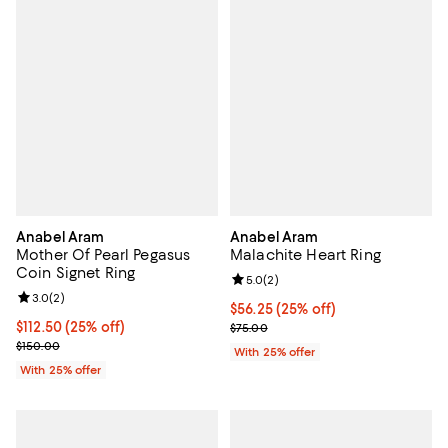
Anabel Aram
Anabel Aram
Mother Of Pearl Pegasus
Malachite Heart Ring
Coin Signet Ring
Review rating: 5.0 out of 5; 2 rev
5.0
(
2
)
Review rating: 3.0 out of 5; 2 reviews;
3.0
(
2
)
Current price $56.25; 25% off; u
$56.25
(25% off)
Current price $112.50; 25% off; undefined;
$112.50
(25% off)
; Previous price $75.00;
$75.00
; Previous price $150.00;
$150.00
With 25% offer
With 25% offer