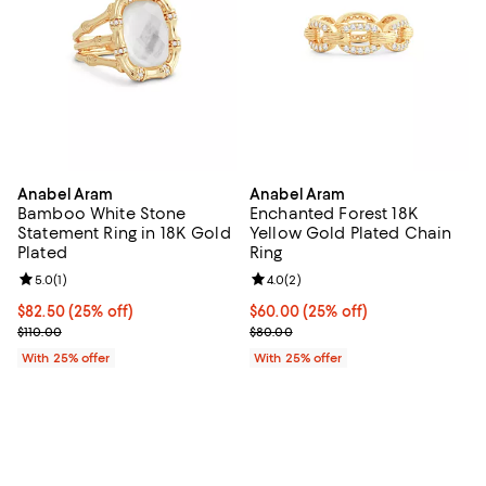
Anabel Aram
Anabel Aram
Bamboo White Stone
Enchanted Forest 18K
Statement Ring in 18K Gold
Yellow Gold Plated Chain
Plated
Ring
Review rating: 5.0 out of 5; 1 reviews;
5.0
(
1
)
Review rating: 4.0 out of 5; 2 rev
4.0
(
2
)
Current price $82.50; 25% off; undefined;
$82.50
(25% off)
Current price $60.00; 25% off; u
$60.00
(25% off)
; Previous price $110.00;
; Previous price $80.00;
$110.00
$80.00
With 25% offer
With 25% offer