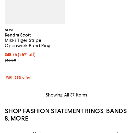
NEW!
Kendra Scott
Mikki Tiger Stripe
Openwork Band Ring
Current price $48.75; 25% off; undefined;
$48.75
(25% off)
; Previous price $65.00;
$65.00
With 25% offer
Showing All 37 Items
SHOP FASHION STATEMENT RINGS, BANDS
& MORE