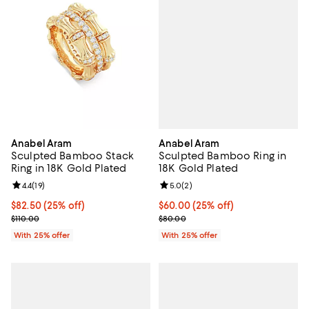
Anabel Aram
Anabel Aram
Sculpted Bamboo Ring in
Sculpted Bamboo Stack
18K Gold Plated
Ring in 18K Gold Plated
Review rating: 5.0 out of 5; 2 rev
5.0
(
2
)
Review rating: 4.4 out of 5; 19 reviews;
4.4
(
19
)
Current price $60.00; 25% off; u
$60.00
(25% off)
Current price $82.50; 25% off; undefined;
$82.50
(25% off)
; Previous price $80.00;
; Previous price $110.00;
$80.00
$110.00
With 25% offer
With 25% offer