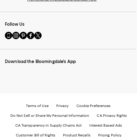
Follow Us
Go
Visit
Visit
Visit
Visit
to
us
us
us
us
our
on
on
on
on
Mobile
Instagram
Pinterest
Facebook
Twitter
page
-
-
-
-
Download the Bloomingdale's App
-
External
External
External
External
External
Website.
Website.
Website.
Website.
Website.
Opens
Opens
Opens
Opens
Opens
in
in
in
in
in
a
a
a
a
a
new
new
new
new
new
Window.
Window.
Window.
Window.
Window.
Terms of Use
Privacy
Cookie Preferences
Do Not Sell or Share My Personal Information
CA Privacy Rights
CA Transparency in Supply Chains Act
Interest Based Ads
Customer Bill of Rights
Product Recalls
Pricing Policy