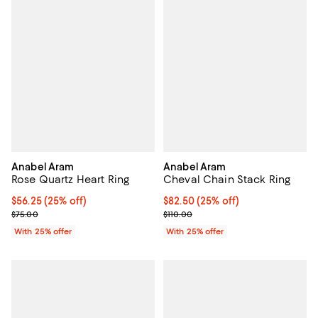
Anabel Aram
Anabel Aram
Rose Quartz Heart Ring
Cheval Chain Stack Ring
Current price $56.25; 25% off; undefined;
$56.25
(25% off)
Current price $82.50; 25% off; u
$82.50
(25% off)
; Previous price $75.00;
; Previous price $110.00;
$75.00
$110.00
With 25% offer
With 25% offer