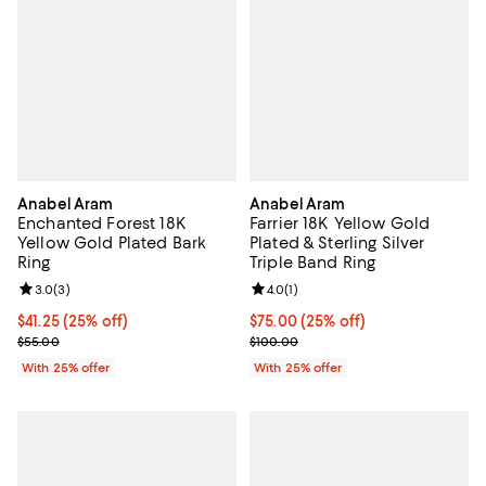
Anabel Aram
Anabel Aram
Enchanted Forest 18K
Farrier 18K Yellow Gold
Yellow Gold Plated Bark
Plated & Sterling Silver
Ring
Triple Band Ring
Review rating: 3.0 out of 5; 3 reviews;
3.0
(
3
)
Review rating: 4.0 out of 5; 1 revi
4.0
(
1
)
Current price $41.25; 25% off; undefined;
$41.25
(25% off)
Current price $75.00; 25% off; u
$75.00
(25% off)
; Previous price $55.00;
; Previous price $100.00;
$55.00
$100.00
With 25% offer
With 25% offer