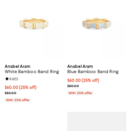
Anabel Aram
Anabel Aram
White Bamboo Band Ring
Blue Bamboo Band Ring
Review rating: 5.0 out of 5; 1 reviews;
5.0
(
1
)
Current price $60.00; 25% off; u
$60.00
(25% off)
; Previous price $80.00;
$80.00
Current price $60.00; 25% off; undefined;
$60.00
(25% off)
; Previous price $80.00;
$80.00
With 25% offer
With 25% offer