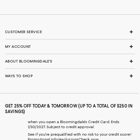
CUSTOMER SERVICE
MY ACCOUNT
ABOUT BLOOMINGDALE'S
WAYS TO SHOP
GET 25% OFF TODAY & TOMORROW (UP TO A TOTAL OF $250 IN
SAVINGS)
when you open a Bloomingdale's Credit Card. Ends
1/30/2027. Subject to credit approval.
See if you're prequalified with no risk to your credit score!
Promotional info/exclusions
Check now