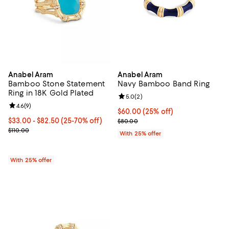
Anabel Aram
Anabel Aram
Bamboo Stone Statement
Navy Bamboo Band Ring
Ring in 18K Gold Plated
Review rating: 5.0 out of 5; 2 rev
5.0
(
2
)
Review rating: 4.6 out of 5; 9 reviews;
4.6
(
9
)
Current price $60.00; 25% off; u
$60.00
(25% off)
From $33.00 to $82.50; From 25% to 70% off; undefined;
$33.00 - $82.50
(25-70% off)
; Previous price $80.00;
$80.00
Current sale price range $44.00 to $110.00; Previous price $110.00
$110.00
With 25% offer
With 25% offer