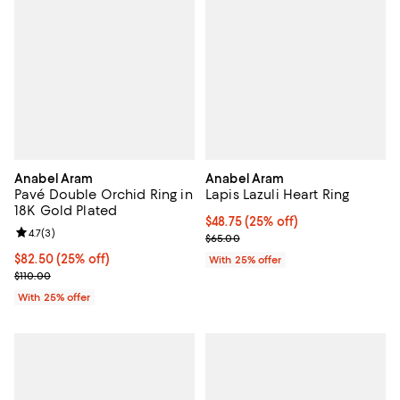
Anabel Aram
Anabel Aram
Pavé Double Orchid Ring in
Lapis Lazuli Heart Ring
18K Gold Plated
Current price $48.75; 25% off; u
$48.75
(25% off)
Review rating: 4.7 out of 5; 3 reviews;
4.7
(
3
)
; Previous price $65.00;
$65.00
Current price $82.50; 25% off; undefined;
$82.50
(25% off)
With 25% offer
; Previous price $110.00;
$110.00
With 25% offer