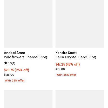
Anabel Aram
Kendra Scott
Wildflowers Enamel Ring
Bella Crystal Band Ring
Review rating: 3.0 out of 5; 4 reviews;
3.0
(
4
)
$47.25; 48% off; undefined;
$47.25
(48% off)
Current sale price $63.00; Previ
$90.00
Current price $93.75; 25% off; undefined;
$93.75
(25% off)
; Previous price $125.00;
$125.00
With 25% offer
With 25% offer