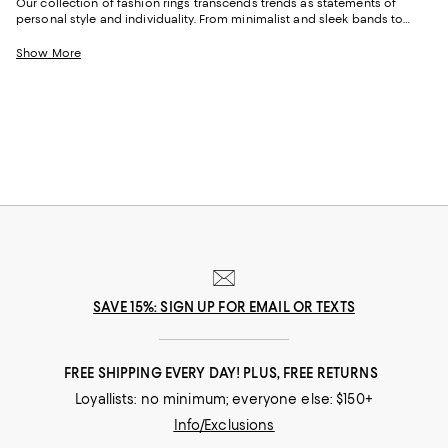
Our collection of fashion rings transcends trends as statements of
personal style and individuality. From minimalist and sleek bands to
bold, ornate rings, these pieces resonate with various moods and
aesthetics and are perfect for daily wear or to enhance your party
Show More
outfits. Find crystal and gemstone-embellished rings for a touch of glam,
or get creative with options featuring various shapes and colors to add
dimension to your looks.
SAVE 15%: SIGN UP FOR EMAIL OR TEXTS
FREE SHIPPING EVERY DAY! PLUS, FREE RETURNS
Loyallists: no minimum; everyone else: $150+
Info/Exclusions