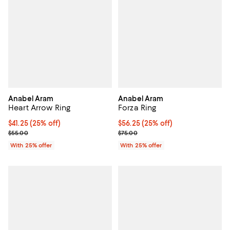
Anabel Aram
Anabel Aram
Heart Arrow Ring
Forza Ring
Current price $41.25; 25% off; undefined;
$41.25
(25% off)
Current price $56.25; 25% off; u
$56.25
(25% off)
; Previous price $55.00;
; Previous price $75.00;
$55.00
$75.00
With 25% offer
With 25% offer