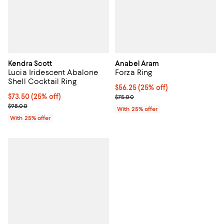
Kendra Scott
Anabel Aram
Lucia Iridescent Abalone
Forza Ring
Shell Cocktail Ring
Current price $56.25; 25% off; u
$56.25
(25% off)
Current price $73.50; 25% off; undefined;
$73.50
(25% off)
; Previous price $75.00;
$75.00
; Previous price $98.00;
$98.00
With 25% offer
With 25% offer