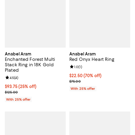
Anabel Aram
Anabel Aram
Enchanted Forest Multi
Red Onyx Heart Ring
Stack Ring in 18K Gold
Review rating: 1.0 out of 5; 1 revi
1.0
(
1
)
Plated
$22.50; 70% off; undefined;
$22.50
(70% off)
Review rating: 4.5 out of 5; 4 reviews;
4.5
(
4
)
Current sale price $30.00; Previ
$75.00
Current price $93.75; 25% off; undefined;
$93.75
(25% off)
With 25% offer
; Previous price $125.00;
$125.00
With 25% offer