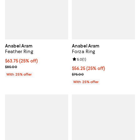
Anabel Aram
Anabel Aram
Feather Ring
Forza Ring
Review rating: 5.0 out of 5; 1 revi
5.0
(
1
)
Current price $63.75; 25% off; undefined;
$63.75
(25% off)
; Previous price $85.00;
$85.00
Current price $56.25; 25% off; u
$56.25
(25% off)
; Previous price $75.00;
With 25% offer
$75.00
With 25% offer