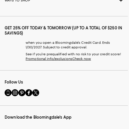
WAYS TO SHOP
GET 25% OFF TODAY & TOMORROW (UP TO A TOTAL OF $250 IN
SAVINGS)
when you open a Bloomingdale's Credit Card. Ends
1/30/2027. Subject to credit approval.
See if you're prequalified with no risk to your credit score!
Promotional info/exclusions
Check now
Follow Us
Go
Visit
Visit
Visit
Visit
to
us
us
us
us
our
on
on
on
on
Mobile
Instagram
Pinterest
Facebook
Twitter
page
-
-
-
-
Download the Bloomingdale's App
-
External
External
External
External
External
Website.
Website.
Website.
Website.
Website.
Opens
Opens
Opens
Opens