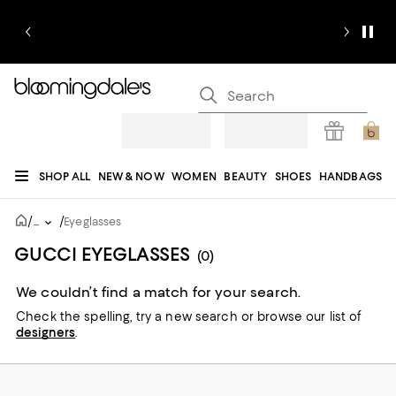
SHOP ALL
NEW & NOW
WOMEN
BEAUTY
SHOES
HANDBAGS
JEWELRY & ACCESSORIES
MEN
KIDS
HOME
SALE
GIFTS
DESIGNERS
/
/
...
Eyeglasses
REGISTRY
GUCCI EYEGLASSES
(0)
We couldn’t find a match for your search.
Check the spelling,
try a new search or
browse our list of
designers
.