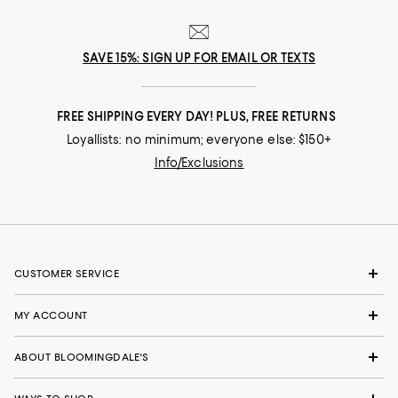
SAVE 15%: SIGN UP FOR EMAIL OR TEXTS
FREE SHIPPING EVERY DAY! PLUS, FREE RETURNS
Loyallists: no minimum; everyone else: $150+
Info/Exclusions
CUSTOMER SERVICE
MY ACCOUNT
ABOUT BLOOMINGDALE'S