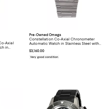
Pre-Owned Omega
Constellation Co-Axial Chronometer
Co-Axial
Automatic Watch in Stainless Steel with
ch in
Diamond Markers 35mm
Current price $3,160.00; ;
$3,160.00
Very good condition