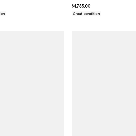
9,815.00; ;
Current price $4,785.00; ;
$4,785.00
ion
Great condition