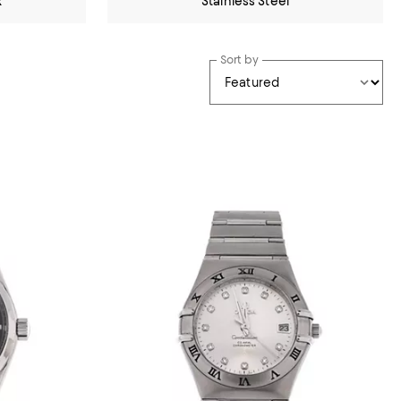
x
Stainless Steel
Sort by