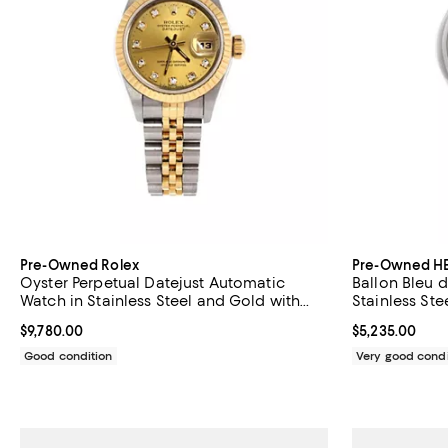
Pre-Owned Rolex
Pre-Owned H
Oyster Perpetual Datejust Automatic
Ballon Bleu 
Watch in Stainless Steel and Gold with
Stainless St
Diamond Markers 26mm
Current price $9,780.00; ;
$9,780.00
Current price 
$5,235.00
Good condition
Very good condi