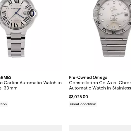
ERMÈS
Pre-Owned Omega
de Cartier Automatic Watch in
Constellation Co-Axial Chr
eel 33mm
Automatic Watch in Stainless
Diamond Markers 35mm
$5,235.00; ;
Current price $3,025.00; ;
$3,025.00
tion
Great condition