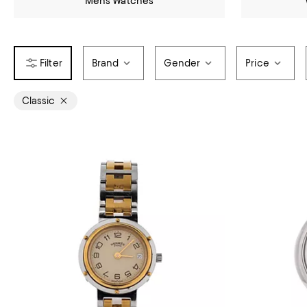
Mens Watches
Brand
Gender
Price
Classic