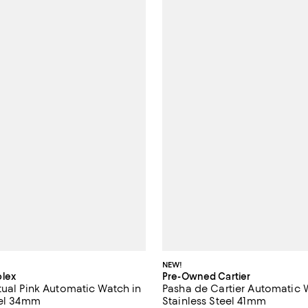
NEW!
lex
Pre-Owned Cartier
tual Pink Automatic Watch in
Pasha de Cartier Automatic 
eel 34mm
Stainless Steel 41mm