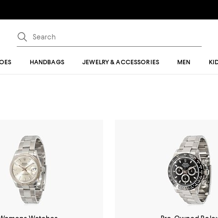
OES
HANDBAGS
JEWELRY & ACCESSORIES
MEN
KI