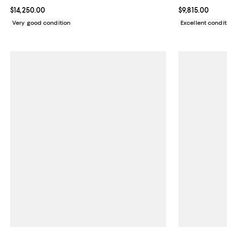
with Diamond Markers 26mm
Current price $14,250.00; ;
$14,250.00
Current price $
$9,815.00
Very good condition
Excellent condit