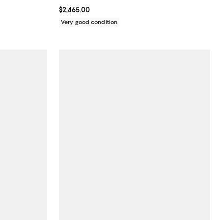
Current price $2,465.00; ;
$2,465.00
Very good condition