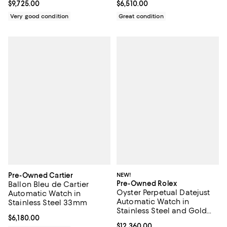
Current price $9,725.00; ;
$9,725.00
Current price $6,510.00; ;
$6,510.00
Very good condition
Great condition
Pre-Owned Cartier
NEW!
Pre-Owned Rolex
Ballon Bleu de Cartier
Oyster Perpetual Datejust
Automatic Watch in
Automatic Watch in
Stainless Steel 33mm
Stainless Steel and Gold
Current price $6,180.00; ;
$6,180.00
36mm
Current price $12,360.00; ;
$12,360.00