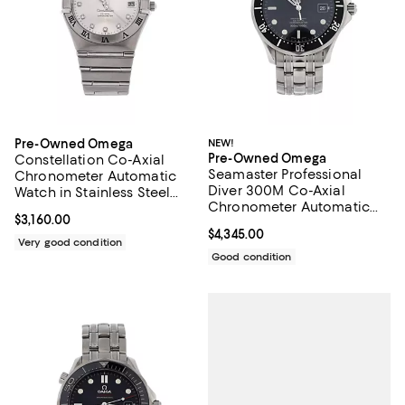
Pre-Owned Omega
NEW!
Pre-Owned Omega
Constellation Co-Axial
Seamaster Professional
Chronometer Automatic
Diver 300M Co-Axial
Watch in Stainless Steel
Chronometer Automatic
with Diamond Markers
Current price $3,160.00; ;
$3,160.00
Watch in Stainless Steel
35mm
Current price $4,345.00; ;
$4,345.00
41mm
Very good condition
Good condition