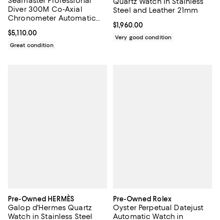
Seamaster Professional
Quartz Watch in Stainless
Diver 300M Co-Axial
Steel and Leather 21mm
Chronometer Automatic
Current price $1,960.00; ;
$1,960.00
Watch in Stainless Steel
Current price $5,110.00; ;
$5,110.00
41mm
Very good condition
Great condition
Pre-Owned HERMÈS
Pre-Owned Rolex
Galop d'Hermes Quartz
Oyster Perpetual Datejust
Watch in Stainless Steel
Automatic Watch in