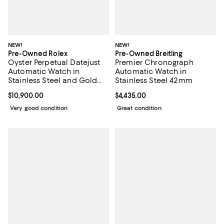
NEW!
NEW!
Pre-Owned Rolex
Pre-Owned Breitling
Oyster Perpetual Datejust
Premier Chronograph
Automatic Watch in
Automatic Watch in
Stainless Steel and Gold
Stainless Steel 42mm
with Diamond Markers
Current price $10,900.00; ;
$10,900.00
Current price $4,435.00; ;
$4,435.00
26mm
Very good condition
Great condition