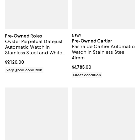
Pre-Owned Rolex
NEW!
Pre-Owned Cartier
Oyster Perpetual Datejust
Pasha de Cartier Automatic
Automatic Watch in
Watch in Stainless Steel
Stainless Steel and White
41mm
Gold with Diamond
Current price $9,120.00; ;
$9,120.00
Markers 26mm
Current price $4,785.00; ;
$4,785.00
Very good condition
Great condition