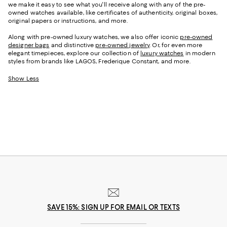
we make it easy to see what you'll receive along with any of the pre-
owned watches available, like certificates of authenticity, original boxes,
original papers or instructions, and more.
Along with pre-owned luxury watches, we also offer iconic
pre-owned
designer bags
and distinctive
pre-owned jewelry
. Or, for even more
elegant timepieces, explore our collection of
luxury watches
in modern
styles from brands like LAGOS, Frederique Constant, and more.
Show Less
SAVE 15%: SIGN UP FOR EMAIL OR TEXTS