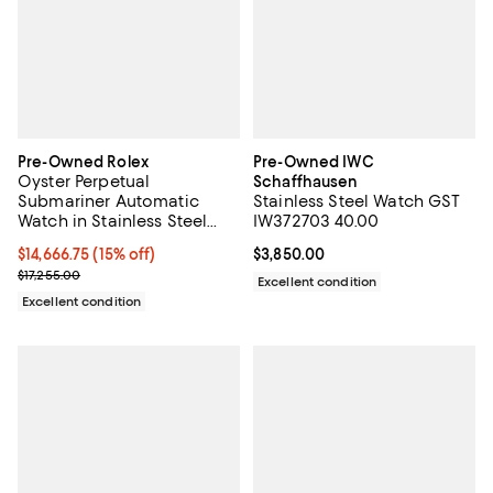
Pre-Owned Rolex
Pre-Owned IWC
Oyster Perpetual
Schaffhausen
Submariner Automatic
Stainless Steel Watch GST
Watch in Stainless Steel
IW372703 40.00
and Cerachrom 41mm
Current price $14,666.75; 15% off;
$14,666.75
(15% off)
Current price $3,850.00; ;
$3,850.00
Previous price $17,255.00
$17,255.00
Excellent condition
Excellent condition