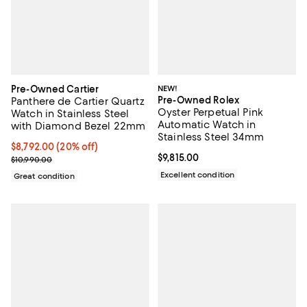
Pre-Owned Cartier
NEW!
Pre-Owned Rolex
Panthere de Cartier Quartz
Oyster Perpetual Pink
Watch in Stainless Steel
Automatic Watch in
with Diamond Bezel 22mm
Stainless Steel 34mm
Current price $8,792.00; 20% off;
$8,792.00
(20% off)
Current price $9,815.00; ;
$9,815.00
Previous price $10,990.00
$10,990.00
Excellent condition
Great condition