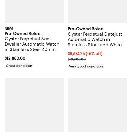
NEW!
Pre-Owned Rolex
Pre-Owned Rolex
Oyster Perpetual Datejust
Oyster Perpetual Sea-
Automatic Watch in
Dweller Automatic Watch
Stainless Steel and White
in Stainless Steel 40mm
Gold 36mm
Current price $8,674.25; 15% off;
$8,674.25
(15% off)
Current price $12,880.00; ;
$12,880.00
Previous price $10,205.00
$10,205.00
Great condition
Very good condition