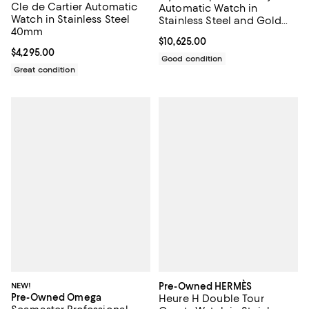
Cle de Cartier Automatic
Automatic Watch in
Watch in Stainless Steel
Stainless Steel and Gold
40mm
with Diamond Markers
Current price $10,625.00; ;
$10,625.00
26mm
Current price $4,295.00; ;
$4,295.00
Good condition
Great condition
NEW!
Pre-Owned HERMÈS
Pre-Owned Omega
Heure H Double Tour