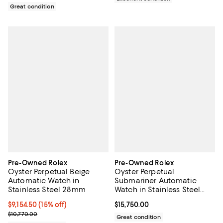
Great condition
Pre-Owned Rolex
Pre-Owned Rolex
Oyster Perpetual Beige
Oyster Perpetual
Automatic Watch in
Submariner Automatic
Stainless Steel 28mm
Watch in Stainless Steel
and Cerachrom 40mm
Current price $9,154.50; 15% off;
$9,154.50
(15% off)
Current price $15,750.00; ;
$15,750.00
Previous price $10,770.00
$10,770.00
Great condition