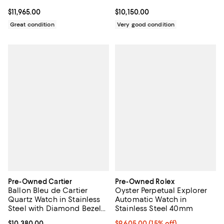
Gold 36mm
Current price $11,965.00; ;
$11,965.00
Current price $10,150.00; ;
$10,150.00
Great condition
Very good condition
Pre-Owned Cartier
Pre-Owned Rolex
Ballon Bleu de Cartier
Oyster Perpetual Explorer
Quartz Watch in Stainless
Automatic Watch in
Steel with Diamond Bezel
Stainless Steel 40mm
and Markers 28mm
Current price $10,380.00; ;
$10,380.00
Current price $9,605.00; 15% off;
$9,605.00
(15% off)