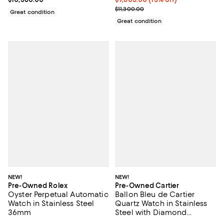
Previous price $11,300.00
$11,300.00
Great condition
Great condition
NEW!
NEW!
Pre-Owned Rolex
Pre-Owned Cartier
Oyster Perpetual Automatic
Ballon Bleu de Cartier
Watch in Stainless Steel
Quartz Watch in Stainless
36mm
Steel with Diamond
Markers 28mm