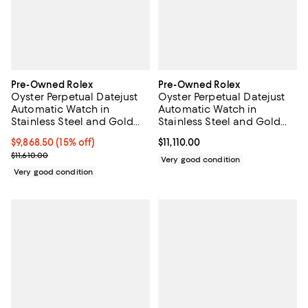
Pre-Owned Rolex
Pre-Owned Rolex
Oyster Perpetual Datejust
Oyster Perpetual Datejust
Automatic Watch in
Automatic Watch in
Stainless Steel and Gold
Stainless Steel and Gold
36mm
with Diamond Markers
Current price $9,868.50; 15% off;
$9,868.50
(15% off)
Current price $11,110.00; ;
$11,110.00
36mm
Previous price $11,610.00
$11,610.00
Very good condition
Very good condition