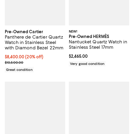
Pre-Owned Cartier
NEW!
Pre-Owned HERMÈS
Panthere de Cartier Quartz
Nantucket Quartz Watch in
Watch in Stainless Steel
Stainless Steel 17mm
with Diamond Bezel 22mm
Current price $2,465.00; ;
$2,465.00
Current price $8,400.00; 20% off;
$8,400.00
(20% off)
Previous price $10,500.00
$10,500.00
Very good condition
Great condition