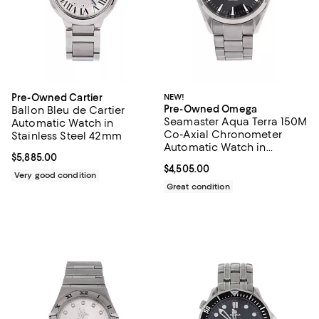
Pre-Owned Cartier
NEW!
Pre-Owned Omega
Ballon Bleu de Cartier
Seamaster Aqua Terra 150M
Automatic Watch in
Co-Axial Chronometer
Stainless Steel 42mm
Automatic Watch in
Current price $5,885.00; ;
$5,885.00
Stainless Steel 39mm
Current price $4,505.00; ;
$4,505.00
Very good condition
Great condition