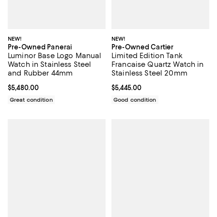
NEW!
NEW!
Pre-Owned Panerai
Pre-Owned Cartier
Luminor Base Logo Manual
Limited Edition Tank
Watch in Stainless Steel
Francaise Quartz Watch in
and Rubber 44mm
Stainless Steel 20mm
Current price $5,480.00; ;
$5,480.00
Current price $5,445.00; ;
$5,445.00
Great condition
Good condition