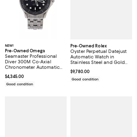
Pre-Owned Rolex
NEW!
Pre-Owned Omega
Oyster Perpetual Datejust
Seamaster Professional
Automatic Watch in
Diver 300M Co-Axial
Stainless Steel and Gold
Chronometer Automatic
with Diamond Markers
Current price $9,780.00; ;
$9,780.00
Watch in Stainless Steel
26mm
Current price $4,345.00; ;
$4,345.00
41mm
Good condition
Good condition