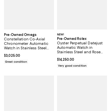
Pre-Owned Omega
NEW!
Pre-Owned Rolex
Constellation Co-Axial
Oyster Perpetual Datejust
Chronometer Automatic
Automatic Watch in
Watch in Stainless Steel
Stainless Steel and Rose
with Diamond Markers
Current price $3,025.00; ;
$3,025.00
Gold with Diamond
35mm
Current price $14,250.00; ;
$14,250.00
Markers 26mm
Great condition
Very good condition