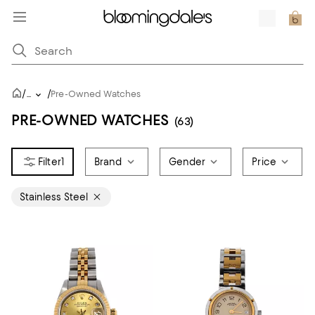
/
/
...
Pre-Owned Watches
PRE-OWNED WATCHES
(63)
1
Brand
Gender
Price
Stainless Steel