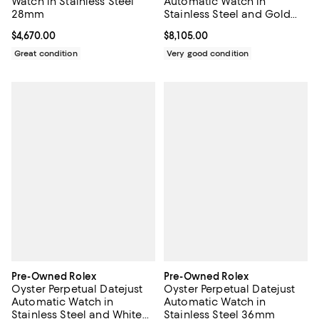
Watch in Stainless Steel
Automatic Watch in
28mm
Stainless Steel and Gold
26mm
Current price $4,670.00; ;
$4,670.00
Current price $8,105.00; ;
$8,105.00
Great condition
Very good condition
Pre-Owned Rolex
Pre-Owned Rolex
Oyster Perpetual Datejust
Oyster Perpetual Datejust
Automatic Watch in
Automatic Watch in
Stainless Steel and White
Stainless Steel 36mm