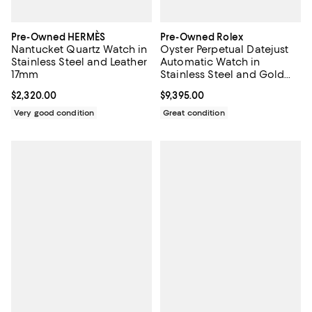
Pre-Owned HERMÈS
Pre-Owned Rolex
Nantucket Quartz Watch in
Oyster Perpetual Datejust
Stainless Steel and Leather
Automatic Watch in
17mm
Stainless Steel and Gold
26mm
Current price $2,320.00; ;
$2,320.00
Current price $9,395.00; ;
$9,395.00
Very good condition
Great condition