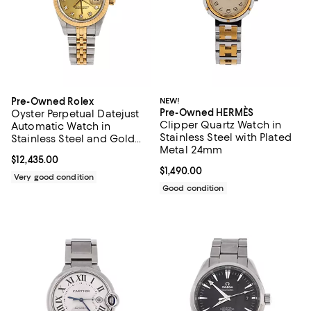
Pre-Owned Rolex
NEW!
Pre-Owned HERMÈS
Oyster Perpetual Datejust
Clipper Quartz Watch in
Automatic Watch in
Stainless Steel with Plated
Stainless Steel and Gold
Metal 24mm
with Diamond Markers
Current price $12,435.00; ;
$12,435.00
26mm
Current price $1,490.00; ;
$1,490.00
Very good condition
Good condition