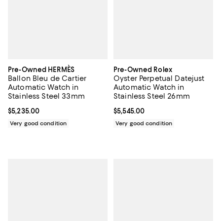
Pre-Owned HERMÈS
Pre-Owned Rolex
Ballon Bleu de Cartier
Oyster Perpetual Datejust
Automatic Watch in
Automatic Watch in
Stainless Steel 33mm
Stainless Steel 26mm
Current price $5,235.00; ;
$5,235.00
Current price $5,545.00; ;
$5,545.00
Very good condition
Very good condition