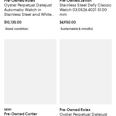
Pre-Owned Rolex
Pre-Owned Zenith
Oyster Perpetual Datejust
Stainless Steel Defy Classic
Automatic Watch in
Watch 03.0526.4021 51.00
Stainless Steel and White
mm
Gold with Diamond
Current price $10,135.00; ;
$10,135.00
Current price $4,950.00; ;
$4,950.00
Markers 36mm
Good condition
Sustainable & mindful
NEW!
Pre-Owned Rolex
Pre-Owned Cartier
Oyster Perpetual Datejust