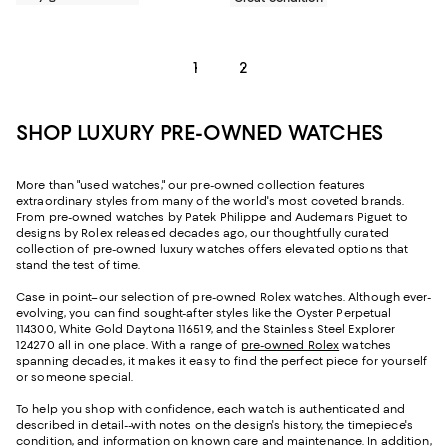
1
2
SHOP LUXURY PRE-OWNED WATCHES
More than "used watches," our pre-owned collection features
extraordinary styles from many of the world's most coveted brands.
From pre-owned watches by Patek Philippe and Audemars Piguet to
designs by Rolex released decades ago, our thoughtfully curated
collection of pre-owned luxury watches offers elevated options that
stand the test of time.
Case in point–our selection of pre-owned Rolex watches. Although ever-
evolving, you can find sought-after styles like the Oyster Perpetual
114300, White Gold Daytona 116519, and the Stainless Steel Explorer
124270 all in one place. With a range of
pre-owned Rolex
watches
spanning decades, it makes it easy to find the perfect piece for yourself
or someone special.
To help you shop with confidence, each watch is authenticated and
described in detail--with notes on the design's history, the timepiece's
condition, and information on known care and maintenance. In addition,