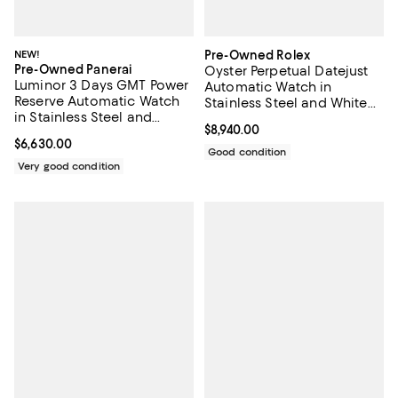
NEW!
Pre-Owned Rolex
Pre-Owned Panerai
Oyster Perpetual Datejust
Luminor 3 Days GMT Power
Automatic Watch in
Reserve Automatic Watch
Stainless Steel and White
in Stainless Steel and
Gold with Diamond
Current price $8,940.00; ;
$8,940.00
Rubber 44mm
Markers 26mm
Current price $6,630.00; ;
$6,630.00
Good condition
Very good condition