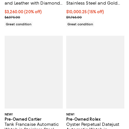
and Leather with Diamond
Stainless Steel and Gold
Bezel 21mm
36mm
Current price $3,260.00; 20% off;
$3,260.00
(20% off)
Current price $10,000.25; 15% off;
$10,000.25
(15% off)
Previous price $4,075.00
Previous price $11,765.00
$4,075.00
$11,765.00
Great condition
Great condition
NEW!
NEW!
Pre-Owned Cartier
Pre-Owned Rolex
Tank Francaise Automatic
Oyster Perpetual Datejust