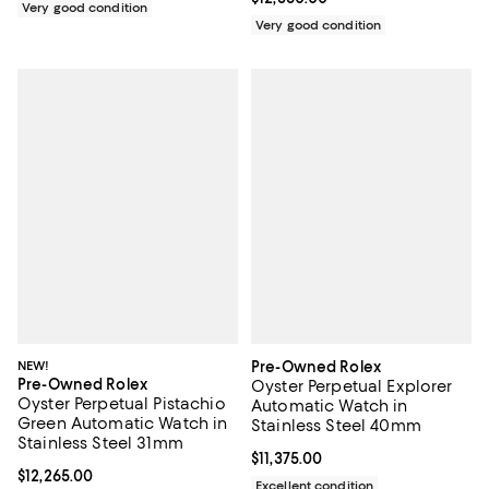
Very good condition
Very good condition
NEW!
Pre-Owned Rolex
Pre-Owned Rolex
Oyster Perpetual Explorer
Oyster Perpetual Pistachio
Automatic Watch in
Green Automatic Watch in
Stainless Steel 40mm
Stainless Steel 31mm
Current price $11,375.00; ;
$11,375.00
Current price $12,265.00; ;
$12,265.00
Excellent condition