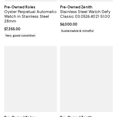
Pre-Owned Rolex
Pre-Owned Zenith
Oyster Perpetual Automatic
Stainless Steel Watch Defy
Watch in Stainless Steel
Classic 03.0526.4021 51.00
28mm
Current price $4,000.00; ;
$4,000.00
Current price $7,355.00; ;
$7,355.00
Sustainable & mindful
Very good condition