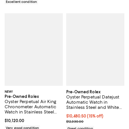
Excellent condition
NEW!
Pre-Owned Rolex
Pre-Owned Rolex
Oyster Perpetual Datejust
Oyster Perpetual Air King
Automatic Watch in
Chronometer Automatic
Stainless Steel and White
Watch in Stainless Steel
Gold 36mm
Current price $10,480.50; 15% off;
$10,480.50
(15% off)
40mm
Current price $10,120.00; ;
$10,120.00
Previous price $12,330.00
$12,330.00
Very good condition
Great condition