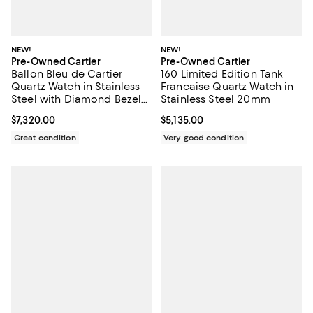
NEW!
NEW!
Pre-Owned Cartier
Pre-Owned Cartier
Ballon Bleu de Cartier
160 Limited Edition Tank
Quartz Watch in Stainless
Francaise Quartz Watch in
Steel with Diamond Bezel
Stainless Steel 20mm
28mm
Current price $7,320.00; ;
$7,320.00
Current price $5,135.00; ;
$5,135.00
Great condition
Very good condition