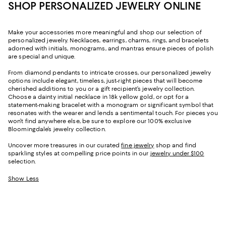
SHOP PERSONALIZED JEWELRY ONLINE
Make your accessories more meaningful and shop our selection of
personalized jewelry. Necklaces, earrings, charms, rings, and bracelets
adorned with initials, monograms, and mantras ensure pieces of polish
are special and unique.
From diamond pendants to intricate crosses, our personalized jewelry
options include elegant, timeless, just-right pieces that will become
cherished additions to you or a gift recipient’s jewelry collection.
Choose a dainty initial necklace in 18k yellow gold, or opt for a
statement-making bracelet with a monogram or significant symbol that
resonates with the wearer and lends a sentimental touch. For pieces you
won’t find anywhere else, be sure to explore our 100% exclusive
Bloomingdale’s jewelry collection.
Uncover more treasures in our curated
fine jewelry
shop and find
sparkling styles at compelling price points in our
jewelry under $100
selection.
Show Less