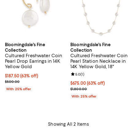
Bloomingdale's Fine
Bloomingdale's Fine
Collection
Collection
Cultured Freshwater Coin
Cultured Freshwater Coin
Pearl Drop Earrings in 14K
Pearl Station Necklace in
Yellow Gold
14K Yellow Gold, 18"
Review rating: 5.0 out of 5; 1 revi
5.0
(
1
)
$187.50; 63% off; undefined;
$187.50
(63% off)
Current sale price $250.00; Previous price $500.00;
$500.00
$675.00; 63% off; undefined;
$675.00
(63% off)
Current sale price $900.00; Prev
With 25% offer
$1,800.00
With 25% offer
Showing All 2 Items