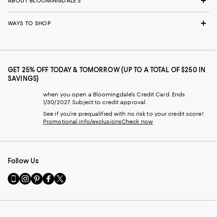
ABOUT BLOOMINGDALE'S
WAYS TO SHOP
GET 25% OFF TODAY & TOMORROW (UP TO A TOTAL OF $250 IN
SAVINGS)
when you open a Bloomingdale's Credit Card. Ends
1/30/2027. Subject to credit approval.
See if you're prequalified with no risk to your credit score!
Promotional info/exclusions
Check now
Follow Us
Go
Visit
Visit
Visit
Visit
to
us
us
us
us
our
on
on
on
on
Mobile
Instagram
Pinterest
Facebook
Twitter
page
-
-
-
-