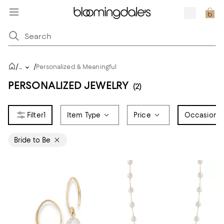
/
/
...
Personalized & Meaningful
PERSONALIZED JEWELRY
(2)
1
Item Type
Price
Occasion
1
Bride to Be