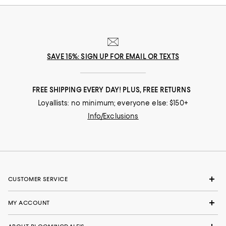
SAVE 15%: SIGN UP FOR EMAIL OR TEXTS
FREE SHIPPING EVERY DAY! PLUS, FREE RETURNS
Loyallists: no minimum; everyone else: $150+
Info/Exclusions
CUSTOMER SERVICE
MY ACCOUNT