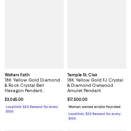
Walters Faith
Temple St. Clair
18K Yellow Gold Diamond
18K Yellow Gold FJ Crystal
& Rock Crystal Bell
& Diamond Owlwood
Hexagon Pendant
Amulet Pendant
Necklace, 16"
Current price $3,045.00; ;
$3,045.00
Current price $17,500.00; ;
$17,500.00
Loyallists: $25 Reward for every
Woman owned and/or founded
$100
Loyallists: $25 Reward for every
$100