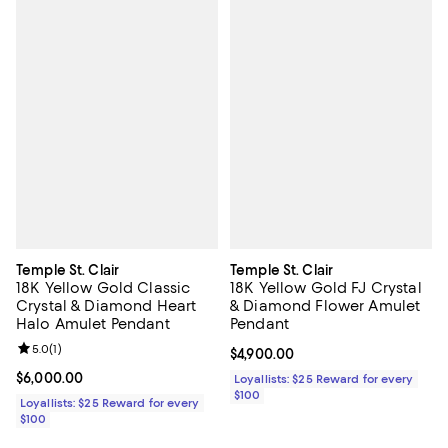
Temple St. Clair
Temple St. Clair
18K Yellow Gold Classic
18K Yellow Gold FJ Crystal
Crystal & Diamond Heart
& Diamond Flower Amulet
Halo Amulet Pendant
Pendant
Review rating: 5.0 out of 5; 1 reviews;
5.0
(
1
)
Current price $4,900.00; ;
$4,900.00
Current price $6,000.00; ;
$6,000.00
Loyallists: $25 Reward for every
$100
Loyallists: $25 Reward for every
$100