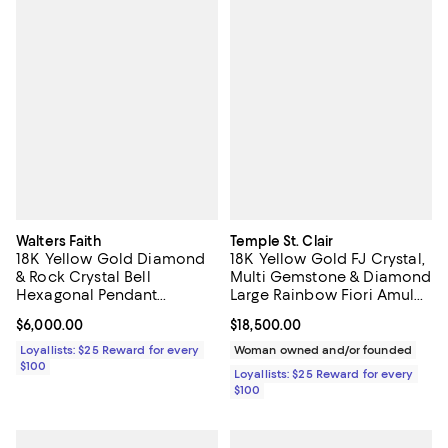
Walters Faith
Temple St. Clair
18K Yellow Gold Diamond
18K Yellow Gold FJ Crystal,
& Rock Crystal Bell
Multi Gemstone & Diamond
Hexagonal Pendant
Large Rainbow Fiori Amulet
Necklace, 17"
Pendant
Current price $6,000.00; ;
$6,000.00
Current price $18,500.00; ;
$18,500.00
Loyallists: $25 Reward for every
Woman owned and/or founded
$100
Loyallists: $25 Reward for every
$100