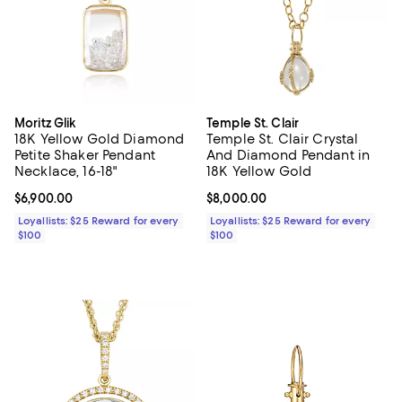
Moritz Glik
Temple St. Clair
18K Yellow Gold Diamond
Temple St. Clair Crystal
Petite Shaker Pendant
And Diamond Pendant in
Necklace, 16-18"
18K Yellow Gold
Current price $6,900.00; ;
$6,900.00
Current price $8,000.00; ;
$8,000.00
Loyallists: $25 Reward for every
Loyallists: $25 Reward for every
$100
$100