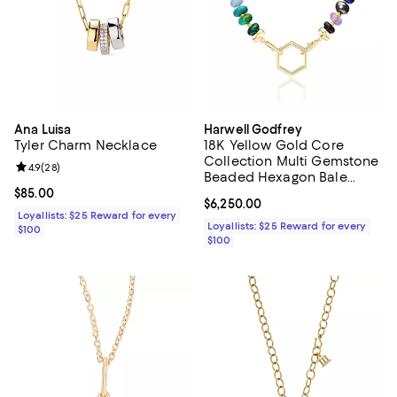
Ana Luisa
Harwell Godfrey
Tyler Charm Necklace
18K Yellow Gold Core
Collection Multi Gemstone
Review rating: 4.9 out of 5; 28 reviews;
4.9
(
28
)
Beaded Hexagon Bale
Foundation Necklace, 18"
Current price $85.00; ;
$85.00
Current price $6,250.00; ;
$6,250.00
Loyallists: $25 Reward for every
Loyallists: $25 Reward for every
$100
$100