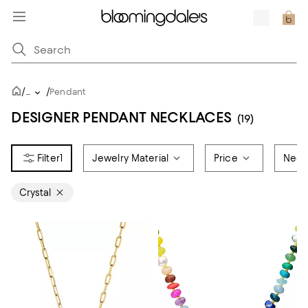
/
/
...
Pendant
DESIGNER PENDANT NECKLACES
(19)
1
Jewelry Material
Price
Neck
Crystal