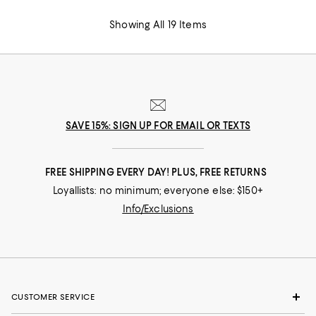
Showing All 19 Items
SAVE 15%: SIGN UP FOR EMAIL OR TEXTS
FREE SHIPPING EVERY DAY! PLUS, FREE RETURNS
Loyallists: no minimum; everyone else: $150+
Info/Exclusions
CUSTOMER SERVICE