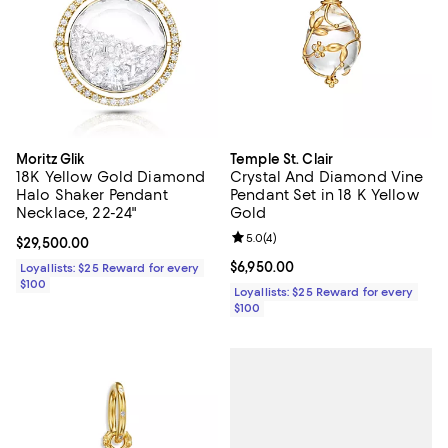
Moritz Glik
Temple St. Clair
18K Yellow Gold Diamond
Crystal And Diamond Vine
Halo Shaker Pendant
Pendant Set in 18 K Yellow
Necklace, 22-24"
Gold
Review rating: 5.0 out of 5; 4 rev
5.0
(
4
)
Current price $29,500.00; ;
$29,500.00
Current price $6,950.00; ;
$6,950.00
Loyallists: $25 Reward for every
$100
Loyallists: $25 Reward for every
$100