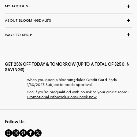
MY ACCOUNT
ABOUT BLOOMINGDALE'S
WAYS TO SHOP
GET 25% OFF TODAY & TOMORROW (UP TO A TOTAL OF $250 IN
SAVINGS)
when you open a Bloomingdale's Credit Card. Ends
1/30/2027. Subject to credit approval.
See if you're prequalified with no risk to your credit score!
Promotional info/exclusions
Check now
Follow Us
Go
Visit
Visit
Visit
Visit