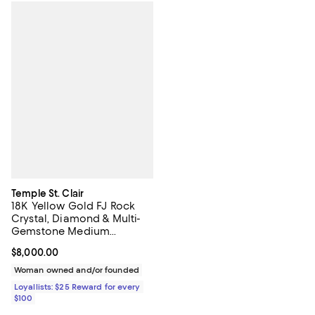
Temple St. Clair
18K Yellow Gold FJ Rock
Crystal, Diamond & Multi-
Gemstone Medium
Rainbow Fiori Amulet
Current price $8,000.00; ;
$8,000.00
Pendant
Woman owned and/or founded
Loyallists: $25 Reward for every
$100