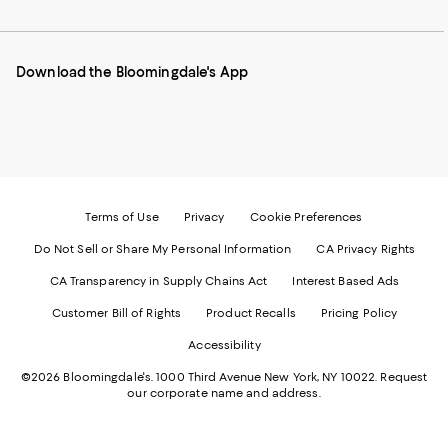
to
us
us
us
us
our
on
on
on
on
Mobile
Instagram
Pinterest
Facebook
Twitter
page
-
-
-
-
Download the Bloomingdale's App
-
External
External
External
External
External
Website.
Website.
Website.
Website.
Website.
Opens
Opens
Opens
Opens
Opens
in
in
in
in
in
a
a
a
a
a
new
new
new
new
new
Window.
Window.
Window.
Window.
Window.
Terms of Use
Privacy
Cookie Preferences
Do Not Sell or Share My Personal Information
CA Privacy Rights
CA Transparency in Supply Chains Act
Interest Based Ads
Customer Bill of Rights
Product Recalls
Pricing Policy
Accessibility
©2026 Bloomingdale's. 1000 Third Avenue New York, NY 10022.
Request
our corporate name and address.