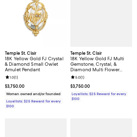
Temple St. Clair
Temple St. Clair
18K Yellow Gold FJ Multi
18K Yellow Gold FJ Crystal
Gemstone, Crystal, &
& Diamond Small Owlet
Diamond Multi Flower
Amulet Pendant
Amulet Pendant
Review rating: 5.0 out of 5; 1 revi
5.0
(
1
)
Review rating: 1.0 out of 5; 1 reviews;
1.0
(
1
)
Current price $3,750.00; ;
$3,750.00
Current price $3,750.00; ;
$3,750.00
Loyallists: $25 Reward for every
Woman owned and/or founded
$100
Loyallists: $25 Reward for every
$100