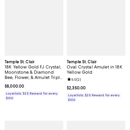
Temple St. Clair
Temple St. Clair
18K Yellow Gold FJ Crystal,
Oval Crystal Amulet in 18K
Moonstone & Diamond
Yellow Gold
Bee, Flower, & Amulet Triple
Review rating: 5.0 out of 5; 2 rev
5.0
(
2
)
Charm Pendant Necklace,
Current price $8,000.00; ;
$8,000.00
16-18"
Current price $2,350.00; ;
$2,350.00
Loyallists: $25 Reward for every
Loyallists: $25 Reward for every
$100
$100