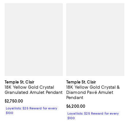
Temple St. Clair
Temple St. Clair
18K Yellow Gold Crystal
18K Yellow Gold Crystal &
Granulated Amulet Pendant
Diamond Pavé Amulet
Pendant
Current price $2,750.00; ;
$2,750.00
Current price $6,200.00; ;
$6,200.00
Loyallists: $25 Reward for every
$100
Loyallists: $25 Reward for every
$100