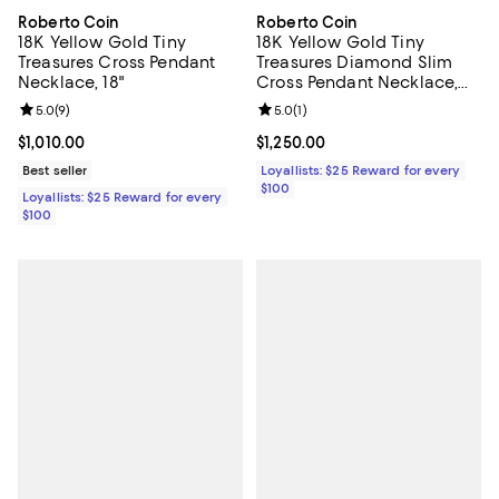
Roberto Coin
Roberto Coin
18K Yellow Gold Tiny
18K Yellow Gold Tiny
Treasures Cross Pendant
Treasures Diamond Slim
Necklace, 18"
Cross Pendant Necklace,
16-18"
Review rating: 5.0 out of 5; 9 reviews;
5.0
(
9
)
Review rating: 5.0 out of 5; 1 revi
5.0
(
1
)
Current price $1,010.00; ;
$1,010.00
Current price $1,250.00; ;
$1,250.00
Best seller
Loyallists: $25 Reward for every
$100
Loyallists: $25 Reward for every
$100