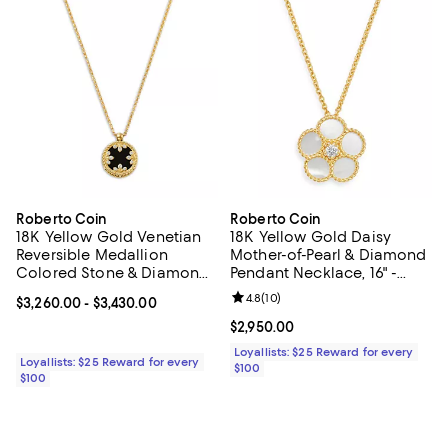
Roberto Coin
Roberto Coin
18K Yellow Gold Venetian
18K Yellow Gold Daisy
Reversible Medallion
Mother-of-Pearl & Diamond
Colored Stone & Diamond
Pendant Necklace, 16" -
Pendant Necklace, 16-18"
Exclusive
Review rating: 4.8 out of 5; 10 re
4.8
(
10
)
Current price From $3,260.00 to $3,430.00; ;
$3,260.00
- $3,430.00
Current price $2,950.00; ;
$2,950.00
Loyallists: $25 Reward for every
Loyallists: $25 Reward for every
$100
$100