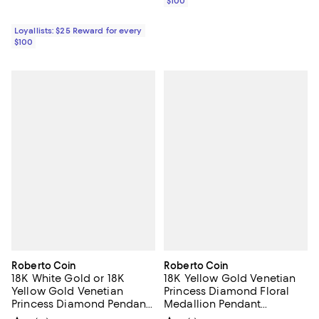
$100
Loyallists: $25 Reward for every
$100
Roberto Coin
Roberto Coin
18K White Gold or 18K
18K Yellow Gold Venetian
Yellow Gold Venetian
Princess Diamond Floral
Princess Diamond Pendant
Medallion Pendant
Necklace, 17"
Necklace, 19"