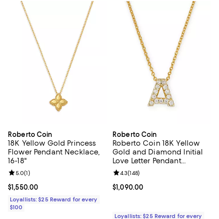
Roberto Coin
Roberto Coin
18K Yellow Gold Princess
Roberto Coin 18K Yellow
Flower Pendant Necklace,
Gold and Diamond Initial
16-18"
Love Letter Pendant
Necklace, 16"
Review rating: 5.0 out of 5; 1 reviews;
5.0
(
1
)
Review rating: 4.3 out of 5; 148 re
4.3
(
148
)
Current price $1,550.00; ;
$1,550.00
Current price $1,090.00; ;
$1,090.00
Loyallists: $25 Reward for every
$100
Loyallists: $25 Reward for every