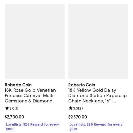
Roberto Coin
Roberto Coin
18K Rose Gold Venetian
18K Yellow Gold Daisy
Princess Carnival Multi
Diamond Station Paperclip
Gemstone & Diamond
Chain Necklace, 16" -
Flower Pendant Necklace,
Exclusive
Review rating: 2.0 out of 5; 1 reviews;
2.0
(
1
)
Review rating: 3.0 out of 5; 2 rev
3.0
(
2
)
15-17"
Current price $2,700.00; ;
$2,700.00
Current price $9,370.00; ;
$9,370.00
Loyallists: $25 Reward for every
Loyallists: $25 Reward for every
$100
$100