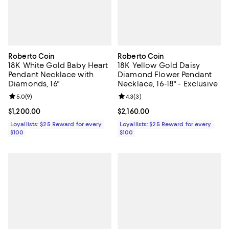
Roberto Coin
Roberto Coin
18K White Gold Baby Heart
18K Yellow Gold Daisy
Pendant Necklace with
Diamond Flower Pendant
Diamonds, 16"
Necklace, 16-18" - Exclusive
Review rating: 5.0 out of 5; 9 reviews;
5.0
(
9
)
Review rating: 4.3 out of 5; 3 rev
4.3
(
3
)
Current price $1,200.00; ;
$1,200.00
Current price $2,160.00; ;
$2,160.00
Loyallists: $25 Reward for every
Loyallists: $25 Reward for every
$100
$100