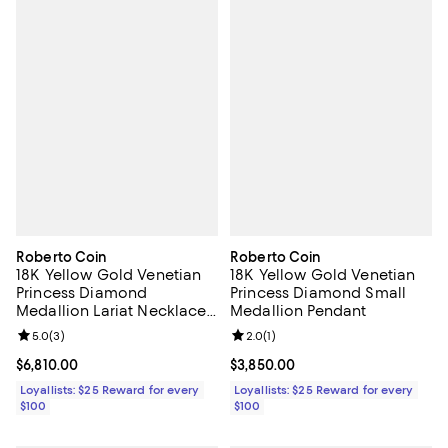
Roberto Coin
Roberto Coin
18K Yellow Gold Venetian
18K Yellow Gold Venetian
Princess Diamond
Princess Diamond Small
Medallion Lariat Necklace,
Medallion Pendant
19"
Review rating: 5.0 out of 5; 3 reviews;
5.0
(
3
)
Review rating: 2.0 out of 5; 1 revi
2.0
(
1
)
Current price $6,810.00; ;
$6,810.00
Current price $3,850.00; ;
$3,850.00
Loyallists: $25 Reward for every
Loyallists: $25 Reward for every
$100
$100