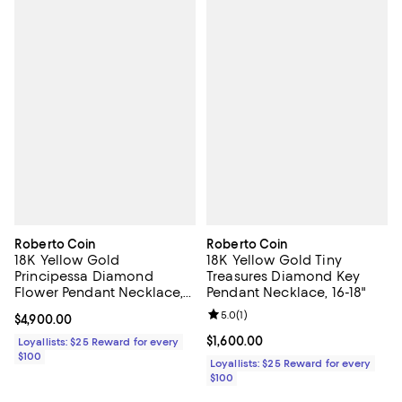
Roberto Coin
Roberto Coin
18K Yellow Gold
18K Yellow Gold Tiny
Principessa Diamond
Treasures Diamond Key
Flower Pendant Necklace,
Pendant Necklace, 16-18"
15-17"
Review rating: 5.0 out of 5; 1 revi
5.0
(
1
)
Current price $4,900.00; ;
$4,900.00
Current price $1,600.00; ;
$1,600.00
Loyallists: $25 Reward for every
$100
Loyallists: $25 Reward for every
$100