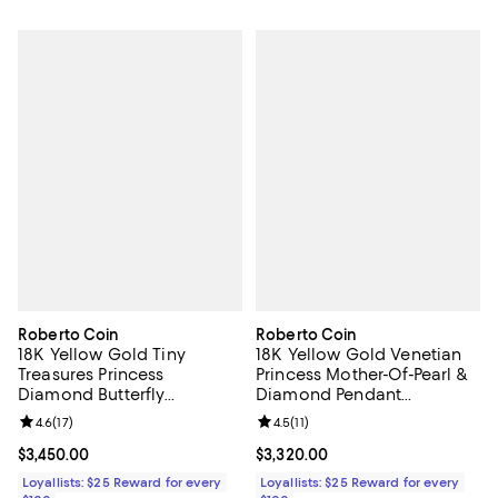
Roberto Coin
Roberto Coin
18K Yellow Gold Tiny
18K Yellow Gold Venetian
Treasures Princess
Princess Mother-Of-Pearl &
Diamond Butterfly
Diamond Pendant
Necklace, 18"
Necklace, 16"
Review rating: 4.6 out of 5; 17 reviews;
4.6
(
17
)
Review rating: 4.5 out of 5; 11 rev
4.5
(
11
)
Current price $3,450.00; ;
$3,450.00
Current price $3,320.00; ;
$3,320.00
Loyallists: $25 Reward for every
Loyallists: $25 Reward for every