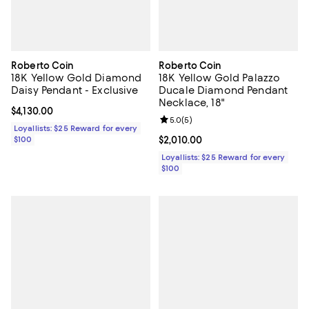
Roberto Coin
Roberto Coin
18K Yellow Gold Diamond
18K Yellow Gold Palazzo
Daisy Pendant - Exclusive
Ducale Diamond Pendant
Necklace, 18"
Current price $4,130.00; ;
$4,130.00
Review rating: 5.0 out of 5; 5 rev
5.0
(
5
)
Loyallists: $25 Reward for every
$100
Current price $2,010.00; ;
$2,010.00
Loyallists: $25 Reward for every
$100