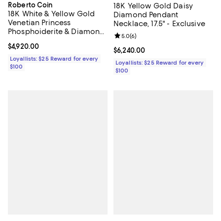
Roberto Coin
18K Yellow Gold Daisy
18K White & Yellow Gold
Diamond Pendant
Venetian Princess
Necklace, 17.5" - Exclusive
Phosphoiderite & Diamond
Review rating: 5.0 out of 5; 6 rev
5.0
(
6
)
Flower Pendant Necklace,
Current price $4,920.00; ;
$4,920.00
16-18"
Current price $6,240.00; ;
$6,240.00
Loyallists: $25 Reward for every
Loyallists: $25 Reward for every
$100
$100