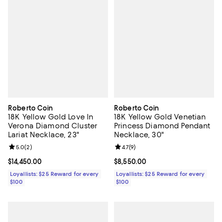
Roberto Coin
Roberto Coin
18K Yellow Gold Love In
18K Yellow Gold Venetian
Verona Diamond Cluster
Princess Diamond Pendant
Lariat Necklace, 23"
Necklace, 30"
Review rating: 5.0 out of 5; 2 reviews;
5.0
(
2
)
Review rating: 4.7 out of 5; 9 rev
4.7
(
9
)
Current price $14,450.00; ;
$14,450.00
Current price $8,550.00; ;
$8,550.00
Loyallists: $25 Reward for every
Loyallists: $25 Reward for every
$100
$100