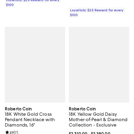
Loyallists: $25 Reward for every
$100
Loyallists: $25 Reward for every
$100
Roberto Coin
Roberto Coin
18K White Gold Cross
18K Yellow Gold Daisy
Pendant Necklace with
Mother-of-Pearl & Diamond
Diamonds, 16"
Collection - Exclusive
Review rating: 4.9 out of 5; 7 reviews;
4.9
(
7
)
Current price From $2,310.00 to $
$2,310.00
- $2,380.00