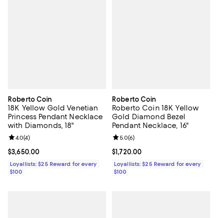
Roberto Coin
Roberto Coin
18K Yellow Gold Venetian
Roberto Coin 18K Yellow
Princess Pendant Necklace
Gold Diamond Bezel
with Diamonds, 18"
Pendant Necklace, 16"
Review rating: 4.0 out of 5; 4 reviews;
4.0
(
4
)
Review rating: 5.0 out of 5; 6 rev
5.0
(
6
)
Current price $3,650.00; ;
$3,650.00
Current price $1,720.00; ;
$1,720.00
Loyallists: $25 Reward for every
Loyallists: $25 Reward for every
$100
$100