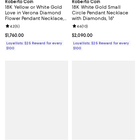
Roberto Coin
Roberto Coin
18K Yellow or White Gold
18K White Gold Small
Love in Verona Diamond
Circle Pendant Necklace
Flower Pendant Necklace,
with Diamonds, 16"
16-18"
Review rating: 4.2 out of 5; 5 reviews;
4.2
(
5
)
Review rating: 4.6 out of 5; 10 re
4.6
(
10
)
Current price $1,760.00; ;
$1,760.00
Current price $2,090.00; ;
$2,090.00
Loyallists: $25 Reward for every
Loyallists: $25 Reward for every
$100
$100