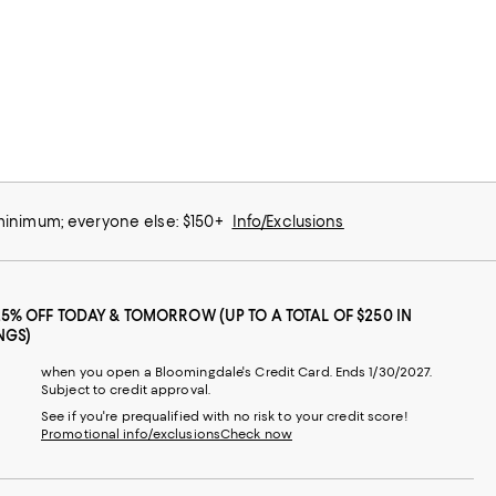
 minimum; everyone else: $150+
Info/Exclusions
25% OFF TODAY & TOMORROW (UP TO A TOTAL OF $250 IN
NGS)
when you open a Bloomingdale's Credit Card. Ends 1/30/2027.
Subject to credit approval.
See if you're prequalified with no risk to your credit score!
Promotional info/exclusions
Check now