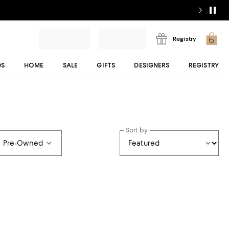
Registry
DS
HOME
SALE
GIFTS
DESIGNERS
REGISTRY
Sort by
e Pre-Owned