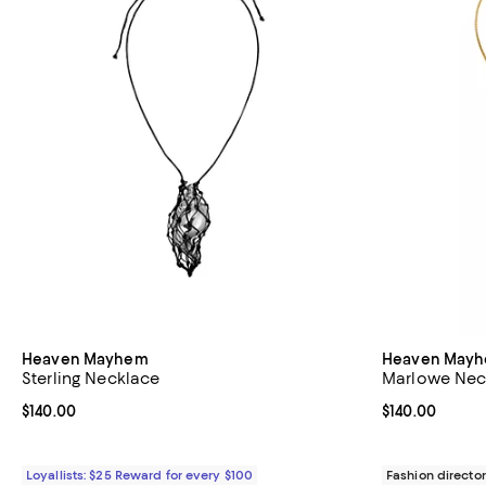
Heaven Mayhem
Heaven May
Sterling Necklace
Marlowe Nec
Current price $140.00; ;
$140.00
Current price $
$140.00
Loyallists: $25 Reward for every $100
Fashion director