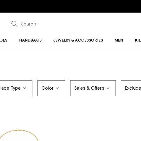
OES
HANDBAGS
JEWELRY & ACCESSORIES
MEN
KI
lace Type
Color
Sales & Offers
Exclud