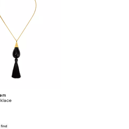
hem
klace
140.00; ;
 find