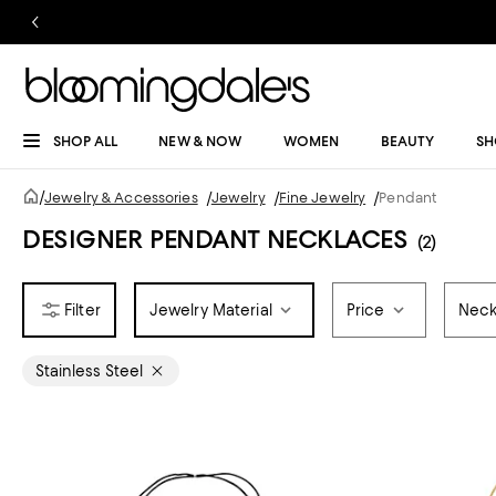
SHOP ALL
NEW & NOW
WOMEN
BEAUTY
SH
/
Jewelry & Accessories
/
Jewelry
/
Fine Jewelry
/
Pendant
DESIGNER PENDANT NECKLACES
(2)
Jewelry Material
Price
Neck
Stainless Steel