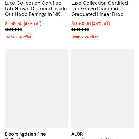
Luxe Collection Certified
Luxe Collection Certified
Lab Grown Diamond Inside
Lab Grown Diamond
Out Hoop Earrings in 14K
Graduated Linear Drop
White Gold, 1.50 tcw
Earrings in 14K White Gold,
$1,942.50; 48% off; undefined;
$1,942.50
(48% off)
$1,050.00; 48% off; undefined;
$1,050.00
(48% off)
1.0 tcw
Current sale price $2,590.00; Previous price $3,700.00;
Current sale price $1,400.00; Pre
$3,700.00
$2,000.00
With 25% offer
With 25% offer
Bloomingdale's Fine
ALOR