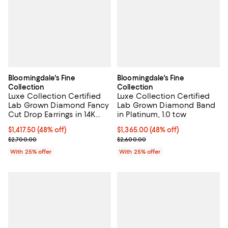
Bloomingdale's Fine
Bloomingdale's Fine
Collection
Collection
Luxe Collection Certified
Luxe Collection Certified
Lab Grown Diamond Fancy
Lab Grown Diamond Band
Cut Drop Earrings in 14K
in Platinum, 1.0 tcw
White Gold, 1.45 tcw
$1,417.50; 48% off; undefined;
$1,417.50
(48% off)
$1,365.00; 48% off; undefined;
$1,365.00
(48% off)
Current sale price $1,890.00; Previous price $2,700.00;
Current sale price $1,820.00; Pre
$2,700.00
$2,600.00
With 25% offer
With 25% offer