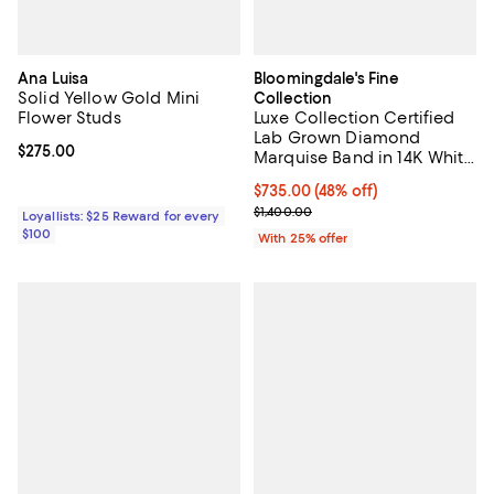
Ana Luisa
Bloomingdale's Fine
Solid Yellow Gold Mini
Collection
Flower Studs
Luxe Collection Certified
Lab Grown Diamond
Current price $275.00; ;
$275.00
Marquise Band in 14K White
Gold, 0.47 tcw
$735.00; 48% off; undefined;
$735.00
(48% off)
Current sale price $980.00; Previ
$1,400.00
Loyallists: $25 Reward for every
$100
With 25% offer