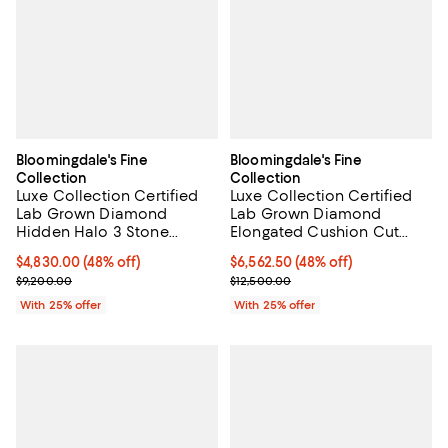
Bloomingdale's Fine
Bloomingdale's Fine
Collection
Collection
Luxe Collection Certified
Luxe Collection Certified
Lab Grown Diamond
Lab Grown Diamond
Hidden Halo 3 Stone
Elongated Cushion Cut
Engagement Ring in 18K
Engagement Ring in 18K
$4,830.00; 48% off; undefined;
$4,830.00
(48% off)
$6,562.50; 48% off; undefined;
$6,562.50
(48% off)
Yellow Gold, 3.85 tcw
Yellow Gold, 5.0 tcw
Current sale price $6,440.00; Previous price $9,200.00;
Current sale price $8,750.00; Pre
$9,200.00
$12,500.00
With 25% offer
With 25% offer