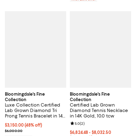
Bloomingdale's Fine
Bloomingdale's Fine
Collection
Collection
Luxe Collection Certified
Certified Lab Grown
Lab Grown Diamond Tri
Diamond Tennis Necklace
Prong Tennis Bracelet in 14K
in 14K Gold, 10.0 tcw
Yellow Gold, 4.0 tcw
Review rating: 5.0 out of 5; 2 rev
5.0
(
2
)
$3,150.00; 48% off; undefined;
$3,150.00
(48% off)
Current sale price $4,200.00; Previous price $6,000.00;
$6,000.00
From $6,824.48 to $8,032.50; Fro
$6,824.48 - $8,032.50