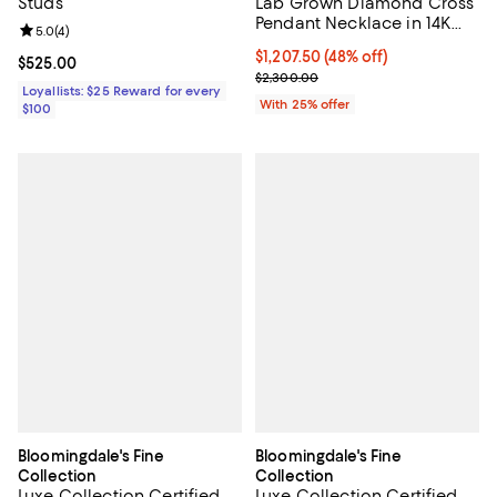
Studs
Lab Grown Diamond Cross
Pendant Necklace in 14K
Review rating: 5.0 out of 5; 4 reviews;
5.0
(
4
)
White Gold, 1.50 tcw
$1,207.50; 48% off; undefined;
$1,207.50
(48% off)
Current price $525.00; ;
$525.00
Current sale price $1,610.00; Pre
$2,300.00
Loyallists: $25 Reward for every
With 25% offer
$100
Bloomingdale's Fine
Bloomingdale's Fine
Collection
Collection
Luxe Collection Certified
Luxe Collection Certified