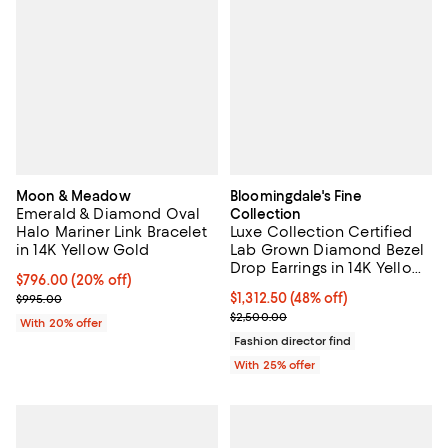
Moon & Meadow
Bloomingdale's Fine
Emerald & Diamond Oval
Collection
Halo Mariner Link Bracelet
Luxe Collection Certified
in 14K Yellow Gold
Lab Grown Diamond Bezel
Drop Earrings in 14K Yellow
Current price $796.00; 20% off; undefined;
$796.00
(20% off)
Gold, 2.0 tcw
; Previous price $995.00;
$1,312.50; 48% off; undefined;
$1,312.50
(48% off)
$995.00
Current sale price $1,750.00; Pre
$2,500.00
With 20% offer
Fashion director find
With 25% offer