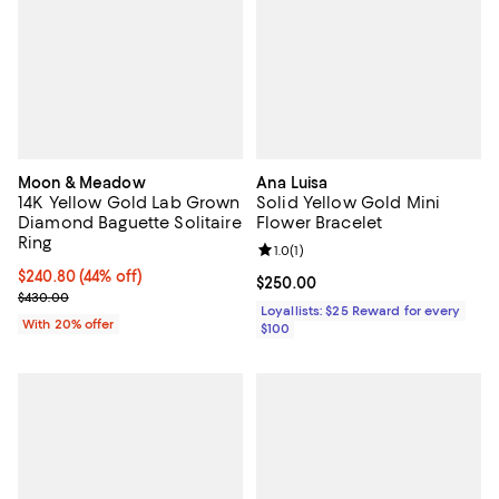
Moon & Meadow
Ana Luisa
14K Yellow Gold Lab Grown
Solid Yellow Gold Mini
Diamond Baguette Solitaire
Flower Bracelet
Ring
Review rating: 1.0 out of 5; 1 revi
1.0
(
1
)
$240.80; 44% off; undefined;
$240.80
(44% off)
Current price $250.00; ;
$250.00
Current sale price $301.00; Previous price $430.00;
$430.00
Loyallists: $25 Reward for every
With 20% offer
$100