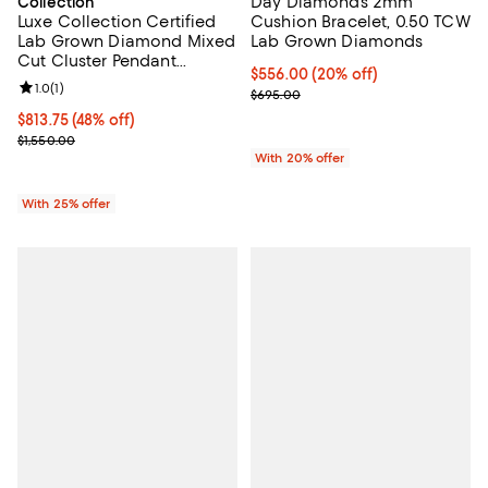
Day Diamonds 2mm
Collection
Luxe Collection Certified
Cushion Bracelet, 0.50 TCW
Lab Grown Diamond Mixed
Lab Grown Diamonds
Cut Cluster Pendant
Current price $556.00; 20% off; 
$556.00
(20% off)
Necklace in 14K Gold, 0.50
Review rating: 1.0 out of 5; 1 reviews;
1.0
(
1
)
; Previous price $695.00;
$695.00
tcw
$813.75; 48% off; undefined;
$813.75
(48% off)
Current sale price $1,085.00; Previous price $1,550.00;
$1,550.00
With 20% offer
With 25% offer