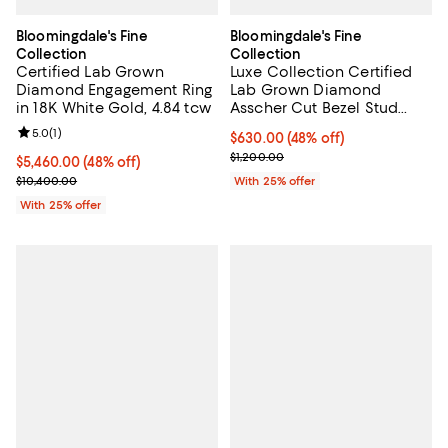
Bloomingdale's Fine
Bloomingdale's Fine
Collection
Collection
Certified Lab Grown
Luxe Collection Certified
Diamond Engagement Ring
Lab Grown Diamond
in 18K White Gold, 4.84 tcw
Asscher Cut Bezel Stud
Earrings in 14K Yellow Gold,
Review rating: 5.0 out of 5; 1 reviews;
5.0
(
1
)
$630.00; 48% off; undefined;
$630.00
(48% off)
0.6 tcw
Current sale price $840.00; Previ
$1,200.00
$5,460.00; 48% off; undefined;
$5,460.00
(48% off)
Current sale price $7,280.00; Previous price $10,400.00;
$10,400.00
With 25% offer
With 25% offer