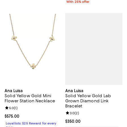
With 25% offer
Ana Luisa
Ana Luisa
Solid Yellow Gold Lab
Solid Yellow Gold Mini
Grown Diamond Link
Flower Station Necklace
Bracelet
Review rating: 5.0 out of 5; 1 reviews;
5.0
(
1
)
Review rating: 3.0 out of 5; 2 rev
3.0
(
2
)
Current price $575.00; ;
$575.00
Current price $350.00; ;
$350.00
Loyallists: $25 Reward for every