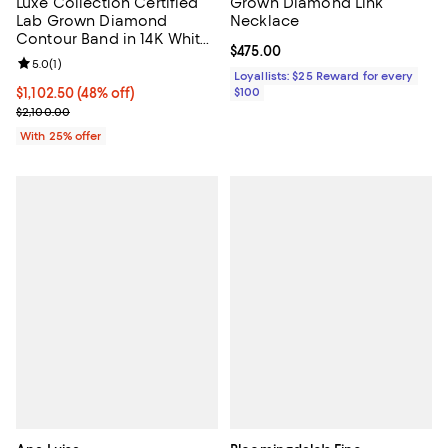
Luxe Collection Certified
Grown Diamond Link
Lab Grown Diamond
Necklace
Contour Band in 14K White
Current price $475.00; ;
$475.00
Gold, 1.0 tcw
Review rating: 5.0 out of 5; 1 reviews;
5.0
(
1
)
Loyallists: $25 Reward for every
$1,102.50; 48% off; undefined;
$1,102.50
(48% off)
$100
Current sale price $1,470.00; Previous price $2,100.00;
$2,100.00
With 25% offer