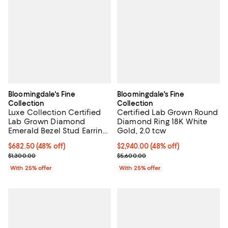
Bloomingdale's Fine
Bloomingdale's Fine
Collection
Collection
Luxe Collection Certified
Certified Lab Grown Round
Lab Grown Diamond
Diamond Ring 18K White
Emerald Bezel Stud Earrings
Gold, 2.0 tcw
in 14K Yellow Gold, 0.75 tcw
$682.50; 48% off; undefined;
$682.50
(48% off)
$2,940.00; 48% off; undefined;
$2,940.00
(48% off)
Current sale price $910.00; Previous price $1,300.00;
Current sale price $3,920.00; Pr
$1,300.00
$5,600.00
With 25% offer
With 25% offer