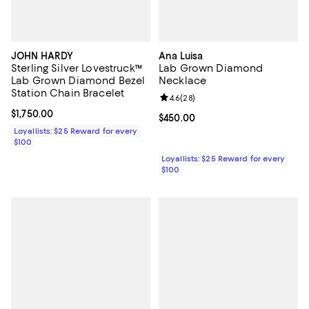
JOHN HARDY
Ana Luisa
Sterling Silver Lovestruck™
Lab Grown Diamond
Lab Grown Diamond Bezel
Necklace
Station Chain Bracelet
Review rating: 4.6 out of 5; 28 re
4.6
(
28
)
Current price $1,750.00; ;
$1,750.00
Current price $450.00; ;
$450.00
Loyallists: $25 Reward for every
$100
Loyallists: $25 Reward for every
$100