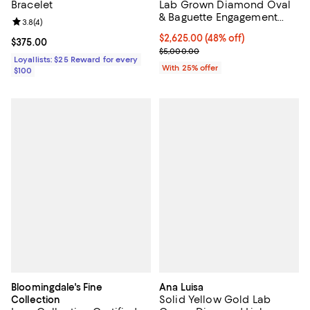
Bracelet
Lab Grown Diamond Oval
& Baguette Engagement
Review rating: 3.8 out of 5; 4 reviews;
3.8
(
4
)
Ring in 14K Yellow Gold,
$2,625.00; 48% off; undefined;
$2,625.00
(48% off)
3.25 tcw
Current price $375.00; ;
$375.00
Current sale price $3,500.00; Pr
$5,000.00
Loyallists: $25 Reward for every
With 25% offer
$100
Bloomingdale's Fine
Ana Luisa
Solid Yellow Gold Lab
Collection