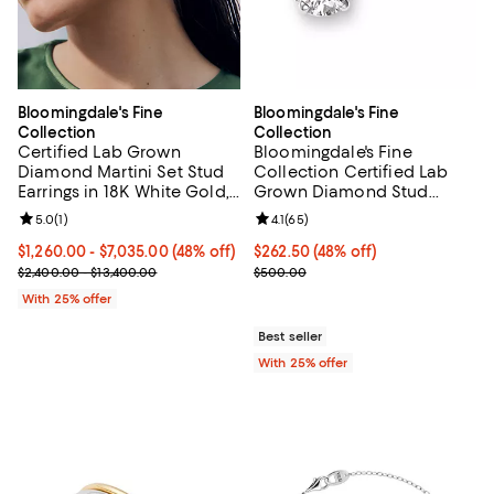
Bloomingdale's Fine
Bloomingdale's Fine
Collection
Collection
Certified Lab Grown
Bloomingdale's Fine
Diamond Martini Set Stud
Collection Certified Lab
Earrings in 18K White Gold,
Grown Diamond Stud
1.0-10.0 tcw
Earrings in 14K White Gold
Review rating: 5.0 out of 5; 1 reviews;
5.0
(
1
)
Review rating: 4.1 out of 5; 65 rev
4.1
(
65
)
or 14K Yellow Gold, 0.50
tcw
From $1,260.00 to $7,035.00; 48% off; undefined;
$1,260.00 - $7,035.00
(48% off)
$262.50; 48% off; undefined;
$262.50
(48% off)
Current sale price range $1,680.00 to $9,380.00; Previous price r
Current sale price $350.00; Prev
$2,400.00 - $13,400.00
$500.00
With 25% offer
Best seller
With 25% offer