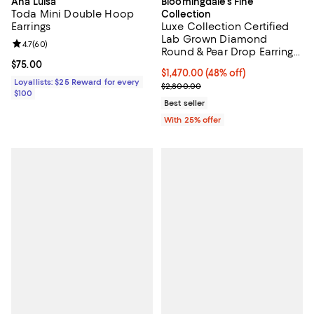
Ana Luisa
Bloomingdale's Fine
Toda Mini Double Hoop
Collection
Earrings
Luxe Collection Certified
Lab Grown Diamond
Review rating: 4.7 out of 5; 60 reviews;
4.7
(
60
)
Round & Pear Drop Earrings
in 14K White Gold, 2.45 tcw
Current price $75.00; ;
$75.00
$1,470.00; 48% off; undefined;
$1,470.00
(48% off)
Loyallists: $25 Reward for every
Current sale price $1,960.00; Pre
$2,800.00
$100
Best seller
With 25% offer