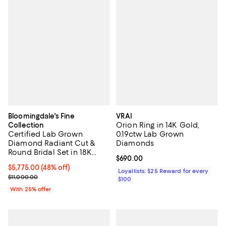
Bloomingdale's Fine
VRAI
Orion Ring in 14K Gold,
Collection
Certified Lab Grown
0.19ctw Lab Grown
Diamond Radiant Cut &
Diamonds
Round Bridal Set in 18K
Current price $690.00; ;
$690.00
White Gold, 4.50 tcw
$5,775.00; 48% off; undefined;
$5,775.00
(48% off)
Loyallists: $25 Reward for every
Current sale price $7,700.00; Previous price $11,000.00;
$11,000.00
$100
With 25% offer