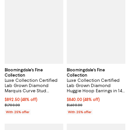
Bloomingdale's Fine
Bloomingdale's Fine
Collection
Collection
Luxe Collection Certified
Luxe Collection Certified
Lab Grown Diamond
Lab Grown Diamond
Marquis Curve Stud
Huggie Hoop Earrings in 14K
Earrings in 14K White Gold,
Yellow Gold, 0.5 tcw
$892.50; 48% off; undefined;
$892.50
(48% off)
$840.00; 48% off; undefined;
$840.00
(48% off)
0.60 tcw
Current sale price $1,190.00; Previous price $1,700.00;
Current sale price $1,120.00; Pre
$1,700.00
$1,600.00
With 25% offer
With 25% offer