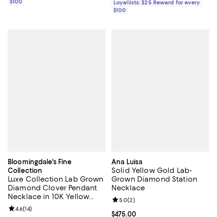
$100
Loyallists: $25 Reward for every
$100
Bloomingdale's Fine
Ana Luisa
Solid Yellow Gold Lab-
Collection
Luxe Collection Lab Grown
Grown Diamond Station
Diamond Clover Pendant
Necklace
Necklace in 10K Yellow
Review rating: 5.0 out of 5; 2 rev
5.0
(
2
)
Gold, 17"
Review rating: 4.6 out of 5; 14 reviews;
4.6
(
14
)
Current price $475.00; ;
$475.00