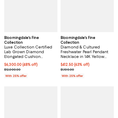
Bloomingdale's Fine
Bloomingdale's Fine
Collection
Collection
Luxe Collection Certified
Diamond & Cultured
Lab Grown Diamond
Freshwater Pearl Pendant
Elongated Cushion
Necklace in 14K Yellow
Engagement Ring with Pavé
Gold, 0.05 tcw
$6,300.00; 48% off; undefined;
$6,300.00
(48% off)
$412.50; 63% off; undefined;
$412.50
(63% off)
Band in 18K Yellow Gold,
Current sale price $8,400.00; Previous price $12,000.00;
Current sale price $550.00; Previ
$12,000.00
$1,100.00
5.6 tcw
With 25% offer
With 25% offer