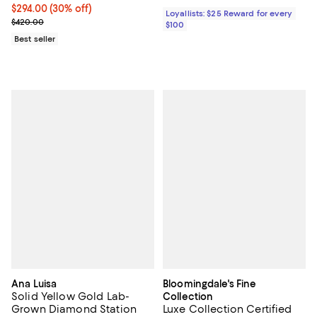
Current price $294.00; 30% off;
$294.00
(30% off)
Loyallists: $25 Reward for every
Previous price $420.00
$420.00
$100
Best seller
Ana Luisa
Bloomingdale's Fine
Solid Yellow Gold Lab-
Collection
Grown Diamond Station
Luxe Collection Certified