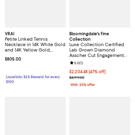
VRAI
Bloomingdale's Fine
Petite Linked Tennis
Collection
Necklace in 14K White Gold
Luxe Collection Certified
and 14K Yellow Gold,
Lab Grown Diamond
0.48ctw Round Brilliant Lab
Asscher Cut Engagement
Current price $805.00; ;
$805.00
Created Diamonds
Ring in 14K White Gold, 3.50
Review rating: 5.0 out of 5; 1 revi
5.0
(
1
)
tcw
$2,204.48; 47% off; undefined;
$2,204.48
(47% off)
Loyallists: $25 Reward for every
Current sale price $2,939.30; Pre
$4,199.00
$100
With 25% offer