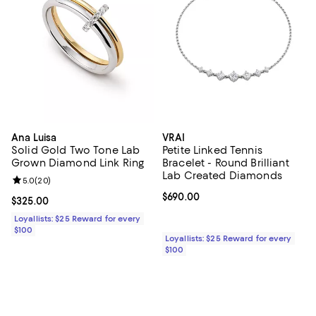
Ana Luisa
VRAI
Solid Gold Two Tone Lab
Petite Linked Tennis
Grown Diamond Link Ring
Bracelet - Round Brilliant
Lab Created Diamonds
Review rating: 5.0 out of 5; 20 reviews;
5.0
(
20
)
Current price $690.00; ;
$690.00
Current price $325.00; ;
$325.00
Loyallists: $25 Reward for every
$100
Loyallists: $25 Reward for every
$100