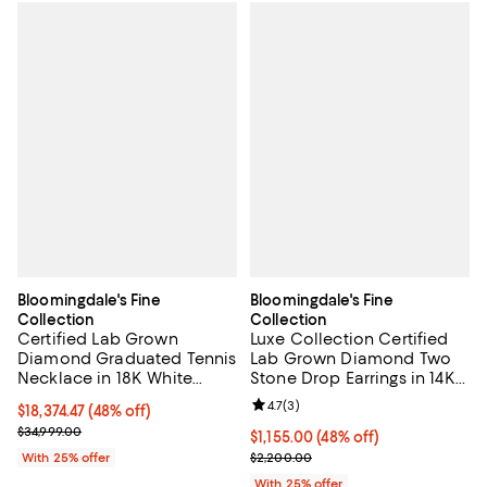
Bloomingdale's Fine
Bloomingdale's Fine
Collection
Collection
Certified Lab Grown
Luxe Collection Certified
Diamond Graduated Tennis
Lab Grown Diamond Two
Necklace in 18K White
Stone Drop Earrings in 14K
Gold, 30.0 tcw
White Gold, 1.95 tcw
Review rating: 4.7 out of 5; 3 rev
4.7
(
3
)
$18,374.47; 48% off; undefined;
$18,374.47
(48% off)
Current sale price $24,499.30; Previous price $34,999.00;
$34,999.00
$1,155.00; 48% off; undefined;
$1,155.00
(48% off)
Current sale price $1,540.00; Pre
With 25% offer
$2,200.00
With 25% offer