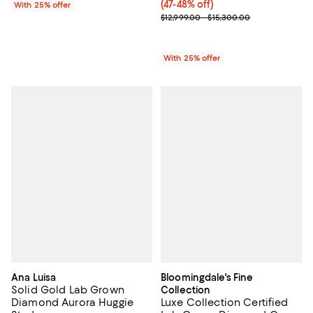
(47-48% off)
With 25% offer
Current sale price range $9,099.3
$12,999.00 - $15,300.00
With 25% offer
Ana Luisa
Bloomingdale's Fine
Solid Gold Lab Grown
Collection
Diamond Aurora Huggie
Luxe Collection Certified