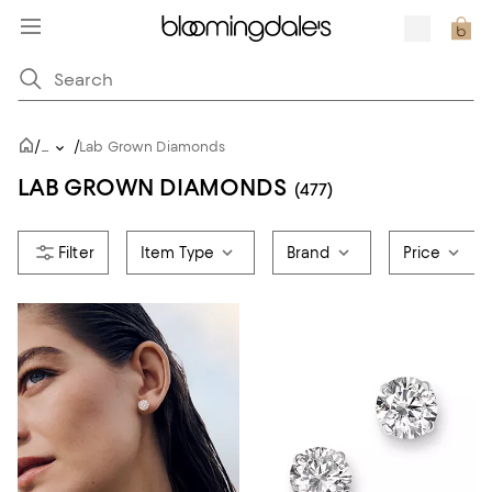
/
/
...
Lab Grown Diamonds
LAB GROWN DIAMONDS
(477)
Item Type
Brand
Price