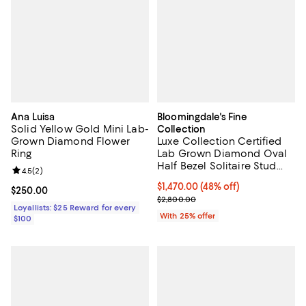
Ana Luisa
Bloomingdale's Fine
Solid Yellow Gold Mini Lab-
Collection
Grown Diamond Flower
Luxe Collection Certified
Ring
Lab Grown Diamond Oval
Half Bezel Solitaire Stud
Review rating: 4.5 out of 5; 2 reviews;
4.5
(
2
)
Earrings in 14K Yellow Gold,
$1,470.00; 48% off; undefined;
$1,470.00
(48% off)
2.0 tcw
Current price $250.00; ;
$250.00
Current sale price $1,960.00; Pre
$2,800.00
Loyallists: $25 Reward for every
With 25% offer
$100