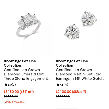
Bloomingdale's Fine
Bloomingdale's Fine
Collection
Collection
Certified Lab Grown
Certified Lab Grown
Diamond Emerald Cut
Diamond Martini Set Stud
Three Stone Engagement
Earrings in 14K White Gold
Ring in 14K White Gold, 4.0
or 14K Yellow Gold, 3.0 tcw
Review rating: 5.0 out of 5; 2 reviews;
5.0
(
2
)
Review rating: 4.8 out of 5; 71 rev
4.8
(
71
)
tcw
$3,150.00; 48% off; undefined;
$3,150.00
(48% off)
$2,100.00; 48% off; undefined;
$2,100.00
(48% off)
Current sale price $4,200.00; Previous price $6,000.00;
Current sale price $2,800.00; Pr
$6,000.00
$4,000.00
With 25% offer