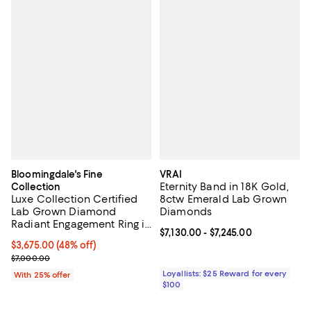
Bloomingdale's Fine
VRAI
Eternity Band in 18K Gold,
Collection
Luxe Collection Certified
8ctw Emerald Lab Grown
Lab Grown Diamond
Diamonds
Radiant Engagement Ring in
Current price From $7,130.00 to $
$7,130.00
- $7,245.00
14K White Gold, 4.5 tcw
$3,675.00; 48% off; undefined;
$3,675.00
(48% off)
Current sale price $4,900.00; Previous price $7,000.00;
$7,000.00
Loyallists: $25 Reward for every
With 25% offer
$100