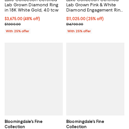
Lab Grown Diamond Ring
Lab Grown Pink & White
in 18K White Gold, 4.0 tcw
Diamond Engagement Ring
in 18K White Gold, 5.0 tcw
$3,675.00; 48% off; undefined;
$3,675.00
(48% off)
Current price $11,025.00; 25% of
$11,025.00
(25% off)
Current sale price $4,900.00; Previous price $7,000.00;
; Previous price $14,700.00;
$7,000.00
$14,700.00
With 25% offer
With 25% offer
Bloomingdale's Fine
Bloomingdale's Fine
Collection
Collection