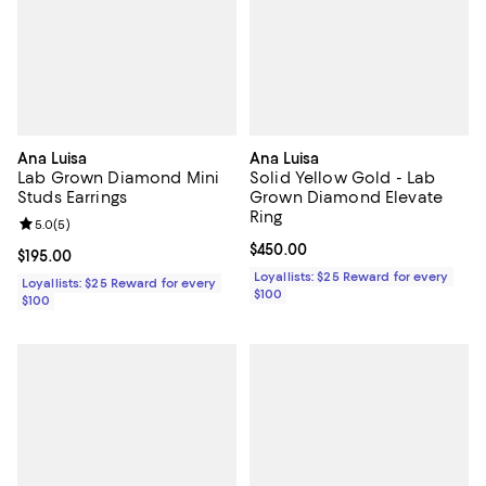
Ana Luisa
Ana Luisa
Lab Grown Diamond Mini
Solid Yellow Gold - Lab
Studs Earrings
Grown Diamond Elevate
Ring
Review rating: 5.0 out of 5; 5 reviews;
5.0
(
5
)
Current price $450.00; ;
$450.00
Current price $195.00; ;
$195.00
Loyallists: $25 Reward for every
Loyallists: $25 Reward for every
$100
$100