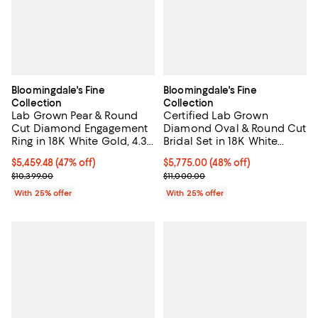
Bloomingdale's Fine
Bloomingdale's Fine
Collection
Collection
Lab Grown Pear & Round
Certified Lab Grown
Cut Diamond Engagement
Diamond Oval & Round Cut
Ring in 18K White Gold, 4.3
Bridal Set in 18K White
tcw
Gold, 4.50 tcw
$5,459.48; 47% off; undefined;
$5,459.48
(47% off)
$5,775.00; 48% off; undefined;
$5,775.00
(48% off)
Current sale price $7,279.30; Previous price $10,399.00;
Current sale price $7,700.00; Pre
$10,399.00
$11,000.00
With 25% offer
With 25% offer