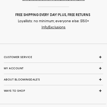
FREE SHIPPING EVERY DAY! PLUS, FREE RETURNS
Loyallists: no minimum; everyone else: $150+
Info/Exclusions
CUSTOMER SERVICE
MY ACCOUNT
ABOUT BLOOMINGDALE'S
WAYS TO SHOP