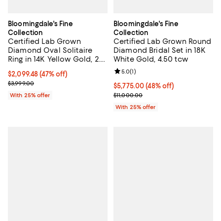
Bloomingdale's Fine
Bloomingdale's Fine
Collection
Collection
Certified Lab Grown
Certified Lab Grown Round
Diamond Oval Solitaire
Diamond Bridal Set in 18K
Ring in 14K Yellow Gold, 2.0
White Gold, 4.50 tcw
tcw
Review rating: 5.0 out of 5; 1 revi
5.0
(
1
)
$2,099.48; 47% off; undefined;
$2,099.48
(47% off)
Current sale price $2,799.30; Previous price $3,999.00;
$3,999.00
$5,775.00; 48% off; undefined;
$5,775.00
(48% off)
Current sale price $7,700.00; Pre
With 25% offer
$11,000.00
With 25% offer