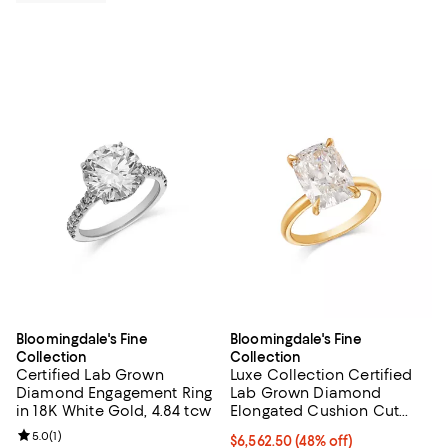
Bloomingdale's Fine
Bloomingdale's Fine
Collection
Collection
Certified Lab Grown
Luxe Collection Certified
Diamond Engagement Ring
Lab Grown Diamond
in 18K White Gold, 4.84 tcw
Elongated Cushion Cut
Engagement Ring in 18K
Review rating: 5.0 out of 5; 1 reviews;
5.0
(
1
)
$6,562.50; 48% off; undefined;
$6,562.50
(48% off)
Yellow Gold, 5.0 tcw