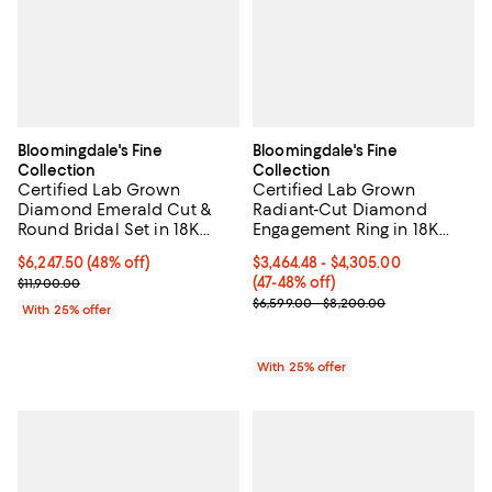
Bloomingdale's Fine
Bloomingdale's Fine
Collection
Collection
Certified Lab Grown
Certified Lab Grown
Diamond Emerald Cut &
Radiant-Cut Diamond
Round Bridal Set in 18K
Engagement Ring in 18K
White Gold, 4.50 tcw
Gold, 3.0 tcw
$6,247.50; 48% off; undefined;
$6,247.50
(48% off)
From $3,464.48 to $4,305.00; Fro
$3,464.48 - $4,305.00
Current sale price $8,330.00; Previous price $11,900.00;
(47-48% off)
$11,900.00
Current sale price range $4,619.3
$6,599.00 - $8,200.00
With 25% offer
With 25% offer