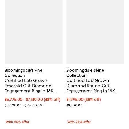
Bloomingdale's Fine
Bloomingdale's Fine
Collection
Collection
Certified Lab Grown
Certified Lab Grown
Emerald-Cut Diamond
Diamond Round Cut
Engagement Ring in 18K
Engagement Ring in 18K
Gold, 3.50-4.50 tcw
Yellow and White Gold, 1.0
From $5,775.00 to $7,140.00; 48% off; undefined;
$5,775.00 - $7,140.00
(48% off)
$1,995.00; 48% off; undefined;
$1,995.00
(48% off)
tcw
Current sale price range $7,700.00 to $9,520.00; Previous price r
Current sale price $2,660.00; Pr
$11,000.00 - $13,600.00
$3,800.00
With 25% offer
With 25% offer