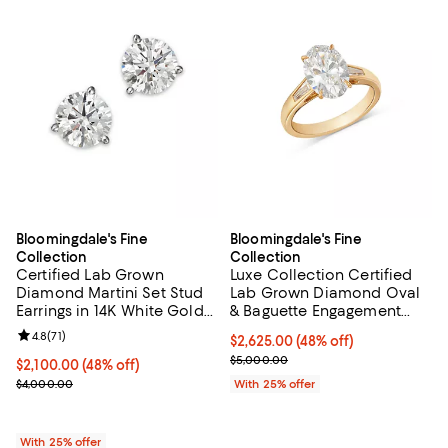
Bloomingdale's Fine
Bloomingdale's Fine
Collection
Collection
Certified Lab Grown
Luxe Collection Certified
Diamond Martini Set Stud
Lab Grown Diamond Oval
Earrings in 14K White Gold
& Baguette Engagement
or 14K Yellow Gold, 3.0 tcw
Ring in 14K Yellow Gold,
Review rating: 4.8 out of 5; 71 reviews;
4.8
(
71
)
$2,625.00; 48% off; undefined;
$2,625.00
(48% off)
3.25 tcw
Current sale price $3,500.00; Pr
$5,000.00
$2,100.00; 48% off; undefined;
$2,100.00
(48% off)
Current sale price $2,800.00; Previous price $4,000.00;
$4,000.00
With 25% offer
With 25% offer