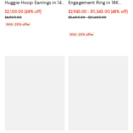
Huggie Hoop Earrings in 14K
Engagement Ring in 18K
White Gold, 3.5 tcw
Gold, 2.0-6.0 tcw
$2,100.00; 48% off; undefined;
$2,100.00
(48% off)
From $2,940.00 to $11,340.00; 48%
$2,940.00 - $11,340.00
(48% off)
Current sale price $2,800.00; Previous price $4,000.00;
Current sale price range $3,920.
$4,000.00
$5,600.00 - $21,600.00
With 25% offer
With 25% offer