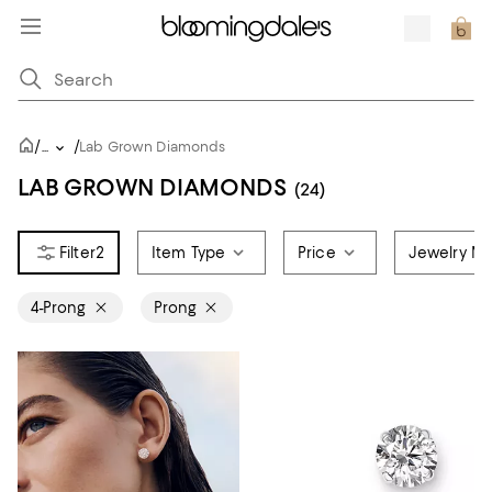
/
/
...
Lab Grown Diamonds
LAB GROWN DIAMONDS
(24)
2
Item Type
Price
Jewelry Ma
4-Prong
Prong