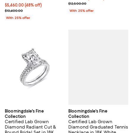
Current sale price $8,750.00; Pre
$12,500.00
$5,460.00; 48% off; undefined;
$5,460.00
(48% off)
Current sale price $7,280.00; Previous price $10,400.00;
$10,400.00
With 25% offer
With 25% offer
Bloomingdale's Fine
Bloomingdale's Fine
Collection
Collection
Certified Lab Grown
Certified Lab Grown
Diamond Graduated Tennis
Diamond Radiant Cut &
Necklace in 18K White
Round Bridal Set in 18K