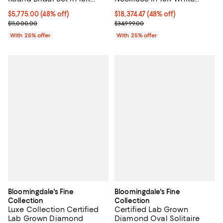
Gold, 30.0 tcw
White Gold, 4.50 tcw
$18,374.47; 48% off; undefined;
$18,374.47
(48% off)
$5,775.00; 48% off; undefined;
$5,775.00
(48% off)
Current sale price $24,499.30; Pr
Current sale price $7,700.00; Previous price $11,000.00;
$34,999.00
$11,000.00
With 25% offer
With 25% offer
Bloomingdale's Fine
Bloomingdale's Fine
Collection
Collection
Luxe Collection Certified
Certified Lab Grown
Lab Grown Diamond
Diamond Oval Solitaire