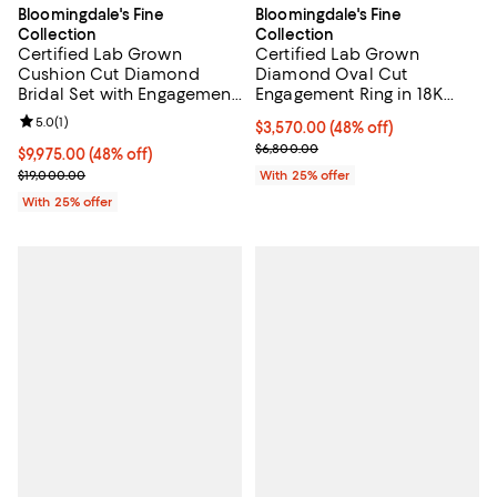
Bloomingdale's Fine
Bloomingdale's Fine
Collection
Collection
Certified Lab Grown
Certified Lab Grown
Cushion Cut Diamond
Diamond Oval Cut
Bridal Set with Engagement
Engagement Ring in 18K
Ring and Wedding Band in
White Gold, 3.5 tcw
Review rating: 5.0 out of 5; 1 reviews;
5.0
(
1
)
$3,570.00; 48% off; undefined;
$3,570.00
(48% off)
18K White Gold, 7.2 tcw
Current sale price $4,760.00; Pre
$6,800.00
$9,975.00; 48% off; undefined;
$9,975.00
(48% off)
Current sale price $13,300.00; Previous price $19,000.00;
$19,000.00
With 25% offer
With 25% offer