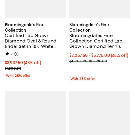
Bloomingdale's Fine
Bloomingdale's Fine
Collection
Collection
Certified Lab Grown
Bloomingdale's Fine
Diamond Oval & Round
Collection Certified Lab
Bridal Set in 18K White
Grown Diamond Tennis
Gold, 3.50 tcw
Bracelet in 14K Gold, 3.0-
Review rating: 5.0 out of 5; 1 reviews;
5.0
(
1
)
From $2,257.50 to $5,775.00; 48%
$2,257.50 - $5,775.00
(48% off)
10.0 tcw
Current sale price range $3,010.
$4,300.00 - $11,000.00
$3,937.50; 48% off; undefined;
$3,937.50
(48% off)
Current sale price $5,250.00; Previous price $7,500.00;
$7,500.00
With 25% offer
With 25% offer