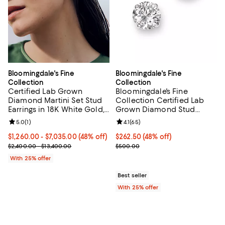
Bloomingdale's Fine
Bloomingdale's Fine
Collection
Collection
Certified Lab Grown
Bloomingdale's Fine
Diamond Martini Set Stud
Collection Certified Lab
Earrings in 18K White Gold,
Grown Diamond Stud
1.0-10.0 tcw
Earrings in 14K White Gold
Review rating: 5.0 out of 5; 1 reviews;
5.0
(
1
)
Review rating: 4.1 out of 5; 65 rev
4.1
(
65
)
or 14K Yellow Gold, 0.50
tcw
From $1,260.00 to $7,035.00; 48% off; undefined;
$1,260.00 - $7,035.00
(48% off)
$262.50; 48% off; undefined;
$262.50
(48% off)
Current sale price range $1,680.00 to $9,380.00; Previous price r
Current sale price $350.00; Prev
$2,400.00 - $13,400.00
$500.00
With 25% offer
Best seller
With 25% offer