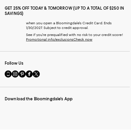
GET 25% OFF TODAY & TOMORROW (UP TO A TOTAL OF $250 IN
SAVINGS)
when you open a Bloomingdale's Credit Card. Ends
1/30/2027. Subject to credit approval.
See if you're prequalified with no risk to your credit score!
Promotional info/exclusions
Check now
Follow Us
Go
Visit
Visit
Visit
Visit
to
us
us
us
us
our
on
on
on
on
Mobile
Instagram
Pinterest
Facebook
Twitter
page
-
-
-
-
Download the Bloomingdale's App
-
External
External
External
External
External
Website.
Website.
Website.
Website.
Website.
Opens
Opens
Opens
Opens
Opens
in
in
in
in
in
a
a
a
a
a
new
new
new
new
new
Window.
Window.
Window.
Window.