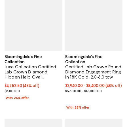
Bloomingdale's Fine
Bloomingdale's Fine
Collection
Collection
Luxe Collection Certified
Certified Lab Grown Round
Lab Grown Diamond
Diamond Engagement Ring
Hidden Halo Oval
in 18K Gold, 2.0-6.0 tcw
Engagement Ring in
$4,252.50; 48% off; undefined;
$4,252.50
(48% off)
From $2,940.00 to $8,400.00; 48%
$2,940.00 - $8,400.00
(48% off)
Platinum, 3.15 tcw
Current sale price $5,670.00; Previous price $8,100.00;
Current sale price range $3,920.
$8,100.00
$5,600.00 - $16,000.00
With 25% offer
With 25% offer