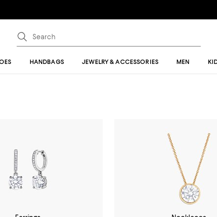
OES
HANDBAGS
JEWELRY & ACCESSORIES
MEN
KI