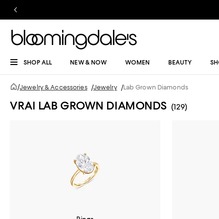
SHOP ALL
NEW & NOW
WOMEN
BEAUTY
SH
/
Jewelry & Accessories
/
Jewelry
/
Lab Grown Diamonds
VRAI LAB GROWN DIAMONDS
(129)