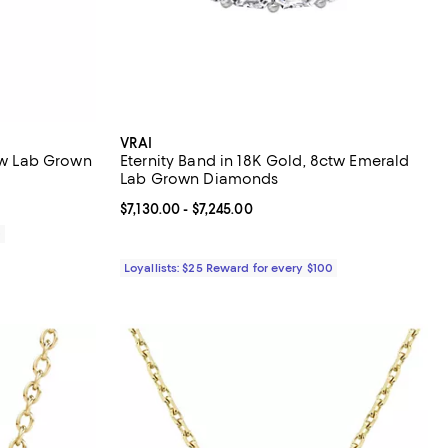
VRAI
ctw Lab Grown
Eternity Band in 18K Gold, 8ctw Emerald
Lab Grown Diamonds
Current price From $7,130.00 to $7,245.00; ;
$7,130.00
- $7,245.00
0
Loyallists: $25 Reward for every $100