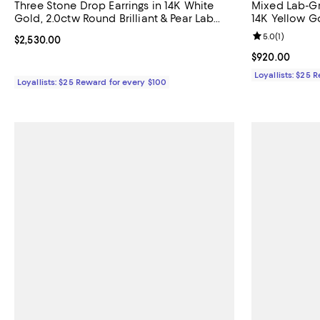
Three Stone Drop Earrings in 14K White
Mixed Lab-G
Gold, 2.0ctw Round Brilliant & Pear Lab
14K Yellow G
Grown Diamonds
Marquise La
Review rating: 
5.0
(
1
)
Current price $2,530.00; ;
$2,530.00
Current price 
$920.00
Loyallists: $25 
Loyallists: $25 Reward for every $100