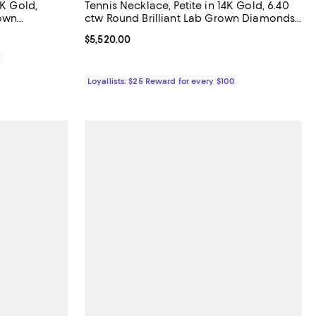
4K Gold,
Tennis Necklace, Petite in 14K Gold, 6.40
rown
ctw Round Brilliant Lab Grown Diamonds,
16"
Current price $5,520.00; ;
$5,520.00
0
Loyallists: $25 Reward for every $100