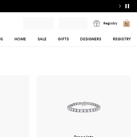
Registry
DS
HOME
SALE
GIFTS
DESIGNERS
REGISTRY