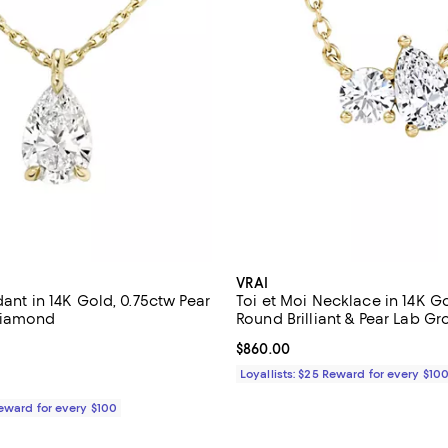
VRAI
dant in 14K Gold, 0.75ctw Pear
Toi et Moi Necklace in 14K Go
Diamond
Round Brilliant & Pear Lab G
Diamonds
1,090.00; ;
Current price $860.00; ;
$860.00
Loyallists: $25 Reward for every $10
Reward for every $100