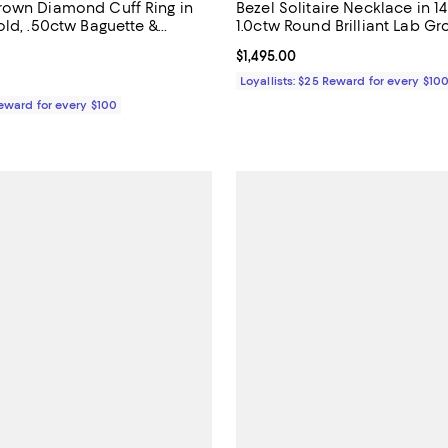
rown Diamond Cuff Ring in
Bezel Solitaire Necklace in 1
old, .50ctw Baguette &
1.0ctw Round Brilliant Lab G
b Grown Diamonds
Diamond
5.0 out of 5; 1 reviews;
Current price $1,495.00; ;
$1,495.00
$920.00; ;
Loyallists: $25 Reward for every $10
Reward for every $100