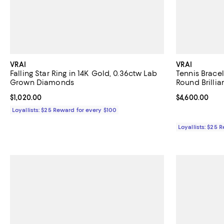
VRAI
VRAI
Falling Star Ring in 14K Gold, 0.36ctw Lab
Tennis Bracel
Grown Diamonds
Round Brilli
Current price $1,020.00; ;
$1,020.00
Current price 
$4,600.00
Loyallists: $25 Reward for every $100
Loyallists: $25 