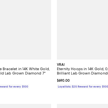
VRAI
re Bracelet in 14K White Gold,
Eternity Hoops in 14K Gold, 
ald Lab Grown Diamond 7"
Brilliant Lab Grown Diamond
$690.00; ;
Current price $690.00; ;
$690.00
Reward for every $100
Loyallists: $25 Reward for every $10