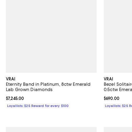
VRAI
VRAI
Eternity Band in Platinum, 8ctw Emerald
Bezel Solitai
Lab Grown Diamonds
0.5ctw Emer
Current price $7,245.00; ;
$7,245.00
Current price 
$690.00
Loyallists: $25 Reward for every $100
Loyallists: $25 