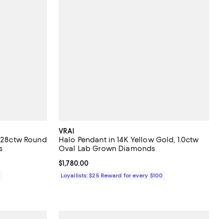
VRAI
0.28ctw Round
Halo Pendant in 14K Yellow Gold, 1.0ctw
s
Oval Lab Grown Diamonds
Current price $1,780.00; ;
$1,780.00
0
Loyallists: $25 Reward for every $100