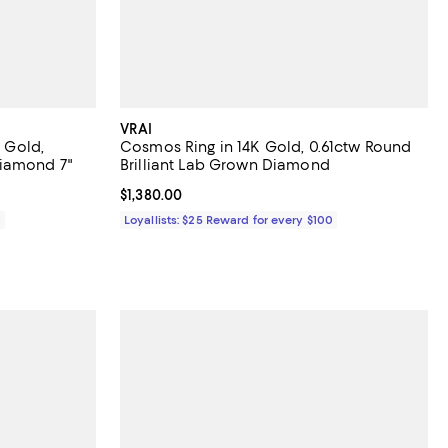
VRAI
K Gold,
Cosmos Ring in 14K Gold, 0.61ctw Round
iamond 7"
Brilliant Lab Grown Diamond
Current price $1,380.00; ;
$1,380.00
0
Loyallists: $25 Reward for every $100