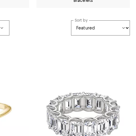
Bracelets
Sort by