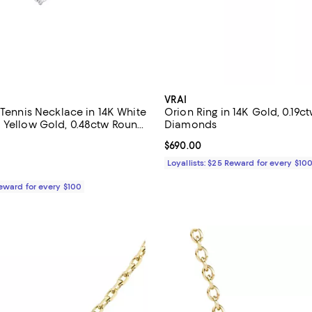
VRAI
 Tennis Necklace in 14K White
Orion Ring in 14K Gold, 0.19
 Yellow Gold, 0.48ctw Round
Diamonds
b Created Diamonds
$805.00; ;
Current price $690.00; ;
$690.00
Loyallists: $25 Reward for every $10
Reward for every $100