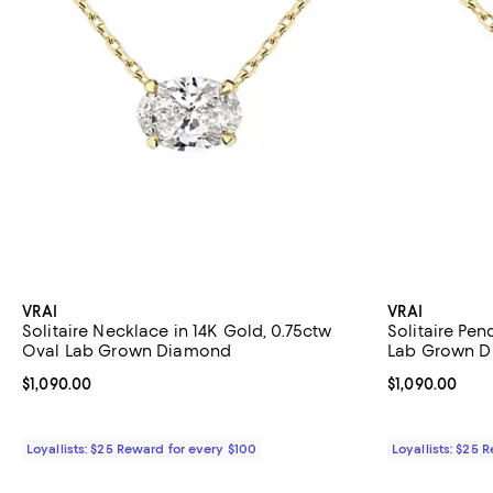
VRAI
VRAI
Solitaire Necklace in 14K Gold, 0.75ctw
Solitaire Pen
Oval Lab Grown Diamond
Lab Grown 
Current price $1,090.00; ;
$1,090.00
Current price $
$1,090.00
Loyallists: $25 Reward for every $100
Loyallists: $25 