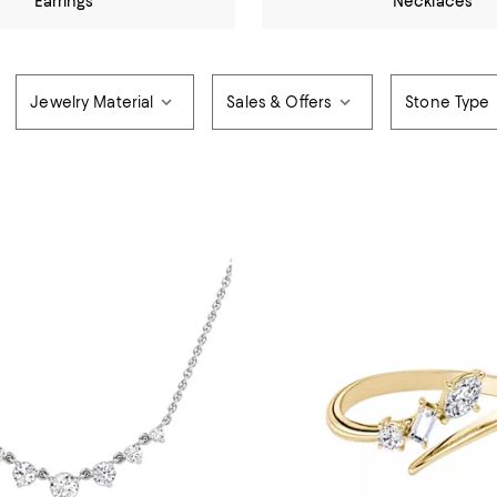
Earrings
Necklaces
Jewelry Material
Sales & Offers
Stone Type