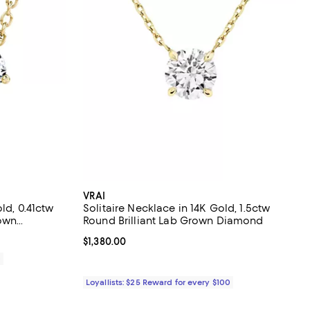
VRAI
ld, 0.41ctw
Solitaire Necklace in 14K Gold, 1.5ctw
rown
Round Brilliant Lab Grown Diamond
Current price $1,380.00; ;
$1,380.00
0
Loyallists: $25 Reward for every $100