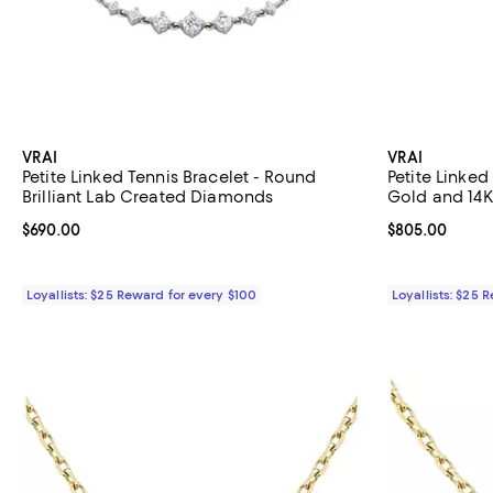
VRAI
VRAI
Petite Linked Tennis Bracelet - Round
Petite Linked
Brilliant Lab Created Diamonds
Gold and 14K
Brilliant La
Current price $690.00; ;
$690.00
Current price 
$805.00
Loyallists: $25 Reward for every $100
Loyallists: $25 