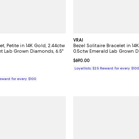
VRAI
et, Petite in 14K Gold, 2.44ctw
Bezel Solitaire Bracelet in 14
ant Lab Grown Diamonds, 6.5"
0.5ctw Emerald Lab Grown D
$4,600.00; ;
Current price $690.00; ;
$690.00
Loyallists: $25 Reward for every $10
Reward for every $100