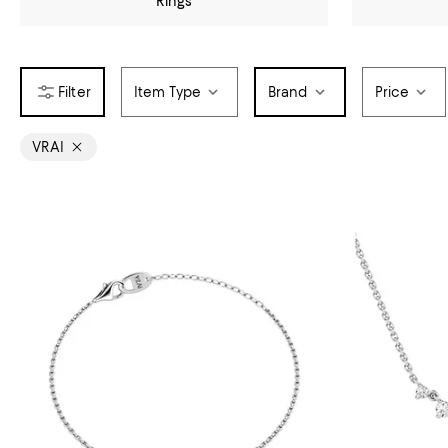
Rings
Item Type
Brand
Price
VRAI