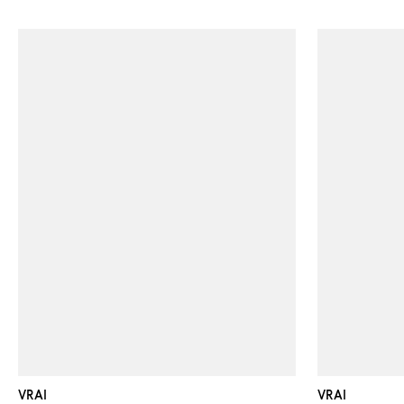
VRAI
VRAI