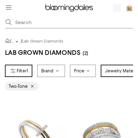
/
/
...
Lab Grown Diamonds
LAB GROWN DIAMONDS
(2)
1
Brand
Price
Jewelry Materia
Two-Tone