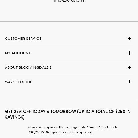
CUSTOMER SERVICE
MY ACCOUNT
ABOUT BLOOMINGDALE'S
WAYS TO SHOP
GET 25% OFF TODAY & TOMORROW (UP TO A TOTAL OF $250 IN
SAVINGS)
when you open a Bloomingdale's Credit Card. Ends
1/30/2027. Subject to credit approval.