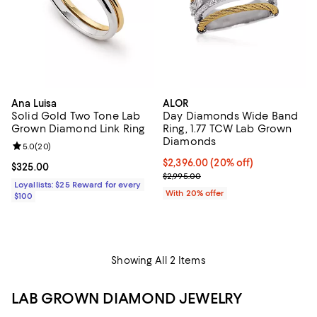
Ana Luisa
ALOR
Solid Gold Two Tone Lab
Day Diamonds Wide Band
Grown Diamond Link Ring
Ring, 1.77 TCW Lab Grown
Diamonds
Review rating: 5.0 out of 5; 20 reviews;
5.0
(
20
)
Current price $2,396.00; 20% off
$2,396.00
(20% off)
Current price $325.00; ;
$325.00
; Previous price $2,995.00;
$2,995.00
Loyallists: $25 Reward for every
With 20% offer
$100
Showing All 2 Items
LAB GROWN DIAMOND JEWELRY