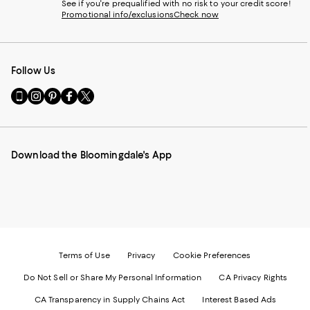
See if you're prequalified with no risk to your credit score!
Promotional info/exclusions
Check now
Follow Us
Go
Visit
Visit
Visit
Visit
to
us
us
us
us
our
on
on
on
on
Mobile
Instagram
Pinterest
Facebook
Twitter
page
-
-
-
-
Download the Bloomingdale's App
-
External
External
External
External
External
Website.
Website.
Website.
Website.
Website.
Opens
Opens
Opens
Opens
Opens
in
in
in
in
in
a
a
a
a
a
new
new
new
new
new
Window.
Window.
Window.
Window.
Window.
Terms of Use
Privacy
Cookie Preferences
Do Not Sell or Share My Personal Information
CA Privacy Rights
CA Transparency in Supply Chains Act
Interest Based Ads