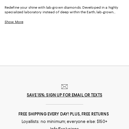
Redefine your shine with lab-grown diamonds. Developed in a highly
specialized laboratory instead of deep within the Earth, lab-grown
diamonds are chemically, optically, and physically identical to natural
diamonds. Created with pressurized carbon, these gemstones are
Show More
graded using the same 4 C's--cut, clarity, color, carat weight--of natural
diamonds. Similarly, each lab-grown diamond undergoes the same
cutting, shaping, and polishing process with the same level of
inspection and scrutiny. With the brilliance, fire, and scintillation (AKA
sparkle) you'd expect of any diamond, lab-grown diamond jewelry
shimmers wherever you wear it, in occasions both special and
commonplace.
SAVE 15%: SIGN UP FOR EMAIL OR TEXTS
FREE SHIPPING EVERY DAY! PLUS, FREE RETURNS
Loyallists: no minimum; everyone else: $150+
Info/Exclusions