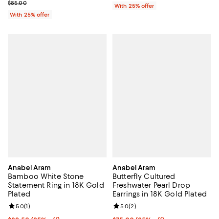
Current sale price $59.50; Previous price $85.00;
$85.00
With 25% offer
With 25% offer
Anabel Aram
Anabel Aram
Bamboo White Stone
Butterfly Cultured
Statement Ring in 18K Gold
Freshwater Pearl Drop
Plated
Earrings in 18K Gold Plated
Review rating: 5.0 out of 5; 1 reviews;
5.0
(
1
)
Review rating: 5.0 out of 5; 2 rev
5.0
(
2
)