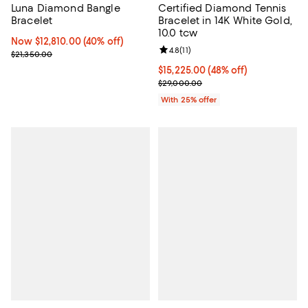
Luna Diamond Bangle
Certified Diamond Tennis
Bracelet
Bracelet in 14K White Gold,
10.0 tcw
Now $12,810.00; 40% off;
Now $12,810.00
(40% off)
Review rating: 4.8 out of 5; 11 rev
4.8
(
11
)
Previous price $21,350.00
$21,350.00
$15,225.00; 48% off; undefined;
$15,225.00
(48% off)
Current sale price $20,300.00; P
$29,000.00
With 25% offer