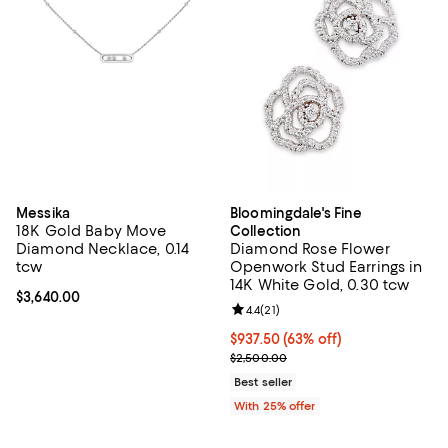
Messika
Bloomingdale's Fine
18K Gold Baby Move
Collection
Diamond Necklace, 0.14
Diamond Rose Flower
tcw
Openwork Stud Earrings in
14K White Gold, 0.30 tcw
Current price $3,640.00; ;
$3,640.00
Review rating: 4.4 out of 5; 21 rev
4.4
(
21
)
$937.50; 63% off; undefined;
$937.50
(63% off)
Current sale price $1,250.00; Pre
$2,500.00
Best seller
With 25% offer