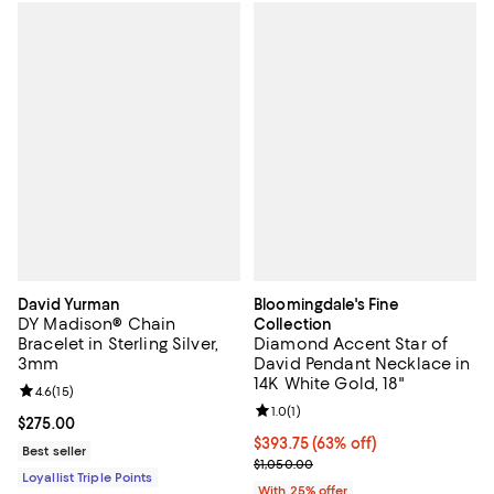
David Yurman
Bloomingdale's Fine
DY Madison® Chain
Collection
Bracelet in Sterling Silver,
Diamond Accent Star of
3mm
David Pendant Necklace in
14K White Gold, 18"
Review rating: 4.6 out of 5; 15 reviews;
4.6
(
15
)
Review rating: 1.0 out of 5; 1 revi
1.0
(
1
)
Current price $275.00; ;
$275.00
$393.75; 63% off; undefined;
$393.75
(63% off)
Best seller
Current sale price $525.00; Previ
$1,050.00
Loyallist Triple Points
With 25% offer