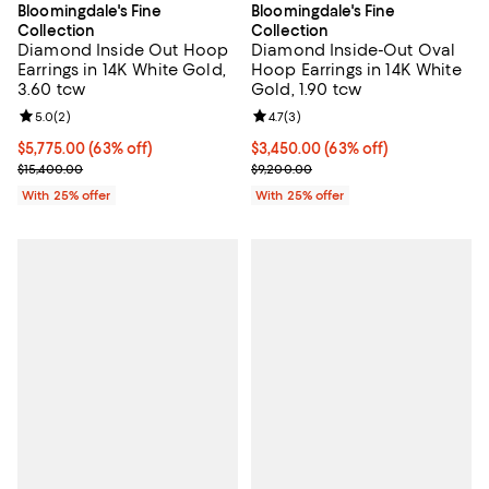
Bloomingdale's Fine
Bloomingdale's Fine
Collection
Collection
Diamond Inside Out Hoop
Diamond Inside-Out Oval
Earrings in 14K White Gold,
Hoop Earrings in 14K White
3.60 tcw
Gold, 1.90 tcw
Review rating: 5.0 out of 5; 2 reviews;
5.0
(
2
)
Review rating: 4.7 out of 5; 3 rev
4.7
(
3
)
$5,775.00; 63% off; undefined;
$5,775.00
(63% off)
$3,450.00; 63% off; undefined;
$3,450.00
(63% off)
Current sale price $7,700.00; Previous price $15,400.00;
Current sale price $4,600.00; Pr
$15,400.00
$9,200.00
With 25% offer
With 25% offer