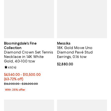
Bloomingdale's Fine
Messika
18K Gold Move Uno
Collection
Diamond Crown Set Tennis
Diamond Pavé Stud
Necklace in 14K White
Earrings, 0.16 tcw
Gold, 4.0-10.0 tcw
Current price $2,880.00; ;
$2,880.00
Review rating: 4.5 out of 5; 16 reviews;
4.5
(
16
)
From $4,560.00 to $10,500.00; From 63% to 72% off; undefined;
$4,560.00 - $10,500.00
(63-72% off)
Current sale price range $6,080.00 to $14,000.00; Previous price
$16,000.00 - $28,000.00
With 25% offer