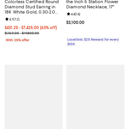
Colorless Certified Round
the Inch 5 Station Flower
Diamond Stud Earring in
Diamond Necklace, 17"
18K White Gold, 0.30-2.0
Review rating: 4.4 out of 5; 16 rev
4.4
(
16
)
tcw
Review rating: 4.7 out of 5; 72 reviews;
4.7
(
72
)
Current price $3,100.00; ;
$3,100.00
From $431.25 to $7,425.00; 63% off; undefined;
$431.25 - $7,425.00
(63% off)
Current sale price range $575.00 to $9,900.00; Previous price ran
$1,150.00 - $19,800.00
Loyallists: $25 Reward for every
With 25% offer
$100