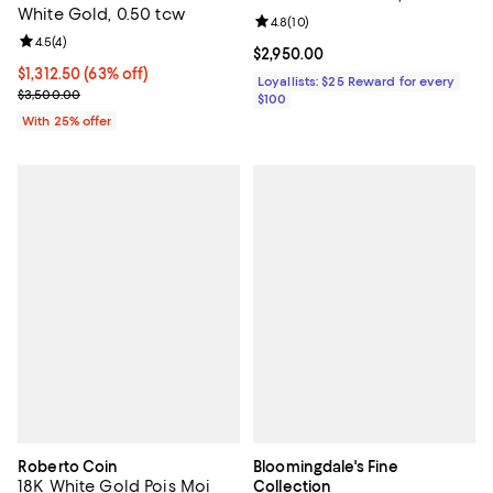
White Gold, 0.50 tcw
Exclusive
Review rating: 4.8 out of 5; 10 re
4.8
(
10
)
Review rating: 4.5 out of 5; 4 reviews;
4.5
(
4
)
Current price $2,950.00; ;
$2,950.00
$1,312.50; 63% off; undefined;
$1,312.50
(63% off)
Loyallists: $25 Reward for every
Current sale price $1,750.00; Previous price $3,500.00;
$3,500.00
$100
With 25% offer
Roberto Coin
Bloomingdale's Fine
18K White Gold Pois Moi
Collection