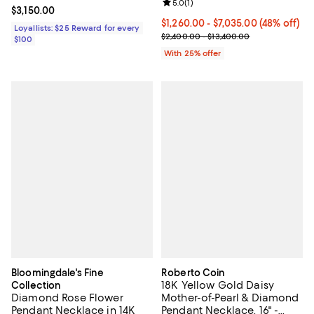
Review rating: 5.0 out of 5; 1 revi
5.0
(
1
)
Current price $3,150.00; ;
$3,150.00
From $1,260.00 to $7,035.00; 48%
$1,260.00 - $7,035.00
(48% off)
Loyallists: $25 Reward for every
Current sale price range $1,680.
$2,400.00 - $13,400.00
$100
With 25% offer
Bloomingdale's Fine
Roberto Coin
18K Yellow Gold Daisy
Collection
Diamond Rose Flower
Mother-of-Pearl & Diamond
Pendant Necklace in 14K
Pendant Necklace, 16" -