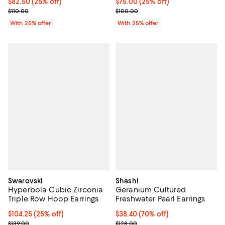
Current price $82.50; 25% off; undefined;
$82.50
(25% off)
Current price $75.00; 25% off; u
$75.00
(25% off)
; Previous price $110.00;
; Previous price $100.00;
$110.00
$100.00
With 25% offer
With 25% offer
Swarovski
Shashi
Hyperbola Cubic Zirconia
Geranium Cultured
Triple Row Hoop Earrings
Freshwater Pearl Earrings
Current price $104.25; 25% off; undefined;
$104.25
(25% off)
$38.40; 70% off; undefined;
$38.40
(70% off)
; Previous price $139.00;
Current sale price $51.20; Previo
$139.00
$128.00