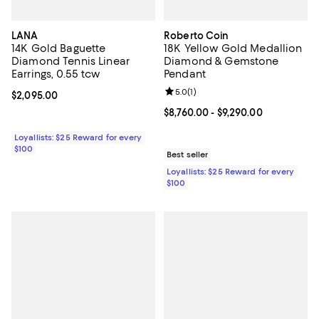
LANA
Roberto Coin
14K Gold Baguette
18K Yellow Gold Medallion
Diamond Tennis Linear
Diamond & Gemstone
Earrings, 0.55 tcw
Pendant
Review rating: 5.0 out of 5; 1 revi
5.0
(
1
)
Current price $2,095.00; ;
$2,095.00
Current price From $8,760.00 to $
$8,760.00
- $9,290.00
Loyallists: $25 Reward for every
$100
Best seller
Loyallists: $25 Reward for every
$100