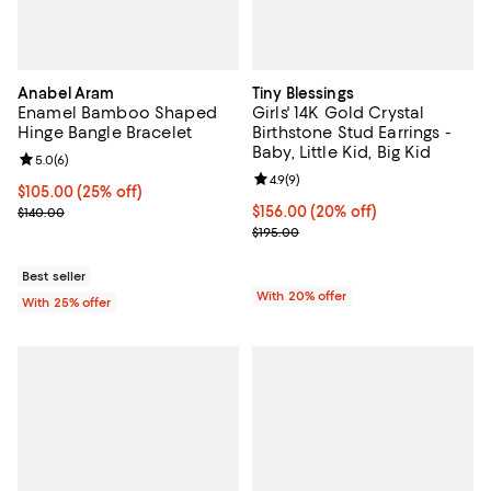
Anabel Aram
Tiny Blessings
Enamel Bamboo Shaped
Girls' 14K Gold Crystal
Hinge Bangle Bracelet
Birthstone Stud Earrings -
Baby, Little Kid, Big Kid
Review rating: 5.0 out of 5; 6 reviews;
5.0
(
6
)
Review rating: 4.9 out of 5; 9 rev
4.9
(
9
)
Current price $105.00; 25% off; undefined;
$105.00
(25% off)
; Previous price $140.00;
Current price $156.00; 20% off; 
$156.00
(20% off)
$140.00
; Previous price $195.00;
$195.00
Best seller
With 20% offer
With 25% offer