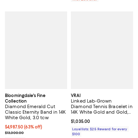
Bloomingdale's Fine
VRAI
Linked Lab-Grown
Collection
Diamond Emerald Cut
Diamond Tennis Bracelet in
Classic Eternity Band in 14K
14K White Gold and Gold,
White Gold, 3.0 tcw
.85ctw Round Brilliant Lab
Current price $1,035.00; ;
$1,035.00
Grown Diamonds
$4,987.50; 63% off; undefined;
$4,987.50
(63% off)
Loyallists: $25 Reward for every
Current sale price $6,650.00; Previous price $13,300.00;
$13,300.00
$100