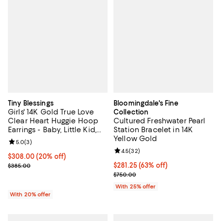
Tiny Blessings
Bloomingdale's Fine
Girls' 14K Gold True Love
Collection
Clear Heart Huggie Hoop
Cultured Freshwater Pearl
Earrings - Baby, Little Kid,
Station Bracelet in 14K
Big Kid
Yellow Gold
Review rating: 5.0 out of 5; 3 reviews;
5.0
(
3
)
Review rating: 4.5 out of 5; 32 re
4.5
(
32
)
Current price $308.00; 20% off; undefined;
$308.00
(20% off)
; Previous price $385.00;
$281.25; 63% off; undefined;
$281.25
(63% off)
$385.00
Current sale price $375.00; Prev
$750.00
With 25% offer
With 20% offer