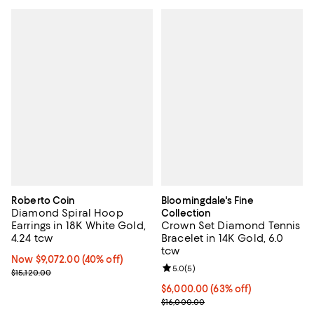
Roberto Coin
Bloomingdale's Fine
Diamond Spiral Hoop
Collection
Earrings in 18K White Gold,
Crown Set Diamond Tennis
4.24 tcw
Bracelet in 14K Gold, 6.0
tcw
Now $9,072.00; 40% off;
Now $9,072.00
(40% off)
Review rating: 5.0 out of 5; 5 rev
5.0
(
5
)
Previous price $15,120.00
$15,120.00
$6,000.00; 63% off; undefined;
$6,000.00
(63% off)
Current sale price $8,000.00; Pr
$16,000.00