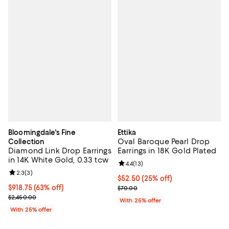
Bloomingdale's Fine
Ettika
Oval Baroque Pearl Drop
Collection
Diamond Link Drop Earrings
Earrings in 18K Gold Plated
in 14K White Gold, 0.33 tcw
Review rating: 4.4 out of 5; 13 rev
4.4
(
13
)
Review rating: 2.3 out of 5; 3 reviews;
2.3
(
3
)
Current price $52.50; 25% off; u
$52.50
(25% off)
$918.75; 63% off; undefined;
$918.75
(63% off)
; Previous price $70.00;
$70.00
Current sale price $1,225.00; Previous price $2,450.00;
$2,450.00
With 25% offer
With 25% offer