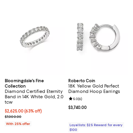
Bloomingdale's Fine
Roberto Coin
18K Yellow Gold Perfect
Collection
Diamond Certified Eternity
Diamond Hoop Earrings
Band in 14K White Gold, 2.0
Review rating: 5.0 out of 5; 6 rev
5.0
(
6
)
tcw
Current price $3,740.00; ;
$3,740.00
$2,625.00; 63% off; undefined;
$2,625.00
(63% off)
Current sale price $3,500.00; Previous price $7,000.00;
$7,000.00
With 25% offer
Loyallists: $25 Reward for every
$100