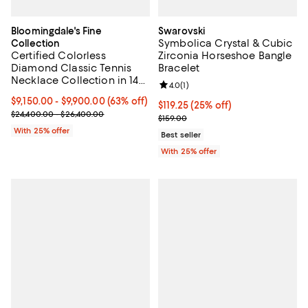
Bloomingdale's Fine
Swarovski
Symbolica Crystal & Cubic
Collection
Certified Colorless
Zirconia Horseshoe Bangle
Diamond Classic Tennis
Bracelet
Necklace Collection in 14K
Review rating: 4.0 out of 5; 1 revi
4.0
(
1
)
White Gold, 5.5-7 tcw
From $9,150.00 to $9,900.00; 63% off; undefined;
$9,150.00 - $9,900.00
(63% off)
Current price $119.25; 25% off; u
$119.25
(25% off)
Current sale price range $12,200.00 to $13,200.00; Previous pric
$24,400.00 - $26,400.00
; Previous price $159.00;
$159.00
With 25% offer
Best seller
With 25% offer