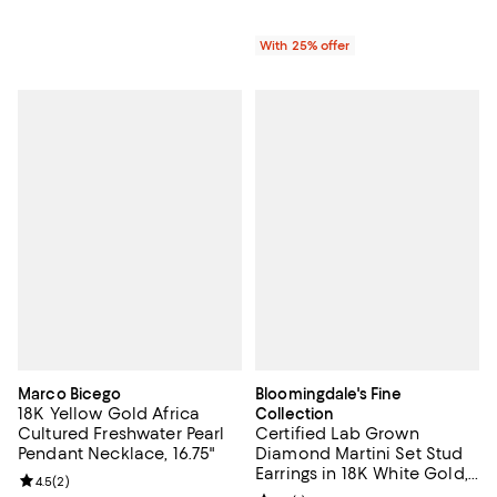
With 25% offer
Marco Bicego
Bloomingdale's Fine
18K Yellow Gold Africa
Collection
Cultured Freshwater Pearl
Certified Lab Grown
Pendant Necklace, 16.75"
Diamond Martini Set Stud
Earrings in 18K White Gold,
Review rating: 4.5 out of 5; 2 reviews;
4.5
(
2
)
1.0-10.0 tcw