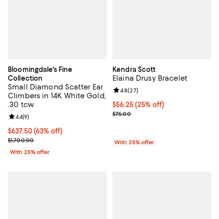
Bloomingdale's Fine
Kendra Scott
Elaina Drusy Bracelet
Collection
Small Diamond Scatter Ear
Review rating: 4.8 out of 5; 27 re
4.8
(
27
)
Climbers in 14K White Gold,
.30 tcw
Current price $56.25; 25% off; u
$56.25
(25% off)
; Previous price $75.00;
$75.00
Review rating: 4.4 out of 5; 9 reviews;
4.4
(
9
)
$637.50; 63% off; undefined;
$637.50
(63% off)
Current sale price $850.00; Previous price $1,700.00;
$1,700.00
With 25% offer
With 25% offer