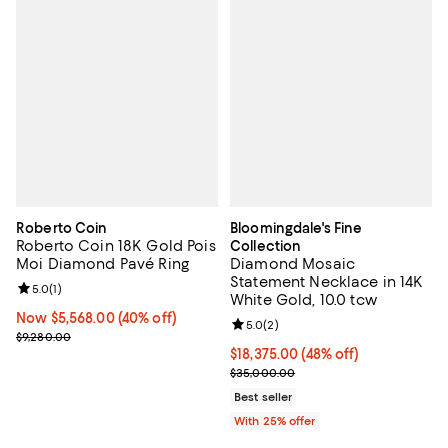
Roberto Coin
Bloomingdale's Fine
Roberto Coin 18K Gold Pois
Collection
Moi Diamond Pavé Ring
Diamond Mosaic
Statement Necklace in 14K
Review rating: 5.0 out of 5; 1 reviews;
5.0
(
1
)
White Gold, 10.0 tcw
Now $5,568.00; 40% off;
Now $5,568.00
(40% off)
Review rating: 5.0 out of 5; 2 rev
5.0
(
2
)
Previous price $9,280.00
$9,280.00
$18,375.00; 48% off; undefined;
$18,375.00
(48% off)
Current sale price $24,500.00; P
$35,000.00
Best seller
With 25% offer