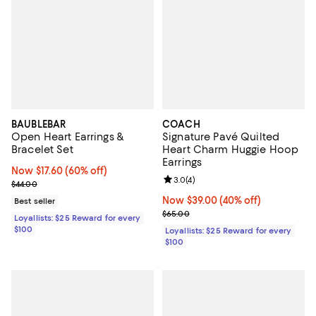
BAUBLEBAR
COACH
Open Heart Earrings &
Signature Pavé Quilted
Bracelet Set
Heart Charm Huggie Hoop
Earrings
Now $17.60; 60% off;
Now $17.60
(60% off)
Review rating: 3.0 out of 5; 4 rev
3.0
(
4
)
Previous price $44.00
$44.00
Now $39.00; 40% off;
Now $39.00
(40% off)
Best seller
Previous price $65.00
$65.00
Loyallists: $25 Reward for every
$100
Loyallists: $25 Reward for every
$100