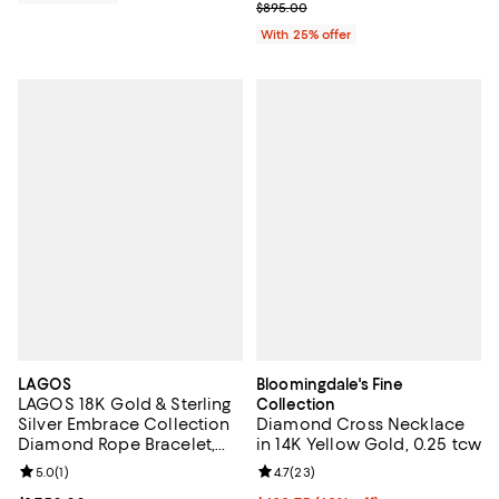
Current sale price $447.50; Previ
$895.00
With 25% offer
LAGOS
Bloomingdale's Fine
LAGOS 18K Gold & Sterling
Collection
Silver Embrace Collection
Diamond Cross Necklace
Diamond Rope Bracelet,
in 14K Yellow Gold, 0.25 tcw
6mm
Review rating: 5.0 out of 5; 1 reviews;
5.0
(
1
)
Review rating: 4.7 out of 5; 23 re
4.7
(
23
)