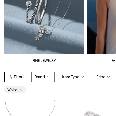
FINE JEWELRY
FA
1
Brand
Item Type
Price
White