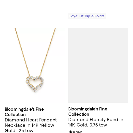
Loyallist Triple Points
Bloomingdale's Fine
Bloomingdale's Fine
Collection
Collection
Diamond Eternity Band in
Diamond Heart Pendant
14K Gold, 0.75 tcw
Necklace in 14K Yellow
Gold, .25 tcw
Review rating: 5.0 out of 5; 4 rev
5.0
(
4
)