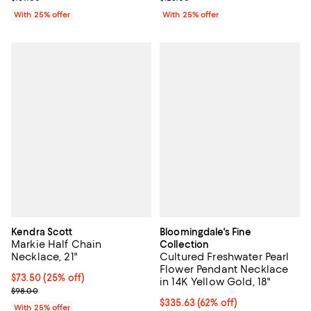
With 25% offer
With 25% offer
Kendra Scott
Bloomingdale's Fine
Markie Half Chain
Collection
Necklace, 21"
Cultured Freshwater Pearl
Flower Pendant Necklace
Current price $73.50; 25% off; undefined;
$73.50
(25% off)
in 14K Yellow Gold, 18"
; Previous price $98.00;
$98.00
$335.63; 62% off; undefined;
$335.63
(62% off)
With 25% offer