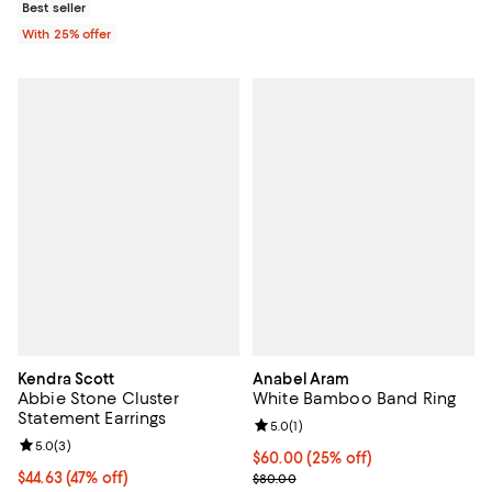
Best seller
With 25% offer
Kendra Scott
Anabel Aram
Abbie Stone Cluster
White Bamboo Band Ring
Statement Earrings
Review rating: 5.0 out of 5; 1 revi
5.0
(
1
)
Review rating: 5.0 out of 5; 3 reviews;
5.0
(
3
)
Current price $60.00; 25% off; u
$60.00
(25% off)
$44.63; 47% off; undefined;
$44.63
(47% off)
; Previous price $80.00;
$80.00