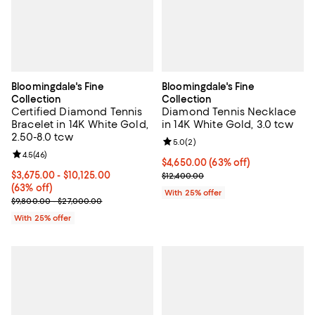
Bloomingdale's Fine
Bloomingdale's Fine
Collection
Collection
Certified Diamond Tennis
Diamond Tennis Necklace
Bracelet in 14K White Gold,
in 14K White Gold, 3.0 tcw
2.50-8.0 tcw
Review rating: 5.0 out of 5; 2 rev
5.0
(
2
)
Review rating: 4.5 out of 5; 46 reviews;
4.5
(
46
)
$4,650.00; 63% off; undefined;
$4,650.00
(63% off)
From $3,675.00 to $10,125.00; 63% off; undefined;
$3,675.00 - $10,125.00
Current sale price $6,200.00; Pre
$12,400.00
(63% off)
With 25% offer
Current sale price range $4,900.00 to $13,500.00; Previous price
$9,800.00 - $27,000.00
With 25% offer