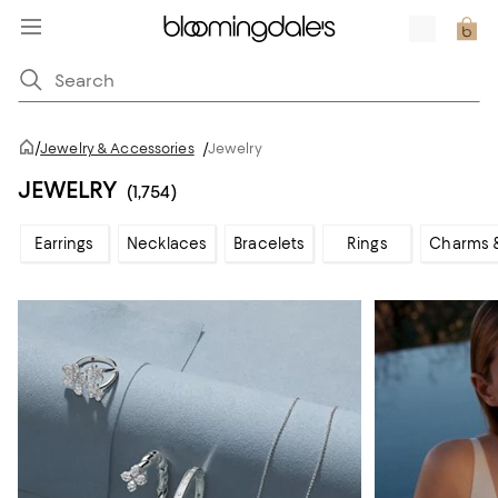
/
Jewelry & Accessories
/
Jewelry
JEWELRY
(1,754)
Earrings
Necklaces
Bracelets
Rings
Charms 