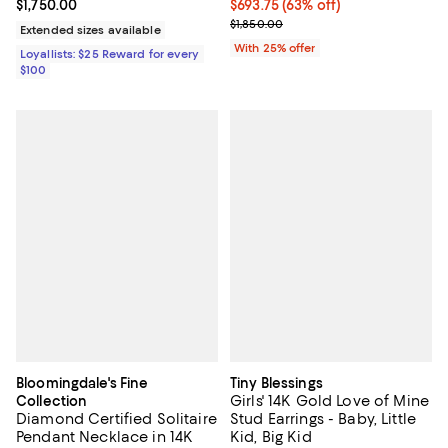
Current price $1,750.00; ;
$1,750.00
$693.75; 63% off; undefined;
$693.75
(63% off)
Current sale price $925.00; Previ
$1,850.00
Extended sizes available
With 25% offer
Loyallists: $25 Reward for every
$100
Bloomingdale's Fine
Tiny Blessings
Girls' 14K Gold Love of Mine
Collection
Diamond Certified Solitaire
Stud Earrings - Baby, Little
Pendant Necklace in 14K
Kid, Big Kid