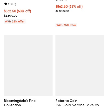
Review rating: 4.8 out of 5; 10 reviews;
4.8
(
10
)
$862.50; 63% off; undefined;
$862.50
(63% off)
Current sale price $1,150.00; Pre
$862.50; 63% off; undefined;
$862.50
(63% off)
$2,300.00
Current sale price $1,150.00; Previous price $2,300.00;
$2,300.00
With 25% offer
With 25% offer
Bloomingdale's Fine
Roberto Coin
18K Gold Verona Love by
Collection