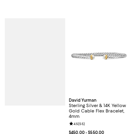
David Yurman
Sterling Silver & 14K Yellow
Gold Cable Flex Bracelet,
4mm
Review rating: 4.5 out of 5; 55 re
4.5
(
55
)
Current price From $450.00 to $5
$450.00
- $550.00