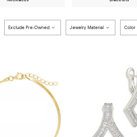
Exclude Pre-Owned
Jewelry Material
Color