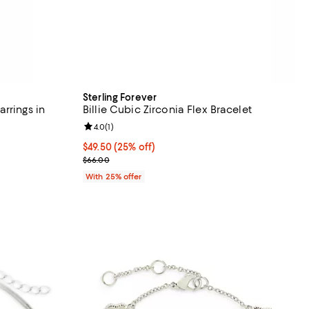
Sterling Forever
rrings in
Billie Cubic Zirconia Flex Bracelet
Review rating: 4.0 out of 5; 1 reviews;
4.0
(
1
)
iews;
Current price $49.50; 25% off; undefined;
$49.50
(25% off)
; Previous price $66.00;
$66.00
ious price $80.00;
With 25% offer