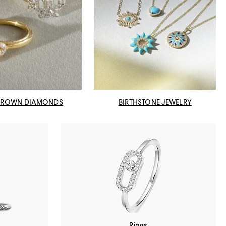
GROWN DIAMONDS
BIRTHSTONE JEWELRY
Rings