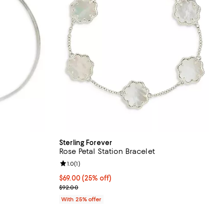
Sterling Forever
Rose Petal Station Bracelet
Review rating: 1.0 out of 5; 1 reviews;
1.0
(
1
)
undefined;
Current price $69.00; 25% off; undefined;
$69.00
(25% off)
; Previous price $92.00;
$92.00
With 25% offer