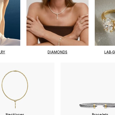
LRY
DIAMONDS
LAB-
Necklaces
Bracelets