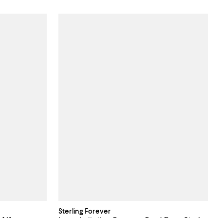
Sterling Forever