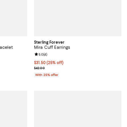
Sterling Forever
acelet
Mira Cuff Earrings
Review rating: 5.0 out of 5; 4 reviews;
5.0
(
4
)
undefined;
Current price $31.50; 25% off; undefined;
$31.50
(25% off)
; Previous price $42.00;
$42.00
With 25% offer