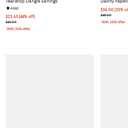
Teardrop Dangle Earrings
Dainty Paper
Review rating: 4.8 out of 5; 4 reviews;
4.8
(
4
)
Current price 
$36.00
(25% of
; Previous pric
$48.00
$23.63; 44% off; undefined;
$23.63
(44% off)
Current sale price $31.50; Previous price $42.00;
$42.00
With 25% offer
With 25% offer