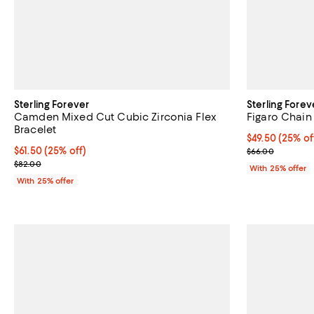
Sterling Forever
Sterling Forev
Camden Mixed Cut Cubic Zirconia Flex
Figaro Chain
Bracelet
Current price 
$49.50
(25% of
Current price $61.50; 25% off; undefined;
$61.50
(25% off)
; Previous pric
$66.00
; Previous price $82.00;
$82.00
With 25% offer
With 25% offer