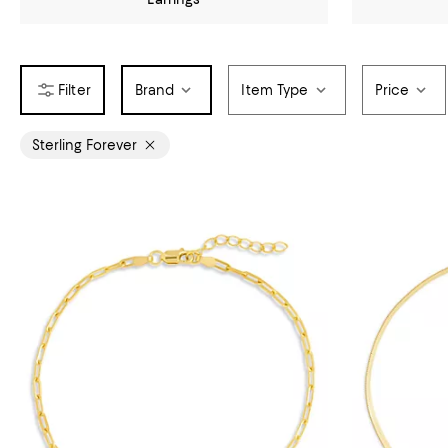
Brand
Item Type
Price
Sterling Forever