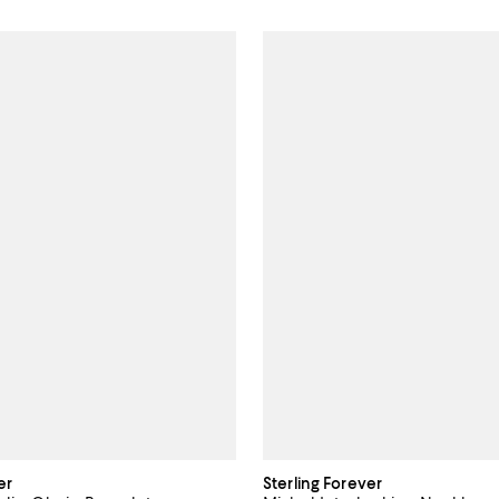
er
Sterling Forever