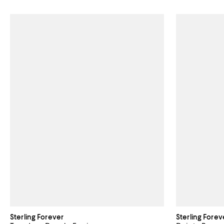
Sterling Forever
Sterling Forev