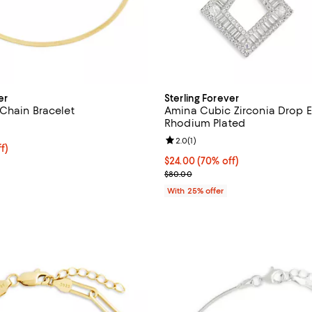
er
Sterling Forever
Chain Bracelet
Amina Cubic Zirconia Drop Ea
Rhodium Plated
5.0 out of 5; 1 reviews;
Review rating: 2.0 out of 5; 1 rev
2.0
(
1
)
$33.00; 25% off; undefined;
f)
e $44.00;
$24.00; 70% off; undefined;
$24.00
(70% off)
Current sale price $32.00; Prev
$80.00
With 25% offer