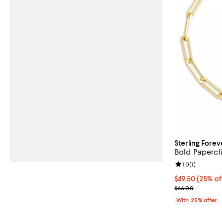
Sterling Forev
Bold Papercl
Review rating: 
1.0
(
1
)
Current price 
$49.50
(25% of
; Previous pric
$66.00
With 25% offer