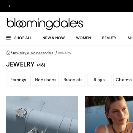
SHOP ALL
NEW & NOW
WOMEN
BEAUTY
SH
/
Jewelry & Accessories
/
Jewelry
JEWELRY
(46)
Earrings
Necklaces
Bracelets
Rings
Charms 