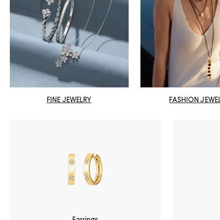
FINE JEWELRY
FASHION JEWE
Earrings