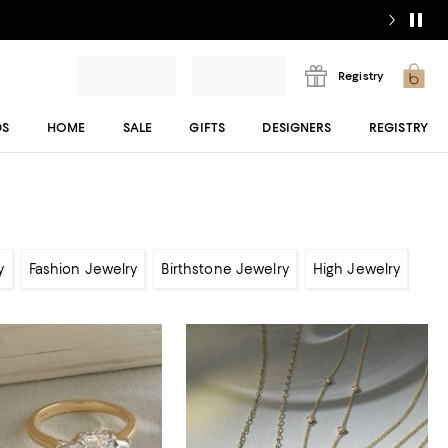
Registry
DS
HOME
SALE
GIFTS
DESIGNERS
REGISTRY
y
Fashion Jewelry
Birthstone Jewelry
High Jewelry