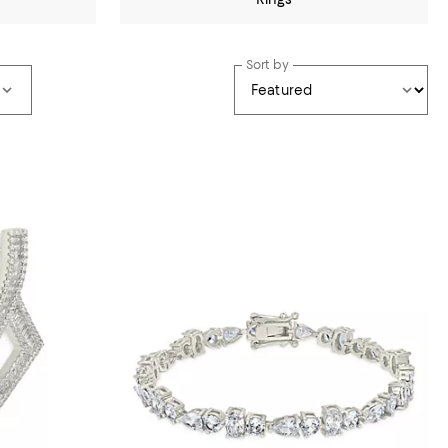
Sort by