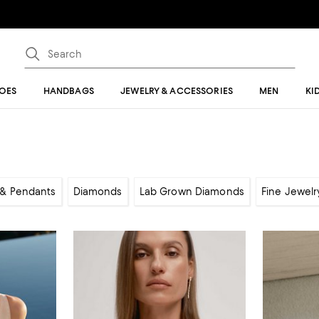
OES
HANDBAGS
JEWELRY & ACCESSORIES
MEN
KI
& Pendants
Diamonds
Lab Grown Diamonds
Fine Jewelr