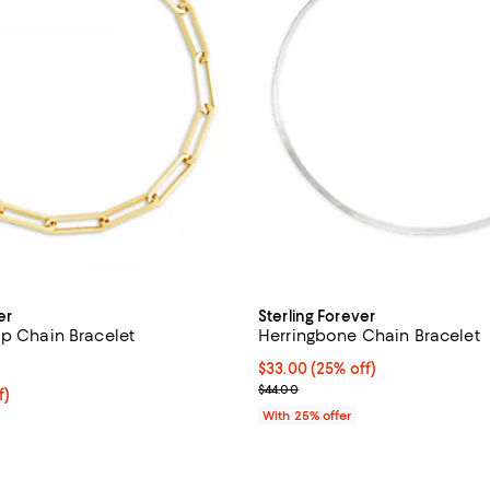
er
Sterling Forever
ip Chain Bracelet
Herringbone Chain Bracelet
1.0 out of 5; 1 reviews;
Current price $33.00; 25% off; 
$33.00
(25% off)
; Previous price $44.00;
$44.00
$49.50; 25% off; undefined;
f)
e $66.00;
With 25% offer