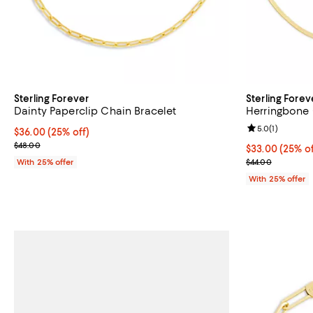
Sterling Forever
Sterling Forev
Dainty Paperclip Chain Bracelet
Herringbone 
Review rating: 
5.0
(
1
)
Current price $36.00; 25% off; undefined;
$36.00
(25% off)
; Previous price $48.00;
$48.00
Current price 
$33.00
(25% of
; Previous pric
With 25% offer
$44.00
With 25% offer