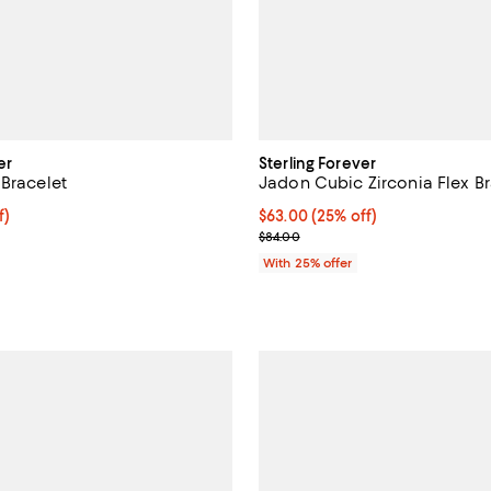
er
Sterling Forever
 Bracelet
Jadon Cubic Zirconia Flex Br
$49.50; 25% off; undefined;
f)
Current price $63.00; 25% off; 
$63.00
(25% off)
e $66.00;
; Previous price $84.00;
$84.00
With 25% offer