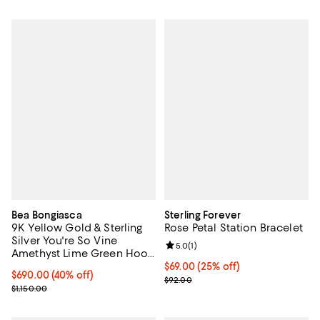
Bea Bongiasca
Sterling Forever
9K Yellow Gold & Sterling
Rose Petal Station Bracelet
Silver You're So Vine
Review rating: 5.0 out of 5; 1 revi
5.0
(
1
)
Amethyst Lime Green Hoop
Earrings
Current price $69.00; 25% off; u
$69.00
(25% off)
$690.00; 40% off; undefined;
$690.00
(40% off)
; Previous price $92.00;
$92.00
Current sale price $862.50; Previous price $1,150.00;
$1,150.00