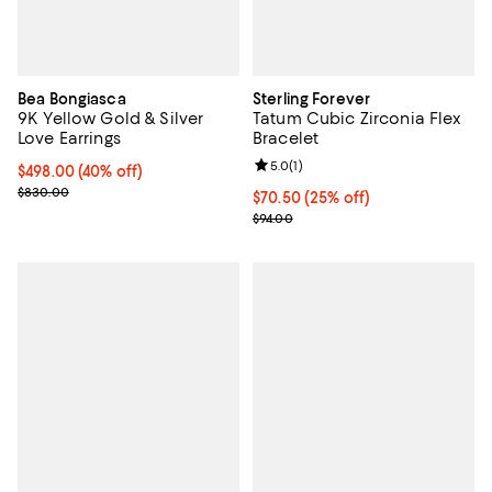
Bea Bongiasca
Sterling Forever
9K Yellow Gold & Silver
Tatum Cubic Zirconia Flex
Love Earrings
Bracelet
Review rating: 5.0 out of 5; 1 revi
5.0
(
1
)
$498.00; 40% off; undefined;
$498.00
(40% off)
Current sale price $622.50; Previous price $830.00;
$830.00
Current price $70.50; 25% off; u
$70.50
(25% off)
; Previous price $94.00;
$94.00