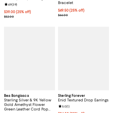
Bracelet
Review rating: 4.9 out of 5; 39 reviews;
4.9
(
39
)
Current price $49.50; 25% off; u
$49.50
(25% off)
Current price $39.00; 25% off; undefined;
$39.00
(25% off)
; Previous price $66.00;
$66.00
; Previous price $52.00;
$52.00
Bea Bongiasca
Sterling Forever
Sterling Silver & 9K Yellow
Enid Textured Drop Earrings
Gold Amethyst Flower
Review rating: 5.0 out of 5; 1 revi
5.0
(
1
)
Green Leather Cord Pop