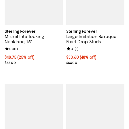
Sterling Forever
Sterling Forever
Mishel Interlocking
Large Imitation Baroque
Necklace, 16"
Pearl Drop Studs
Review rating: 5.0 out of 5; 1 reviews;
5.0
(
1
)
Review rating: 3.1 out of 5; 8 revi
3.1
(
8
)
Current price $48.75; 25% off; undefined;
$48.75
(25% off)
$33.60; 48% off; undefined;
$33.60
(48% off)
; Previous price $65.00;
Current sale price $44.80; Previo
$65.00
$64.00