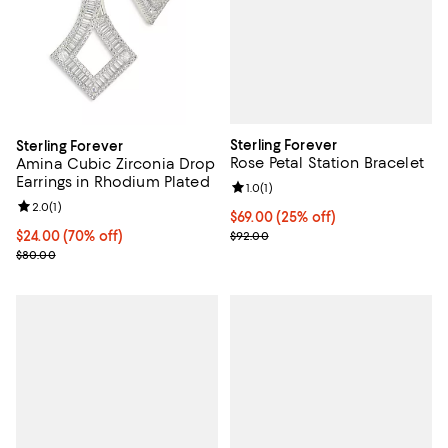
Sterling Forever
Sterling Forever
Rose Petal Station Bracelet
Amina Cubic Zirconia Drop
Earrings in Rhodium Plated
Review rating: 1.0 out of 5; 1 revi
1.0
(
1
)
Review rating: 2.0 out of 5; 1 reviews;
2.0
(
1
)
Current price $69.00; 25% off; u
$69.00
(25% off)
; Previous price $92.00;
$24.00; 70% off; undefined;
$24.00
(70% off)
$92.00
Current sale price $32.00; Previous price $80.00;
$80.00