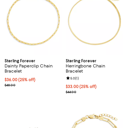
Sterling Forever
Sterling Forever
Dainty Paperclip Chain
Herringbone Chain
Bracelet
Bracelet
Review rating: 5.0 out of 5; 1 revi
5.0
(
1
)
Current price $36.00; 25% off; undefined;
$36.00
(25% off)
; Previous price $48.00;
$48.00
Current price $33.00; 25% off; u
$33.00
(25% off)
; Previous price $44.00;
$44.00