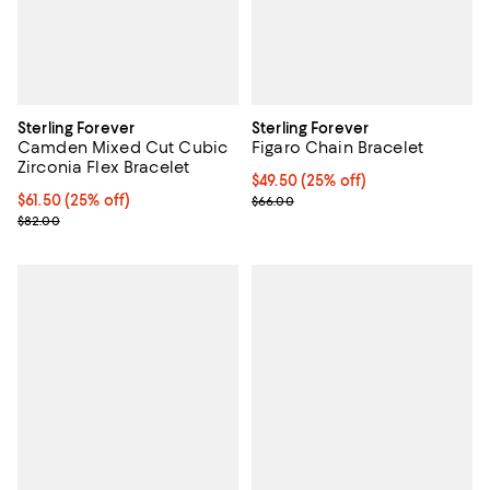
Sterling Forever
Sterling Forever
Camden Mixed Cut Cubic
Figaro Chain Bracelet
Zirconia Flex Bracelet
Current price $49.50; 25% off; u
$49.50
(25% off)
Current price $61.50; 25% off; undefined;
$61.50
(25% off)
; Previous price $66.00;
$66.00
; Previous price $82.00;
$82.00