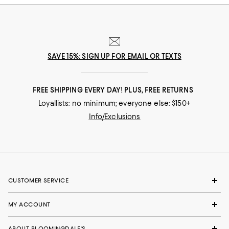
SAVE 15%: SIGN UP FOR EMAIL OR TEXTS
FREE SHIPPING EVERY DAY! PLUS, FREE RETURNS
Loyallists: no minimum; everyone else: $150+
Info/Exclusions
CUSTOMER SERVICE
MY ACCOUNT
ABOUT BLOOMINGDALE'S