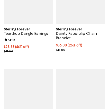
Sterling Forever
Sterling Forever
Teardrop Dangle Earrings
Dainty Paperclip Chain
Bracelet
Review rating: 4.8 out of 5; 4 reviews;
4.8
(
4
)
Current price $36.00; 25% off; u
$36.00
(25% off)
$23.63; 44% off; undefined;
$23.63
(44% off)
; Previous price $48.00;
$48.00
Current sale price $31.50; Previous price $42.00;
$42.00