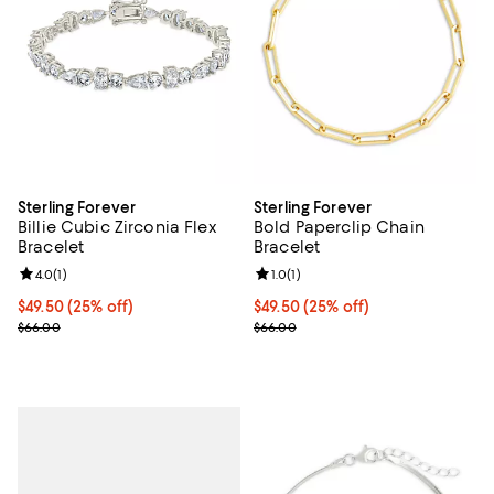
Sterling Forever
Sterling Forever
Billie Cubic Zirconia Flex
Bold Paperclip Chain
Bracelet
Bracelet
Review rating: 4.0 out of 5; 1 reviews;
4.0
(
1
)
Review rating: 1.0 out of 5; 1 revi
1.0
(
1
)
Current price $49.50; 25% off; undefined;
$49.50
(25% off)
Current price $49.50; 25% off; u
$49.50
(25% off)
; Previous price $66.00;
; Previous price $66.00;
$66.00
$66.00