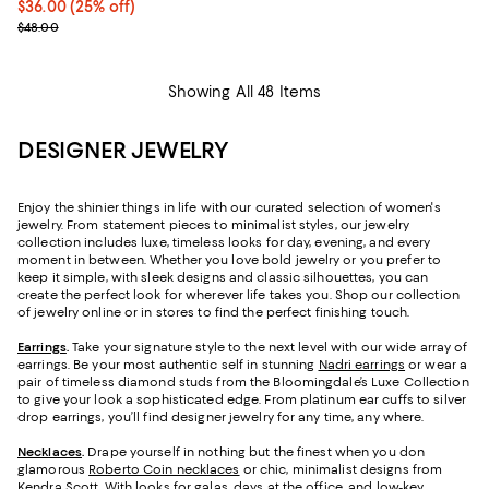
Current price $36.00; 25% off; undefined;
$36.00
(25% off)
; Previous price $48.00;
$48.00
Showing All 48 Items
DESIGNER JEWELRY
Enjoy the shinier things in life with our curated selection of women's
jewelry. From statement pieces to minimalist styles, our jewelry
collection includes luxe, timeless looks for day, evening, and every
moment in between. Whether you love bold jewelry or you prefer to
keep it simple, with sleek designs and classic silhouettes, you can
create the perfect look for wherever life takes you. Shop our collection
of jewelry online or in stores to find the perfect finishing touch.
Earrings
.
Take your signature style to the next level with our wide array of
earrings. Be your most authentic self in stunning
Nadri earrings
or wear a
pair of timeless diamond studs from the Bloomingdale’s Luxe Collection
to give your look a sophisticated edge. From platinum ear cuffs to silver
drop earrings, you’ll find designer jewelry for any time, any where.
Necklaces
.
Drape yourself in nothing but the finest when you don
glamorous
Roberto Coin necklaces
or chic, minimalist designs from
Kendra Scott. With looks for galas, days at the office, and low-key