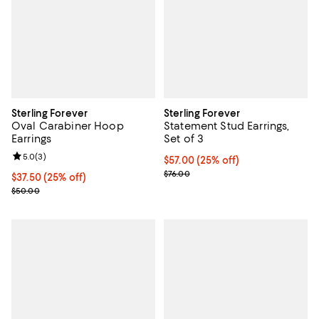
Sterling Forever
Sterling Forever
Oval Carabiner Hoop
Statement Stud Earrings,
Earrings
Set of 3
Review rating: 5.0 out of 5; 3 reviews;
5.0
(
3
)
Current price $57.00; 25% off; u
$57.00
(25% off)
; Previous price $76.00;
$76.00
Current price $37.50; 25% off; undefined;
$37.50
(25% off)
; Previous price $50.00;
$50.00