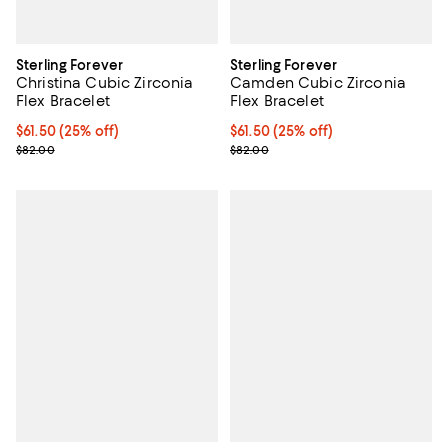
Sterling Forever
Sterling Forever
Christina Cubic Zirconia
Camden Cubic Zirconia
Flex Bracelet
Flex Bracelet
Current price $61.50; 25% off; undefined;
$61.50
(25% off)
Current price $61.50; 25% off; u
$61.50
(25% off)
; Previous price $82.00;
; Previous price $82.00;
$82.00
$82.00