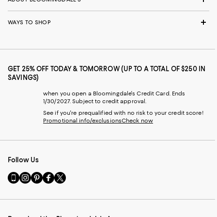
WAYS TO SHOP
GET 25% OFF TODAY & TOMORROW (UP TO A TOTAL OF $250 IN
SAVINGS)
when you open a Bloomingdale's Credit Card. Ends
1/30/2027. Subject to credit approval.
See if you're prequalified with no risk to your credit score!
Promotional info/exclusions
Check now
Follow Us
Go
Visit
Visit
Visit
Visit
to
us
us
us
us
our
on
on
on
on
Mobile
Instagram
Pinterest
Facebook
Twitter
page
-
-
-
-