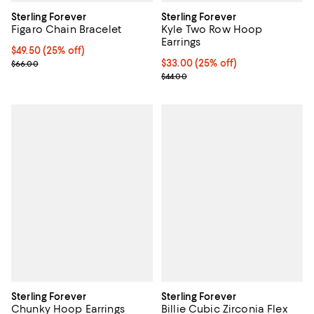
Sterling Forever
Sterling Forever
Figaro Chain Bracelet
Kyle Two Row Hoop
Earrings
Current price $49.50; 25% off; undefined;
$49.50
(25% off)
; Previous price $66.00;
Current price $33.00; 25% off; u
$33.00
(25% off)
$66.00
; Previous price $44.00;
$44.00
Sterling Forever
Sterling Forever
Chunky Hoop Earrings
Billie Cubic Zirconia Flex