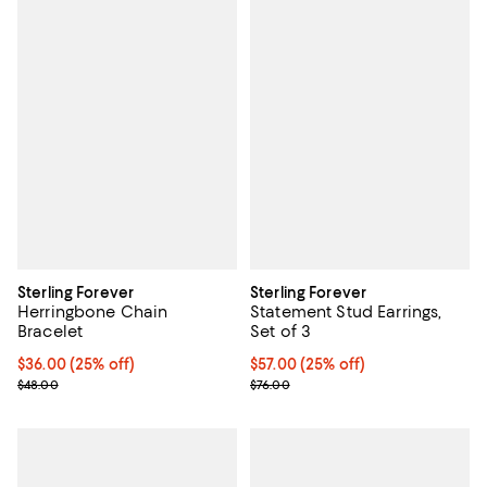
Sterling Forever
Sterling Forever
Herringbone Chain
Statement Stud Earrings,
Bracelet
Set of 3
Current price $36.00; 25% off; undefined;
$36.00
(25% off)
Current price $57.00; 25% off; u
$57.00
(25% off)
; Previous price $48.00;
; Previous price $76.00;
$48.00
$76.00