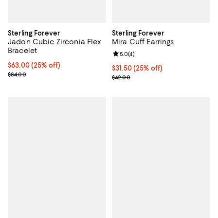
Sterling Forever
Sterling Forever
Jadon Cubic Zirconia Flex
Mira Cuff Earrings
Bracelet
Review rating: 5.0 out of 5; 4 rev
5.0
(
4
)
Current price $63.00; 25% off; undefined;
$63.00
(25% off)
Current price $31.50; 25% off; u
$31.50
(25% off)
; Previous price $84.00;
$84.00
; Previous price $42.00;
$42.00