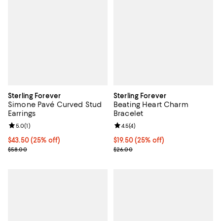
Sterling Forever
Sterling Forever
Simone Pavé Curved Stud
Beating Heart Charm
Earrings
Bracelet
Review rating: 5.0 out of 5; 1 reviews;
5.0
(
1
)
Review rating: 4.5 out of 5; 4 rev
4.5
(
4
)
Current price $43.50; 25% off; undefined;
$43.50
(25% off)
Current price $19.50; 25% off; u
$19.50
(25% off)
; Previous price $58.00;
; Previous price $26.00;
$58.00
$26.00