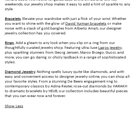
weekends, our jewelry shop makes it easy to add a hint of sparkle to any
style.
Bracelets
.
Elevate your wardrobe with just a flick of your wrist. Whether
you want to shine with the glow of
David Yurman bracelets
or make
noise with a stack of gold bangles from Alberto Amati, our designer
jewelry collection has you covered.
Rings
.
Add a gleam to any look when you slip on a ring from our
thoughtfully curated jewelry shop. Featuring ultra-luxe
Lagos jewelry
,
plus sparkling stunners from Georg Jensen, Marco Bicego, Gucci, and
more, you can go daring or chicly laidback in a range of sophisticated
styles.
Diamond Jewelry
.
Nothing spells luxury quite like diamonds, and with
easy and convenient access to designer jewelry online, you can shop all
your favorite styles. From a stunning De Beers engagement ring to
contemporary classics by Adina Reyter, rose-cut diamonds by HARAKH
to dramatic bracelets by HEUB, our collection includes beautiful pieces
that you can wear now and forever.
Show Less