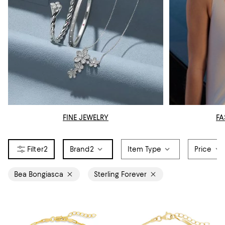
FINE JEWELRY
FA
2
Brand
2
Item Type
Price
Bea Bongiasca
Sterling Forever