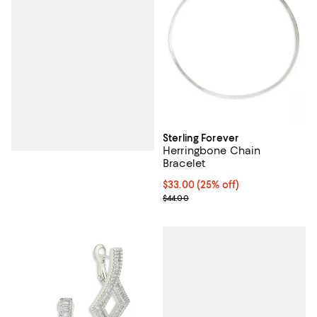
Sterling Forever
Herringbone Chain
Bracelet
Current price $33.00; 25% off; u
$33.00
(25% off)
; Previous price $44.00;
$44.00