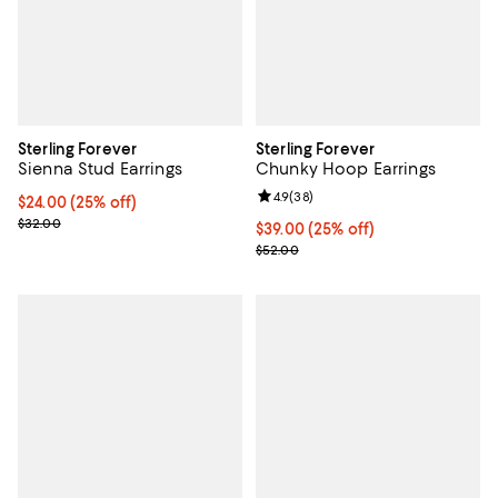
Sterling Forever
Sterling Forever
Sienna Stud Earrings
Chunky Hoop Earrings
Review rating: 4.9 out of 5; 38 re
4.9
(
38
)
Current price $24.00; 25% off; undefined;
$24.00
(25% off)
; Previous price $32.00;
$32.00
Current price $39.00; 25% off; u
$39.00
(25% off)
; Previous price $52.00;
$52.00