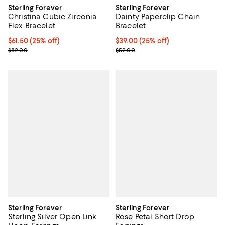
Sterling Forever
Sterling Forever
Christina Cubic Zirconia
Dainty Paperclip Chain
Flex Bracelet
Bracelet
Current price $61.50; 25% off; undefined;
$61.50
(25% off)
Current price $39.00; 25% off; u
$39.00
(25% off)
; Previous price $82.00;
; Previous price $52.00;
$82.00
$52.00
Sterling Forever
Sterling Forever
Sterling Silver Open Link
Rose Petal Short Drop