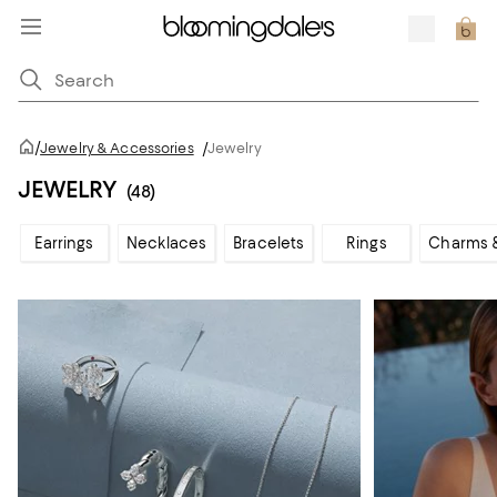
/
Jewelry & Accessories
/
Jewelry
JEWELRY
(48)
Earrings
Necklaces
Bracelets
Rings
Charms 