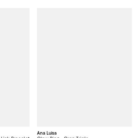
Ana Luisa