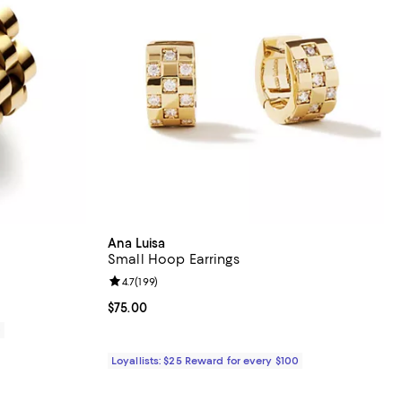
Ana Luisa
Small Hoop Earrings
eviews;
Review rating: 4.7 out of 5; 199 reviews;
4.7
(
199
)
Current price $75.00; ;
$75.00
0
Loyallists: $25 Reward for every $100