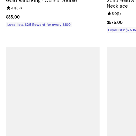
Gold Band Ring - Celine Double
Solid Yellow
Necklace
Review rating: 4.7 out of 5; 34 reviews;
4.7
(
34
)
Review rating: 
5.0
(
1
)
Current price $85.00; ;
$85.00
Current price 
$575.00
Loyallists: $25 Reward for every $100
Loyallists: $25 