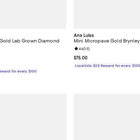
Ana Luisa
w Gold Lab Grown Diamond
Mini Micropave Gold Brynle
Review rating: 4.6 out of 5; 13 re
4.6
(
13
)
3.0 out of 5; 2 reviews;
Current price $75.00; ;
$75.00
$350.00; ;
Loyallists: $25 Reward for every $10
Reward for every $100