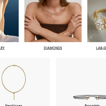
LRY
DIAMONDS
LAB-
Necklaces
Bracelets