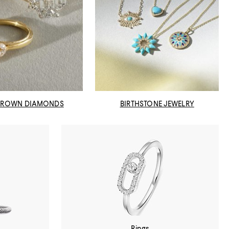
GROWN DIAMONDS
BIRTHSTONE JEWELRY
Rings