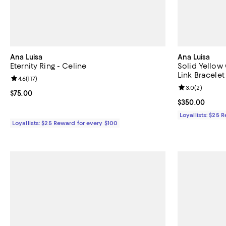
Ana Luisa
Ana Luisa
Eternity Ring - Celine
Solid Yello
Link Bracelet
Review rating: 4.6 out of 5; 117 reviews;
4.6
(
117
)
Review rating: 
3.0
(
2
)
Current price $75.00; ;
$75.00
Current price 
$350.00
Loyallists: $25 
Loyallists: $25 Reward for every $100