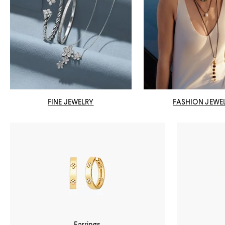
FINE JEWELRY
FASHION JEWE
Earrings