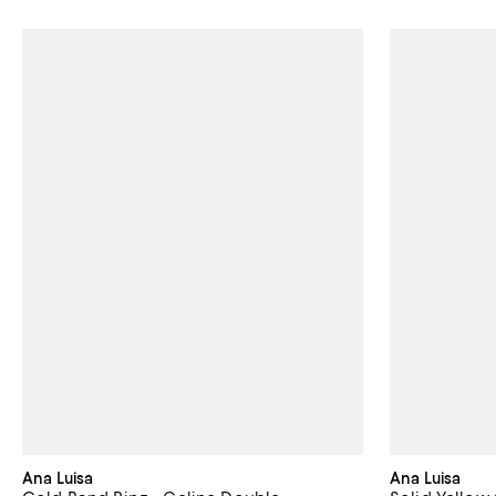
Ana Luisa
Ana Luisa