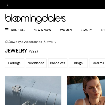
SHOP ALL
NEW & NOW
WOMEN
BEAUTY
SH
/
Jewelry & Accessories
/
Jewelry
JEWELRY
(322)
Earrings
Necklaces
Bracelets
Rings
Charms 