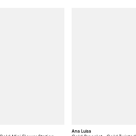
Ana Luisa