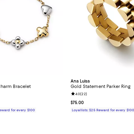
Ana Luisa
harm Bracelet
Gold Statement Parker Ring
4.4 out of 5; 23 reviews;
Review rating: 4.0 out of 5; 22 r
4.0
(
22
)
$85.00; ;
Current price $75.00; ;
$75.00
Reward for every $100
Loyallists: $25 Reward for every $10