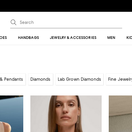
OES
HANDBAGS
JEWELRY & ACCESSORIES
MEN
KI
& Pendants
Diamonds
Lab Grown Diamonds
Fine Jewelr