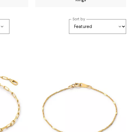
Sort by