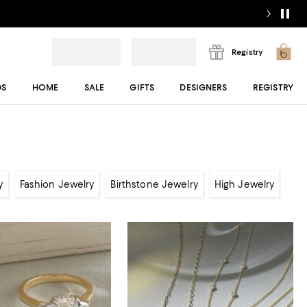
Registry
DS
HOME
SALE
GIFTS
DESIGNERS
REGISTRY
y
Fashion Jewelry
Birthstone Jewelry
High Jewelry