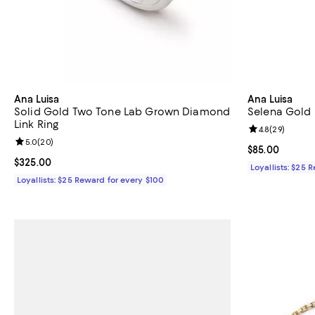
Ana Luisa
Ana Luisa
Solid Gold Two Tone Lab Grown Diamond
Selena Gold 
Link Ring
Review rating: 
4.8
(
29
)
Review rating: 5.0 out of 5; 20 reviews;
5.0
(
20
)
Current price 
$85.00
Current price $325.00; ;
$325.00
Loyallists: $25 
Loyallists: $25 Reward for every $100