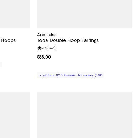
Ana Luisa
y Hoops
Toda Double Hoop Earrings
views;
Review rating: 4.7 out of 5; 563 reviews;
4.7
(
563
)
Current price $85.00; ;
$85.00
0
Loyallists: $25 Reward for every $100