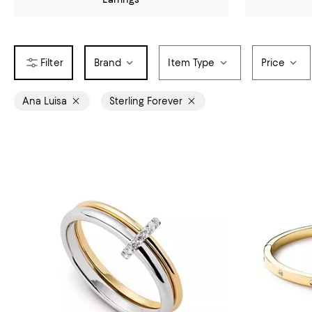
Brand
Item Type
Price
Ana Luisa
Sterling Forever