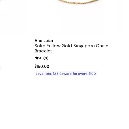
Ana Luisa
Solid Yellow Gold Singapore Chain
Bracelet
views;
Review rating: 4.0 out of 5; 3 reviews;
4.0
(
3
)
Current price $150.00; ;
$150.00
0
Loyallists: $25 Reward for every $100