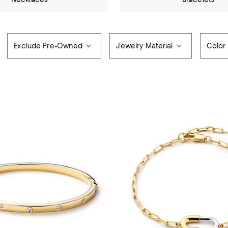
Exclude Pre-Owned
Jewelry Material
Color