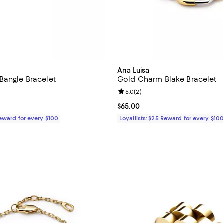
Ana Luisa
Bangle Bracelet
Gold Charm Blake Bracelet
4.8 out of 5; 29 reviews;
Review rating: 5.0 out of 5; 2 re
5.0
(
2
)
$85.00; ;
Current price $65.00; ;
$65.00
Reward for every $100
Loyallists: $25 Reward for every $10