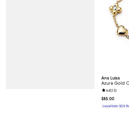
Ana Luisa
Azura Gold C
Review rating: 
4.4
(
23
)
Current price 
$85.00
Loyallists: $25 